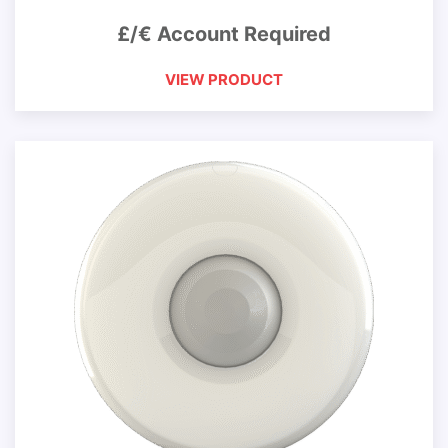
£/€ Account Required
VIEW PRODUCT