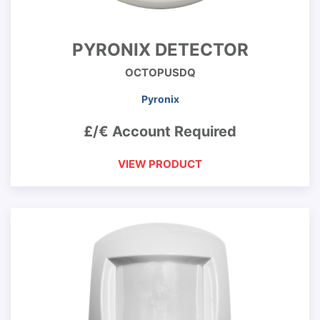
PYRONIX DETECTOR
OCTOPUSDQ
Pyronix
£/€ Account Required
VIEW PRODUCT