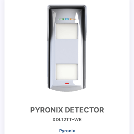
PYRONIX DETECTOR
XDL12TT-WE
Pyronix