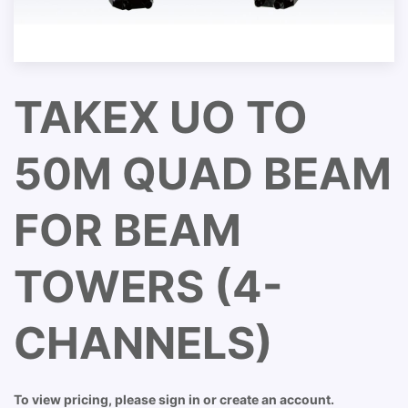
TAKEX UO TO
50M QUAD BEAM
FOR BEAM
TOWERS (4-
CHANNELS)
To view pricing, please sign in or create an account.