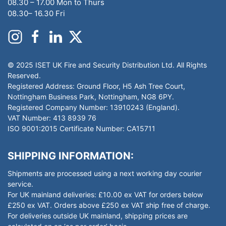
08.30 – 17.00 Mon to Thurs
08.30– 16.30 Fri
© 2025 ISET UK Fire and Security Distribution Ltd. All Rights
Reserved.
Registered Address: Ground Floor, H5 Ash Tree Court,
Nottingham Business Park, Nottingham, NG8 6PY.
Registered Company Number: 13910243 (England).
VAT Number: 413 8939 76
ISO 9001:2015 Certificate Number: CA15711
SHIPPING INFORMATION:
Shipments are processed using a next working day courier
service.
For UK mainland deliveries: £10.00 ex VAT for orders below
£250 ex VAT. Orders above £250 ex VAT ship free of charge.
For deliveries outside UK mainland, shipping prices are