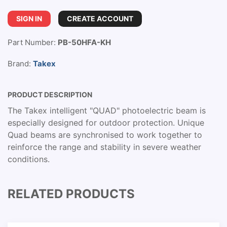
SIGN IN
CREATE ACCOUNT
Part Number:
PB-50HFA-KH
Brand:
Takex
PRODUCT DESCRIPTION
The Takex intelligent "QUAD" photoelectric beam is
especially designed for outdoor protection. Unique
Quad beams are synchronised to work together to
reinforce the range and stability in severe weather
conditions.
RELATED PRODUCTS