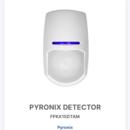
PYRONIX DETECTOR
FPKX15DTAM
Pyronix