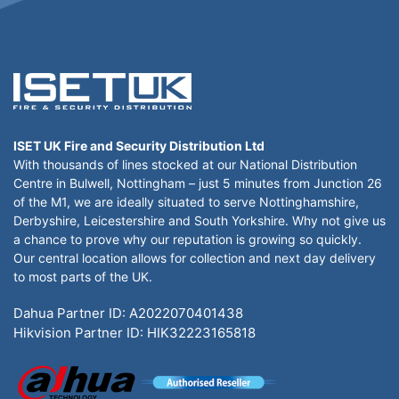
ISET UK Fire and Security Distribution Ltd
With thousands of lines stocked at our National Distribution
Centre in Bulwell, Nottingham – just 5 minutes from Junction 26
of the M1, we are ideally situated to serve Nottinghamshire,
Derbyshire, Leicestershire and South Yorkshire. Why not give us
a chance to prove why our reputation is growing so quickly.
Our central location allows for collection and next day delivery
to most parts of the UK.
Dahua Partner ID: A2022070401438
Hikvision Partner ID: HIK32223165818