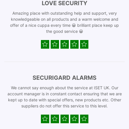
LOVE SECURITY
Amazing place with outstanding help and support, very
knowledgeable on all products and a warm welcome and
offer of a nice cuppa every time 😀 brilliant place keep up
the good service 😀
SECURIGARD ALARMS
We cannot say enough about the service at ISET UK. Our
account manager is in constant contact ensuring that we are
kept up to date with special offers, new products etc. Other
suppliers do not offer this service to this level.