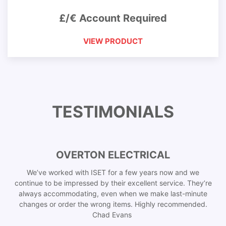
£/€ Account Required
VIEW PRODUCT
TESTIMONIALS
OVERTON ELECTRICAL
We’ve worked with ISET for a few years now and we
continue to be impressed by their excellent service. They’re
always accommodating, even when we make last-minute
changes or order the wrong items. Highly recommended.
Chad Evans