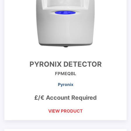
PYRONIX DETECTOR
FPMEQBL
Pyronix
£/€ Account Required
VIEW PRODUCT