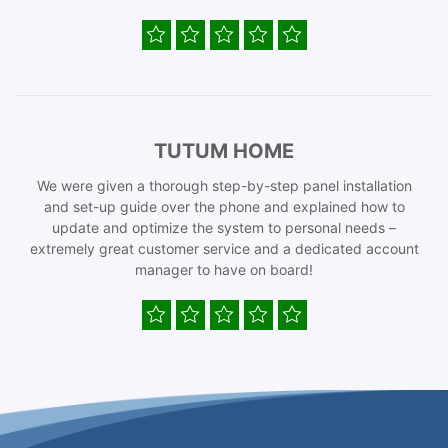
TUTUM HOME
We were given a thorough step-by-step panel installation
and set-up guide over the phone and explained how to
update and optimize the system to personal needs –
extremely great customer service and a dedicated account
manager to have on board!