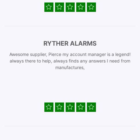
RYTHER ALARMS
Awesome supplier, Pierce my account manager is a legend!
always there to help, always finds any answers I need from
manufactures,