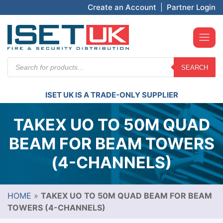
Create an Account
|
Partner Login
Products
SEARCH
search
ISET UK IS A TRADE-ONLY SUPPLIER
TAKEX UO TO 50M QUAD
BEAM FOR BEAM TOWERS
(4-CHANNELS)
HOME
»
TAKEX UO TO 50M QUAD BEAM FOR BEAM
TOWERS (4-CHANNELS)