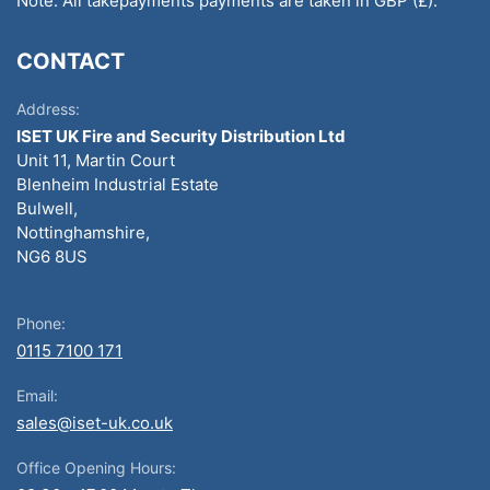
Note: All takepayments payments are taken in GBP (£).
CONTACT
Address:
ISET UK Fire and Security Distribution Ltd
Unit 11, Martin Court
Blenheim Industrial Estate
Bulwell,
Nottinghamshire,
NG6 8US
Phone:
0115 7100 171
Email:
sales@iset-uk.co.uk
Office Opening Hours: