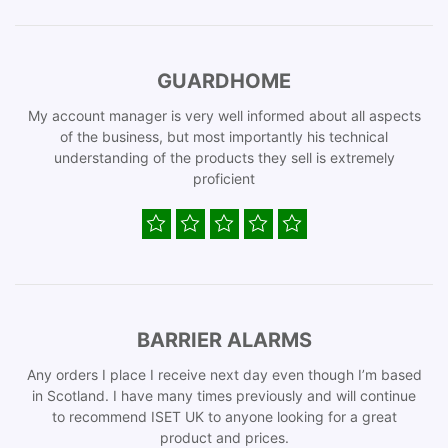
GUARDHOME
My account manager is very well informed about all aspects
of the business, but most importantly his technical
understanding of the products they sell is extremely
proficient
BARRIER ALARMS
Any orders I place I receive next day even though I’m based
in Scotland. I have many times previously and will continue
to recommend ISET UK to anyone looking for a great
product and prices.