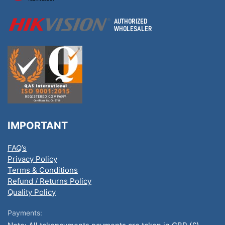
IMPORTANT
FAQ’s
Privacy Policy
Terms & Conditions
Refund / Returns Policy
Quality Policy
Payments: