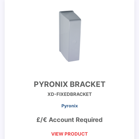
PYRONIX BRACKET
XD-FIXEDBRACKET
Pyronix
£/€ Account Required
VIEW PRODUCT