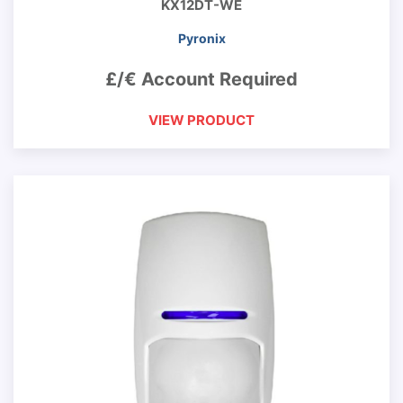
KX12DT-WE
Pyronix
£/€ Account Required
VIEW PRODUCT