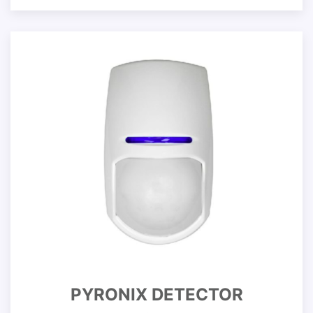
PYRONIX DETECTOR