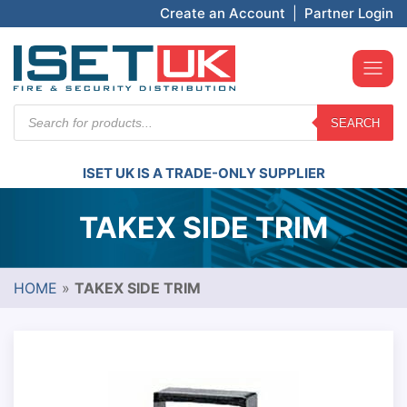
Create an Account
|
Partner Login
Products
SEARCH
search
ISET UK IS A TRADE-ONLY SUPPLIER
TAKEX SIDE TRIM
HOME
»
TAKEX SIDE TRIM