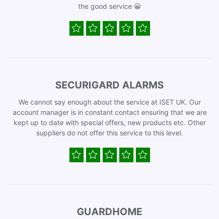
the good service 😀
SECURIGARD ALARMS
We cannot say enough about the service at ISET UK. Our
account manager is in constant contact ensuring that we are
kept up to date with special offers, new products etc. Other
suppliers do not offer this service to this level.
GUARDHOME