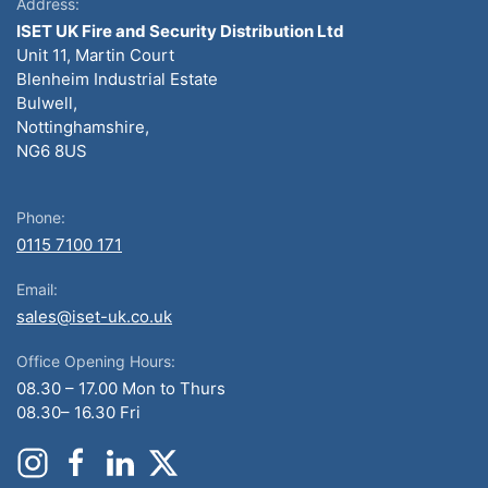
Address:
ISET UK Fire and Security Distribution Ltd
Unit 11, Martin Court
Blenheim Industrial Estate
Bulwell,
Nottinghamshire,
NG6 8US
Phone:
0115 7100 171
Email:
sales@iset-uk.co.uk
Office Opening Hours:
08.30 – 17.00 Mon to Thurs
08.30– 16.30 Fri