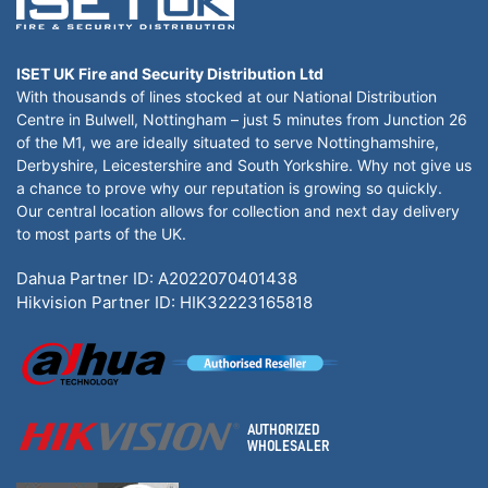
ISET UK Fire and Security Distribution Ltd
With thousands of lines stocked at our National Distribution
Centre in Bulwell, Nottingham – just 5 minutes from Junction 26
of the M1, we are ideally situated to serve Nottinghamshire,
Derbyshire, Leicestershire and South Yorkshire. Why not give us
a chance to prove why our reputation is growing so quickly.
Our central location allows for collection and next day delivery
to most parts of the UK.
Dahua Partner ID: A2022070401438
Hikvision Partner ID: HIK32223165818