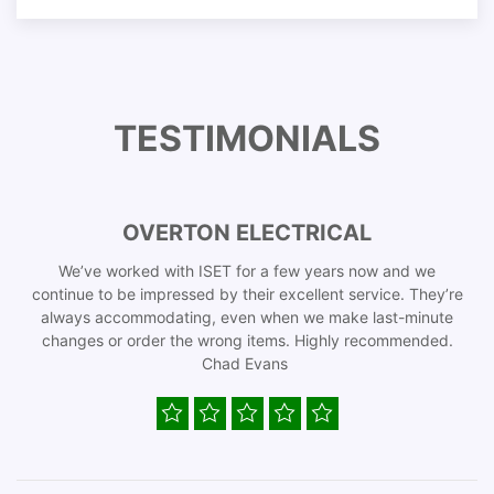
TESTIMONIALS
OVERTON ELECTRICAL
We’ve worked with ISET for a few years now and we
continue to be impressed by their excellent service. They’re
always accommodating, even when we make last-minute
changes or order the wrong items. Highly recommended.
Chad Evans