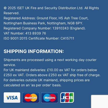
© 2025 ISET UK Fire and Security Distribution Ltd. All Rights
Reserved.
Registered Address: Ground Floor, H5 Ash Tree Court,
Nottingham Business Park, Nottingham, NG8 6PY.
Registered Company Number: 13910243 (England).
VAT Number: 413 8939 76
ISO 9001:2015 Certificate Number: CA15711
SHIPPING INFORMATION:
Shipments are processed using a next working day courier
service.
For UK mainland deliveries: £10.00 ex VAT for orders below
£250 ex VAT. Orders above £250 ex VAT ship free of charge.
For deliveries outside UK mainland, shipping prices are
calculated on an ‘as per order’ basis.