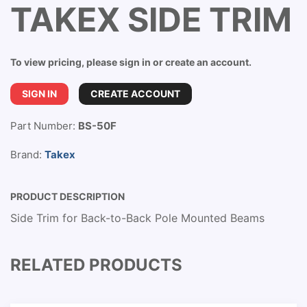
TAKEX SIDE TRIM
To view pricing, please sign in or create an account.
SIGN IN
CREATE ACCOUNT
Part Number:
BS-50F
Brand:
Takex
PRODUCT DESCRIPTION
Side Trim for Back-to-Back Pole Mounted Beams
RELATED PRODUCTS