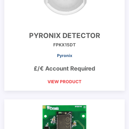
PYRONIX DETECTOR
FPKX15DT
Pyronix
£/€ Account Required
VIEW PRODUCT