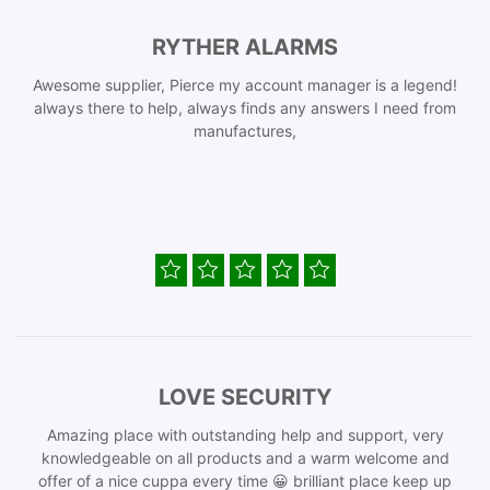
RYTHER ALARMS
Awesome supplier, Pierce my account manager is a legend!
always there to help, always finds any answers I need from
manufactures,
LOVE SECURITY
Amazing place with outstanding help and support, very
knowledgeable on all products and a warm welcome and
offer of a nice cuppa every time 😀 brilliant place keep up