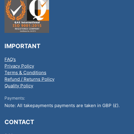
IMPORTANT
FAQ’s
Privacy Policy
Terms & Conditions
Refund / Returns Policy
Quality Policy
Payments:
Note: All takepayments payments are taken in GBP (£).
CONTACT