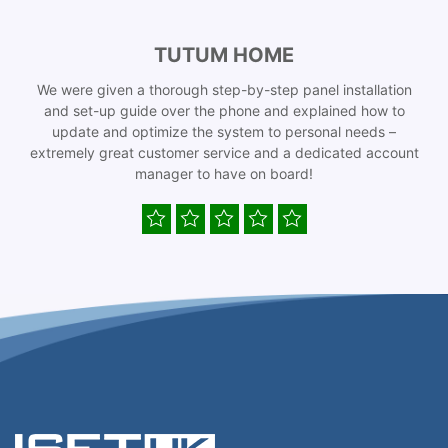
TUTUM HOME
We were given a thorough step-by-step panel installation
and set-up guide over the phone and explained how to
update and optimize the system to personal needs –
extremely great customer service and a dedicated account
manager to have on board!