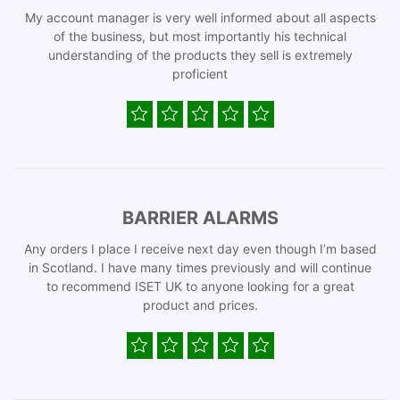
My account manager is very well informed about all aspects
of the business, but most importantly his technical
understanding of the products they sell is extremely
proficient
BARRIER ALARMS
Any orders I place I receive next day even though I’m based
in Scotland. I have many times previously and will continue
to recommend ISET UK to anyone looking for a great
product and prices.