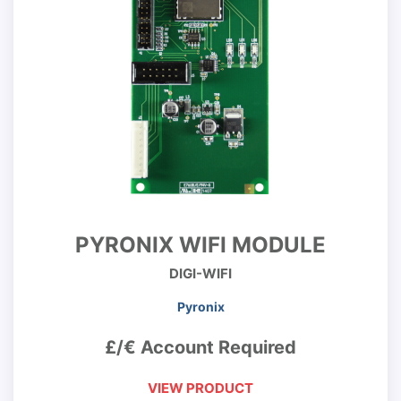
PYRONIX WIFI MODULE
DIGI-WIFI
Pyronix
£/€ Account Required
VIEW PRODUCT