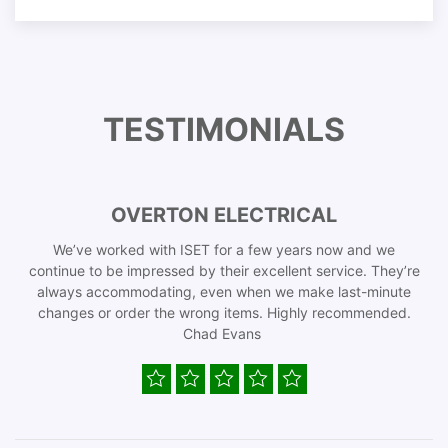
TESTIMONIALS
OVERTON ELECTRICAL
We’ve worked with ISET for a few years now and we
continue to be impressed by their excellent service. They’re
always accommodating, even when we make last-minute
changes or order the wrong items. Highly recommended.
Chad Evans