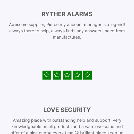
RYTHER ALARMS
Awesome supplier, Pierce my account manager is a legend!
always there to help, always finds any answers I need from
manufactures,
LOVE SECURITY
Amazing place with outstanding help and support, very
knowledgeable on all products and a warm welcome and
offer of a nice cuppa every time 😀 brilliant place keep up