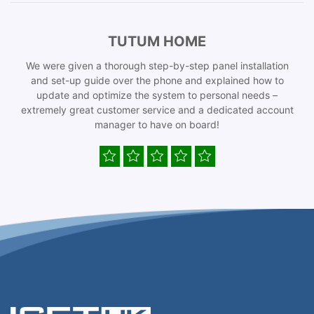
TUTUM HOME
We were given a thorough step-by-step panel installation
and set-up guide over the phone and explained how to
update and optimize the system to personal needs –
extremely great customer service and a dedicated account
manager to have on board!