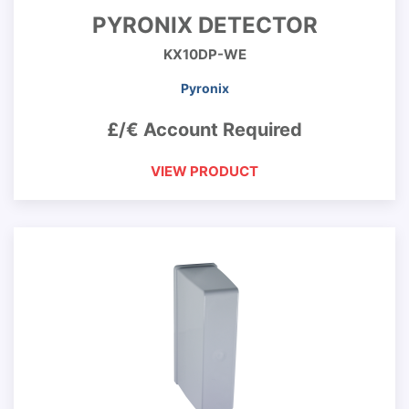
PYRONIX DETECTOR
KX10DP-WE
Pyronix
£/€ Account Required
VIEW PRODUCT