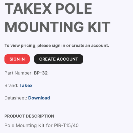
TAKEX POLE
MOUNTING KIT
To view pricing, please sign in or create an account.
SIGN IN
CREATE ACCOUNT
Part Number:
BP-32
Brand:
Takex
Datasheet:
Download
PRODUCT DESCRIPTION
Pole Mounting Kit for PIR-T15/40