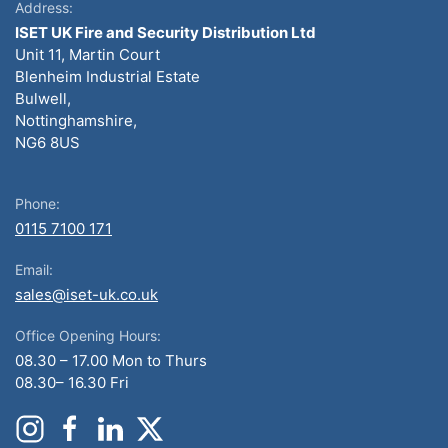
Address:
ISET UK Fire and Security Distribution Ltd
Unit 11, Martin Court
Blenheim Industrial Estate
Bulwell,
Nottinghamshire,
NG6 8US
Phone:
0115 7100 171
Email:
sales@iset-uk.co.uk
Office Opening Hours:
08.30 – 17.00 Mon to Thurs
08.30– 16.30 Fri