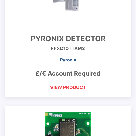
PYRONIX DETECTOR
FPXD10TTAM3
Pyronix
£/€ Account Required
VIEW PRODUCT