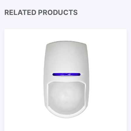
RELATED PRODUCTS