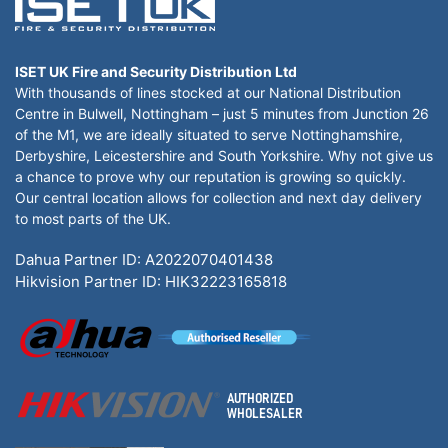
ISET UK Fire and Security Distribution Ltd
With thousands of lines stocked at our National Distribution
Centre in Bulwell, Nottingham – just 5 minutes from Junction 26
of the M1, we are ideally situated to serve Nottinghamshire,
Derbyshire, Leicestershire and South Yorkshire. Why not give us
a chance to prove why our reputation is growing so quickly.
Our central location allows for collection and next day delivery
to most parts of the UK.
Dahua Partner ID: A2022070401438
Hikvision Partner ID: HIK32223165818