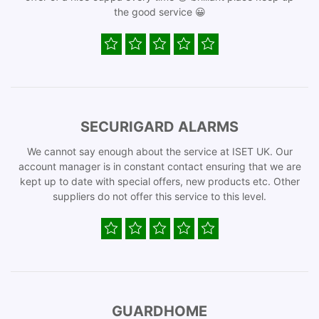
the good service 😀
SECURIGARD ALARMS
We cannot say enough about the service at ISET UK. Our
account manager is in constant contact ensuring that we are
kept up to date with special offers, new products etc. Other
suppliers do not offer this service to this level.
GUARDHOME