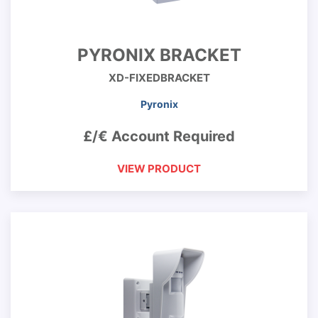
PYRONIX BRACKET
XD-FIXEDBRACKET
Pyronix
£/€ Account Required
VIEW PRODUCT