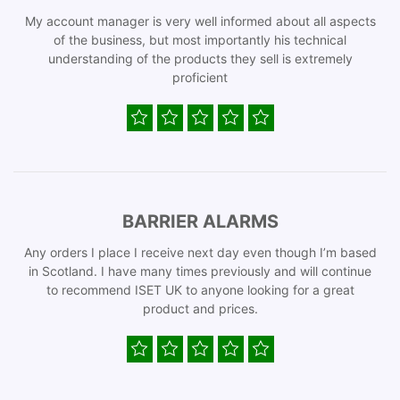
My account manager is very well informed about all aspects
of the business, but most importantly his technical
understanding of the products they sell is extremely
proficient
BARRIER ALARMS
Any orders I place I receive next day even though I’m based
in Scotland. I have many times previously and will continue
to recommend ISET UK to anyone looking for a great
product and prices.