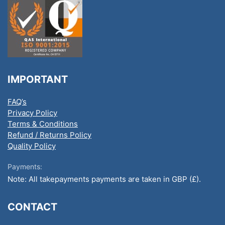
IMPORTANT
FAQ’s
Privacy Policy
Terms & Conditions
Refund / Returns Policy
Quality Policy
Payments:
Note: All takepayments payments are taken in GBP (£).
CONTACT