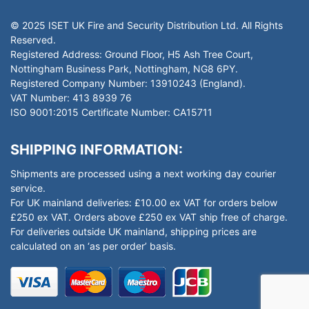
© 2025 ISET UK Fire and Security Distribution Ltd. All Rights
Reserved.
Registered Address: Ground Floor, H5 Ash Tree Court,
Nottingham Business Park, Nottingham, NG8 6PY.
Registered Company Number: 13910243 (England).
VAT Number: 413 8939 76
ISO 9001:2015 Certificate Number: CA15711
SHIPPING INFORMATION:
Shipments are processed using a next working day courier
service.
For UK mainland deliveries: £10.00 ex VAT for orders below
£250 ex VAT. Orders above £250 ex VAT ship free of charge.
For deliveries outside UK mainland, shipping prices are
calculated on an ‘as per order’ basis.