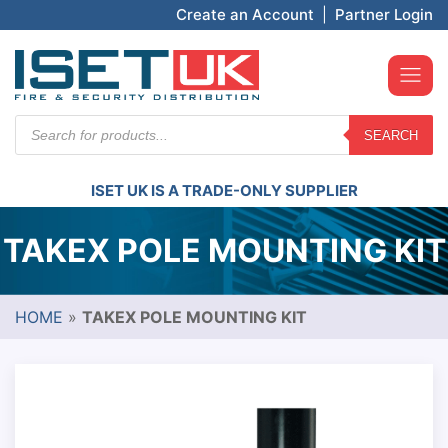
Create an Account
|
Partner Login
Products
SEARCH
search
ISET UK IS A TRADE-ONLY SUPPLIER
TAKEX POLE MOUNTING KIT
HOME
»
TAKEX POLE MOUNTING KIT