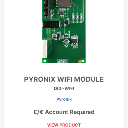
PYRONIX WIFI MODULE
DIGI-WIFI
Pyronix
£/€ Account Required
VIEW PRODUCT