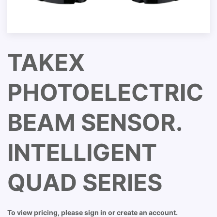
TAKEX
PHOTOELECTRIC
BEAM SENSOR.
INTELLIGENT
QUAD SERIES
To view pricing, please sign in or create an account.