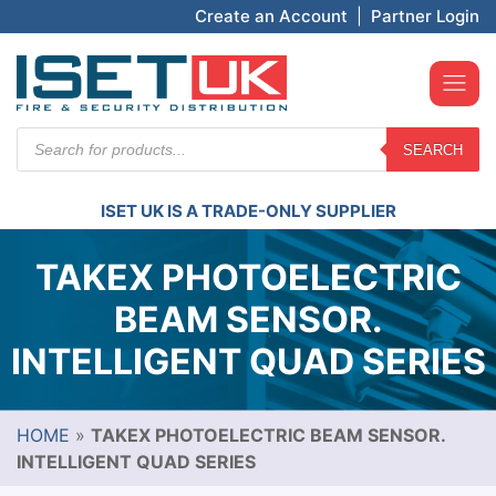
Create an Account
|
Partner Login
Products
SEARCH
search
ISET UK IS A TRADE-ONLY SUPPLIER
TAKEX PHOTOELECTRIC
BEAM SENSOR.
INTELLIGENT QUAD SERIES
HOME
»
TAKEX PHOTOELECTRIC BEAM SENSOR.
INTELLIGENT QUAD SERIES