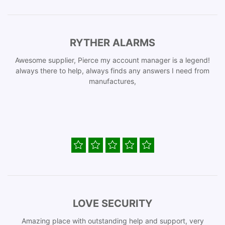
RYTHER ALARMS
Awesome supplier, Pierce my account manager is a legend!
always there to help, always finds any answers I need from
manufactures,
LOVE SECURITY
Amazing place with outstanding help and support, very