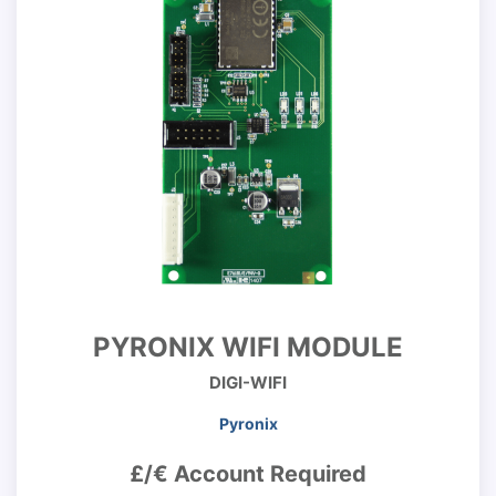
PYRONIX WIFI MODULE
DIGI-WIFI
Pyronix
£/€ Account Required