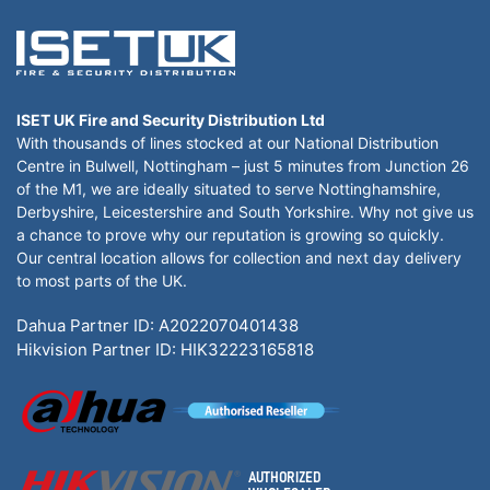
ISET UK Fire and Security Distribution Ltd
With thousands of lines stocked at our National Distribution
Centre in Bulwell, Nottingham – just 5 minutes from Junction 26
of the M1, we are ideally situated to serve Nottinghamshire,
Derbyshire, Leicestershire and South Yorkshire. Why not give us
a chance to prove why our reputation is growing so quickly.
Our central location allows for collection and next day delivery
to most parts of the UK.
Dahua Partner ID: A2022070401438
Hikvision Partner ID: HIK32223165818