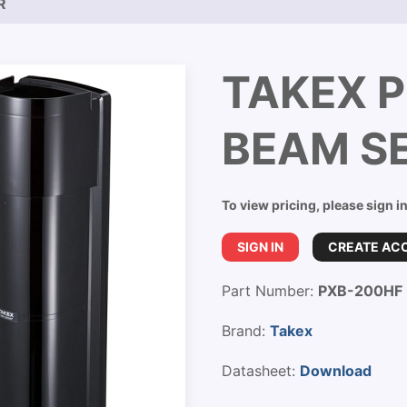
R
TAKEX 
BEAM S
To view pricing, please sign i
SIGN IN
CREATE AC
Part Number:
PXB-200HF
Brand:
Takex
Datasheet:
Download