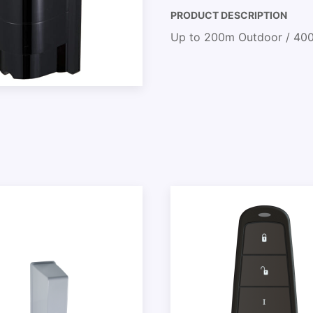
PRODUCT DESCRIPTION
Up to 200m Outdoor / 400