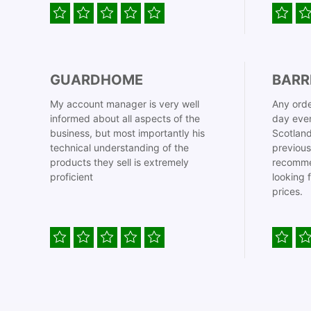
GUARDHOME
BARR
My account manager is very well
Any orde
informed about all aspects of the
day even
business, but most importantly his
Scotland
technical understanding of the
previous
products they sell is extremely
recomme
proficient
looking 
prices.