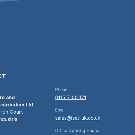
CT
Phone:
ire and
0115 7100 171
istribution Ltd
Email:
artin Court
sales@iset-uk.co.uk
ndustrial
Office Opening Hours: