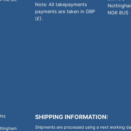
Note: All takepayments
Nottingha
payments are taken in GBP
NG6 8US
(£).
hts
SHIPPING INFORMATION:
Shipments are processed using a next working day
ottingham