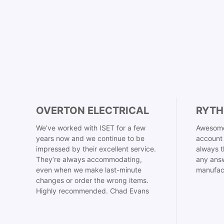
OVERTON ELECTRICAL
RYTH
We’ve worked with ISET for a few
Awesome
years now and we continue to be
account 
impressed by their excellent service.
always t
They’re always accommodating,
any answ
even when we make last-minute
manufac
changes or order the wrong items.
Highly recommended. Chad Evans