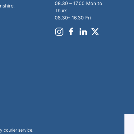
08.30 – 17.00 Mon to
mshire,
Thurs
08.30– 16.30 Fri
 courier service.