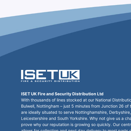
ISET UK Fire and Security Distribution Ltd
With thousands of lines stocked at our National Distributi
Bulwell, Nottingham – just 5 minutes from Junction 26 of
are ideally situated to serve Nottinghamshire, Derbyshire,
Leicestershire and South Yorkshire. Why not give us a ch
prove why our reputation is growing so quickly. Our centr
allows for collection and next day delivery to most parts 