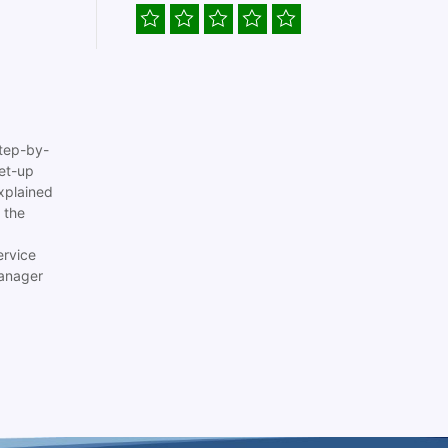
tep-by-
set-up
xplained
 the
ervice
anager