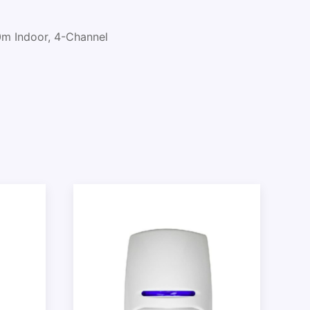
m Indoor, 4-Channel