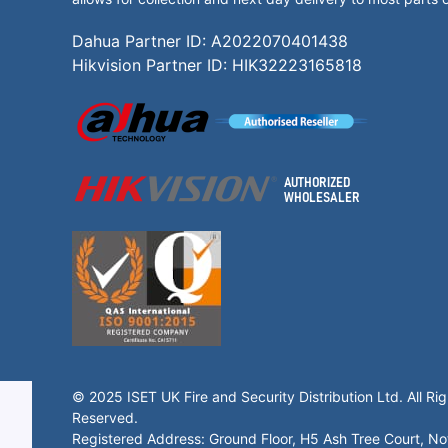
Dahua Partner ID: A2022070401438
Hikvision Partner ID: HIK32223165818
© 2025 ISET UK Fire and Security Distribution Ltd. All Rig
Reserved.
Registered Address: Ground Floor, H5 Ash Tree Court, N