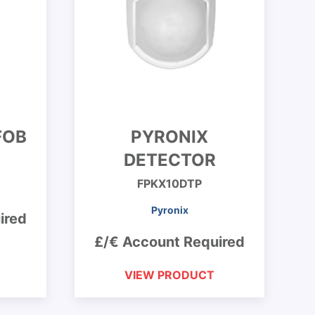
FOB
PYRONIX
DETECTOR
FPKX10DTP
Pyronix
ired
£/€ Account Required
VIEW PRODUCT