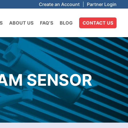
Create an Account
|
Partner Login
S
ABOUT US
FAQ’S
BLOG
CONTACT US
EAM SENSOR