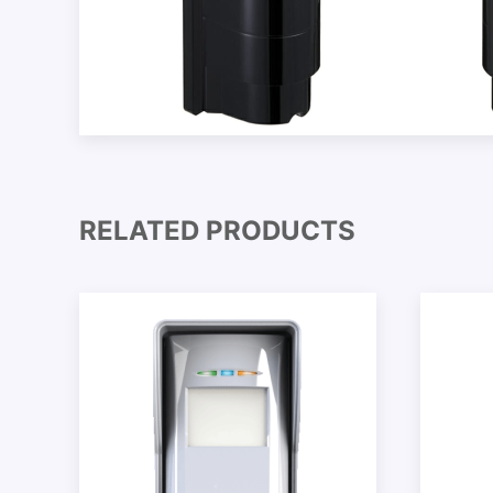
RELATED PRODUCTS