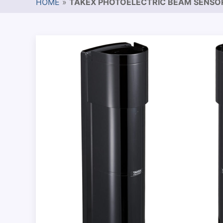
HOME
»
TAKEX PHOTOELECTRIC BEAM SENSO