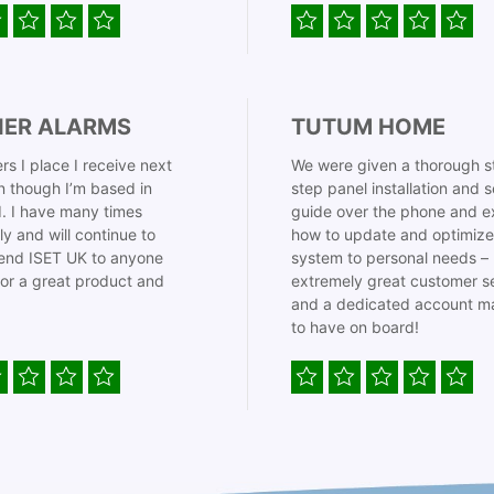
IER ALARMS
TUTUM HOME
rs I place I receive next
We were given a thorough s
 though I’m based in
step panel installation and 
. I have many times
guide over the phone and e
ly and will continue to
how to update and optimize
nd ISET UK to anyone
system to personal needs –
for a great product and
extremely great customer s
and a dedicated account m
to have on board!