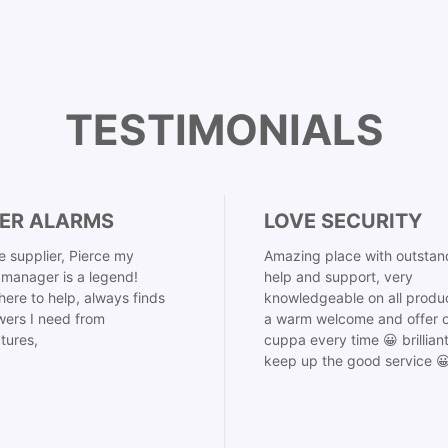
TESTIMONIALS
ER ALARMS
LOVE SECURITY
 supplier, Pierce my
Amazing place with outstan
manager is a legend!
help and support, very
here to help, always finds
knowledgeable on all produ
ers I need from
a warm welcome and offer o
tures,
cuppa every time 😀 brillian
keep up the good service 