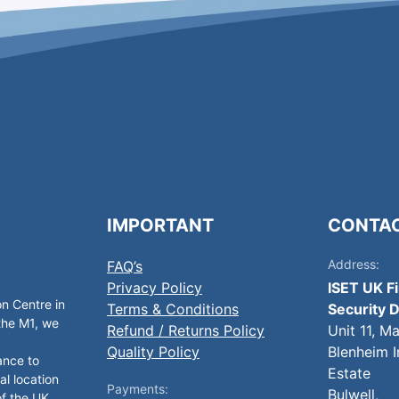
IMPORTANT
CONTA
Address:
FAQ’s
Privacy Policy
ISET UK F
on Centre in
Terms & Conditions
Security D
 the M1, we
Refund / Returns Policy
Unit 11, M
Quality Policy
Blenheim I
ance to
Estate
al location
Payments:
Bulwell,
of the UK.