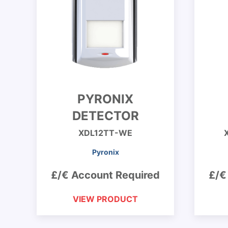
PYRONIX
DETECTOR
XDL12TT-WE
Pyronix
£/€ Account Required
£/€
VIEW PRODUCT