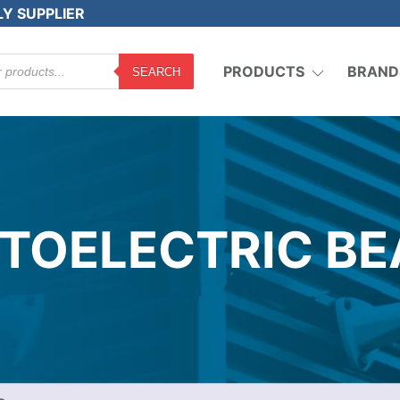
LY SUPPLIER
PRODUCTS
BRAND
SEARCH
TOELECTRIC B