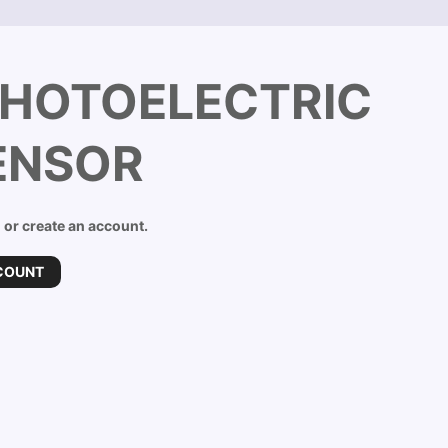
PHOTOELECTRIC
ENSOR
n or create an account.
COUNT