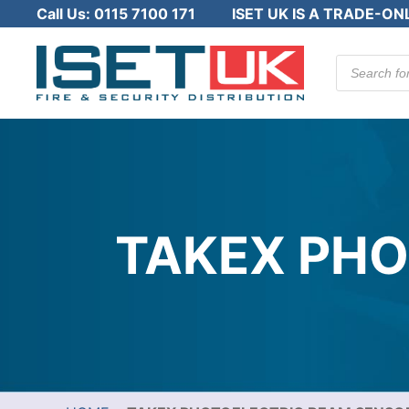
Call Us:
0115 7100 171
ISET UK IS A TRADE-ON
Products
search
TAKEX PHO