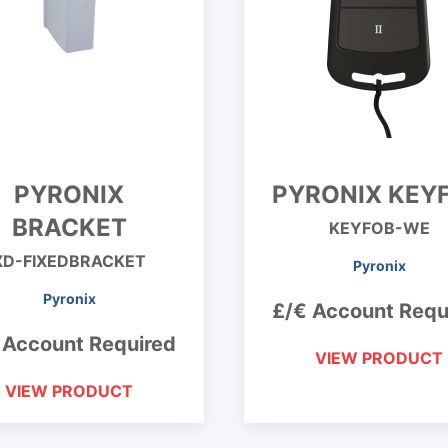
PYRONIX
PYRONIX KEY
BRACKET
KEYFOB-WE
XD-FIXEDBRACKET
Pyronix
Pyronix
£/€ Account Requ
 Account Required
VIEW PRODUCT
VIEW PRODUCT