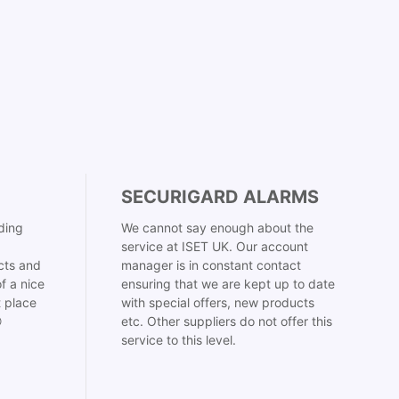
SECURIGARD ALARMS
ding
We cannot say enough about the
service at ISET UK. Our account
cts and
manager is in constant contact
f a nice
ensuring that we are kept up to date
t place
with special offers, new products

etc. Other suppliers do not offer this
service to this level.