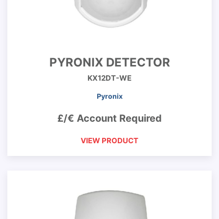
PYRONIX DETECTOR
KX12DT-WE
Pyronix
£/€ Account Required
VIEW PRODUCT