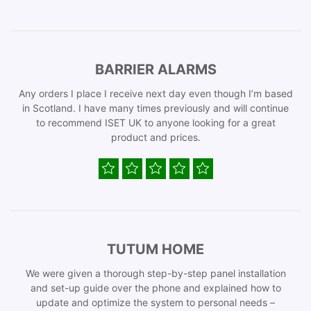
BARRIER ALARMS
Any orders I place I receive next day even though I’m based
in Scotland. I have many times previously and will continue
to recommend ISET UK to anyone looking for a great
product and prices.
TUTUM HOME
We were given a thorough step-by-step panel installation
and set-up guide over the phone and explained how to
update and optimize the system to personal needs –