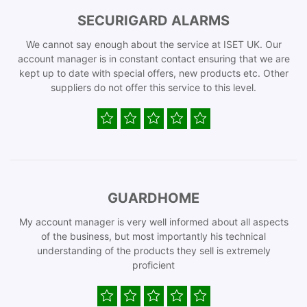
SECURIGARD ALARMS
We cannot say enough about the service at ISET UK. Our
account manager is in constant contact ensuring that we are
kept up to date with special offers, new products etc. Other
suppliers do not offer this service to this level.
GUARDHOME
My account manager is very well informed about all aspects
of the business, but most importantly his technical
understanding of the products they sell is extremely
proficient