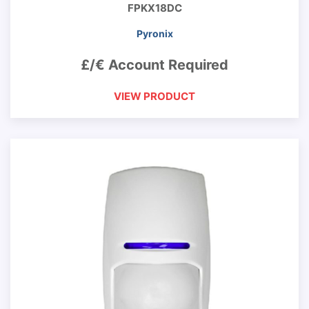
FPKX18DC
Pyronix
£/€ Account Required
VIEW PRODUCT