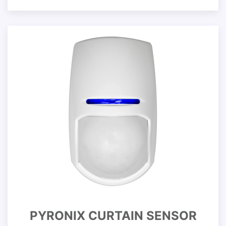
PYRONIX CURTAIN SENSOR