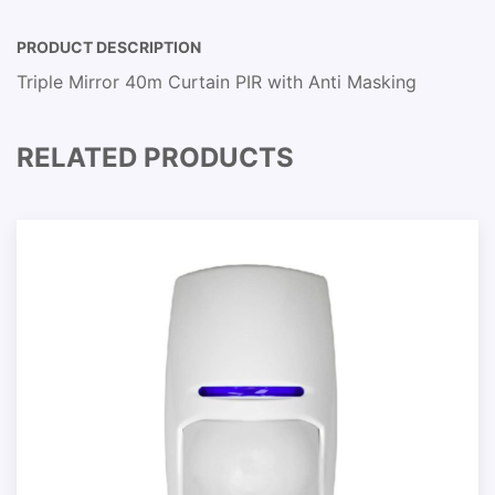
PRODUCT DESCRIPTION
Triple Mirror 40m Curtain PIR with Anti Masking
RELATED PRODUCTS