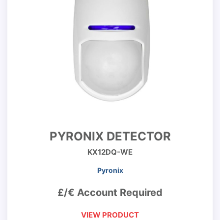
PYRONIX DETECTOR
KX12DQ-WE
Pyronix
£/€ Account Required
VIEW PRODUCT