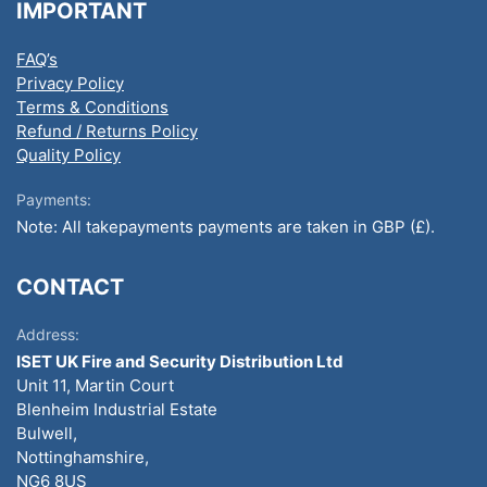
IMPORTANT
FAQ’s
Privacy Policy
Terms & Conditions
Refund / Returns Policy
Quality Policy
Payments:
Note: All takepayments payments are taken in GBP (£).
CONTACT
Address:
ISET UK Fire and Security Distribution Ltd
Unit 11, Martin Court
Blenheim Industrial Estate
Bulwell,
Nottinghamshire,
NG6 8US