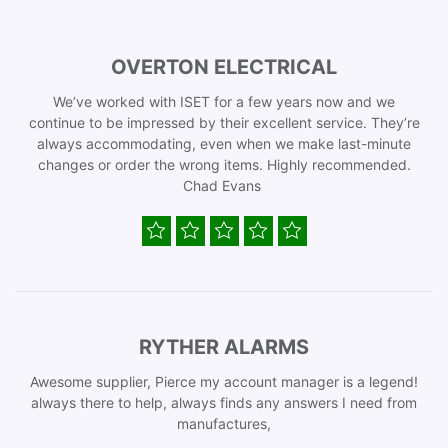
OVERTON ELECTRICAL
We’ve worked with ISET for a few years now and we
continue to be impressed by their excellent service. They’re
always accommodating, even when we make last-minute
changes or order the wrong items. Highly recommended.
Chad Evans
RYTHER ALARMS
Awesome supplier, Pierce my account manager is a legend!
always there to help, always finds any answers I need from
manufactures,