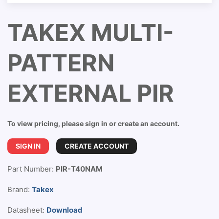
TAKEX MULTI-
PATTERN
EXTERNAL PIR
To view pricing, please sign in or create an account.
SIGN IN
CREATE ACCOUNT
Part Number:
PIR-T40NAM
Brand:
Takex
Datasheet:
Download