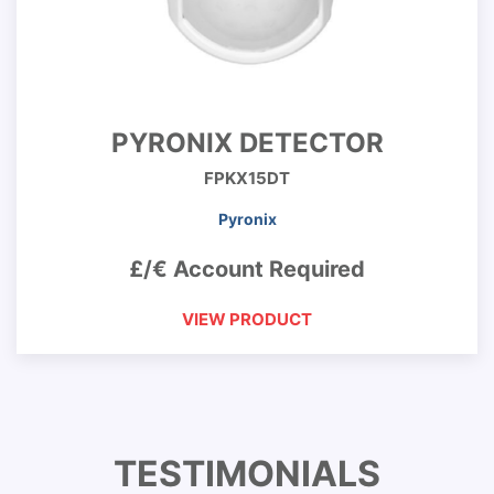
PYRONIX DETECTOR
FPKX15DT
Pyronix
£/€ Account Required
VIEW PRODUCT
TESTIMONIALS