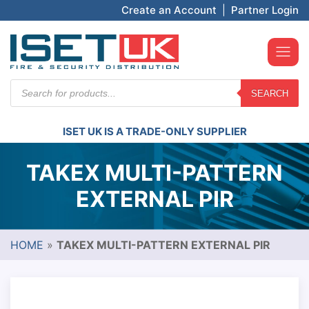
Create an Account
|
Partner Login
Products
SEARCH
search
ISET UK IS A TRADE-ONLY SUPPLIER
TAKEX MULTI-PATTERN
EXTERNAL PIR
HOME
»
TAKEX MULTI-PATTERN EXTERNAL PIR