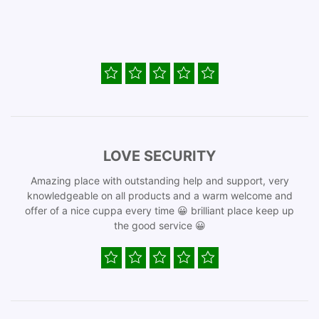
LOVE SECURITY
Amazing place with outstanding help and support, very
knowledgeable on all products and a warm welcome and
offer of a nice cuppa every time 😀 brilliant place keep up
the good service 😀