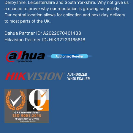
Derbyshire, Leicestershire and South Yorkshire. Why not give us
a chance to prove why our reputation is growing so quickly.
Our central location allows for collection and next day delivery
to most parts of the UK.
Dahua Partner ID: A2022070401438
Hikvision Partner ID: HIK32223165818