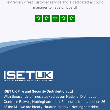
extremely great customer service and a dedicated account
manager to have on board!
ISET UK Fire and Security Distribution Ltd
With thousands of lines stocked at our National Distribution
Centre in Bulwell, Nottingham – just 5 minutes from Junction 26
of the M1, we are ideally situated to serve Nottinghamshire,