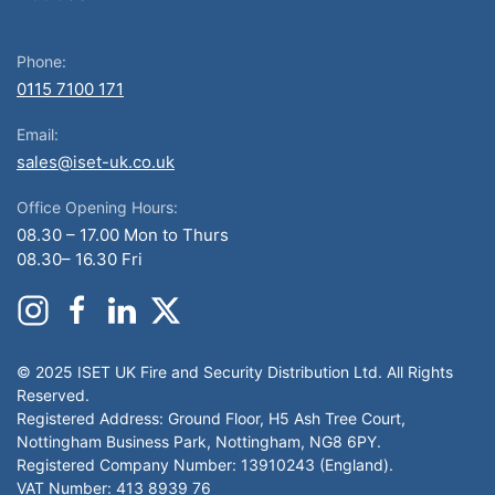
Phone:
0115 7100 171
Email:
sales@iset-uk.co.uk
Office Opening Hours:
08.30 – 17.00 Mon to Thurs
08.30– 16.30 Fri
© 2025 ISET UK Fire and Security Distribution Ltd. All Rights
Reserved.
Registered Address: Ground Floor, H5 Ash Tree Court,
Nottingham Business Park, Nottingham, NG8 6PY.
Registered Company Number: 13910243 (England).
VAT Number: 413 8939 76