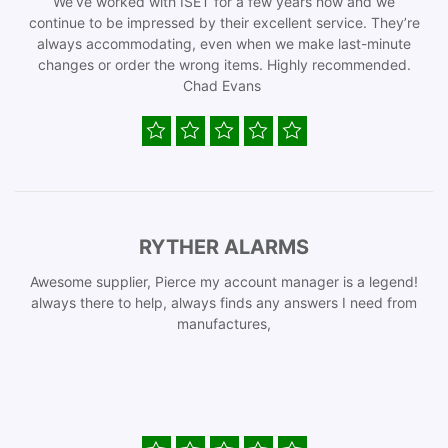
We’ve worked with ISET for a few years now and we
continue to be impressed by their excellent service. They’re
always accommodating, even when we make last-minute
changes or order the wrong items. Highly recommended.
Chad Evans
RYTHER ALARMS
Awesome supplier, Pierce my account manager is a legend!
always there to help, always finds any answers I need from
manufactures,