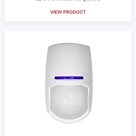
VIEW PRODUCT