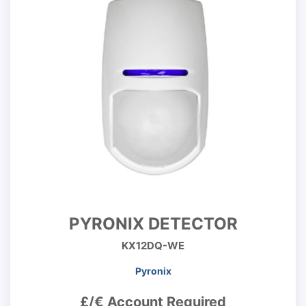
PYRONIX DETECTOR
KX12DQ-WE
Pyronix
£/€ Account Required