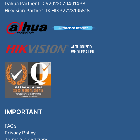
Dahua Partner ID: A2022070401438
Hikvision Partner ID: HIK32223165818
IMPORTANT
FAQ’s
Privacy Policy
Terms & Conditions