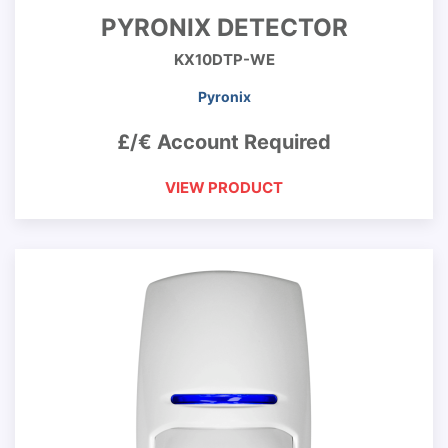
PYRONIX DETECTOR
KX10DTP-WE
Pyronix
£/€ Account Required
VIEW PRODUCT