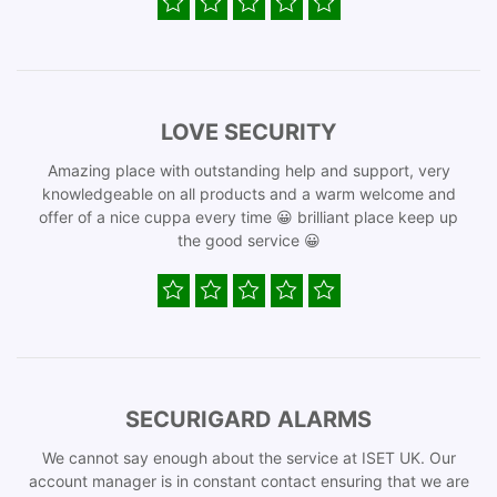
LOVE SECURITY
Amazing place with outstanding help and support, very
knowledgeable on all products and a warm welcome and
offer of a nice cuppa every time 😀 brilliant place keep up
the good service 😀
SECURIGARD ALARMS
We cannot say enough about the service at ISET UK. Our
account manager is in constant contact ensuring that we are