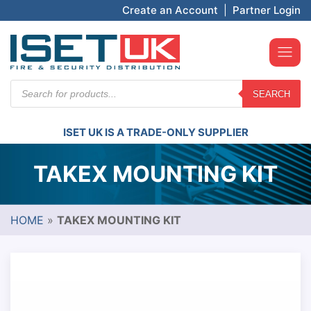
Create an Account
|
Partner Login
Products
SEARCH
search
ISET UK IS A TRADE-ONLY SUPPLIER
TAKEX MOUNTING KIT
HOME
»
TAKEX MOUNTING KIT