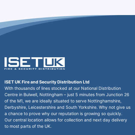
ISET UK Fire and Security Distribution Ltd
With thousands of lines stocked at our National Distribution
Centre in Bulwell, Nottingham – just 5 minutes from Junction 26
of the M1, we are ideally situated to serve Nottinghamshire,
Derbyshire, Leicestershire and South Yorkshire. Why not give us
a chance to prove why our reputation is growing so quickly.
Our central location allows for collection and next day delivery
to most parts of the UK.