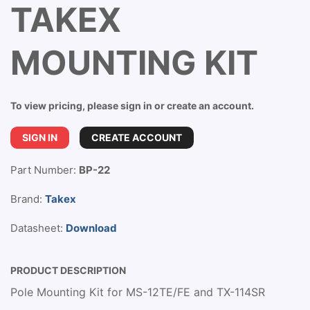
TAKEX
MOUNTING KIT
To view pricing, please sign in or create an account.
SIGN IN
CREATE ACCOUNT
Part Number:
BP-22
Brand:
Takex
Datasheet:
Download
PRODUCT DESCRIPTION
Pole Mounting Kit for MS-12TE/FE and TX-114SR