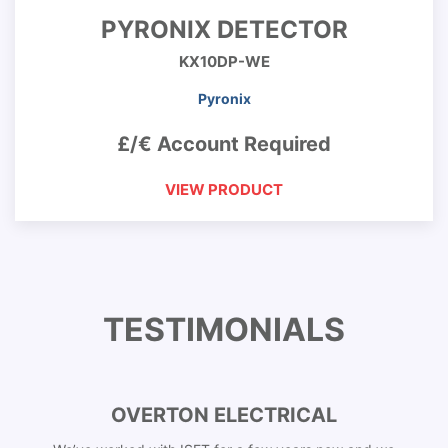
PYRONIX DETECTOR
KX10DP-WE
Pyronix
£/€ Account Required
VIEW PRODUCT
TESTIMONIALS
OVERTON ELECTRICAL