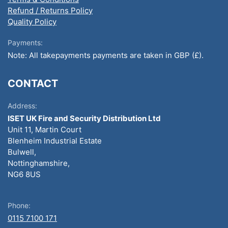
Refund / Returns Policy
Quality Policy
Payments:
Note: All takepayments payments are taken in GBP (£).
CONTACT
Address:
ISET UK Fire and Security Distribution Ltd
Unit 11, Martin Court
Blenheim Industrial Estate
Bulwell,
Nottinghamshire,
NG6 8US
Phone:
0115 7100 171