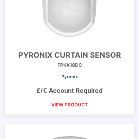
PYRONIX CURTAIN SENSOR
FPKX18DC
Pyronix
£/€ Account Required
VIEW PRODUCT