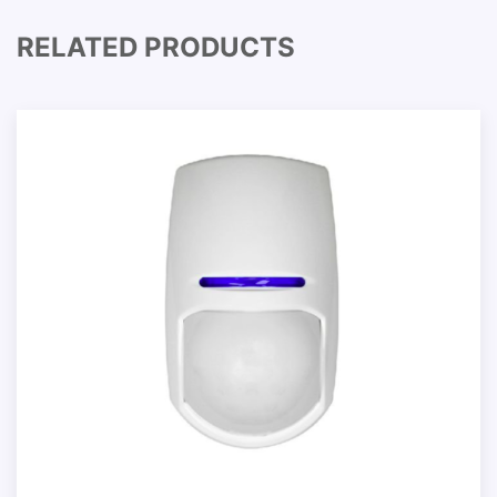
RELATED PRODUCTS