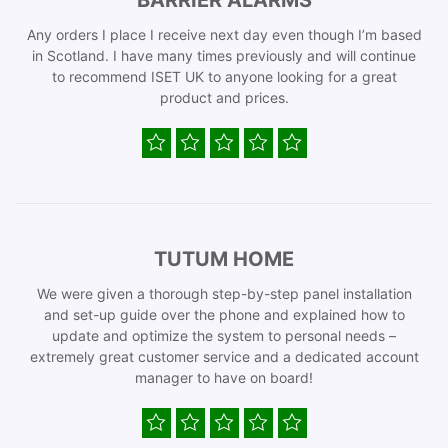
BARRIER ALARMS
Any orders I place I receive next day even though I’m based
in Scotland. I have many times previously and will continue
to recommend ISET UK to anyone looking for a great
product and prices.
TUTUM HOME
We were given a thorough step-by-step panel installation
and set-up guide over the phone and explained how to
update and optimize the system to personal needs –
extremely great customer service and a dedicated account
manager to have on board!