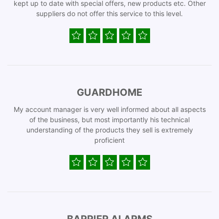
kept up to date with special offers, new products etc. Other
suppliers do not offer this service to this level.
GUARDHOME
My account manager is very well informed about all aspects
of the business, but most importantly his technical
understanding of the products they sell is extremely
proficient