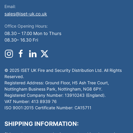
Email:
sales@iset-uk.co.uk
Office Opening Hours:
08.30 – 17.00 Mon to Thurs
08.30– 16.30 Fri
© 2025 ISET UK Fire and Security Distribution Ltd. All Rights
Reserved.
Registered Address: Ground Floor, H5 Ash Tree Court,
Nottingham Business Park, Nottingham, NG8 6PY.
Registered Company Number: 13910243 (England).
VAT Number: 413 8939 76
ISO 9001:2015 Certificate Number: CA15711
SHIPPING INFORMATION: