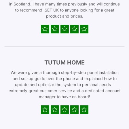
in Scotland. I have many times previously and will continue
to recommend ISET UK to anyone looking for a great
product and prices.
TUTUM HOME
We were given a thorough step-by-step panel installation
and set-up guide over the phone and explained how to
update and optimize the system to personal needs –
extremely great customer service and a dedicated account
manager to have on board!