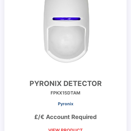
PYRONIX DETECTOR
FPKX15DTAM
Pyronix
£/€ Account Required
VIEW PRODUCT