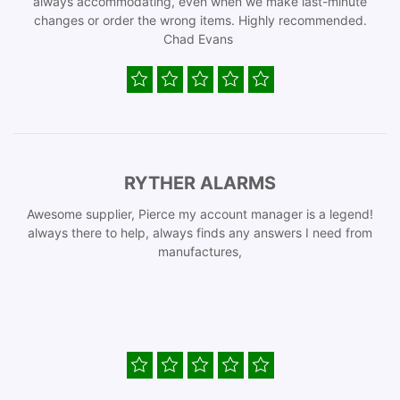
always accommodating, even when we make last-minute
changes or order the wrong items. Highly recommended.
Chad Evans
RYTHER ALARMS
Awesome supplier, Pierce my account manager is a legend!
always there to help, always finds any answers I need from
manufactures,