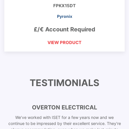
FPKX15DT
Pyronix
£/€ Account Required
VIEW PRODUCT
TESTIMONIALS
OVERTON ELECTRICAL
We’ve worked with ISET for a few years now and we
continue to be impressed by their excellent service. They’re