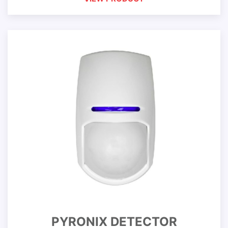
PYRONIX DETECTOR