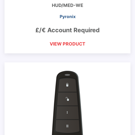
HUD/MED-WE
Pyronix
£/€ Account Required
VIEW PRODUCT