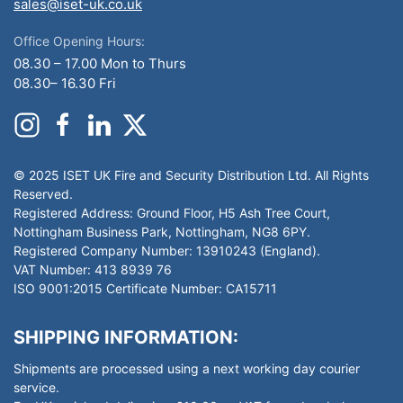
sales@iset-uk.co.uk
Office Opening Hours:
08.30 – 17.00 Mon to Thurs
08.30– 16.30 Fri
© 2025 ISET UK Fire and Security Distribution Ltd. All Rights
Reserved.
Registered Address: Ground Floor, H5 Ash Tree Court,
Nottingham Business Park, Nottingham, NG8 6PY.
Registered Company Number: 13910243 (England).
VAT Number: 413 8939 76
ISO 9001:2015 Certificate Number: CA15711
SHIPPING INFORMATION:
Shipments are processed using a next working day courier
service.