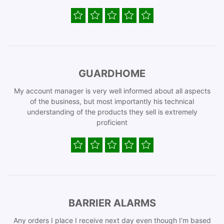
GUARDHOME
My account manager is very well informed about all aspects
of the business, but most importantly his technical
understanding of the products they sell is extremely
proficient
BARRIER ALARMS
Any orders I place I receive next day even though I’m based