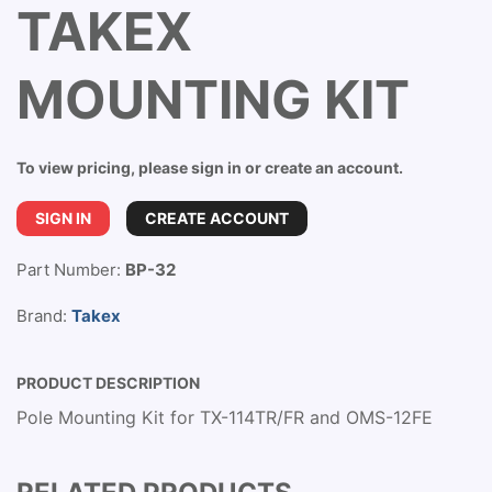
TAKEX
MOUNTING KIT
To view pricing, please sign in or create an account.
SIGN IN
CREATE ACCOUNT
Part Number:
BP-32
Brand:
Takex
PRODUCT DESCRIPTION
Pole Mounting Kit for TX-114TR/FR and OMS-12FE