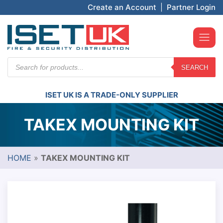
Create an Account
|
Partner Login
Products
SEARCH
search
ISET UK IS A TRADE-ONLY SUPPLIER
TAKEX MOUNTING KIT
HOME
»
TAKEX MOUNTING KIT