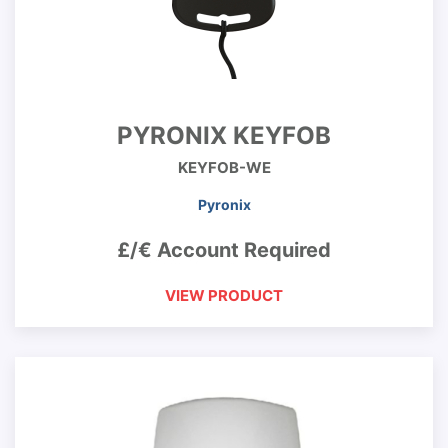
PYRONIX KEYFOB
KEYFOB-WE
Pyronix
£/€ Account Required
VIEW PRODUCT