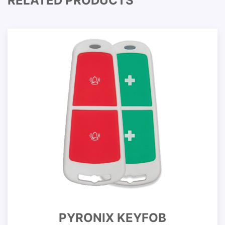
RELATED PRODUCTS
PYRONIX KEYFOB