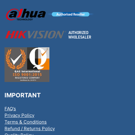
IMPORTANT
FAQ’s
Privacy Policy
Terms & Conditions
Refund / Returns Policy