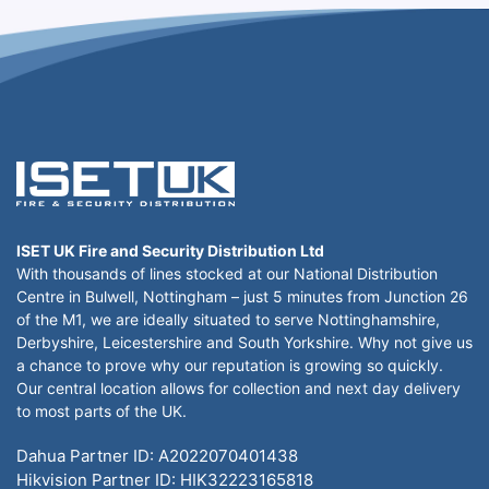
ISET UK Fire and Security Distribution Ltd
With thousands of lines stocked at our National Distribution
Centre in Bulwell, Nottingham – just 5 minutes from Junction 26
of the M1, we are ideally situated to serve Nottinghamshire,
Derbyshire, Leicestershire and South Yorkshire. Why not give us
a chance to prove why our reputation is growing so quickly.
Our central location allows for collection and next day delivery
to most parts of the UK.
Dahua Partner ID: A2022070401438
Hikvision Partner ID: HIK32223165818