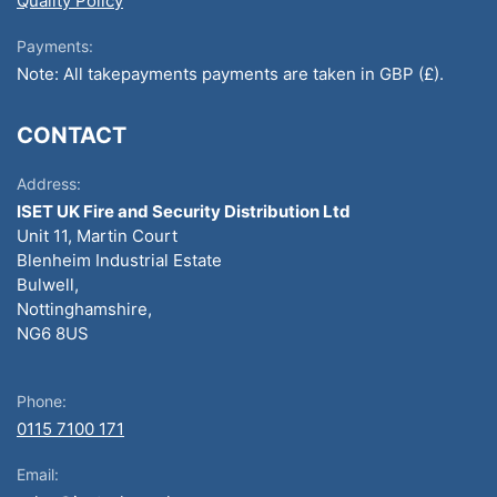
Quality Policy
Payments:
Note: All takepayments payments are taken in GBP (£).
CONTACT
Address:
ISET UK Fire and Security Distribution Ltd
Unit 11, Martin Court
Blenheim Industrial Estate
Bulwell,
Nottinghamshire,
NG6 8US
Phone:
0115 7100 171
Email: