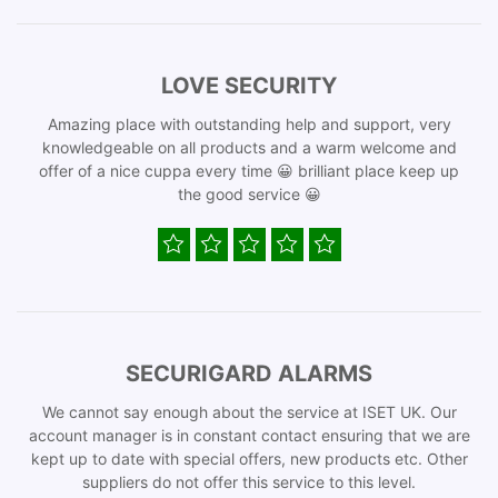
LOVE SECURITY
Amazing place with outstanding help and support, very
knowledgeable on all products and a warm welcome and
offer of a nice cuppa every time 😀 brilliant place keep up
the good service 😀
SECURIGARD ALARMS
We cannot say enough about the service at ISET UK. Our
account manager is in constant contact ensuring that we are
kept up to date with special offers, new products etc. Other
suppliers do not offer this service to this level.