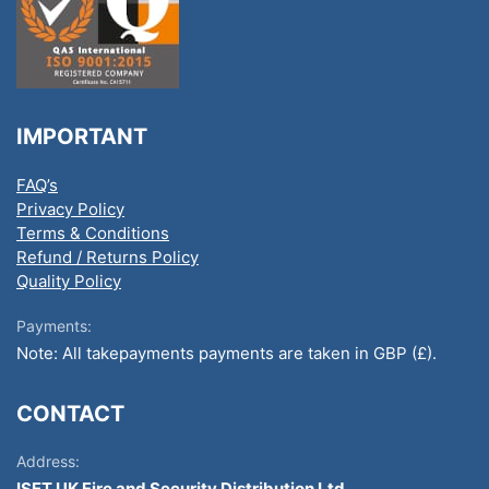
IMPORTANT
FAQ’s
Privacy Policy
Terms & Conditions
Refund / Returns Policy
Quality Policy
Payments:
Note: All takepayments payments are taken in GBP (£).
CONTACT
Address:
ISET UK Fire and Security Distribution Ltd