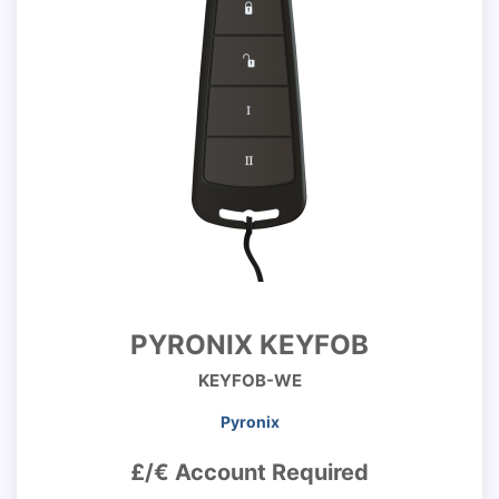
PYRONIX KEYFOB
KEYFOB-WE
Pyronix
£/€ Account Required