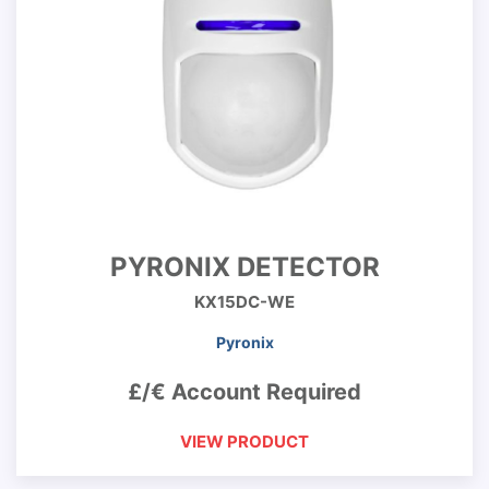
PYRONIX DETECTOR
KX15DC-WE
Pyronix
£/€ Account Required
VIEW PRODUCT