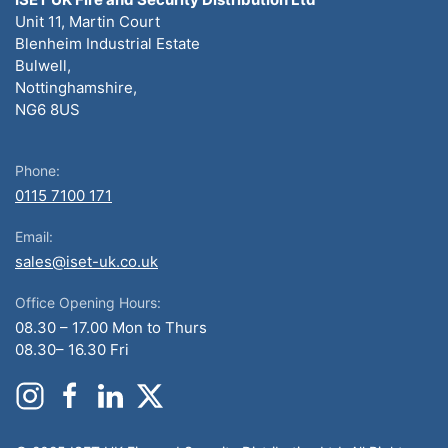
Unit 11, Martin Court
Blenheim Industrial Estate
Bulwell,
Nottinghamshire,
NG6 8US
Phone:
0115 7100 171
Email:
sales@iset-uk.co.uk
Office Opening Hours:
08.30 – 17.00 Mon to Thurs
08.30– 16.30 Fri