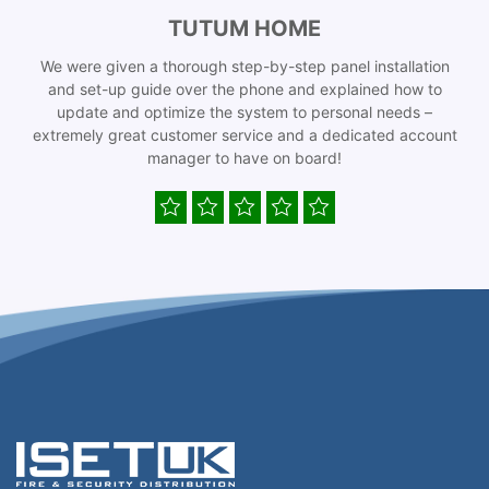
TUTUM HOME
We were given a thorough step-by-step panel installation
and set-up guide over the phone and explained how to
update and optimize the system to personal needs –
extremely great customer service and a dedicated account
manager to have on board!