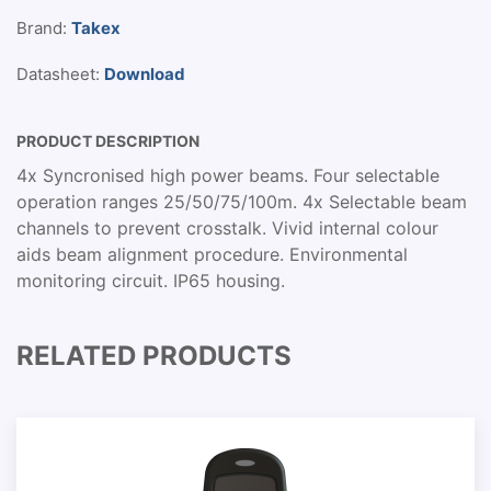
Brand:
Takex
Datasheet:
Download
PRODUCT DESCRIPTION
4x Syncronised high power beams. Four selectable
operation ranges 25/50/75/100m. 4x Selectable beam
channels to prevent crosstalk. Vivid internal colour
aids beam alignment procedure. Environmental
monitoring circuit. IP65 housing.
RELATED PRODUCTS