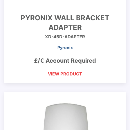
PYRONIX WALL BRACKET
ADAPTER
XD-45D-ADAPTER
Pyronix
£/€ Account Required
VIEW PRODUCT