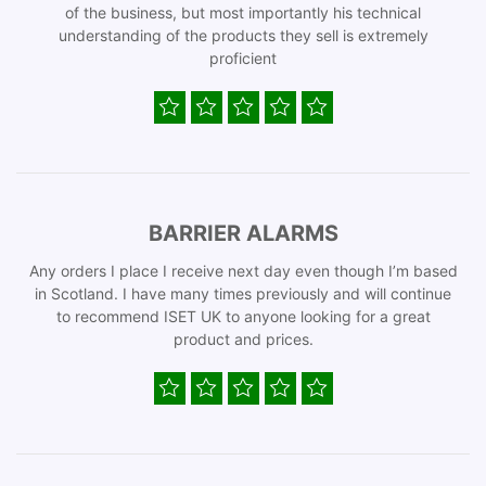
of the business, but most importantly his technical
understanding of the products they sell is extremely
proficient
BARRIER ALARMS
Any orders I place I receive next day even though I’m based
in Scotland. I have many times previously and will continue
to recommend ISET UK to anyone looking for a great
product and prices.