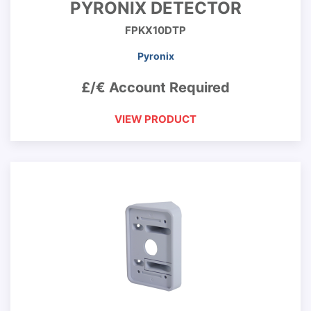
PYRONIX DETECTOR
FPKX10DTP
Pyronix
£/€ Account Required
VIEW PRODUCT