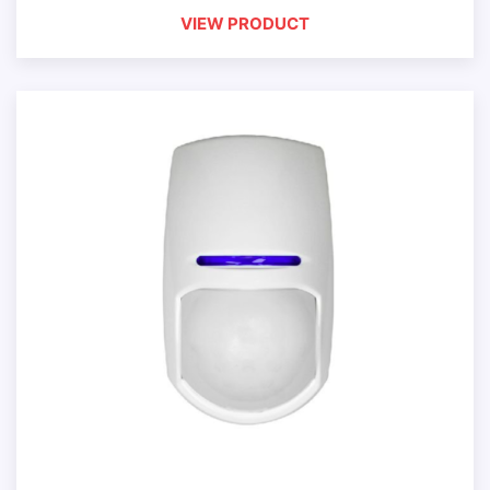
VIEW PRODUCT