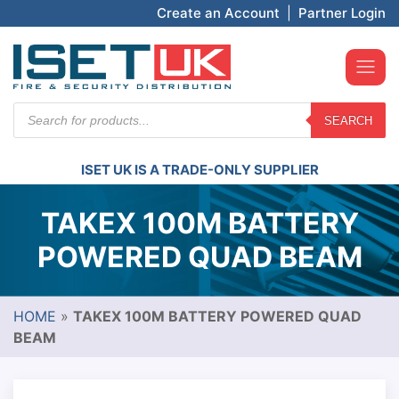
Create an Account
|
Partner Login
Products
SEARCH
search
ISET UK IS A TRADE-ONLY SUPPLIER
TAKEX 100M BATTERY
POWERED QUAD BEAM
HOME
»
TAKEX 100M BATTERY POWERED QUAD
BEAM