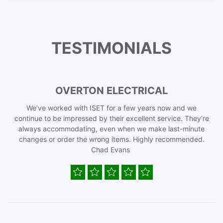
TESTIMONIALS
OVERTON ELECTRICAL
We’ve worked with ISET for a few years now and we
continue to be impressed by their excellent service. They’re
always accommodating, even when we make last-minute
changes or order the wrong items. Highly recommended.
Chad Evans