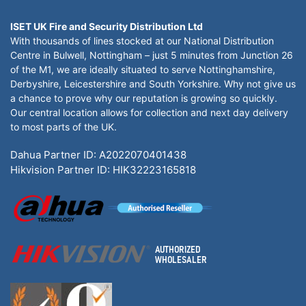
ISET UK Fire and Security Distribution Ltd
With thousands of lines stocked at our National Distribution
Centre in Bulwell, Nottingham – just 5 minutes from Junction 26
of the M1, we are ideally situated to serve Nottinghamshire,
Derbyshire, Leicestershire and South Yorkshire. Why not give us
a chance to prove why our reputation is growing so quickly.
Our central location allows for collection and next day delivery
to most parts of the UK.
Dahua Partner ID: A2022070401438
Hikvision Partner ID: HIK32223165818