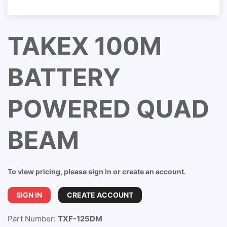
TAKEX 100M
BATTERY
POWERED QUAD
BEAM
To view pricing, please sign in or create an account.
SIGN IN
CREATE ACCOUNT
Part Number:
TXF-125DM