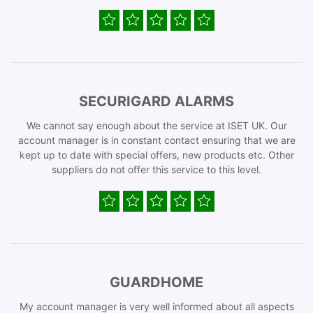
SECURIGARD ALARMS
We cannot say enough about the service at ISET UK. Our
account manager is in constant contact ensuring that we are
kept up to date with special offers, new products etc. Other
suppliers do not offer this service to this level.
GUARDHOME
My account manager is very well informed about all aspects