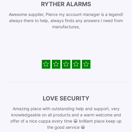
RYTHER ALARMS
Awesome supplier, Pierce my account manager is a legend!
always there to help, always finds any answers I need from
manufactures,
LOVE SECURITY
Amazing place with outstanding help and support, very
knowledgeable on all products and a warm welcome and
offer of a nice cuppa every time 😀 brilliant place keep up
the good service 😀