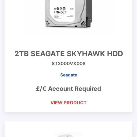
2TB SEAGATE SKYHAWK HDD
ST2000VX008
Seagate
£/€ Account Required
VIEW PRODUCT