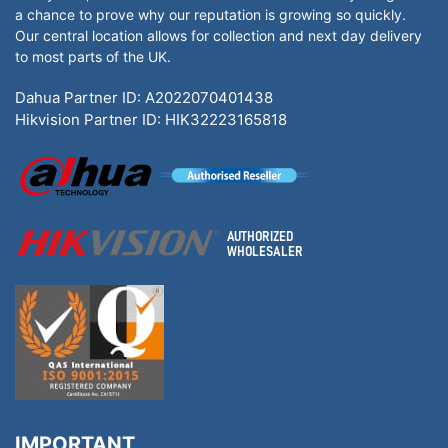
a chance to prove why our reputation is growing so quickly.
Our central location allows for collection and next day delivery
to most parts of the UK.
Dahua Partner ID: A2022070401438
Hikvision Partner ID: HIK32223165818
IMPORTANT