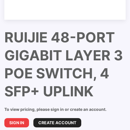
RUIJIE 48-PORT
GIGABIT LAYER 3
POE SWITCH, 4
SFP+ UPLINK
To view pricing, please sign in or create an account.
SIGN IN
CREATE ACCOUNT