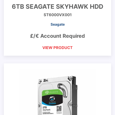
6TB SEAGATE SKYHAWK HDD
ST6000VX001
Seagate
£/€ Account Required
VIEW PRODUCT