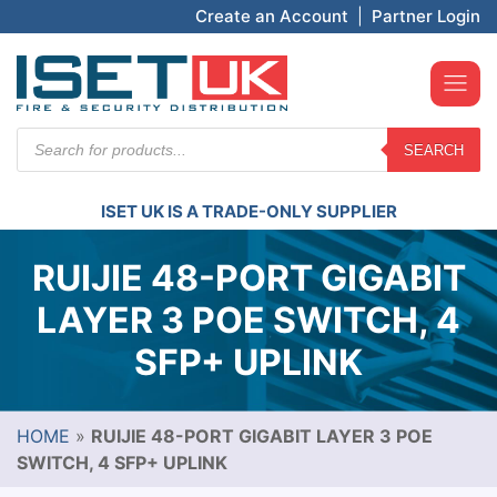
Create an Account
|
Partner Login
Products
SEARCH
search
ISET UK IS A TRADE-ONLY SUPPLIER
RUIJIE 48-PORT GIGABIT
LAYER 3 POE SWITCH, 4
SFP+ UPLINK
HOME
»
RUIJIE 48-PORT GIGABIT LAYER 3 POE
SWITCH, 4 SFP+ UPLINK