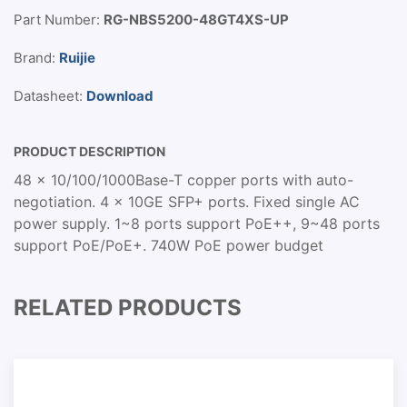
Part Number:
RG-NBS5200-48GT4XS-UP
Brand:
Ruijie
Datasheet:
Download
PRODUCT DESCRIPTION
48 x 10/100/1000Base-T copper ports with auto-
negotiation. 4 x 10GE SFP+ ports. Fixed single AC
power supply. 1~8 ports support PoE++, 9~48 ports
support PoE/PoE+. 740W PoE power budget
RELATED PRODUCTS