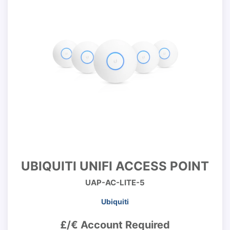
UBIQUITI UNIFI ACCESS POINT
UAP-AC-LITE-5
Ubiquiti
£/€ Account Required