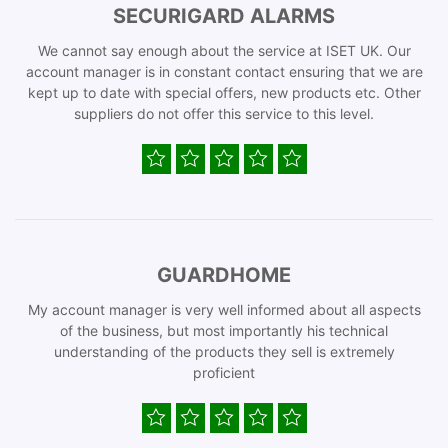
SECURIGARD ALARMS
We cannot say enough about the service at ISET UK. Our
account manager is in constant contact ensuring that we are
kept up to date with special offers, new products etc. Other
suppliers do not offer this service to this level.
GUARDHOME
My account manager is very well informed about all aspects
of the business, but most importantly his technical
understanding of the products they sell is extremely
proficient