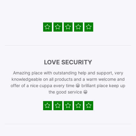
LOVE SECURITY
Amazing place with outstanding help and support, very
knowledgeable on all products and a warm welcome and
offer of a nice cuppa every time 😀 brilliant place keep up
the good service 😀