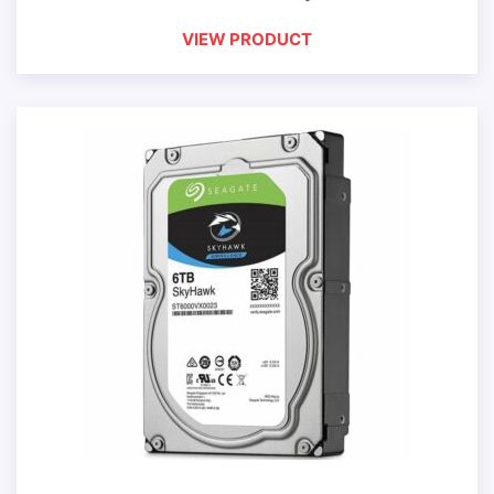
VIEW PRODUCT