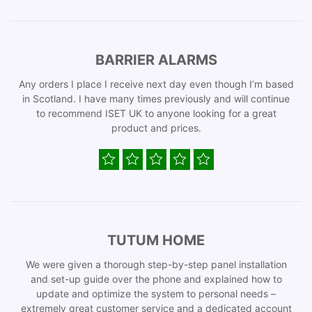
BARRIER ALARMS
Any orders I place I receive next day even though I’m based
in Scotland. I have many times previously and will continue
to recommend ISET UK to anyone looking for a great
product and prices.
TUTUM HOME
We were given a thorough step-by-step panel installation
and set-up guide over the phone and explained how to
update and optimize the system to personal needs –
extremely great customer service and a dedicated account