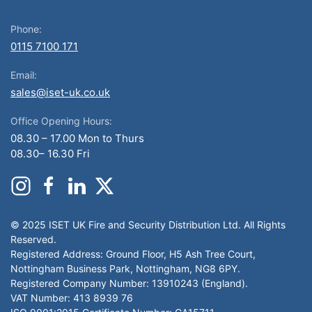
Phone:
0115 7100 171
Email:
sales@iset-uk.co.uk
Office Opening Hours:
08.30 – 17.00 Mon to Thurs
08.30– 16.30 Fri
© 2025 ISET UK Fire and Security Distribution Ltd. All Rights
Reserved.
Registered Address: Ground Floor, H5 Ash Tree Court,
Nottingham Business Park, Nottingham, NG8 6PY.
Registered Company Number: 13910243 (England).
VAT Number: 413 8939 76