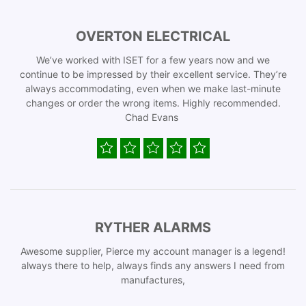
OVERTON ELECTRICAL
We’ve worked with ISET for a few years now and we
continue to be impressed by their excellent service. They’re
always accommodating, even when we make last-minute
changes or order the wrong items. Highly recommended.
Chad Evans
RYTHER ALARMS
Awesome supplier, Pierce my account manager is a legend!
always there to help, always finds any answers I need from
manufactures,