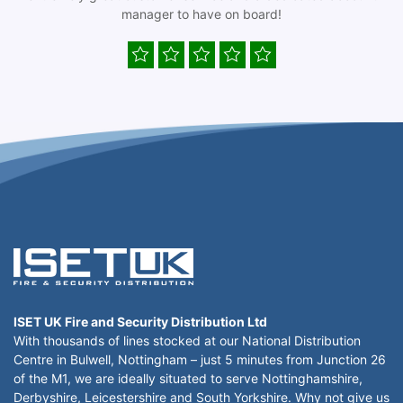
manager to have on board!
ISET UK Fire and Security Distribution Ltd
With thousands of lines stocked at our National Distribution
Centre in Bulwell, Nottingham – just 5 minutes from Junction 26
of the M1, we are ideally situated to serve Nottinghamshire,
Derbyshire, Leicestershire and South Yorkshire. Why not give us