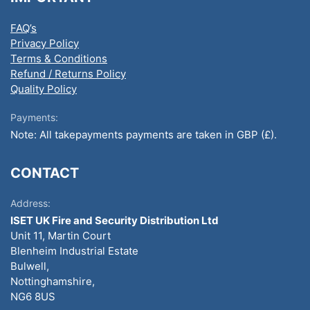
FAQ’s
Privacy Policy
Terms & Conditions
Refund / Returns Policy
Quality Policy
Payments:
Note: All takepayments payments are taken in GBP (£).
CONTACT
Address:
ISET UK Fire and Security Distribution Ltd
Unit 11, Martin Court
Blenheim Industrial Estate
Bulwell,
Nottinghamshire,
NG6 8US