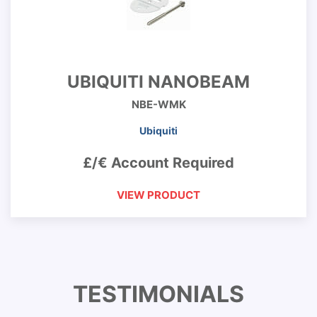
UBIQUITI NANOBEAM
NBE-WMK
Ubiquiti
£/€ Account Required
VIEW PRODUCT
TESTIMONIALS