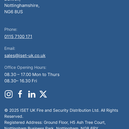
Nottinghamshire,
NG6 8US
Phone:
0115 7100 171
Email:
sales@iset-uk.co.uk
Office Opening Hours:
08.30 – 17.00 Mon to Thurs
08.30– 16.30 Fri
© 2025 ISET UK Fire and Security Distribution Ltd. All Rights
Reserved.
Registered Address: Ground Floor, H5 Ash Tree Court,
Nottingham Business Park, Nottingham, NG8 6PY.