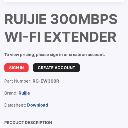
RUIJIE 300MBPS
WI-FI EXTENDER
To view pricing, please sign in or create an account.
SIGN IN
CREATE ACCOUNT
Part Number:
RG-EW300R
Brand:
Ruijie
Datasheet:
Download
PRODUCT DESCRIPTION