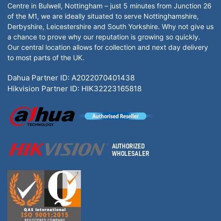
Centre in Bulwell, Nottingham – just 5 minutes from Junction 26
of the M1, we are ideally situated to serve Nottinghamshire,
Derbyshire, Leicestershire and South Yorkshire. Why not give us
a chance to prove why our reputation is growing so quickly.
Our central location allows for collection and next day delivery
to most parts of the UK.
Dahua Partner ID: A2022070401438
Hikvision Partner ID: HIK32223165818