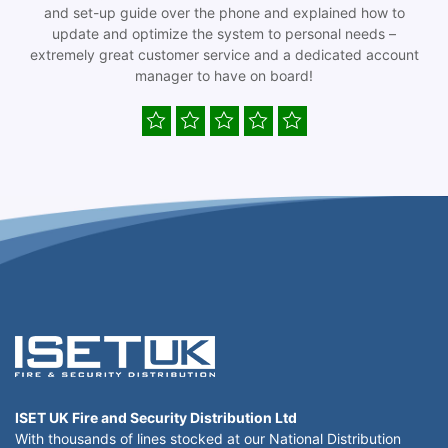
and set-up guide over the phone and explained how to
update and optimize the system to personal needs –
extremely great customer service and a dedicated account
manager to have on board!
ISET UK Fire and Security Distribution Ltd
With thousands of lines stocked at our National Distribution