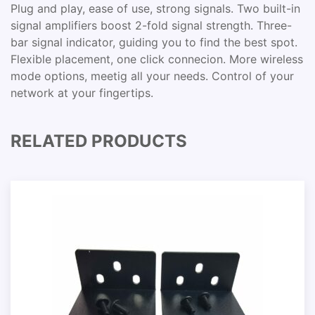
Plug and play, ease of use, strong signals. Two built-in
signal amplifiers boost 2-fold signal strength. Three-
bar signal indicator, guiding you to find the best spot.
Flexible placement, one click connecion. More wireless
mode options, meetig all your needs. Control of your
network at your fingertips.
RELATED PRODUCTS