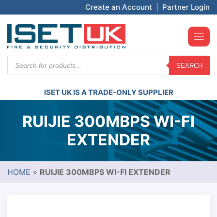
Create an Account
|
Partner Login
Products
SEARCH
search
ISET UK IS A TRADE-ONLY SUPPLIER
RUIJIE 300MBPS WI-FI
EXTENDER
HOME
»
RUIJIE 300MBPS WI-FI EXTENDER