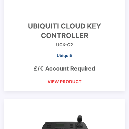
UBIQUITI CLOUD KEY
CONTROLLER
UCK-G2
Ubiquiti
£/€ Account Required
VIEW PRODUCT