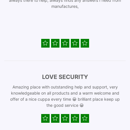
always there to help, always finds any answers I need from
manufactures,
LOVE SECURITY
Amazing place with outstanding help and support, very
knowledgeable on all products and a warm welcome and
offer of a nice cuppa every time 😀 brilliant place keep up
the good service 😀