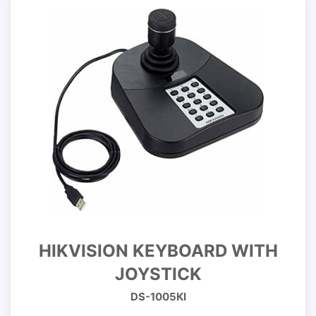
HIKVISION KEYBOARD WITH
JOYSTICK
DS-1005KI