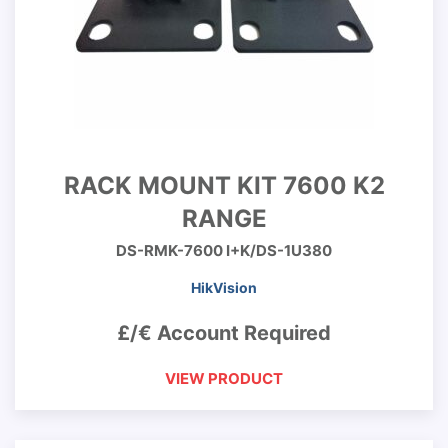
RACK MOUNT KIT 7600 K2
RANGE
DS-RMK-7600 I+K/DS-1U380
HikVision
£/€ Account Required
VIEW PRODUCT