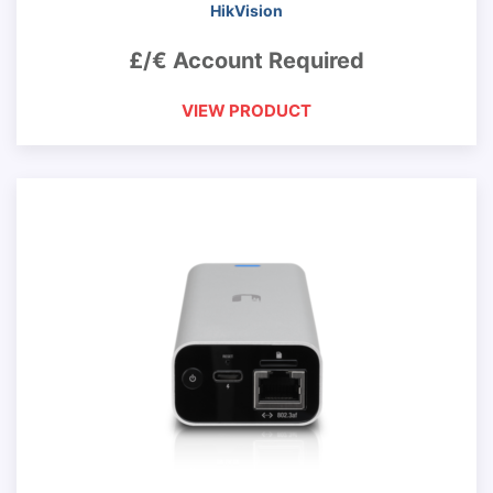
HikVision
£/€ Account Required
VIEW PRODUCT