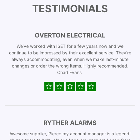
TESTIMONIALS
OVERTON ELECTRICAL
We’ve worked with ISET for a few years now and we
continue to be impressed by their excellent service. They’re
always accommodating, even when we make last-minute
changes or order the wrong items. Highly recommended.
Chad Evans
RYTHER ALARMS
Awesome supplier, Pierce my account manager is a legend!