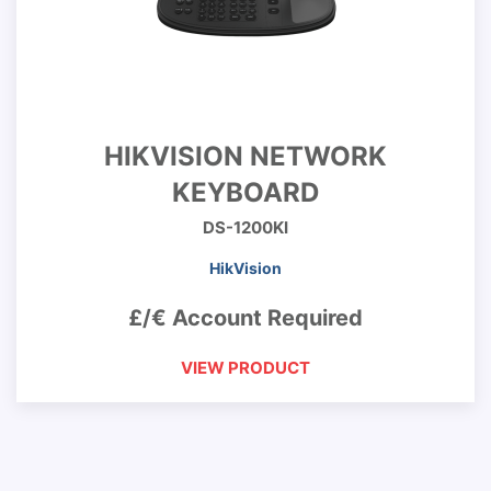
HIKVISION NETWORK
KEYBOARD
DS-1200KI
HikVision
£/€ Account Required
VIEW PRODUCT