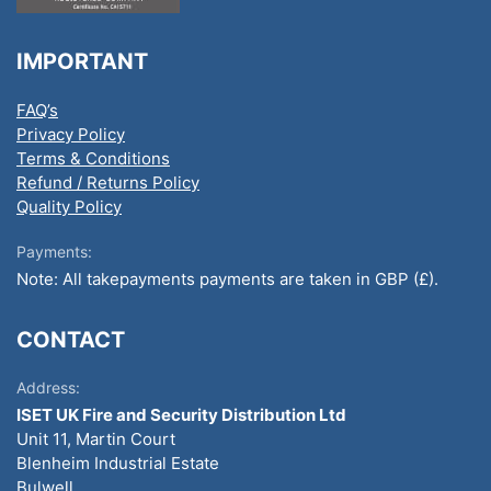
IMPORTANT
FAQ’s
Privacy Policy
Terms & Conditions
Refund / Returns Policy
Quality Policy
Payments:
Note: All takepayments payments are taken in GBP (£).
CONTACT
Address:
ISET UK Fire and Security Distribution Ltd
Unit 11, Martin Court
Blenheim Industrial Estate
Bulwell,