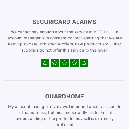
SECURIGARD ALARMS
We cannot say enough about the service at ISET UK. Our
account manager is in constant contact ensuring that we are
kept up to date with special offers, new products etc. Other
suppliers do not offer this service to this level.
GUARDHOME
My account manager is very well informed about all aspects
of the business, but most importantly his technical
understanding of the products they sell is extremely
proficient