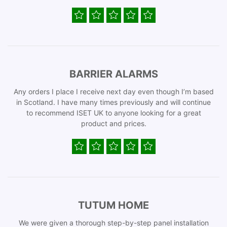
BARRIER ALARMS
Any orders I place I receive next day even though I’m based
in Scotland. I have many times previously and will continue
to recommend ISET UK to anyone looking for a great
product and prices.
TUTUM HOME
We were given a thorough step-by-step panel installation