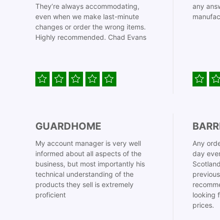
They’re always accommodating,
any answ
even when we make last-minute
manufac
changes or order the wrong items.
Highly recommended. Chad Evans
GUARDHOME
BARR
My account manager is very well
Any orde
informed about all aspects of the
day even
business, but most importantly his
Scotland
technical understanding of the
previous
products they sell is extremely
recomme
proficient
looking 
prices.