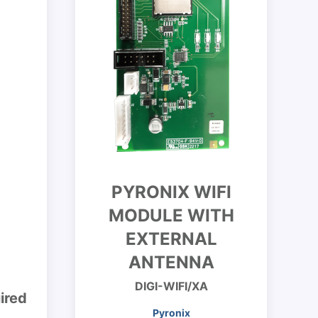
PYRONIX WIFI
MODULE WITH
EXTERNAL
ANTENNA
DIGI-WIFI/XA
ired
Pyronix