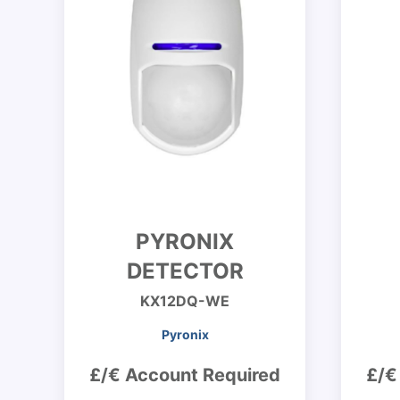
PYRONIX
DETECTOR
KX12DQ-WE
Pyronix
£/€ Account Required
£/€