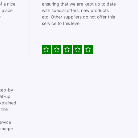
f a nice
ensuring that we are kept up to date
t place
with special offers, new products

etc. Other suppliers do not offer this
service to this level.
tep-by-
set-up
xplained
 the
ervice
anager