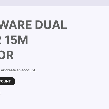
BWARE DUAL
 15M
OR
n or create an account.
COUNT
L