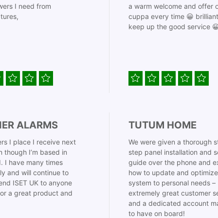
ers I need from
a warm welcome and offer o
tures,
cuppa every time 😀 brillian
keep up the good service 
IER ALARMS
TUTUM HOME
rs I place I receive next
We were given a thorough s
 though I’m based in
step panel installation and 
. I have many times
guide over the phone and e
ly and will continue to
how to update and optimize
nd ISET UK to anyone
system to personal needs –
for a great product and
extremely great customer s
and a dedicated account m
to have on board!