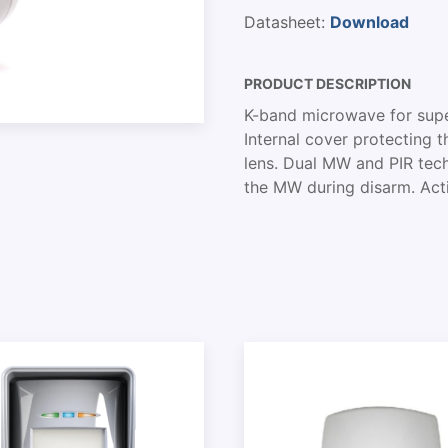
Datasheet:
Download
PRODUCT DESCRIPTION
K-band microwave for supe
Internal cover protecting 
lens. Dual MW and PIR tech
the MW during disarm. Act