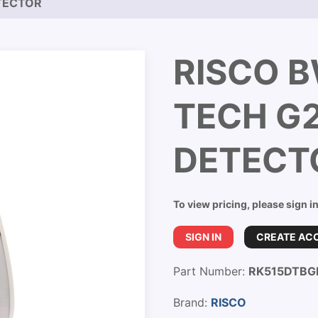
TECTOR
RISCO 
TECH G2
DETECT
To view pricing, please sign i
SIGN IN
CREATE AC
Part Number:
RK515DTBG
Brand:
RISCO