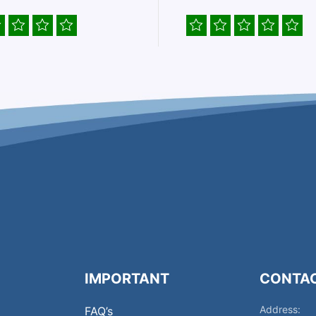
IMPORTANT
CONTA
Address:
FAQ’s