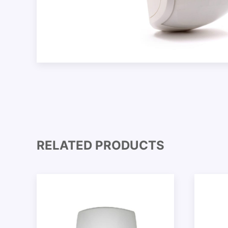
RELATED PRODUCTS