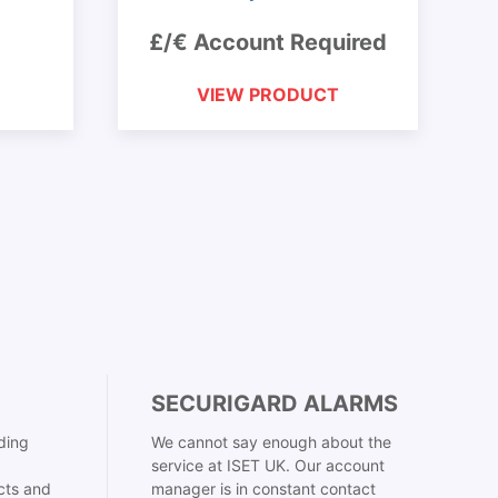
£/€ Account Required
VIEW PRODUCT
SECURIGARD ALARMS
ding
We cannot say enough about the
service at ISET UK. Our account
cts and
manager is in constant contact