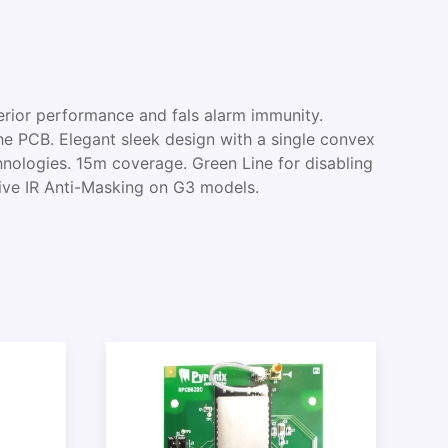
rior performance and fals alarm immunity.
the PCB. Elegant sleek design with a single convex
nologies. 15m coverage. Green Line for disabling
ive IR Anti-Masking on G3 models.