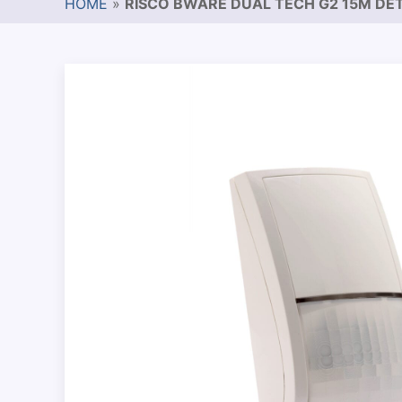
HOME
»
RISCO BWARE DUAL TECH G2 15M DE