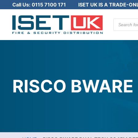
Call Us:
0115 7100 171
ISET UK IS A TRADE-ON
Products
search
RISCO BWARE