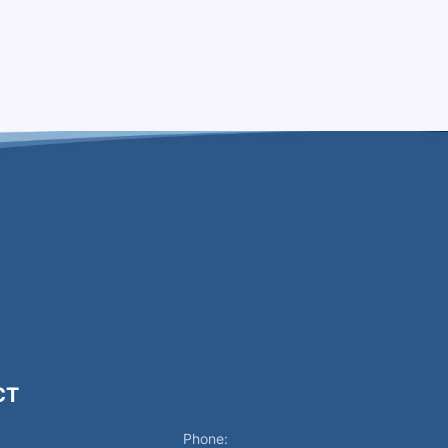
CT
Phone: