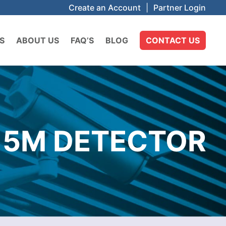
Create an Account
|
Partner Login
S
ABOUT US
FAQ’S
BLOG
CONTACT US
15M DETECTOR