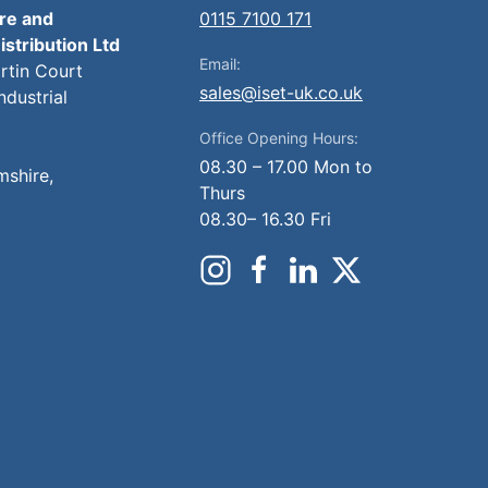
ire and
0115 7100 171
istribution Ltd
Email:
artin Court
sales@iset-uk.co.uk
ndustrial
Office Opening Hours:
08.30 – 17.00 Mon to
mshire,
Thurs
08.30– 16.30 Fri