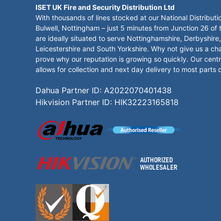
ISET UK Fire and Security Distribution Ltd
With thousands of lines stocked at our National Distributi
Bulwell, Nottingham – just 5 minutes from Junction 26 of
are ideally situated to serve Nottinghamshire, Derbyshire,
Leicestershire and South Yorkshire. Why not give us a ch
prove why our reputation is growing so quickly. Our centr
allows for collection and next day delivery to most parts 
Dahua Partner ID: A2022070401438
Hikvision Partner ID: HIK32223165818