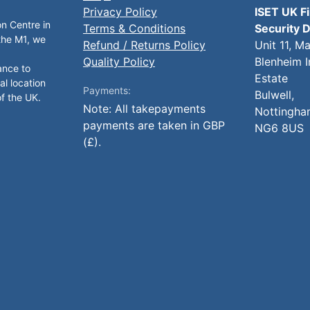
Privacy Policy
ISET UK F
on Centre in
Terms & Conditions
Security D
 the M1, we
Refund / Returns Policy
Unit 11, M
Quality Policy
Blenheim I
ance to
Estate
al location
Payments:
Bulwell,
of the UK.
Note: All takepayments
Nottingha
payments are taken in GBP
NG6 8US
(£).