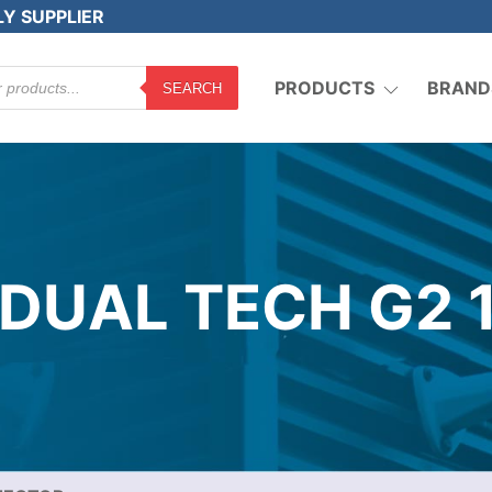
LY SUPPLIER
PRODUCTS
BRAND
SEARCH
 DUAL TECH G2 