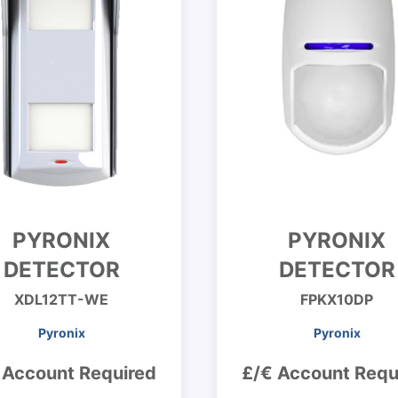
PYRONIX
PYRONIX
DETECTOR
DETECTOR
XDL12TT-WE
FPKX10DP
Pyronix
Pyronix
 Account Required
£/€ Account Requ