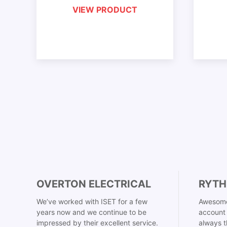
VIEW PRODUCT
OVERTON ELECTRICAL
RYTH
We’ve worked with ISET for a few
Awesome
years now and we continue to be
account 
impressed by their excellent service.
always t