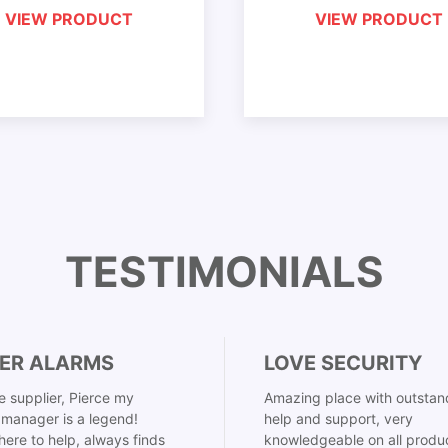
VIEW PRODUCT
VIEW PRODUCT
TESTIMONIALS
ER ALARMS
LOVE SECURITY
 supplier, Pierce my
Amazing place with outstan
manager is a legend!
help and support, very
here to help, always finds
knowledgeable on all produ