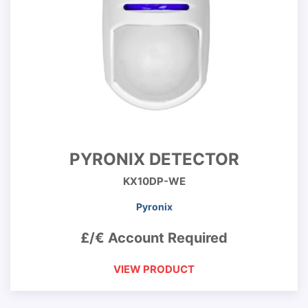
PYRONIX DETECTOR
KX10DP-WE
Pyronix
£/€ Account Required
VIEW PRODUCT