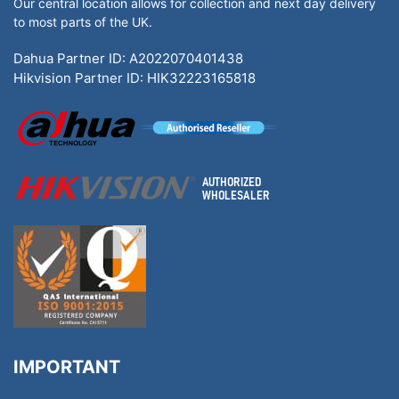
Our central location allows for collection and next day delivery
to most parts of the UK.
Dahua Partner ID: A2022070401438
Hikvision Partner ID: HIK32223165818
IMPORTANT