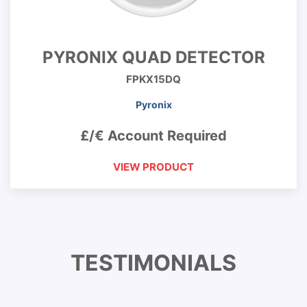
PYRONIX QUAD DETECTOR
FPKX15DQ
Pyronix
£/€ Account Required
VIEW PRODUCT
TESTIMONIALS