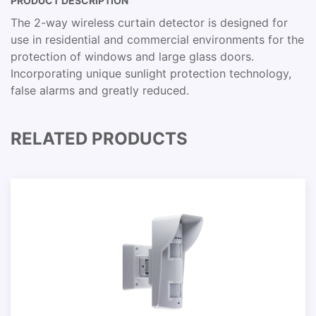
PRODUCT DESCRIPTION
The 2-way wireless curtain detector is designed for
use in residential and commercial environments for the
protection of windows and large glass doors.
Incorporating unique sunlight protection technology,
false alarms and greatly reduced.
RELATED PRODUCTS