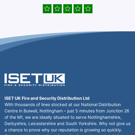
ISET UK Fire and Security Distribution Ltd
With thousands of lines stocked at our National Distribution
Centre in Bulwell, Nottingham – just 5 minutes from Junction 26
of the M1, we are ideally situated to serve Nottinghamshire,
Derbyshire, Leicestershire and South Yorkshire. Why not give us
a chance to prove why our reputation is growing so quickly.