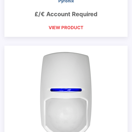
Pyronix
£/€ Account Required
VIEW PRODUCT