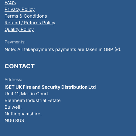
FAQ’s
Privacy Policy
Terms & Conditions
Refund / Returns Policy
Quality Policy
Payments:
Note: All takepayments payments are taken in GBP (£).
CONTACT
Address:
ISET UK Fire and Security Distribution Ltd
Unit 11, Martin Court
Blenheim Industrial Estate
Bulwell,
Nottinghamshire,
NG6 8US