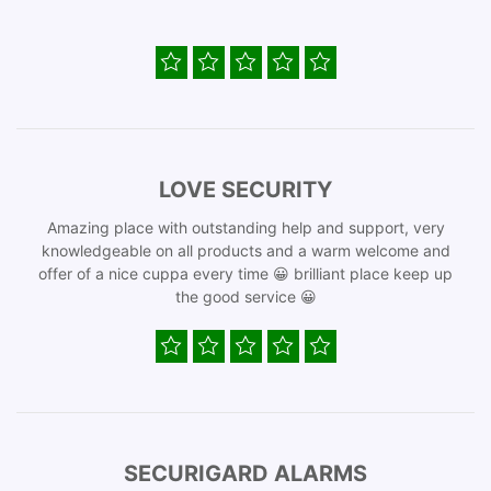
LOVE SECURITY
Amazing place with outstanding help and support, very
knowledgeable on all products and a warm welcome and
offer of a nice cuppa every time 😀 brilliant place keep up
the good service 😀
SECURIGARD ALARMS