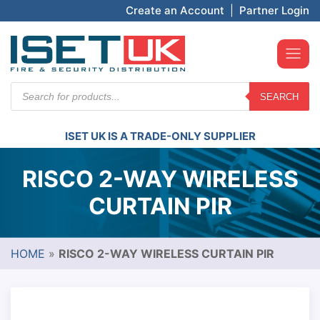
Create an Account
|
Partner Login
Products
SEARCH
search
ISET UK IS A TRADE-ONLY SUPPLIER
RISCO 2-WAY WIRELESS
CURTAIN PIR
HOME
»
RISCO 2-WAY WIRELESS CURTAIN PIR