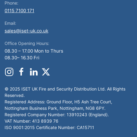
Phone:
0115 7100 171
Email:
sales@iset-uk.co.uk
Office Opening Hours:
08.30 – 17.00 Mon to Thurs
08.30– 16.30 Fri
© 2025 ISET UK Fire and Security Distribution Ltd. All Rights
Reserved.
Registered Address: Ground Floor, H5 Ash Tree Court,
Nottingham Business Park, Nottingham, NG8 6PY.
Registered Company Number: 13910243 (England).
VAT Number: 413 8939 76
ISO 9001:2015 Certificate Number: CA15711