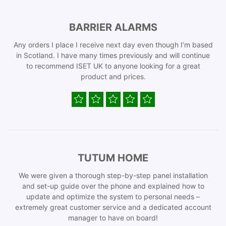
BARRIER ALARMS
Any orders I place I receive next day even though I’m based
in Scotland. I have many times previously and will continue
to recommend ISET UK to anyone looking for a great
product and prices.
TUTUM HOME
We were given a thorough step-by-step panel installation
and set-up guide over the phone and explained how to
update and optimize the system to personal needs –
extremely great customer service and a dedicated account
manager to have on board!