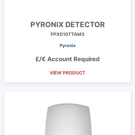
PYRONIX DETECTOR
FPXD10TTAM3
Pyronix
£/€ Account Required
VIEW PRODUCT