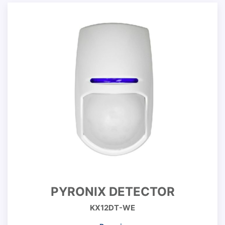
PYRONIX DETECTOR
KX12DT-WE