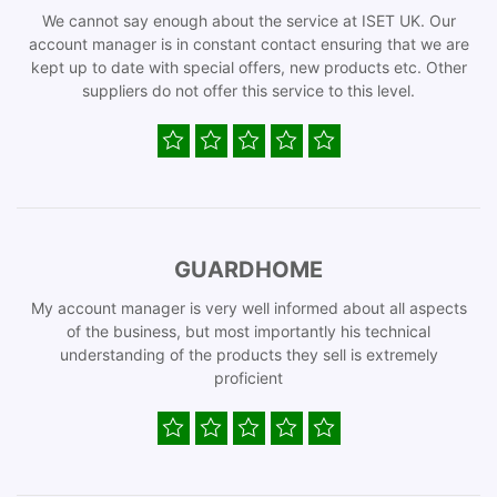
We cannot say enough about the service at ISET UK. Our
account manager is in constant contact ensuring that we are
kept up to date with special offers, new products etc. Other
suppliers do not offer this service to this level.
GUARDHOME
My account manager is very well informed about all aspects
of the business, but most importantly his technical
understanding of the products they sell is extremely
proficient