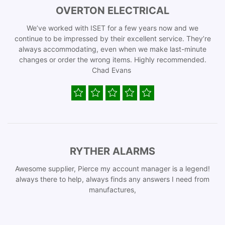
OVERTON ELECTRICAL
We’ve worked with ISET for a few years now and we
continue to be impressed by their excellent service. They’re
always accommodating, even when we make last-minute
changes or order the wrong items. Highly recommended.
Chad Evans
RYTHER ALARMS
Awesome supplier, Pierce my account manager is a legend!
always there to help, always finds any answers I need from
manufactures,