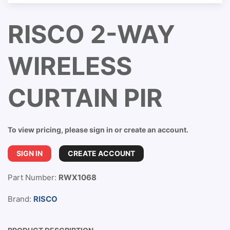
RISCO 2-WAY
WIRELESS
CURTAIN PIR
To view pricing, please sign in or create an account.
SIGN IN
CREATE ACCOUNT
Part Number:
RWX1068
Brand:
RISCO