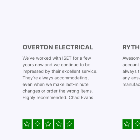
OVERTON ELECTRICAL
RYTH
We’ve worked with ISET for a few
Awesome
years now and we continue to be
account 
impressed by their excellent service.
always t
They’re always accommodating,
any answ
even when we make last-minute
manufac
changes or order the wrong items.
Highly recommended. Chad Evans