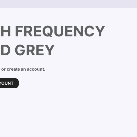
GH FREQUENCY
ND GREY
n or create an account.
COUNT