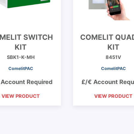
MELIT SWITCH
COMELIT QUA
KIT
KIT
SBK1-K-MH
8451V
ComelitPAC
ComelitPAC
 Account Required
£/€ Account Requ
VIEW PRODUCT
VIEW PRODUCT