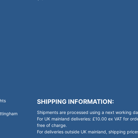
hts
SHIPPING INFORMATION:
Shipments are processed using a next working day
ottingham
For UK mainland deliveries: £10.00 ex VAT for o
free of charge.
For deliveries outside UK mainland, shipping prices