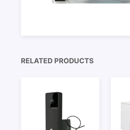
RELATED PRODUCTS