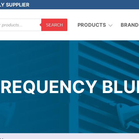
LY SUPPLIER
PRODUCTS
BRAND
SEARCH
 FREQUENCY BLU