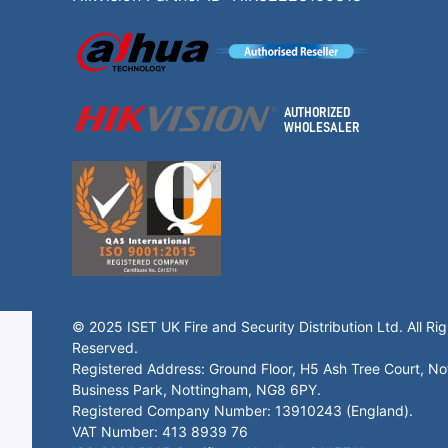
© 2025 ISET UK Fire and Security Distribution Ltd. All Rig
Reserved.
Registered Address: Ground Floor, H5 Ash Tree Court, N
Business Park, Nottingham, NG8 6PY.
Registered Company Number: 13910243 (England).
VAT Number: 413 8939 76