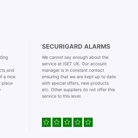
SECURIGARD ALARMS
ding
We cannot say enough about the
service at ISET UK. Our account
cts and
manager is in constant contact
f a nice
ensuring that we are kept up to date
t place
with special offers, new products

etc. Other suppliers do not offer this
service to this level.