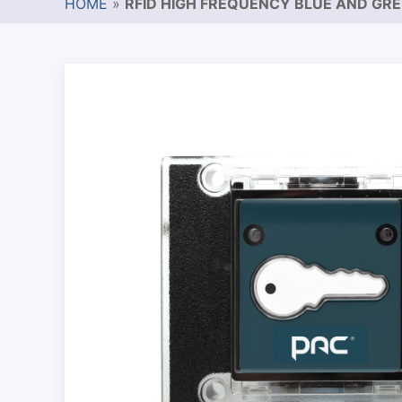
HOME
»
RFID HIGH FREQUENCY BLUE AND GR