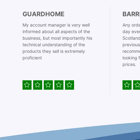
GUARDHOME
BARR
My account manager is very well
Any orde
informed about all aspects of the
day even
business, but most importantly his
Scotland
technical understanding of the
previous
products they sell is extremely
recomme
proficient
looking 
prices.