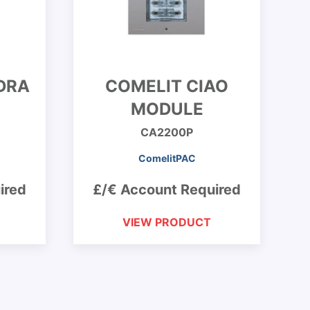
DRA
COMELIT CIAO
MODULE
CA2200P
ComelitPAC
ired
£/€ Account Required
VIEW PRODUCT