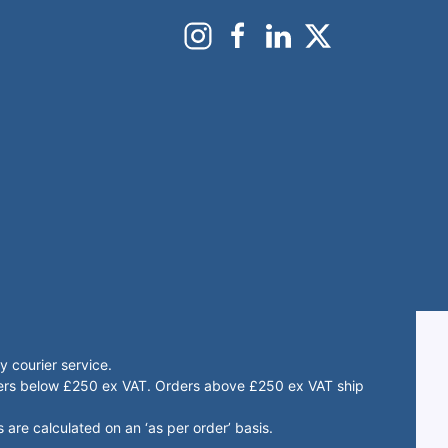
 courier service.
rders below £250 ex VAT. Orders above £250 ex VAT ship
 are calculated on an ‘as per order’ basis.