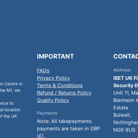
IMPORTANT
CONTA
Address:
FAQ’s
Privacy Policy
ISET UK F
on Centre in
Terms & Conditions
Security D
 the M1, we
Refund / Returns Policy
Unit 11, M
Quality Policy
Blenheim I
ance to
Estate
al location
Payments:
Bulwell,
of the UK.
Note: All takepayments
Nottingha
payments are taken in GBP
NG6 8US
(£).