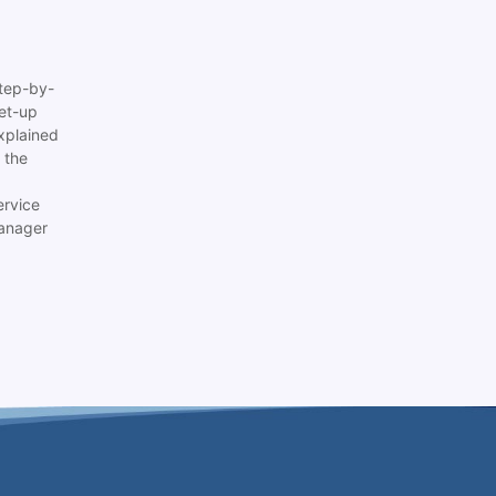
tep-by-
set-up
xplained
 the
ervice
anager