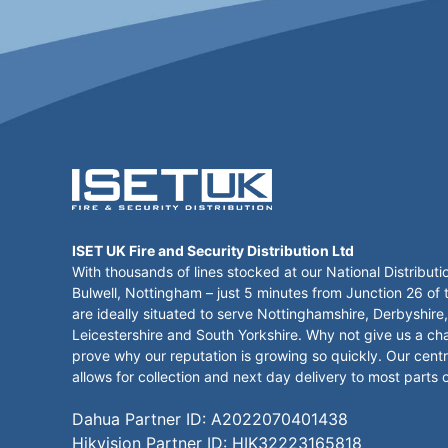
ISET UK Fire and Security Distribution Ltd
With thousands of lines stocked at our National Distributi
Bulwell, Nottingham – just 5 minutes from Junction 26 of
are ideally situated to serve Nottinghamshire, Derbyshire,
Leicestershire and South Yorkshire. Why not give us a ch
prove why our reputation is growing so quickly. Our centr
allows for collection and next day delivery to most parts 
Dahua Partner ID: A2022070401438
Hikvision Partner ID: HIK32223165818