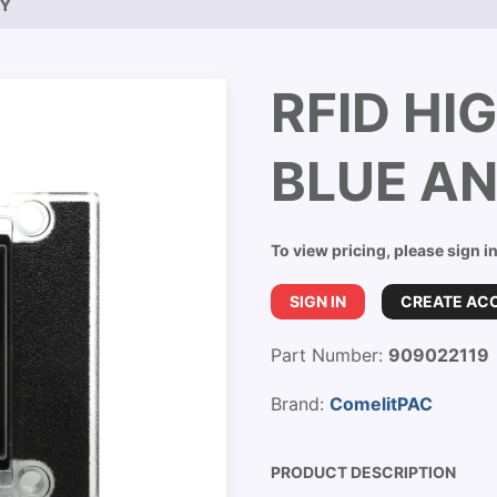
EY
RFID HI
BLUE A
To view pricing, please sign i
SIGN IN
CREATE AC
Part Number:
909022119
Brand:
ComelitPAC
PRODUCT DESCRIPTION