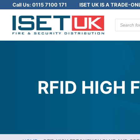
Call Us:
0115 7100 171
ISET UK IS A TRADE-ON
Products
search
RFID HIGH