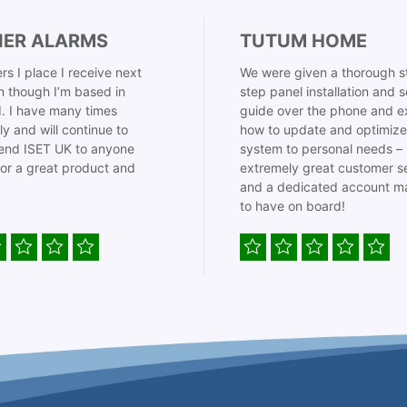
IER ALARMS
TUTUM HOME
rs I place I receive next
We were given a thorough s
 though I’m based in
step panel installation and 
. I have many times
guide over the phone and e
ly and will continue to
how to update and optimize
nd ISET UK to anyone
system to personal needs –
for a great product and
extremely great customer s
and a dedicated account m
to have on board!