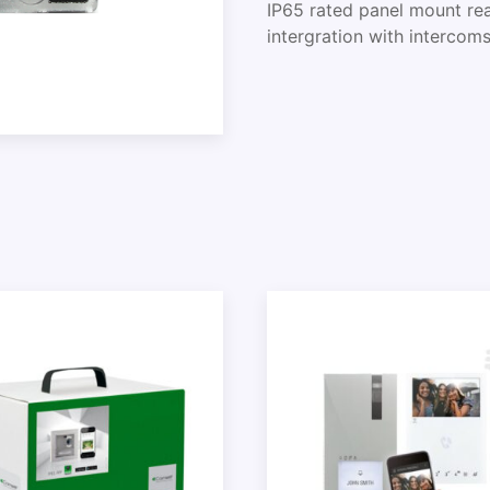
IP65 rated panel mount rea
intergration with intercom