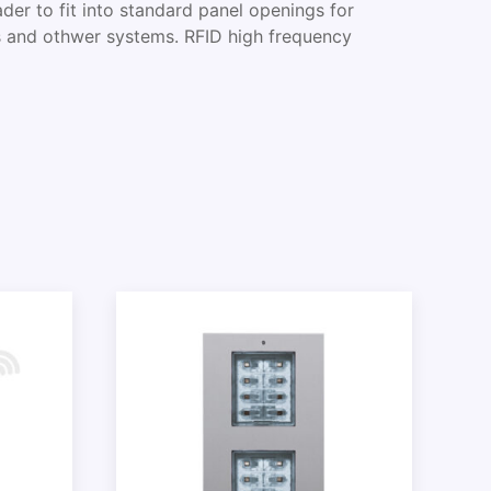
der to fit into standard panel openings for
s and othwer systems. RFID high frequency