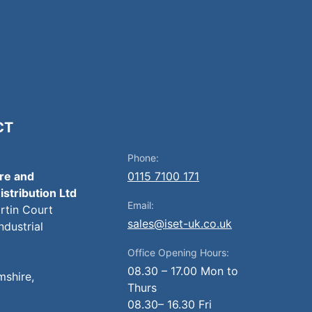
CT
Phone:
ire and
0115 7100 171
istribution Ltd
Email:
artin Court
sales@iset-uk.co.uk
ndustrial
Office Opening Hours:
08.30 – 17.00 Mon to
mshire,
Thurs
08.30– 16.30 Fri