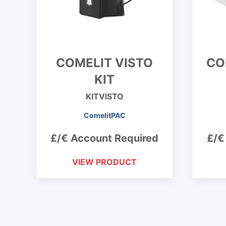
COMELIT VISTO
CO
KIT
KITVISTO
ComelitPAC
£/€ Account Required
£/€
VIEW PRODUCT