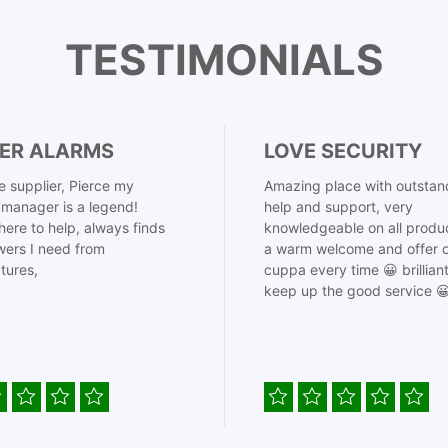
TESTIMONIALS
ER ALARMS
LOVE SECURITY
 supplier, Pierce my
Amazing place with outstan
manager is a legend!
help and support, very
here to help, always finds
knowledgeable on all produ
ers I need from
a warm welcome and offer o
tures,
cuppa every time 😀 brillian
keep up the good service 