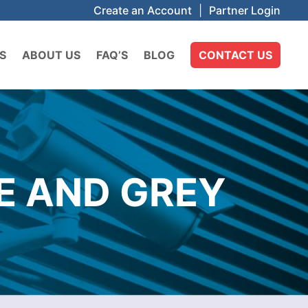
Create an Account
|
Partner Login
S
ABOUT US
FAQ’S
BLOG
CONTACT US
E AND GREY