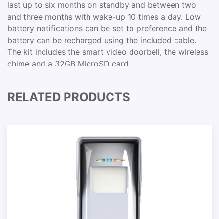
last up to six months on standby and between two
and three months with wake-up 10 times a day. Low
battery notifications can be set to preference and the
battery can be recharged using the included cable.
The kit includes the smart video doorbell, the wireless
chime and a 32GB MicroSD card.
RELATED PRODUCTS