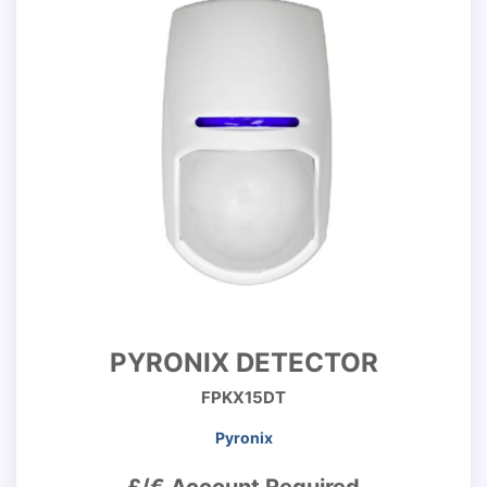
PYRONIX DETECTOR
FPKX15DT
Pyronix