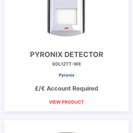
PYRONIX DETECTOR
XDL12TT-WE
Pyronix
£/€ Account Required
VIEW PRODUCT