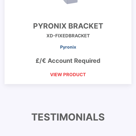
PYRONIX BRACKET
XD-FIXEDBRACKET
Pyronix
£/€ Account Required
VIEW PRODUCT
TESTIMONIALS