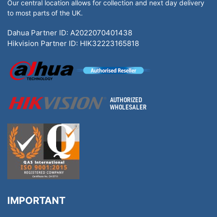
Our central location allows for collection and next day delivery
to most parts of the UK.
Dahua Partner ID: A2022070401438
Hikvision Partner ID: HIK32223165818
IMPORTANT