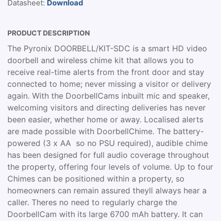
Datasheet:
Download
PRODUCT DESCRIPTION
The Pyronix DOORBELL/KIT-SDC is a smart HD video
doorbell and wireless chime kit that allows you to
receive real-time alerts from the front door and stay
connected to home; never missing a visitor or delivery
again. With the DoorbellCams inbuilt mic and speaker,
welcoming visitors and directing deliveries has never
been easier, whether home or away. Localised alerts
are made possible with DoorbellChime. The battery-
powered (3 x AA  so no PSU required), audible chime
has been designed for full audio coverage throughout
the property, offering four levels of volume. Up to four
Chimes can be positioned within a property, so
homeowners can remain assured theyll always hear a
caller. Theres no need to regularly charge the
DoorbellCam with its large 6700 mAh battery. It can