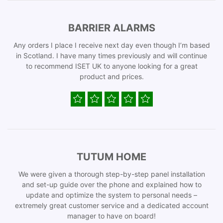
BARRIER ALARMS
Any orders I place I receive next day even though I’m based
in Scotland. I have many times previously and will continue
to recommend ISET UK to anyone looking for a great
product and prices.
TUTUM HOME
We were given a thorough step-by-step panel installation
and set-up guide over the phone and explained how to
update and optimize the system to personal needs –
extremely great customer service and a dedicated account
manager to have on board!