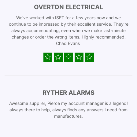
OVERTON ELECTRICAL
We’ve worked with ISET for a few years now and we
continue to be impressed by their excellent service. They’re
always accommodating, even when we make last-minute
changes or order the wrong items. Highly recommended.
Chad Evans
RYTHER ALARMS
Awesome supplier, Pierce my account manager is a legend!
always there to help, always finds any answers I need from
manufactures,