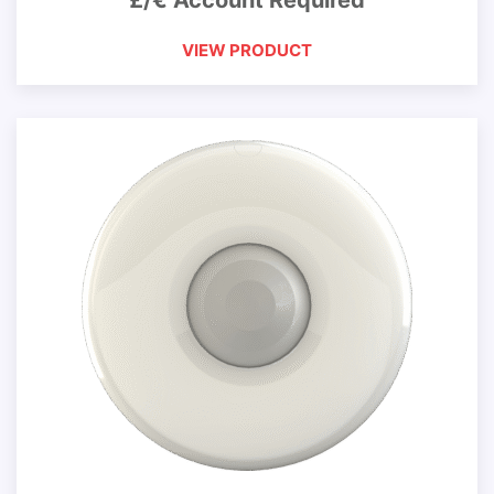
£/€ Account Required
VIEW PRODUCT