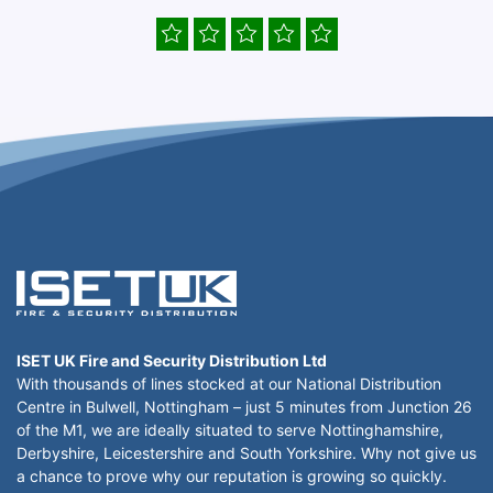
ISET UK Fire and Security Distribution Ltd
With thousands of lines stocked at our National Distribution
Centre in Bulwell, Nottingham – just 5 minutes from Junction 26
of the M1, we are ideally situated to serve Nottinghamshire,
Derbyshire, Leicestershire and South Yorkshire. Why not give us
a chance to prove why our reputation is growing so quickly.