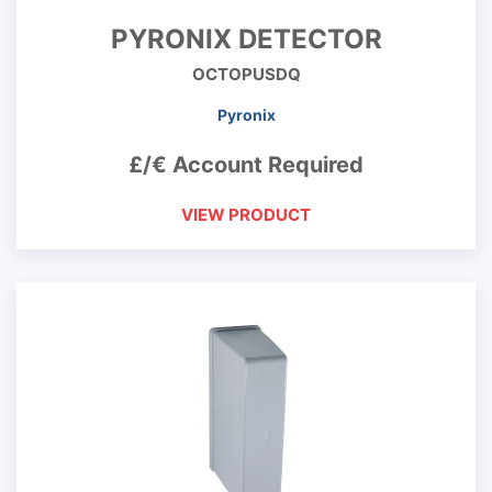
PYRONIX DETECTOR
OCTOPUSDQ
Pyronix
£/€ Account Required
VIEW PRODUCT