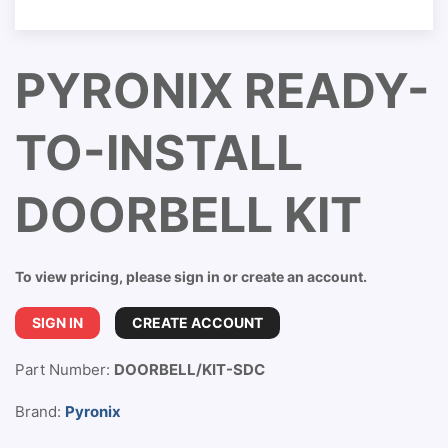
PYRONIX READY-
TO-INSTALL
DOORBELL KIT
To view pricing, please sign in or create an account.
SIGN IN
CREATE ACCOUNT
Part Number:
DOORBELL/KIT-SDC
Brand:
Pyronix