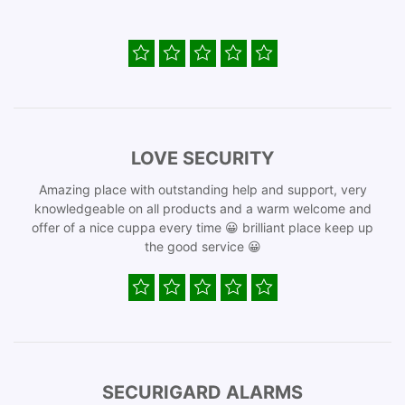
LOVE SECURITY
Amazing place with outstanding help and support, very
knowledgeable on all products and a warm welcome and
offer of a nice cuppa every time 😀 brilliant place keep up
the good service 😀
SECURIGARD ALARMS