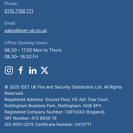
Phone:
0115 7100 171
Email:
sales@iset-uk.co.uk
Office Opening Hours:
08.30 – 17.00 Mon to Thurs
08.30– 16.30 Fri
© 2025 ISET UK Fire and Security Distribution Ltd. All Rights
Reserved.
Registered Address: Ground Floor, H5 Ash Tree Court,
Nottingham Business Park, Nottingham, NG8 6PY.
Registered Company Number: 13910243 (England).
VAT Number: 413 8939 76
ISO 9001:2015 Certificate Number: CA15711