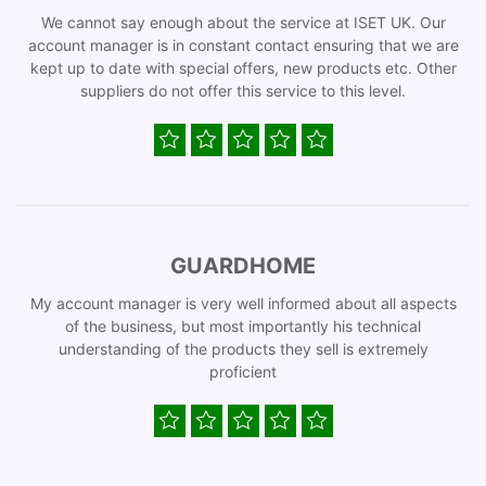
We cannot say enough about the service at ISET UK. Our
account manager is in constant contact ensuring that we are
kept up to date with special offers, new products etc. Other
suppliers do not offer this service to this level.
GUARDHOME
My account manager is very well informed about all aspects
of the business, but most importantly his technical
understanding of the products they sell is extremely
proficient