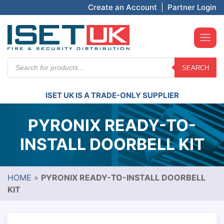
Create an Account
|
Partner Login
Products
SEARCH
search
ISET UK IS A TRADE-ONLY SUPPLIER
PYRONIX READY-TO-
INSTALL DOORBELL KIT
HOME
»
PYRONIX READY-TO-INSTALL DOORBELL
KIT