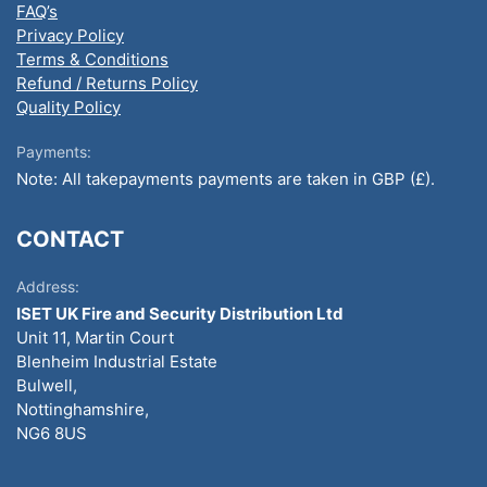
FAQ’s
Privacy Policy
Terms & Conditions
Refund / Returns Policy
Quality Policy
Payments:
Note: All takepayments payments are taken in GBP (£).
CONTACT
Address:
ISET UK Fire and Security Distribution Ltd
Unit 11, Martin Court
Blenheim Industrial Estate
Bulwell,
Nottinghamshire,
NG6 8US