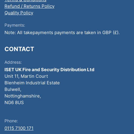
Refund / Returns Policy
Quality Policy
Payments:
Note: All takepayments payments are taken in GBP (£).
CONTACT
Address:
ISET UK Fire and Security Distribution Ltd
Unit 11, Martin Court
Blenheim Industrial Estate
Bulwell,
Nottinghamshire,
NG6 8US
Phone:
0115 7100 171