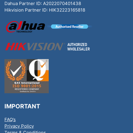
Dahua Partner ID: A2022070401438
Hikvision Partner ID: HIK32223165818
IMPORTANT
FAQ’s
Privacy Policy
Terms & Conditions