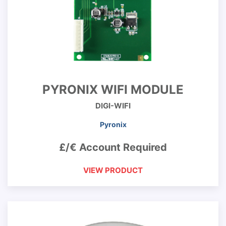
PYRONIX WIFI MODULE
DIGI-WIFI
Pyronix
£/€ Account Required
VIEW PRODUCT