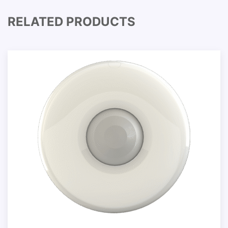
RELATED PRODUCTS