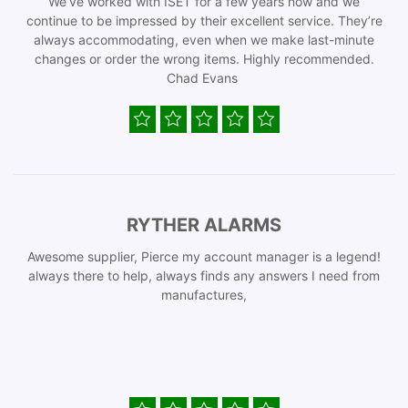
We’ve worked with ISET for a few years now and we
continue to be impressed by their excellent service. They’re
always accommodating, even when we make last-minute
changes or order the wrong items. Highly recommended.
Chad Evans
RYTHER ALARMS
Awesome supplier, Pierce my account manager is a legend!
always there to help, always finds any answers I need from
manufactures,