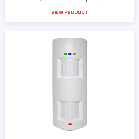
VIEW PRODUCT