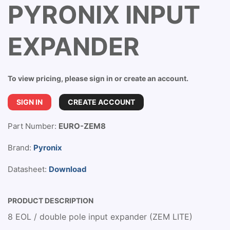
PYRONIX INPUT
EXPANDER
To view pricing, please sign in or create an account.
SIGN IN
CREATE ACCOUNT
Part Number:
EURO-ZEM8
Brand:
Pyronix
Datasheet:
Download
PRODUCT DESCRIPTION
8 EOL / double pole input expander (ZEM LITE)