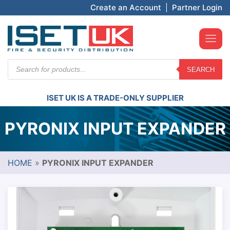
Create an Account
|
Partner Login
Products
SEARCH
search
ISET UK IS A TRADE-ONLY SUPPLIER
PYRONIX INPUT EXPANDER
HOME
»
PYRONIX INPUT EXPANDER