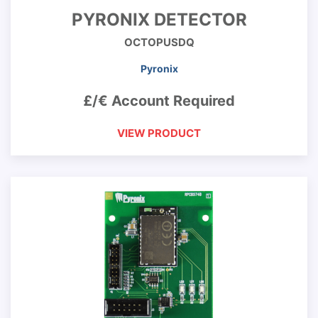
PYRONIX DETECTOR
OCTOPUSDQ
Pyronix
£/€ Account Required
VIEW PRODUCT