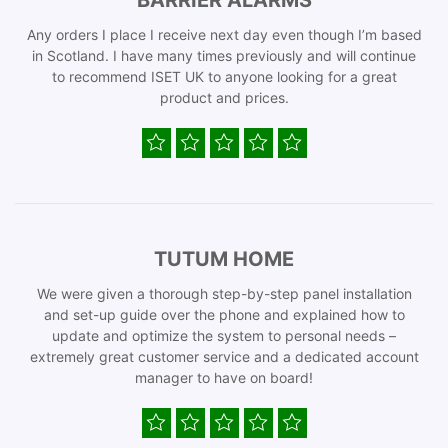
BARRIER ALARMS
Any orders I place I receive next day even though I’m based
in Scotland. I have many times previously and will continue
to recommend ISET UK to anyone looking for a great
product and prices.
TUTUM HOME
We were given a thorough step-by-step panel installation
and set-up guide over the phone and explained how to
update and optimize the system to personal needs –
extremely great customer service and a dedicated account
manager to have on board!