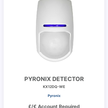
PYRONIX DETECTOR
KX12DQ-WE
Pyronix
£/€ Account Required