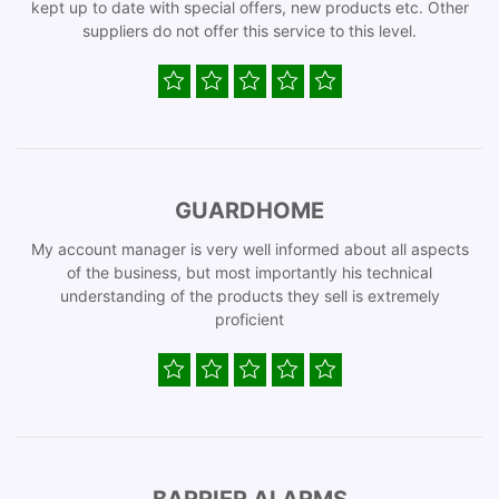
kept up to date with special offers, new products etc. Other
suppliers do not offer this service to this level.
GUARDHOME
My account manager is very well informed about all aspects
of the business, but most importantly his technical
understanding of the products they sell is extremely
proficient