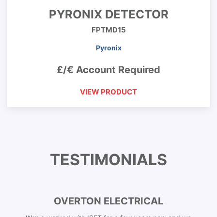
PYRONIX DETECTOR
FPTMD15
Pyronix
£/€ Account Required
VIEW PRODUCT
TESTIMONIALS
OVERTON ELECTRICAL