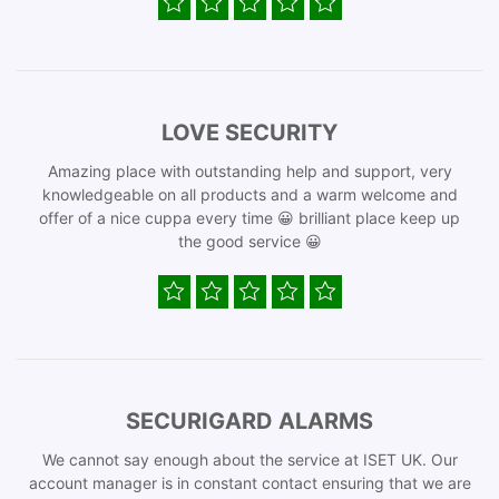
LOVE SECURITY
Amazing place with outstanding help and support, very
knowledgeable on all products and a warm welcome and
offer of a nice cuppa every time 😀 brilliant place keep up
the good service 😀
SECURIGARD ALARMS
We cannot say enough about the service at ISET UK. Our
account manager is in constant contact ensuring that we are