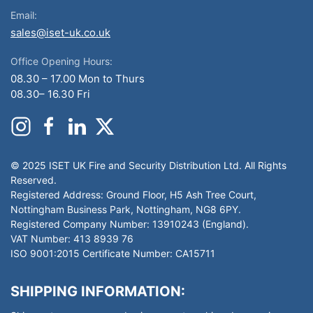
Email:
sales@iset-uk.co.uk
Office Opening Hours:
08.30 – 17.00 Mon to Thurs
08.30– 16.30 Fri
© 2025 ISET UK Fire and Security Distribution Ltd. All Rights
Reserved.
Registered Address: Ground Floor, H5 Ash Tree Court,
Nottingham Business Park, Nottingham, NG8 6PY.
Registered Company Number: 13910243 (England).
VAT Number: 413 8939 76
ISO 9001:2015 Certificate Number: CA15711
SHIPPING INFORMATION: