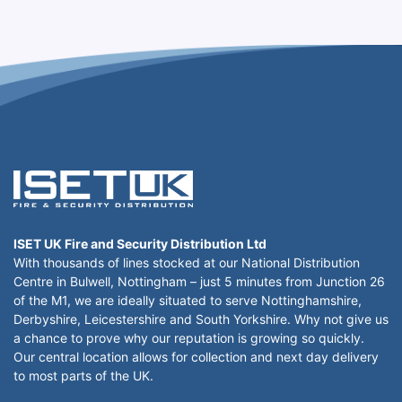
ISET UK Fire and Security Distribution Ltd
With thousands of lines stocked at our National Distribution
Centre in Bulwell, Nottingham – just 5 minutes from Junction 26
of the M1, we are ideally situated to serve Nottinghamshire,
Derbyshire, Leicestershire and South Yorkshire. Why not give us
a chance to prove why our reputation is growing so quickly.
Our central location allows for collection and next day delivery
to most parts of the UK.