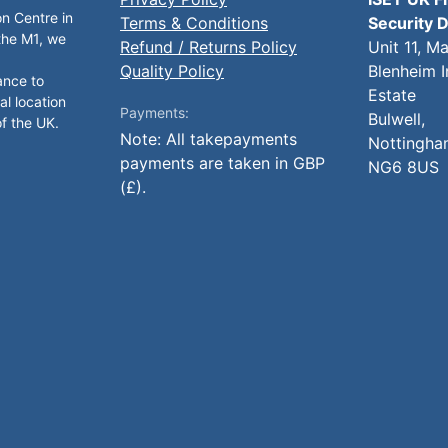
on Centre in
Terms & Conditions
Security D
 the M1, we
Refund / Returns Policy
Unit 11, M
Quality Policy
Blenheim I
ance to
Estate
al location
Payments:
Bulwell,
of the UK.
Note: All takepayments
Nottingha
payments are taken in GBP
NG6 8US
(£).