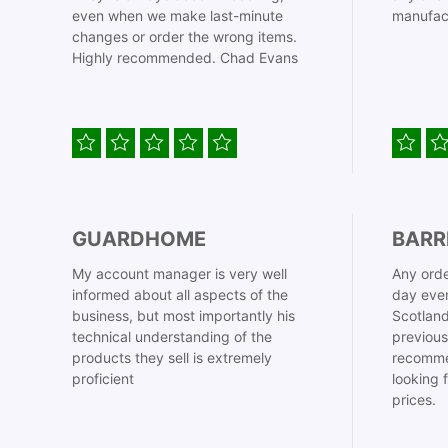
even when we make last-minute
manufac
changes or order the wrong items.
Highly recommended. Chad Evans
GUARDHOME
BARR
My account manager is very well
Any orde
informed about all aspects of the
day even
business, but most importantly his
Scotland
technical understanding of the
previous
products they sell is extremely
recomme
proficient
looking 
prices.