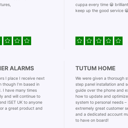
tures,
cuppa every time 😀 brillian
keep up the good service 
IER ALARMS
TUTUM HOME
rs I place I receive next
We were given a thorough s
 though I’m based in
step panel installation and 
. I have many times
guide over the phone and e
ly and will continue to
how to update and optimize
nd ISET UK to anyone
system to personal needs –
for a great product and
extremely great customer s
and a dedicated account m
to have on board!