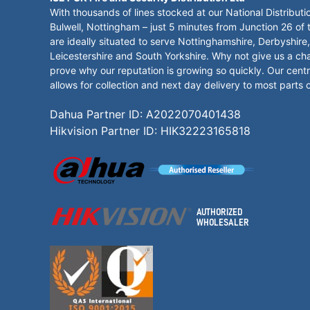
With thousands of lines stocked at our National Distributi
Bulwell, Nottingham – just 5 minutes from Junction 26 of
are ideally situated to serve Nottinghamshire, Derbyshire,
Leicestershire and South Yorkshire. Why not give us a ch
prove why our reputation is growing so quickly. Our centr
allows for collection and next day delivery to most parts 
Dahua Partner ID: A2022070401438
Hikvision Partner ID: HIK32223165818