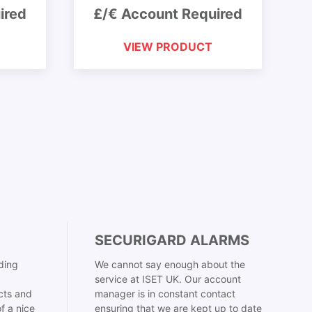
ired
£/€ Account Required
VIEW PRODUCT
SECURIGARD ALARMS
ding
We cannot say enough about the
service at ISET UK. Our account
cts and
manager is in constant contact
f a nice
ensuring that we are kept up to date