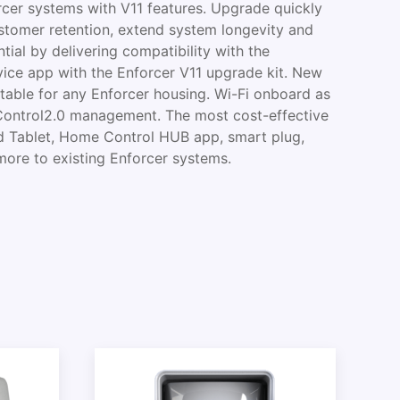
rcer systems with V11 features. Upgrade quickly
ustomer retention, extend system longevity and
tial by delivering compatibility with the
ce app with the Enforcer V11 upgrade kit. New
table for any Enforcer housing. Wi-Fi onboard as
Control2.0 management. The most cost-effective
d Tablet, Home Control HUB app, smart plug,
more to existing Enforcer systems.