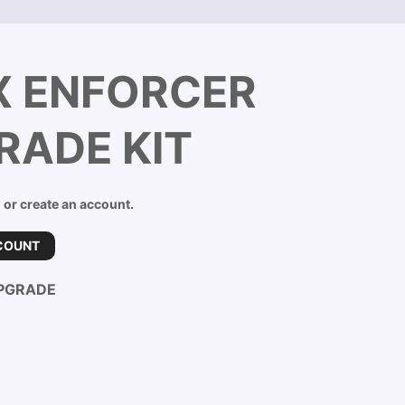
X ENFORCER
RADE KIT
n or create an account.
COUNT
PGRADE