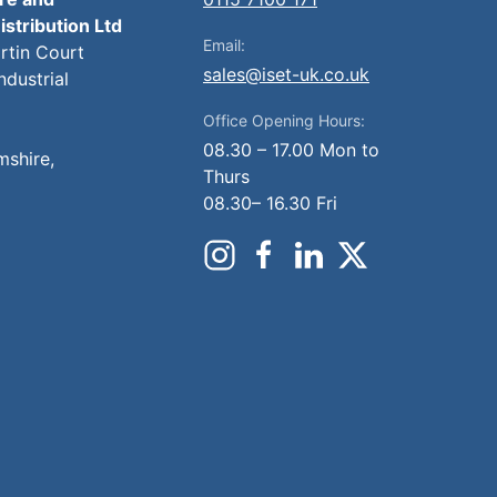
istribution Ltd
Email:
artin Court
sales@iset-uk.co.uk
ndustrial
Office Opening Hours:
08.30 – 17.00 Mon to
mshire,
Thurs
08.30– 16.30 Fri