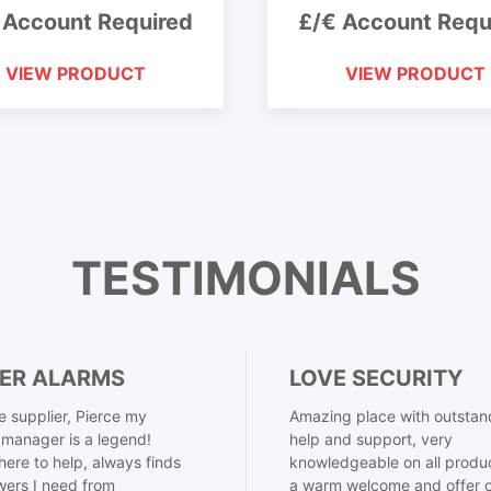
 Account Required
£/€ Account Requ
VIEW PRODUCT
VIEW PRODUCT
TESTIMONIALS
ER ALARMS
LOVE SECURITY
 supplier, Pierce my
Amazing place with outstan
manager is a legend!
help and support, very
here to help, always finds
knowledgeable on all produ
ers I need from
a warm welcome and offer o