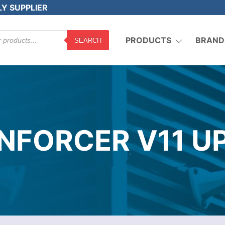
LY SUPPLIER
PRODUCTS
BRAND
SEARCH
NFORCER V11 U