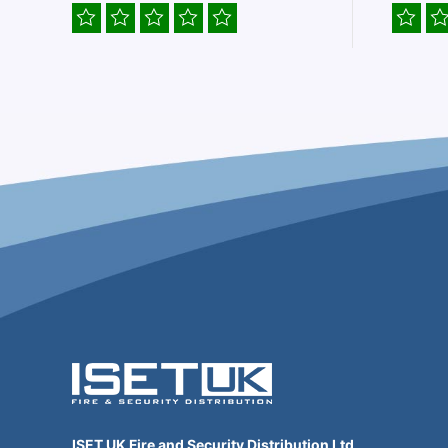
ISET UK Fire and Security Distribution Ltd