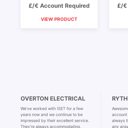
£/€ Account Required
£/€
VIEW PRODUCT
OVERTON ELECTRICAL
RYTH
We’ve worked with ISET for a few
Awesome
years now and we continue to be
account 
impressed by their excellent service.
always t
They’re always accommodating,
any answ