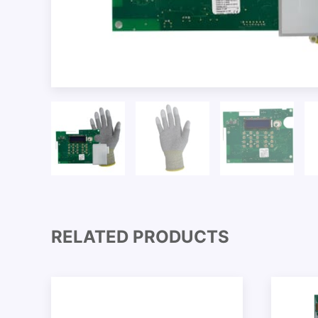
RELATED PRODUCTS