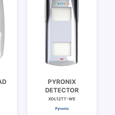
AD
PYRONIX
DETECTOR
XDL12TT-WE
Pyronix