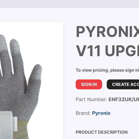
T
PYRONI
V11 UPG
To view pricing, please sign i
SIGN IN
CREATE AC
Part Number:
ENF32UK/U
Brand:
Pyronix
PRODUCT DESCRIPTION