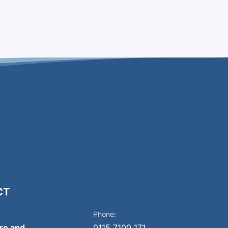
CT
Phone:
ire and
0115 7100 171