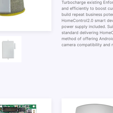
Turbocharge existing Enfo
and efficiently to boost c
build repeat business poten
HomeControl2.0 smart devi
power supply included. Sui
standard delivering Home
method of offering Androi
camera compatibility and 