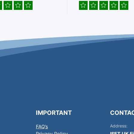
IMPORTANT
CONTA
Address:
FAQ’s
Privacy Policy
ISET UK F