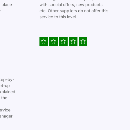
t place
with special offers, new products

etc. Other suppliers do not offer this
service to this level.
tep-by-
set-up
xplained
 the
ervice
anager