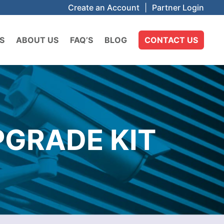
Create an Account
|
Partner Login
S
ABOUT US
FAQ’S
BLOG
CONTACT US
PGRADE KIT