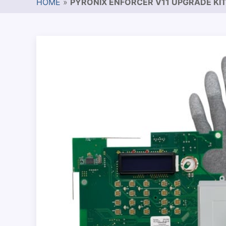
HOME
»
PYRONIX ENFORCER V11 UPGRADE KI