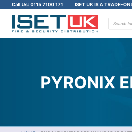
Call Us:
0115 7100 171
ISET UK IS A TRADE-ON
Products
search
PYRONIX E