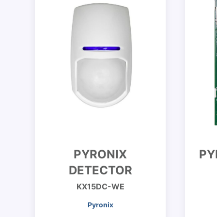
PYRONIX
PY
DETECTOR
KX15DC-WE
Pyronix