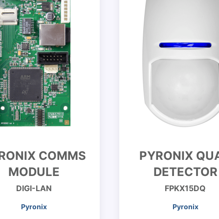
RONIX COMMS
PYRONIX QU
MODULE
DETECTOR
DIGI-LAN
FPKX15DQ
Pyronix
Pyronix