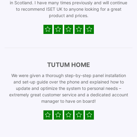
in Scotland. I have many times previously and will continue
to recommend ISET UK to anyone looking for a great
product and prices.
TUTUM HOME
We were given a thorough step-by-step panel installation
and set-up guide over the phone and explained how to
update and optimize the system to personal needs –
extremely great customer service and a dedicated account
manager to have on board!