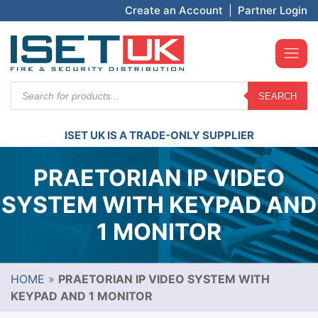
Create an Account
|
Partner Login
Products
SEARCH
search
ISET UK IS A TRADE-ONLY SUPPLIER
PRAETORIAN IP VIDEO
SYSTEM WITH KEYPAD AND
1 MONITOR
HOME
»
PRAETORIAN IP VIDEO SYSTEM WITH
KEYPAD AND 1 MONITOR