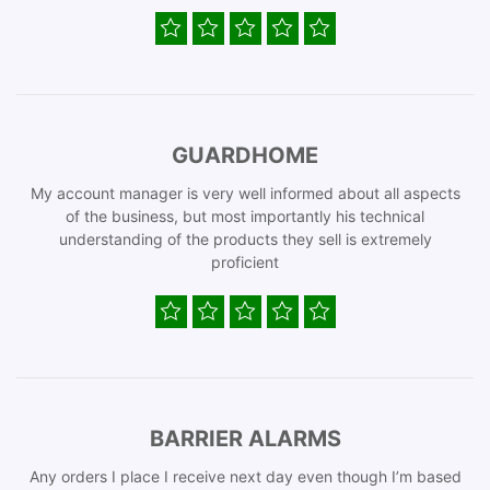
GUARDHOME
My account manager is very well informed about all aspects
of the business, but most importantly his technical
understanding of the products they sell is extremely
proficient
BARRIER ALARMS
Any orders I place I receive next day even though I’m based