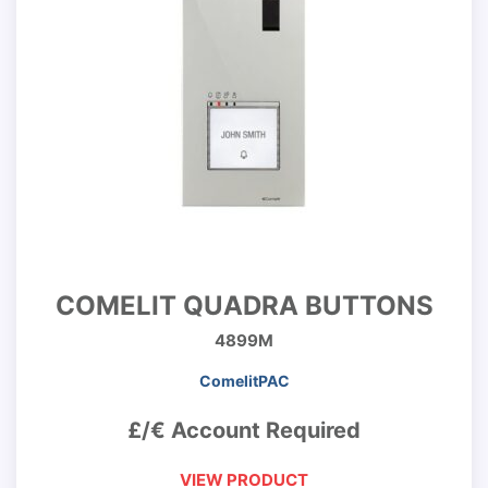
COMELIT QUADRA BUTTONS
4899M
ComelitPAC
£/€ Account Required
VIEW PRODUCT