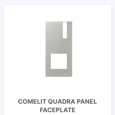
COMELIT QUADRA PANEL
FACEPLATE