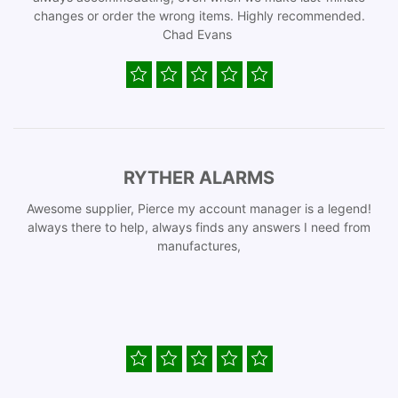
changes or order the wrong items. Highly recommended.
Chad Evans
RYTHER ALARMS
Awesome supplier, Pierce my account manager is a legend!
always there to help, always finds any answers I need from
manufactures,