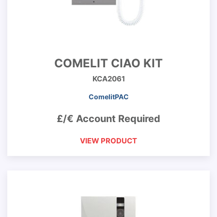
COMELIT CIAO KIT
KCA2061
ComelitPAC
£/€ Account Required
VIEW PRODUCT