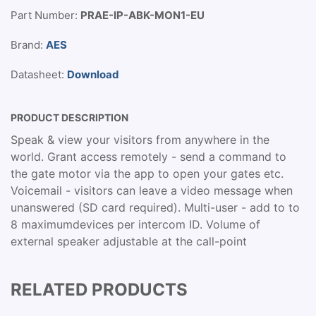
Part Number:
PRAE-IP-ABK-MON1-EU
Brand:
AES
Datasheet:
Download
PRODUCT DESCRIPTION
Speak & view your visitors from anywhere in the
world. Grant access remotely - send a command to
the gate motor via the app to open your gates etc.
Voicemail - visitors can leave a video message when
unanswered (SD card required). Multi-user - add to to
8 maximumdevices per intercom ID. Volume of
external speaker adjustable at the call-point
RELATED PRODUCTS