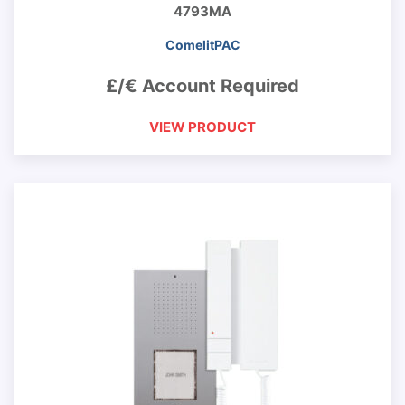
4793MA
ComelitPAC
£/€ Account Required
VIEW PRODUCT