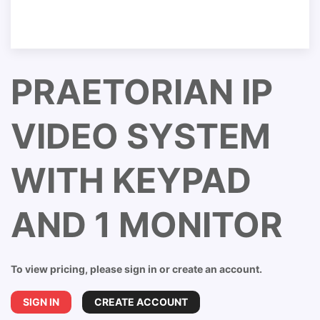
PRAETORIAN IP
VIDEO SYSTEM
WITH KEYPAD
AND 1 MONITOR
To view pricing, please sign in or create an account.
SIGN IN
CREATE ACCOUNT