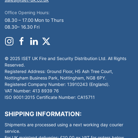
Office Opening Hours:
08.30 – 17.00 Mon to Thurs
08.30– 16.30 Fri
© 2025 ISET UK Fire and Security Distribution Ltd. All Rights
Reserved.
Registered Address: Ground Floor, H5 Ash Tree Court,
Nottingham Business Park, Nottingham, NG8 6PY.
Registered Company Number: 13910243 (England).
VAT Number: 413 8939 76
ISO 9001:2015 Certificate Number: CA15711
SHIPPING INFORMATION:
Shipments are processed using a next working day courier
service.
For UK mainland deliveries: £10.00 ex VAT for orders below