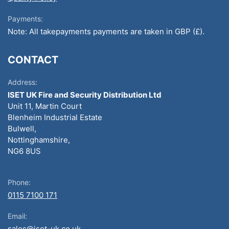
Payments:
Note: All takepayments payments are taken in GBP (£).
CONTACT
Address:
ISET UK Fire and Security Distribution Ltd
Unit 11, Martin Court
Blenheim Industrial Estate
Bulwell,
Nottinghamshire,
NG6 8US
Phone:
0115 7100 171
Email:
sales@iset-uk.co.uk