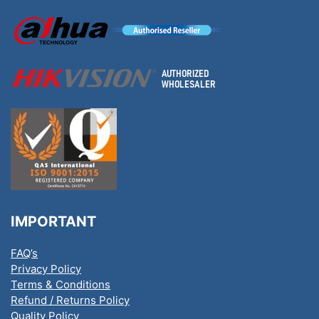
IMPORTANT
FAQ’s
Privacy Policy
Terms & Conditions
Refund / Returns Policy
Quality Policy