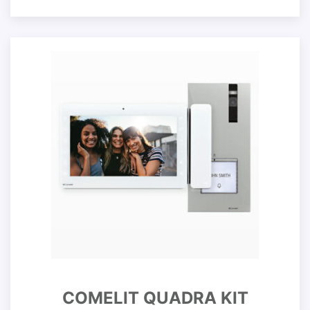
COMELIT QUADRA KIT