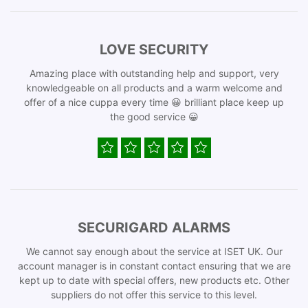
LOVE SECURITY
Amazing place with outstanding help and support, very
knowledgeable on all products and a warm welcome and
offer of a nice cuppa every time 😀 brilliant place keep up
the good service 😀
SECURIGARD ALARMS
We cannot say enough about the service at ISET UK. Our
account manager is in constant contact ensuring that we are
kept up to date with special offers, new products etc. Other
suppliers do not offer this service to this level.