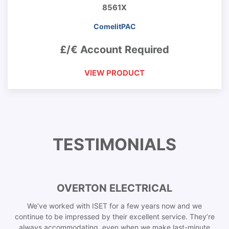
8561X
ComelitPAC
£/€ Account Required
VIEW PRODUCT
TESTIMONIALS
OVERTON ELECTRICAL
We’ve worked with ISET for a few years now and we
continue to be impressed by their excellent service. They’re
always accommodating, even when we make last-minute