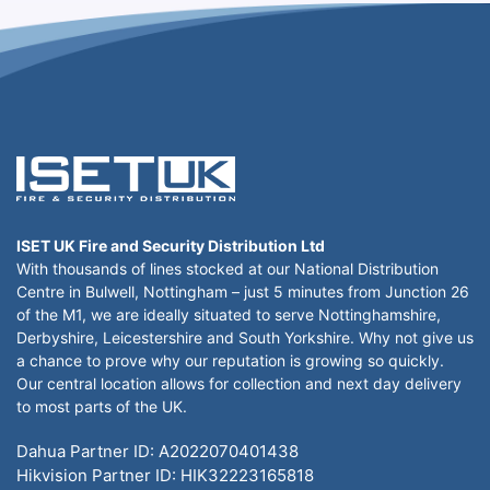
ISET UK Fire and Security Distribution Ltd
With thousands of lines stocked at our National Distribution
Centre in Bulwell, Nottingham – just 5 minutes from Junction 26
of the M1, we are ideally situated to serve Nottinghamshire,
Derbyshire, Leicestershire and South Yorkshire. Why not give us
a chance to prove why our reputation is growing so quickly.
Our central location allows for collection and next day delivery
to most parts of the UK.
Dahua Partner ID: A2022070401438
Hikvision Partner ID: HIK32223165818