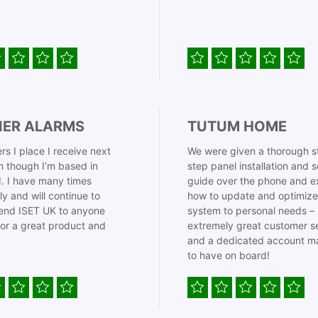
IER ALARMS
TUTUM HOME
rs I place I receive next
We were given a thorough s
 though I’m based in
step panel installation and 
. I have many times
guide over the phone and e
ly and will continue to
how to update and optimize
nd ISET UK to anyone
system to personal needs –
for a great product and
extremely great customer s
and a dedicated account m
to have on board!