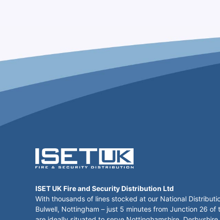
ISET UK Fire and Security Distribution Ltd
With thousands of lines stocked at our National Distributi
Bulwell, Nottingham – just 5 minutes from Junction 26 of
are ideally situated to serve Nottinghamshire, Derbyshire,