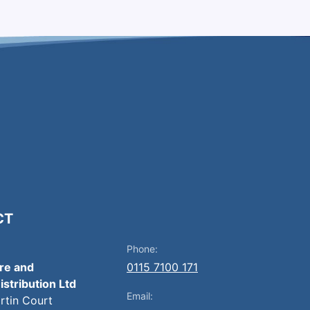
CT
Phone:
ire and
0115 7100 171
istribution Ltd
Email:
artin Court