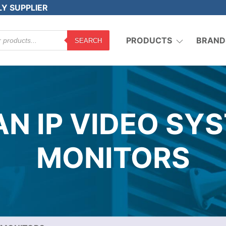
LY SUPPLIER
PRODUCTS
BRAND
SEARCH
N IP VIDEO SY
MONITORS