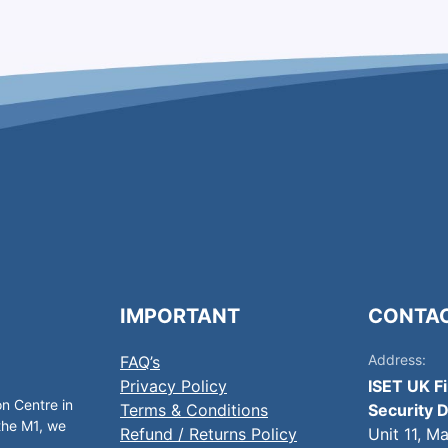
IMPORTANT
CONTA
Address:
FAQ’s
Privacy Policy
ISET UK F
on Centre in
Terms & Conditions
Security D
 the M1, we
Refund / Returns Policy
Unit 11, M