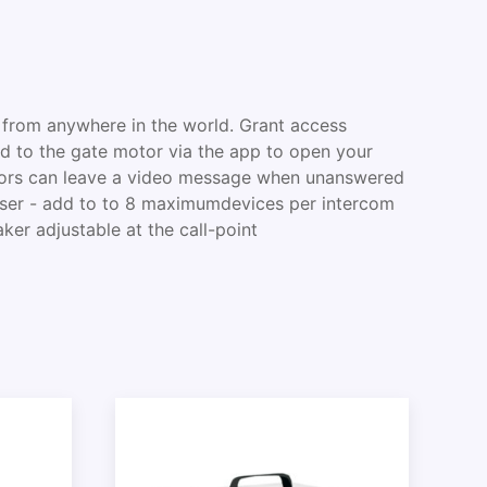
 from anywhere in the world. Grant access
 to the gate motor via the app to open your
sitors can leave a video message when unanswered
-user - add to to 8 maximumdevices per intercom
ker adjustable at the call-point