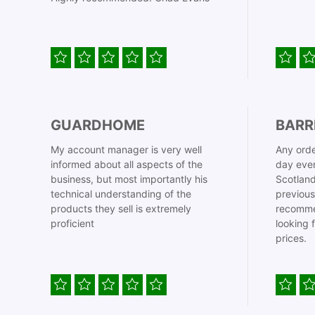
GUARDHOME
BARR
My account manager is very well
Any orde
informed about all aspects of the
day even
business, but most importantly his
Scotland
technical understanding of the
previous
products they sell is extremely
recomme
proficient
looking 
prices.