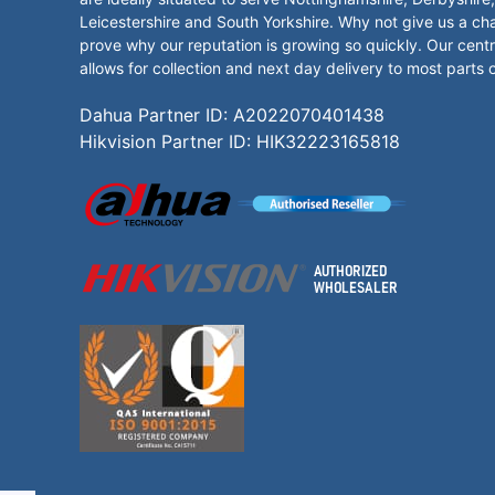
Leicestershire and South Yorkshire. Why not give us a ch
prove why our reputation is growing so quickly. Our centr
allows for collection and next day delivery to most parts 
Dahua Partner ID: A2022070401438
Hikvision Partner ID: HIK32223165818