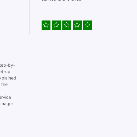
tep-by-
set-up
xplained
 the
ervice
anager