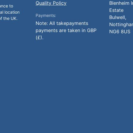
Quality Policy
Blenheim I
ance to
Estate
al location
Payments:
Bulwell,
of the UK.
Note: All takepayments
Nottingha
payments are taken in GBP
NG6 8US
(£).