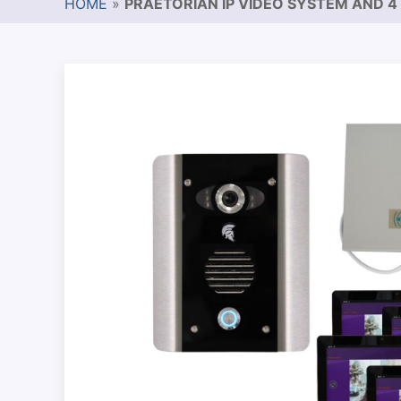
HOME
»
PRAETORIAN IP VIDEO SYSTEM AND 