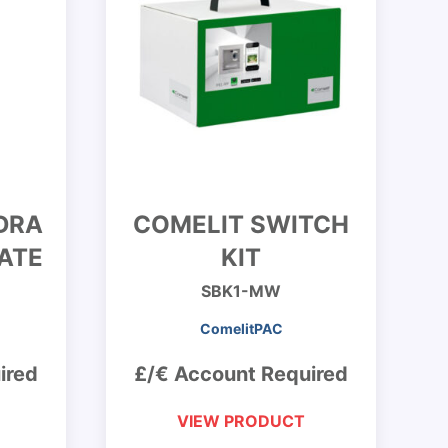
DRA
COMELIT SWITCH
ATE
KIT
SBK1-MW
ComelitPAC
ired
£/€ Account Required
VIEW PRODUCT