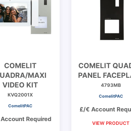
COMELIT
COMELIT QUA
UADRA/MAXI
PANEL FACEPL
VIDEO KIT
4793MB
KVQ2001X
ComelitPAC
ComelitPAC
£/€ Account Requ
 Account Required
VIEW PRODUCT