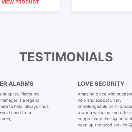
VIEW PRODUCT
TESTIMONIALS
ER ALARMS
LOVE SECURITY
 supplier, Pierce my
Amazing place with outstan
manager is a legend!
help and support, very
here to help, always finds
knowledgeable on all produ
ers I need from
a warm welcome and offer o
tures,
cuppa every time 😀 brillian
keep up the good service 