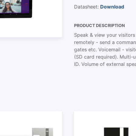
Datasheet:
Download
PRODUCT DESCRIPTION
Speak & view your visitors
remotely - send a command
gates etc. Voicemail - vi
(SD card required). Multi
ID. Volume of external spea