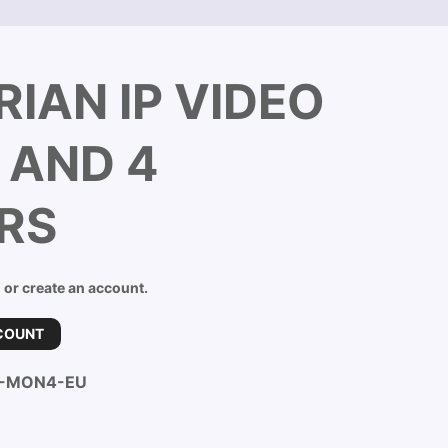
IAN IP VIDEO
 AND 4
RS
n or create an account.
COUNT
B-MON4-EU