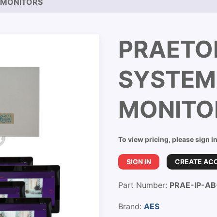
4 MONITORS
PRAETOR
SYSTEM
MONITO
To view pricing, please sign i
SIGN IN
CREATE AC
Part Number:
PRAE-IP-A
Brand:
AES