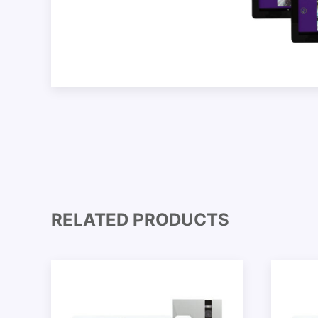
RELATED PRODUCTS