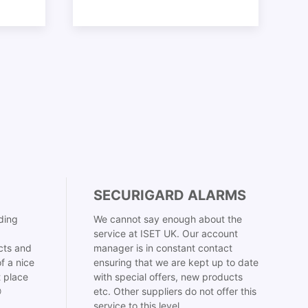
SECURIGARD ALARMS
ding
We cannot say enough about the
service at ISET UK. Our account
cts and
manager is in constant contact
f a nice
ensuring that we are kept up to date
t place
with special offers, new products

etc. Other suppliers do not offer this
service to this level.