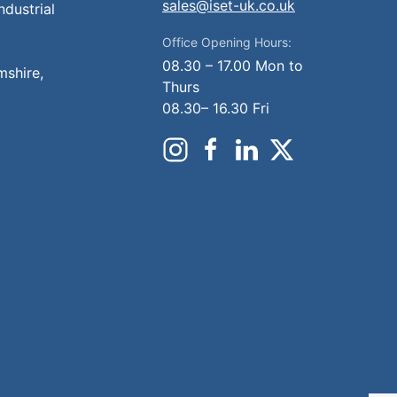
sales@iset-uk.co.uk
ndustrial
Office Opening Hours:
08.30 – 17.00 Mon to
mshire,
Thurs
08.30– 16.30 Fri