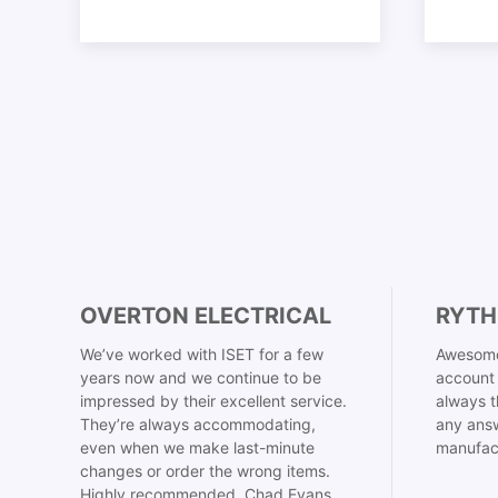
OVERTON ELECTRICAL
RYTH
We’ve worked with ISET for a few
Awesome
years now and we continue to be
account 
impressed by their excellent service.
always t
They’re always accommodating,
any answ
even when we make last-minute
manufac
changes or order the wrong items.
Highly recommended. Chad Evans