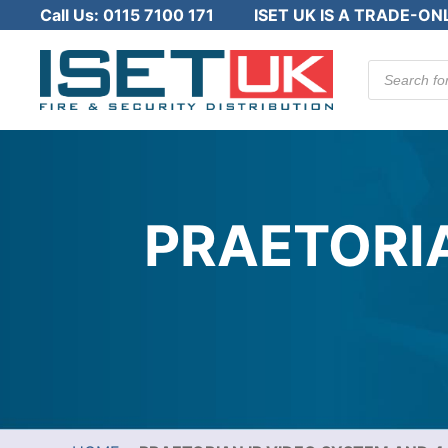
Call Us:
0115 7100 171
ISET UK IS A TRADE-ON
Products
search
PRAETORIA