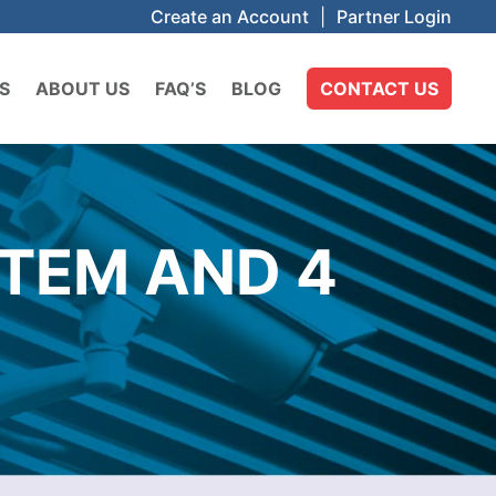
Create an Account
|
Partner Login
S
ABOUT US
FAQ’S
BLOG
CONTACT US
STEM AND 4