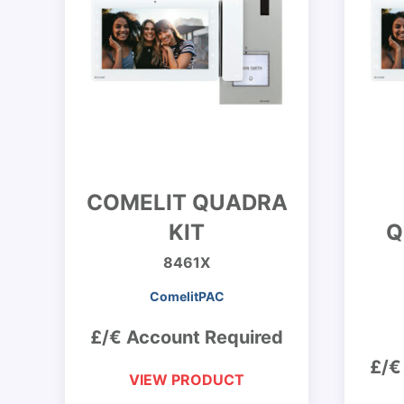
COMELIT QUADRA
KIT
Q
8461X
ComelitPAC
£/€ Account Required
£/€
VIEW PRODUCT