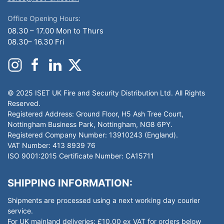
Office Opening Hours:
08.30 – 17.00 Mon to Thurs
08.30– 16.30 Fri
© 2025 ISET UK Fire and Security Distribution Ltd. All Rights
Reserved.
Registered Address: Ground Floor, H5 Ash Tree Court,
Nottingham Business Park, Nottingham, NG8 6PY.
Registered Company Number: 13910243 (England).
VAT Number: 413 8939 76
ISO 9001:2015 Certificate Number: CA15711
SHIPPING INFORMATION:
Shipments are processed using a next working day courier
service.
For UK mainland deliveries: £10.00 ex VAT for orders below