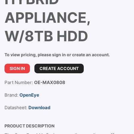
APPLIANCE,
W/8TB HDD
To view pricing, please sign in or create an account.
SIGN IN
CREATE ACCOUNT
Part Number:
OE-MAX0808
Brand:
OpenEye
Datasheet:
Download
PRODUCT DESCRIPTION