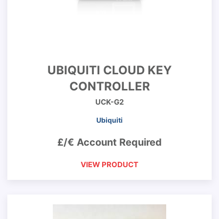
UBIQUITI CLOUD KEY
CONTROLLER
UCK-G2
Ubiquiti
£/€ Account Required
VIEW PRODUCT