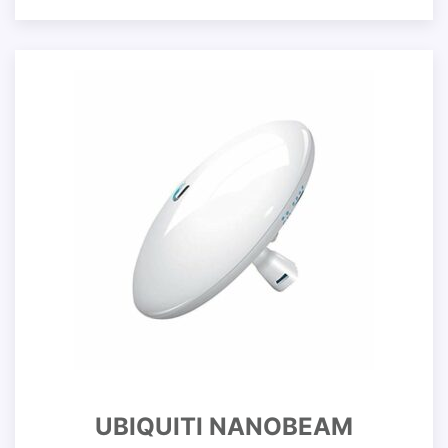
UBIQUITI NANOBEAM