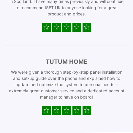
in Scotland. I have many times previously and will continue
to recommend ISET UK to anyone looking for a great
product and prices.
TUTUM HOME
We were given a thorough step-by-step panel installation
and set-up guide over the phone and explained how to
update and optimize the system to personal needs –
extremely great customer service and a dedicated account
manager to have on board!