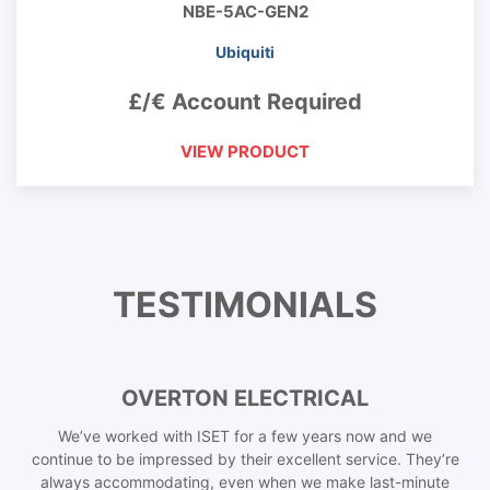
NBE-5AC-GEN2
Ubiquiti
£/€ Account Required
VIEW PRODUCT
TESTIMONIALS
OVERTON ELECTRICAL
We’ve worked with ISET for a few years now and we
continue to be impressed by their excellent service. They’re
always accommodating, even when we make last-minute