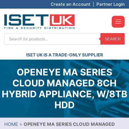
Create an Account
|
Partner Login
Products
SEARCH
search
ISET UK IS A TRADE-ONLY SUPPLIER
OPENEYE MA SERIES
CLOUD MANAGED 8CH
HYBRID APPLIANCE, W/8TB
HDD
HOME
»
OPENEYE MA SERIES CLOUD MANAGED