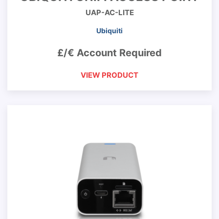
UAP-AC-LITE
Ubiquiti
£/€ Account Required
VIEW PRODUCT