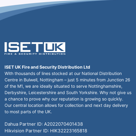
ISET UK Fire and Security Distribution Ltd
With thousands of lines stocked at our National Distribution
Centre in Bulwell, Nottingham – just 5 minutes from Junction 26
of the M1, we are ideally situated to serve Nottinghamshire,
Derbyshire, Leicestershire and South Yorkshire. Why not give us
a chance to prove why our reputation is growing so quickly.
Our central location allows for collection and next day delivery
to most parts of the UK.
Dahua Partner ID: A2022070401438
Hikvision Partner ID: HIK32223165818