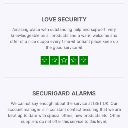
LOVE SECURITY
Amazing place with outstanding help and support, very
knowledgeable on all products and a warm welcome and
offer of a nice cuppa every time 😀 brilliant place keep up
the good service 😀
SECURIGARD ALARMS
We cannot say enough about the service at ISET UK. Our
account manager is in constant contact ensuring that we are
kept up to date with special offers, new products etc. Other
suppliers do not offer this service to this level.