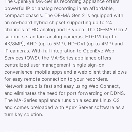
The OpenEye MA-Series recording appliance offers
powerful IP or analog recording in an affordable,
compact chassis. The OE-MA Gen 2 is equipped with
an on-board hybrid chipset supporting up to 24
channels of HD analog and IP video. The OE-MA Gen 2
supports standard analog cameras, HD-TVI (up to
4K/8MP), AHD (up to 5MP), HD-CVI (up to 4MP) and
IP cameras. With full integration to OpenEye Web
Services (OWS), the MA-Series appliance offers
centralized user management, single sign-on
convenience, mobile apps and a web client that allows
for easy remote connection to your recorders.
Network setup is fast and easy using Web Connect,
and eliminates the need for port forwarding or DDNS.
The MA-Series appliance runs on a secure Linux OS
and comes preloaded with Apex Server software as a
turn key solution.