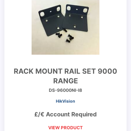
RACK MOUNT RAIL SET 9000
RANGE
DS-96000NI-I8
HikVision
£/€ Account Required
VIEW PRODUCT