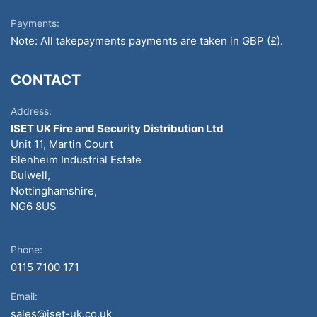
Payments:
Note: All takepayments payments are taken in GBP (£).
CONTACT
Address:
ISET UK Fire and Security Distribution Ltd
Unit 11, Martin Court
Blenheim Industrial Estate
Bulwell,
Nottinghamshire,
NG6 8US
Phone:
0115 7100 171
Email:
sales@iset-uk.co.uk