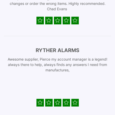
changes or order the wrong items. Highly recommended.
Chad Evans
RYTHER ALARMS
Awesome supplier, Pierce my account manager is a legend!
always there to help, always finds any answers I need from
manufactures,