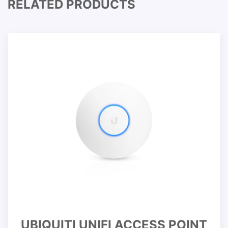
RELATED PRODUCTS
UBIQUITI UNIFI ACCESS POINT