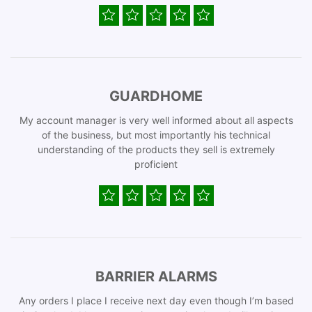
GUARDHOME
My account manager is very well informed about all aspects
of the business, but most importantly his technical
understanding of the products they sell is extremely
proficient
BARRIER ALARMS
Any orders I place I receive next day even though I’m based