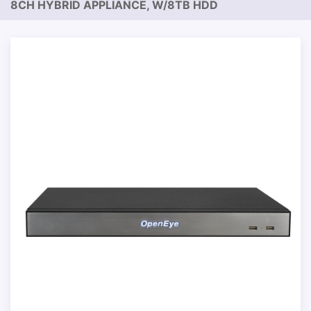
8CH HYBRID APPLIANCE, W/8TB HDD