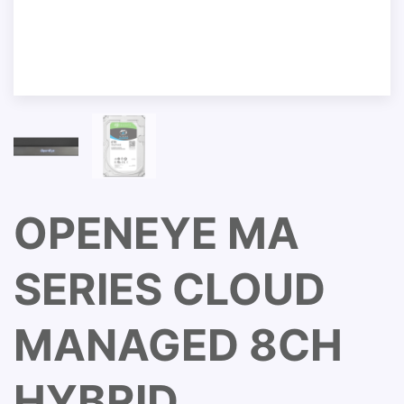
OPENEYE MA
SERIES CLOUD
MANAGED 8CH
HYBRID