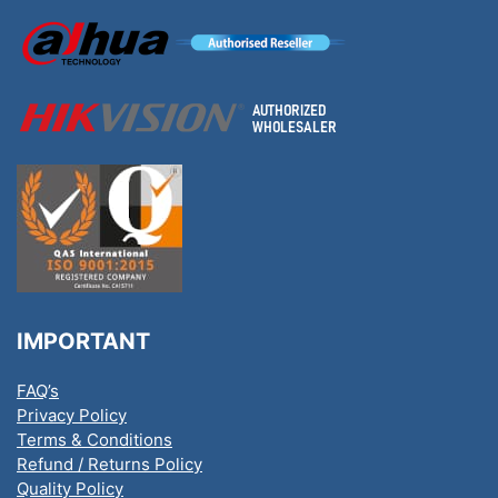
IMPORTANT
FAQ’s
Privacy Policy
Terms & Conditions
Refund / Returns Policy
Quality Policy