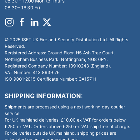
08.30 – 17.00 Mon to Thurs
08.30– 16.30 Fri
© 2025 ISET UK Fire and Security Distribution Ltd. All Rights
Reserved.
Registered Address: Ground Floor, H5 Ash Tree Court,
Nottingham Business Park, Nottingham, NG8 6PY.
Registered Company Number: 13910243 (England).
VAT Number: 413 8939 76
ISO 9001:2015 Certificate Number: CA15711
SHIPPING INFORMATION:
Shipments are processed using a next working day courier
service.
For UK mainland deliveries: £10.00 ex VAT for orders below
£250 ex VAT. Orders above £250 ex VAT ship free of charge.
For deliveries outside UK mainland, shipping prices are
calculated on an ‘as per order’ basis.