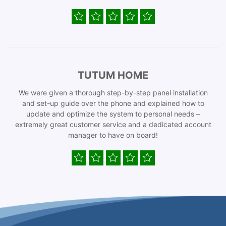
TUTUM HOME
We were given a thorough step-by-step panel installation
and set-up guide over the phone and explained how to
update and optimize the system to personal needs –
extremely great customer service and a dedicated account
manager to have on board!