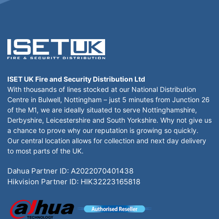
ISET UK Fire and Security Distribution Ltd
With thousands of lines stocked at our National Distribution
Centre in Bulwell, Nottingham – just 5 minutes from Junction 26
of the M1, we are ideally situated to serve Nottinghamshire,
Derbyshire, Leicestershire and South Yorkshire. Why not give us
a chance to prove why our reputation is growing so quickly.
Our central location allows for collection and next day delivery
to most parts of the UK.
Dahua Partner ID: A2022070401438
Hikvision Partner ID: HIK32223165818