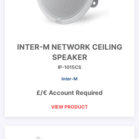
INTER-M NETWORK CEILING
SPEAKER
IP-1015CS
Inter-M
£/€ Account Required
VIEW PRODUCT