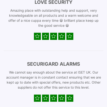
LOVE SECURITY
Amazing place with outstanding help and support, very
knowledgeable on all products and a warm welcome and
offer of a nice cuppa every time 😀 brilliant place keep up
the good service 😀
SECURIGARD ALARMS
We cannot say enough about the service at ISET UK. Our
account manager is in constant contact ensuring that we are
kept up to date with special offers, new products etc. Other
suppliers do not offer this service to this level.