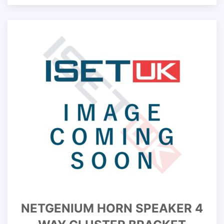
NETGENIUM HORN SPEAKER 4