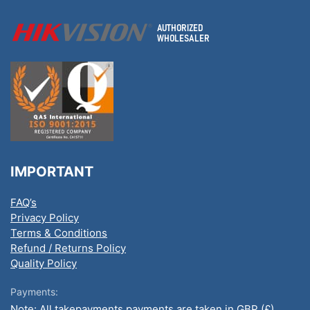
IMPORTANT
FAQ’s
Privacy Policy
Terms & Conditions
Refund / Returns Policy
Quality Policy
Payments:
Note: All takepayments payments are taken in GBP (£).