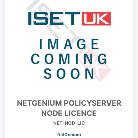
NETGENIUM POLICYSERVER
NODE LICENCE
NET-NOD-LIC
NetGenium