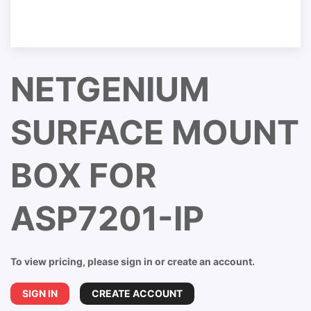
NETGENIUM
SURFACE MOUNT
BOX FOR
ASP7201-IP
To view pricing, please sign in or create an account.
SIGN IN
CREATE ACCOUNT