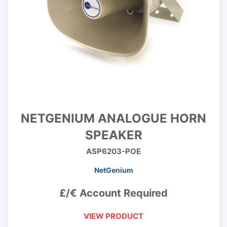
NETGENIUM ANALOGUE HORN
SPEAKER
ASP6203-POE
NetGenium
£/€ Account Required
VIEW PRODUCT