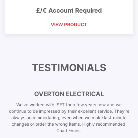
£/€ Account Required
VIEW PRODUCT
TESTIMONIALS
OVERTON ELECTRICAL
We’ve worked with ISET for a few years now and we
continue to be impressed by their excellent service. They’re
always accommodating, even when we make last-minute
changes or order the wrong items. Highly recommended.
Chad Evans