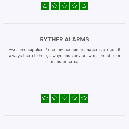
RYTHER ALARMS
Awesome supplier, Pierce my account manager is a legend!
always there to help, always finds any answers I need from
manufactures,