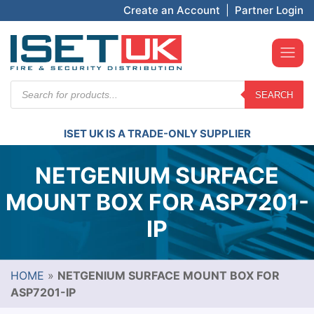
Create an Account
|
Partner Login
Products
SEARCH
search
ISET UK IS A TRADE-ONLY SUPPLIER
NETGENIUM SURFACE
MOUNT BOX FOR ASP7201-
IP
HOME
»
NETGENIUM SURFACE MOUNT BOX FOR
ASP7201-IP