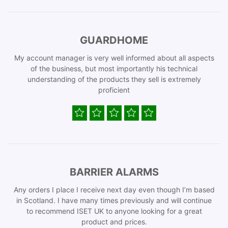
GUARDHOME
My account manager is very well informed about all aspects
of the business, but most importantly his technical
understanding of the products they sell is extremely
proficient
BARRIER ALARMS
Any orders I place I receive next day even though I’m based
in Scotland. I have many times previously and will continue
to recommend ISET UK to anyone looking for a great
product and prices.