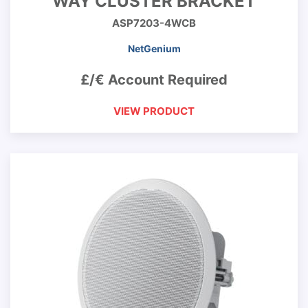
WAY CLUSTER BRACKET
ASP7203-4WCB
NetGenium
£/€ Account Required
VIEW PRODUCT