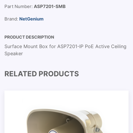
Part Number:
ASP7201-SMB
Brand:
NetGenium
PRODUCT DESCRIPTION
Surface Mount Box for ASP7201-IP PoE Active Ceiling
Speaker
RELATED PRODUCTS