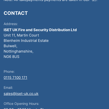
CONTACT
Address:
ISET UK Fire and Security Distribution Ltd
Unit 11, Martin Court
Blenheim Industrial Estate
Bulwell,
Nottinghamshire,
NG6 8US
Phone:
0115 7100 171
Email:
sales@iset-uk.co.uk
Office Opening Hours: