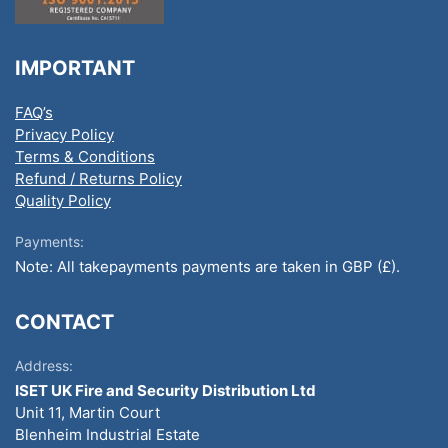
IMPORTANT
FAQ’s
Privacy Policy
Terms & Conditions
Refund / Returns Policy
Quality Policy
Payments:
Note: All takepayments payments are taken in GBP (£).
CONTACT
Address:
ISET UK Fire and Security Distribution Ltd
Unit 11, Martin Court
Blenheim Industrial Estate