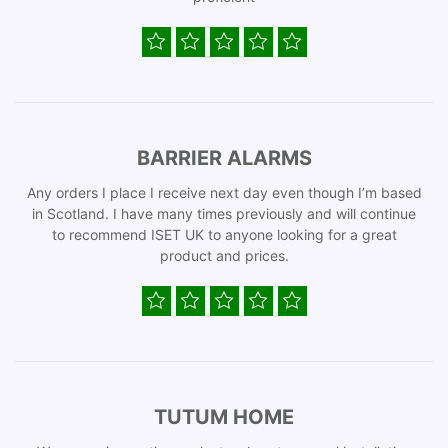
BARRIER ALARMS
Any orders I place I receive next day even though I’m based
in Scotland. I have many times previously and will continue
to recommend ISET UK to anyone looking for a great
product and prices.
TUTUM HOME