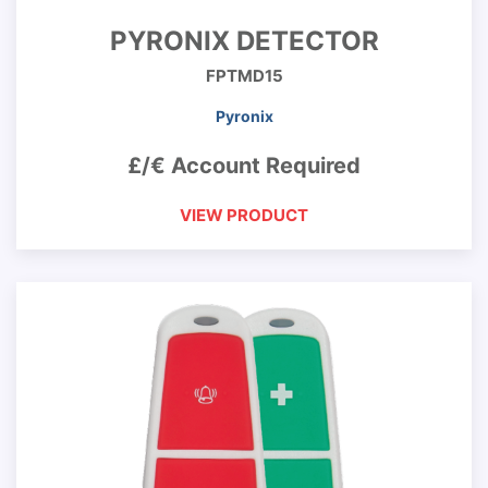
PYRONIX DETECTOR
FPTMD15
Pyronix
£/€ Account Required
VIEW PRODUCT