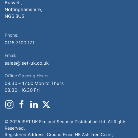
Bulwell,
Nottinghamshire,
NG6 8US
Phone:
0115 7100 171
Email:
sales@iset-uk.co.uk
Office Opening Hours:
08.30 – 17.00 Mon to Thurs
08.30– 16.30 Fri
© 2025 ISET UK Fire and Security Distribution Ltd. All Rights
Reserved.
Registered Address: Ground Floor, H5 Ash Tree Court,