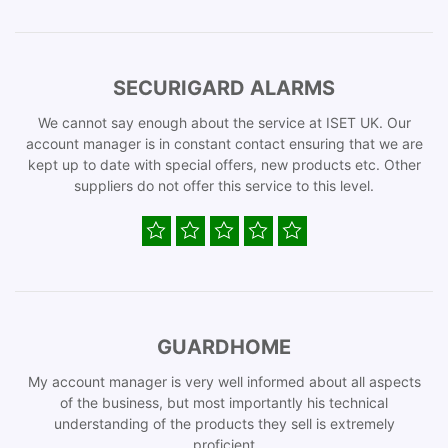
SECURIGARD ALARMS
We cannot say enough about the service at ISET UK. Our
account manager is in constant contact ensuring that we are
kept up to date with special offers, new products etc. Other
suppliers do not offer this service to this level.
GUARDHOME
My account manager is very well informed about all aspects
of the business, but most importantly his technical
understanding of the products they sell is extremely
proficient