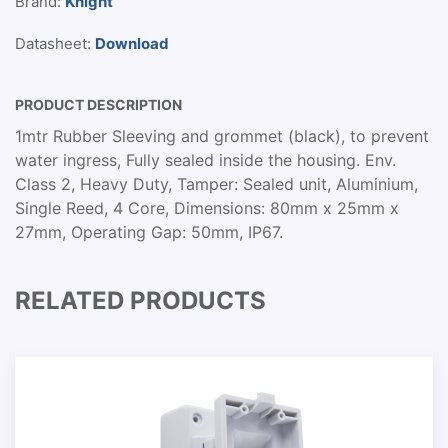
Brand:
Knight
Datasheet:
Download
PRODUCT DESCRIPTION
1mtr Rubber Sleeving and grommet (black), to prevent
water ingress, Fully sealed inside the housing. Env.
Class 2, Heavy Duty, Tamper: Sealed unit, Aluminium,
Single Reed, 4 Core, Dimensions: 80mm x 25mm x
27mm, Operating Gap: 50mm, IP67.
RELATED PRODUCTS