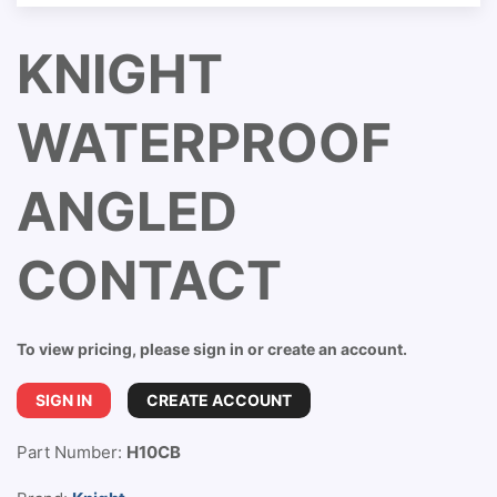
KNIGHT
WATERPROOF
ANGLED
CONTACT
To view pricing, please sign in or create an account.
SIGN IN
CREATE ACCOUNT
Part Number:
H10CB