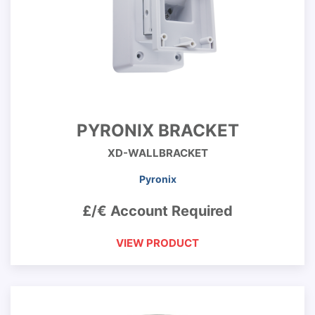
PYRONIX BRACKET
XD-WALLBRACKET
Pyronix
£/€ Account Required
VIEW PRODUCT