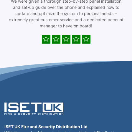
We were given a thorough step-by-step panel installation
and set-up guide over the phone and explained how to
update and optimize the system to personal needs –
extremely great customer service and a dedicated account
manager to have on board!
ISET UK Fire and Security Distribution Ltd