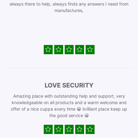
always there to help, always finds any answers I need from
manufactures,
LOVE SECURITY
Amazing place with outstanding help and support, very
knowledgeable on all products and a warm welcome and
offer of a nice cuppa every time 😀 brilliant place keep up
the good service 😀