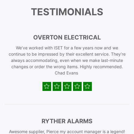
TESTIMONIALS
OVERTON ELECTRICAL
We’ve worked with ISET for a few years now and we
continue to be impressed by their excellent service. They’re
always accommodating, even when we make last-minute
changes or order the wrong items. Highly recommended.
Chad Evans
RYTHER ALARMS
Awesome supplier, Pierce my account manager is a legend!