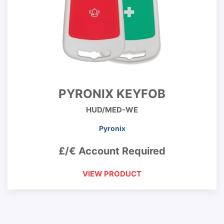
PYRONIX KEYFOB
HUD/MED-WE
Pyronix
£/€ Account Required
VIEW PRODUCT