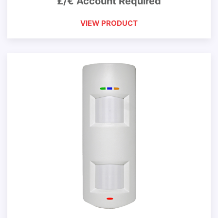
£/€ Account Required
VIEW PRODUCT