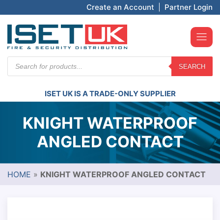
Create an Account
|
Partner Login
Products
SEARCH
search
ISET UK IS A TRADE-ONLY SUPPLIER
KNIGHT WATERPROOF
ANGLED CONTACT
HOME
»
KNIGHT WATERPROOF ANGLED CONTACT