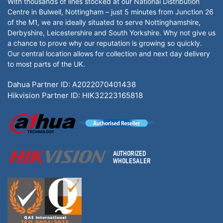
With thousands of lines stocked at our National Distribution
Centre in Bulwell, Nottingham – just 5 minutes from Junction 26
of the M1, we are ideally situated to serve Nottinghamshire,
Derbyshire, Leicestershire and South Yorkshire. Why not give us
a chance to prove why our reputation is growing so quickly.
Our central location allows for collection and next day delivery
to most parts of the UK.
Dahua Partner ID: A2022070401438
Hikvision Partner ID: HIK32223165818