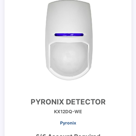
PYRONIX DETECTOR
KX12DQ-WE
Pyronix