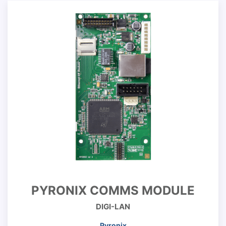
PYRONIX COMMS MODULE
DIGI-LAN
Pyronix