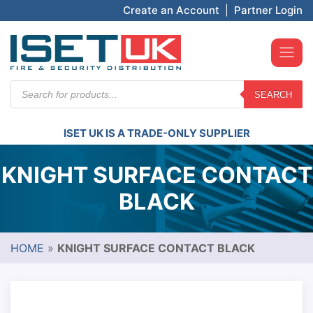
Create an Account
|
Partner Login
Products
SEARCH
search
ISET UK IS A TRADE-ONLY SUPPLIER
KNIGHT SURFACE CONTACT
BLACK
HOME
»
KNIGHT SURFACE CONTACT BLACK