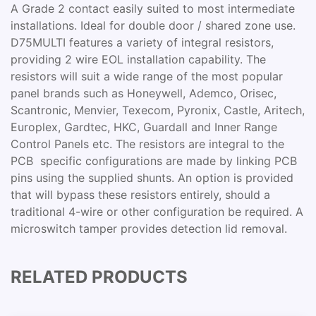
A Grade 2 contact easily suited to most intermediate
installations. Ideal for double door / shared zone use.
D75MULTI features a variety of integral resistors,
providing 2 wire EOL installation capability. The
resistors will suit a wide range of the most popular
panel brands such as Honeywell, Ademco, Orisec,
Scantronic, Menvier, Texecom, Pyronix, Castle, Aritech,
Europlex, Gardtec, HKC, Guardall and Inner Range
Control Panels etc. The resistors are integral to the
PCB  specific configurations are made by linking PCB
pins using the supplied shunts. An option is provided
that will bypass these resistors entirely, should a
traditional 4-wire or other configuration be required. A
microswitch tamper provides detection lid removal.
RELATED PRODUCTS