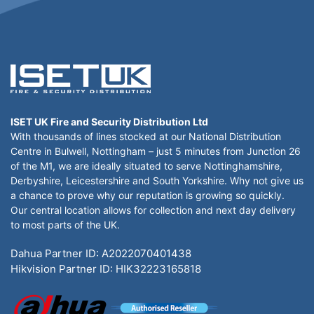
ISET UK Fire and Security Distribution Ltd
With thousands of lines stocked at our National Distribution
Centre in Bulwell, Nottingham – just 5 minutes from Junction 26
of the M1, we are ideally situated to serve Nottinghamshire,
Derbyshire, Leicestershire and South Yorkshire. Why not give us
a chance to prove why our reputation is growing so quickly.
Our central location allows for collection and next day delivery
to most parts of the UK.
Dahua Partner ID: A2022070401438
Hikvision Partner ID: HIK32223165818