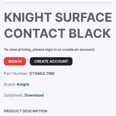
KNIGHT SURFACE
CONTACT BLACK
To view pricing, please sign in or create an account.
SIGN IN
CREATE ACCOUNT
Part Number:
D75MULTIBK
Brand:
Knight
Datasheet:
Download
PRODUCT DESCRIPTION