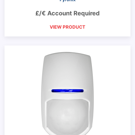
£/€ Account Required
VIEW PRODUCT