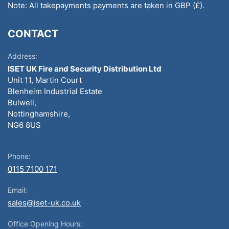
Note: All takepayments payments are taken in GBP (£).
CONTACT
Address:
ISET UK Fire and Security Distribution Ltd
Unit 11, Martin Court
Blenheim Industrial Estate
Bulwell,
Nottinghamshire,
NG6 8US
Phone:
0115 7100 171
Email:
sales@iset-uk.co.uk
Office Opening Hours: