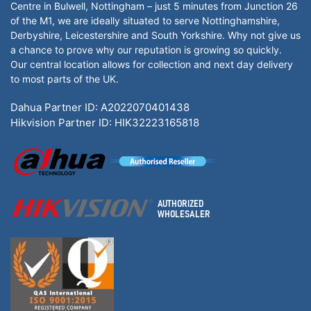
Centre in Bulwell, Nottingham – just 5 minutes from Junction 26
of the M1, we are ideally situated to serve Nottinghamshire,
Derbyshire, Leicestershire and South Yorkshire. Why not give us
a chance to prove why our reputation is growing so quickly.
Our central location allows for collection and next day delivery
to most parts of the UK.
Dahua Partner ID: A2022070401438
Hikvision Partner ID: HIK32223165818