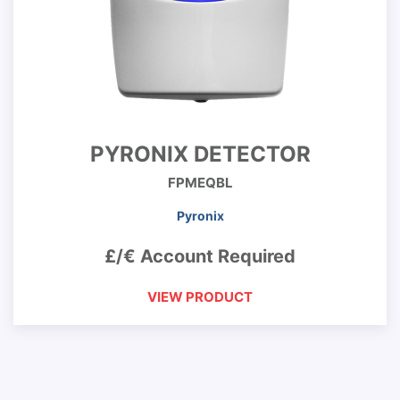
PYRONIX DETECTOR
FPMEQBL
Pyronix
£/€ Account Required
VIEW PRODUCT