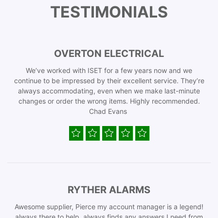
TESTIMONIALS
OVERTON ELECTRICAL
We’ve worked with ISET for a few years now and we
continue to be impressed by their excellent service. They’re
always accommodating, even when we make last-minute
changes or order the wrong items. Highly recommended.
Chad Evans
RYTHER ALARMS
Awesome supplier, Pierce my account manager is a legend!
always there to help, always finds any answers I need from