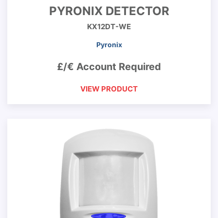
PYRONIX DETECTOR
KX12DT-WE
Pyronix
£/€ Account Required
VIEW PRODUCT