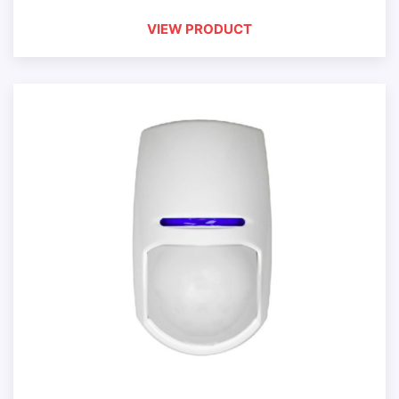
VIEW PRODUCT