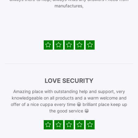
manufactures,
LOVE SECURITY
Amazing place with outstanding help and support, very
knowledgeable on all products and a warm welcome and
offer of a nice cuppa every time 😀 brilliant place keep up
the good service 😀