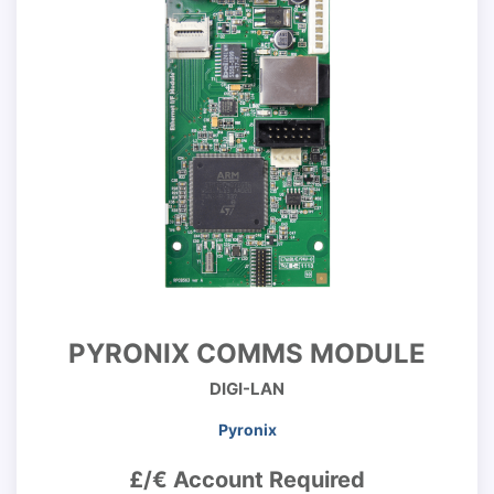
PYRONIX COMMS MODULE
DIGI-LAN
Pyronix
£/€ Account Required