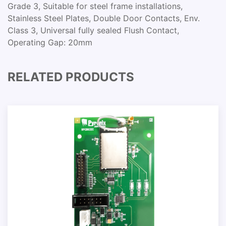
Grade 3, Suitable for steel frame installations,
Stainless Steel Plates, Double Door Contacts, Env.
Class 3, Universal fully sealed Flush Contact,
Operating Gap: 20mm
RELATED PRODUCTS