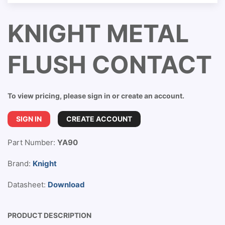
KNIGHT METAL
FLUSH CONTACT
To view pricing, please sign in or create an account.
SIGN IN
CREATE ACCOUNT
Part Number:
YA90
Brand:
Knight
Datasheet:
Download
PRODUCT DESCRIPTION