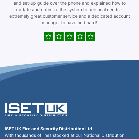
and set-up guide over the phone and explained how to
update and optimize the system to personal needs –
extremely great customer service and a dedicated account
manager to have on board!
ISET UK Fire and Security Distribution Ltd
With thousands of lines stocked at our National Distribution