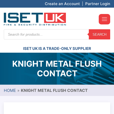
Create an Account
|
Partner Login
Products
SEARCH
search
ISET UK IS A TRADE-ONLY SUPPLIER
KNIGHT METAL FLUSH
CONTACT
HOME
»
KNIGHT METAL FLUSH CONTACT