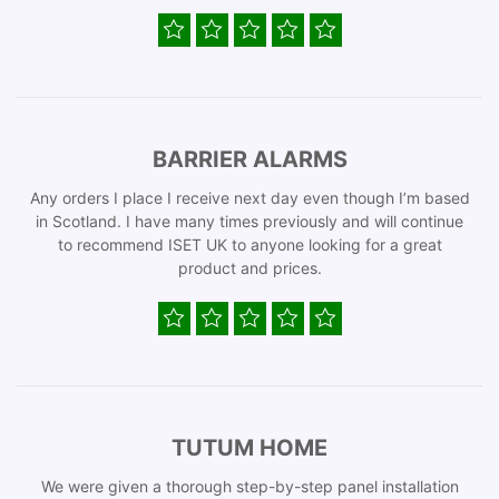
BARRIER ALARMS
Any orders I place I receive next day even though I’m based
in Scotland. I have many times previously and will continue
to recommend ISET UK to anyone looking for a great
product and prices.
TUTUM HOME
We were given a thorough step-by-step panel installation