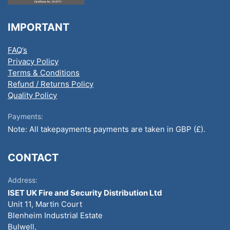
IMPORTANT
FAQ’s
Privacy Policy
Terms & Conditions
Refund / Returns Policy
Quality Policy
Payments:
Note: All takepayments payments are taken in GBP (£).
CONTACT
Address:
ISET UK Fire and Security Distribution Ltd
Unit 11, Martin Court
Blenheim Industrial Estate
Bulwell,