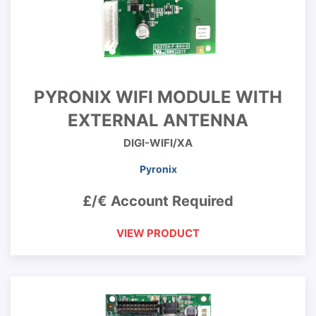
PYRONIX WIFI MODULE WITH
EXTERNAL ANTENNA
DIGI-WIFI/XA
Pyronix
£/€ Account Required
VIEW PRODUCT