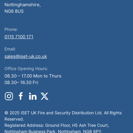
Nottinghamshire,
NG6 8US
Phone:
0115 7100 171
Email:
sales@iset-uk.co.uk
Office Opening Hours:
08.30 – 17.00 Mon to Thurs
08.30– 16.30 Fri
© 2025 ISET UK Fire and Security Distribution Ltd. All Rights
Reserved.
Registered Address: Ground Floor, H5 Ash Tree Court,
Nottingham Business Park, Nottingham, NG8 6PY.