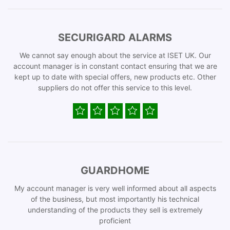
SECURIGARD ALARMS
We cannot say enough about the service at ISET UK. Our
account manager is in constant contact ensuring that we are
kept up to date with special offers, new products etc. Other
suppliers do not offer this service to this level.
GUARDHOME
My account manager is very well informed about all aspects
of the business, but most importantly his technical
understanding of the products they sell is extremely
proficient