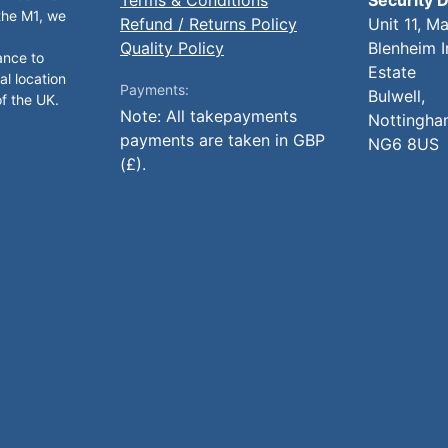
 the M1, we
Refund / Returns Policy
Unit 11, M
Quality Policy
Blenheim I
ance to
Estate
al location
Payments:
Bulwell,
of the UK.
Note: All takepayments
Nottingha
payments are taken in GBP
NG6 8US
(£).