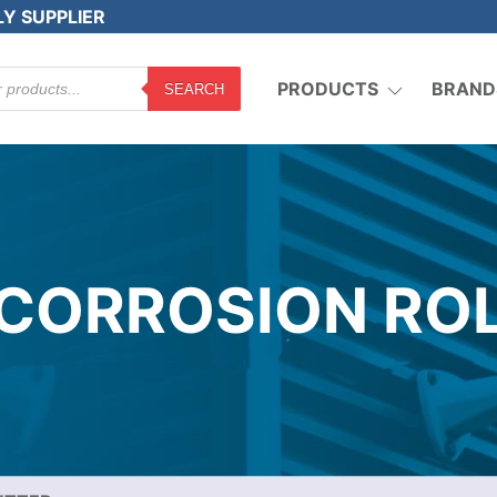
LY SUPPLIER
PRODUCTS
BRAND
SEARCH
 CORROSION RO