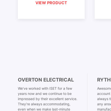
VIEW PRODUCT
OVERTON ELECTRICAL
RYTH
We’ve worked with ISET for a few
Awesome
years now and we continue to be
account 
impressed by their excellent service.
always t
They’re always accommodating,
any answ
even when we make last-minute
manufac