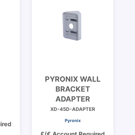
PYRONIX WALL
BRACKET
ADAPTER
XD-45D-ADAPTER
Pyronix
ired
£/€ Account Required