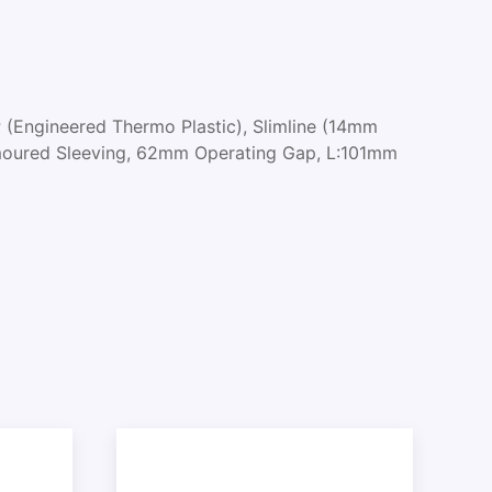
 (Engineered Thermo Plastic), Slimline (14mm
rmoured Sleeving, 62mm Operating Gap, L:101mm