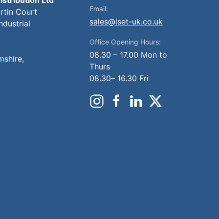
Email:
artin Court
sales@iset-uk.co.uk
ndustrial
Office Opening Hours:
08.30 – 17.00 Mon to
mshire,
Thurs
08.30– 16.30 Fri