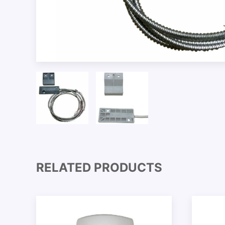
RELATED PRODUCTS