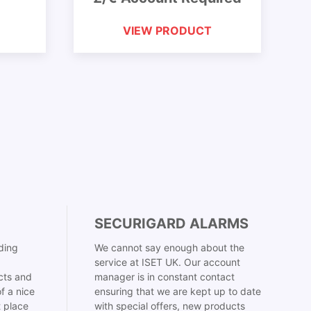
VIEW PRODUCT
SECURIGARD ALARMS
ding
We cannot say enough about the
service at ISET UK. Our account
cts and
manager is in constant contact
f a nice
ensuring that we are kept up to date
t place
with special offers, new products