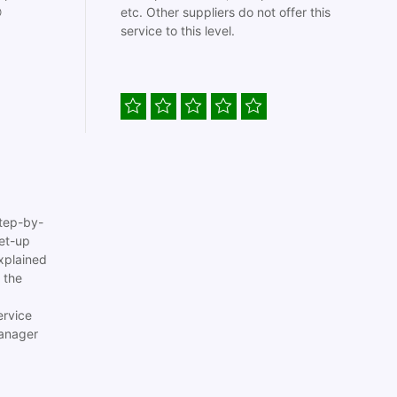

etc. Other suppliers do not offer this
service to this level.
tep-by-
set-up
xplained
 the
ervice
anager