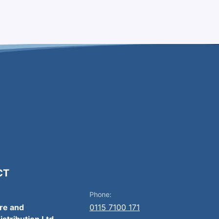
CT
Phone:
ire and
0115 7100 171
istribution Ltd