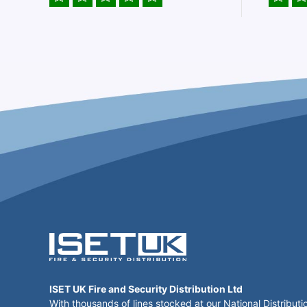
ISET UK Fire and Security Distribution Ltd
With thousands of lines stocked at our National Distributi