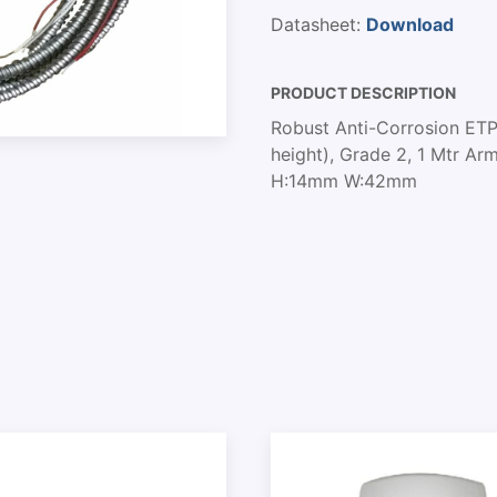
Datasheet:
Download
PRODUCT DESCRIPTION
Robust Anti-Corrosion ETP
height), Grade 2, 1 Mtr A
H:14mm W:42mm