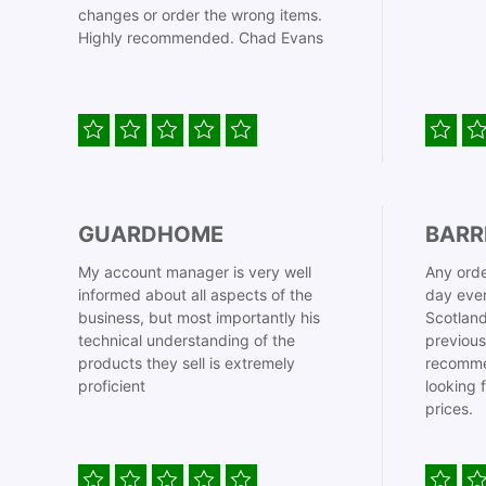
changes or order the wrong items.
Highly recommended. Chad Evans
GUARDHOME
BARR
My account manager is very well
Any orde
informed about all aspects of the
day even
business, but most importantly his
Scotland
technical understanding of the
previous
products they sell is extremely
recomme
proficient
looking 
prices.