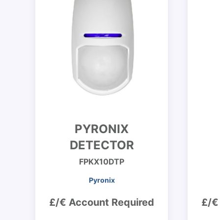
PYRONIX
DETECTOR
FPKX10DTP
Pyronix
£/€ Account Required
£/€