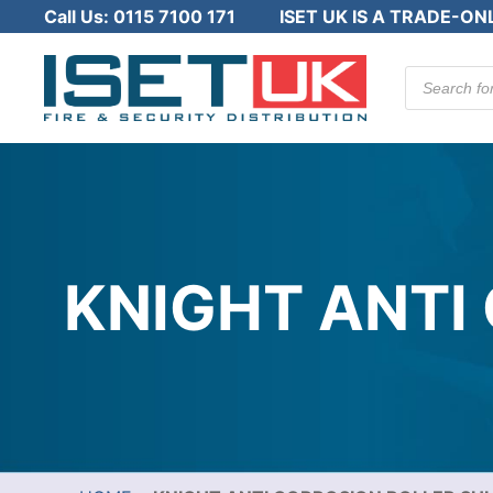
Call Us:
0115 7100 171
ISET UK IS A TRADE-ON
Products
search
KNIGHT ANTI