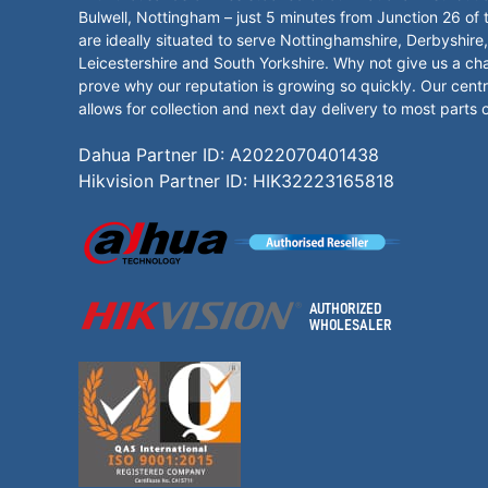
Bulwell, Nottingham – just 5 minutes from Junction 26 of
are ideally situated to serve Nottinghamshire, Derbyshire,
Leicestershire and South Yorkshire. Why not give us a ch
prove why our reputation is growing so quickly. Our centr
allows for collection and next day delivery to most parts 
Dahua Partner ID: A2022070401438
Hikvision Partner ID: HIK32223165818