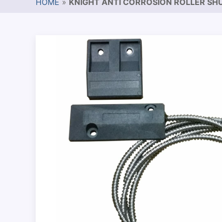
HOME
»
KNIGHT ANTI CORROSION ROLLER SH