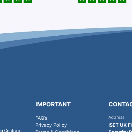
IMPORTANT
CONTA
Address:
FAQ’s
Privacy Policy
ISET UK F
on Centre in
Terms & Conditions
Security D