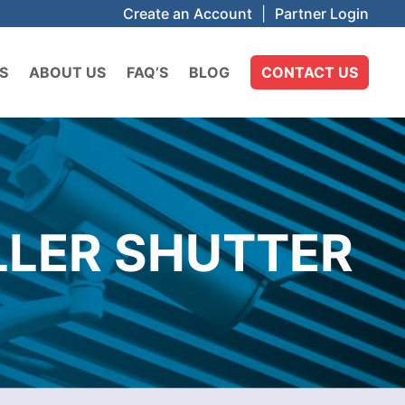
Create an Account
|
Partner Login
S
ABOUT US
FAQ’S
BLOG
CONTACT US
LLER SHUTTER