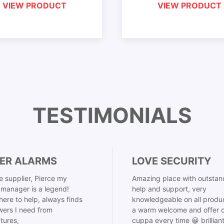
VIEW PRODUCT
VIEW PRODUCT
TESTIMONIALS
ER ALARMS
LOVE SECURITY
 supplier, Pierce my
Amazing place with outstan
manager is a legend!
help and support, very
here to help, always finds
knowledgeable on all produ
ers I need from
a warm welcome and offer o
tures,
cuppa every time 😀 brillian