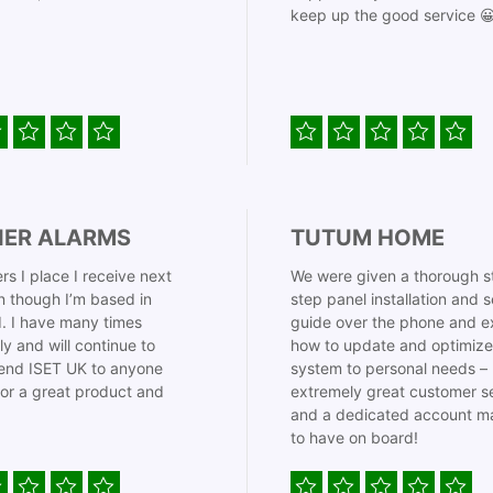
keep up the good service 
IER ALARMS
TUTUM HOME
rs I place I receive next
We were given a thorough s
 though I’m based in
step panel installation and 
. I have many times
guide over the phone and e
ly and will continue to
how to update and optimize
nd ISET UK to anyone
system to personal needs –
for a great product and
extremely great customer s
and a dedicated account m
to have on board!