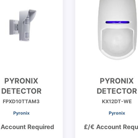
PYRONIX
PYRONIX
DETECTOR
DETECTOR
FPXD10TTAM3
KX12DT-WE
Pyronix
Pyronix
 Account Required
£/€ Account Requ