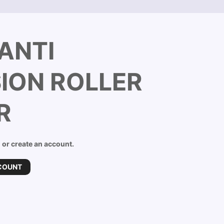
ANTI
ION ROLLER
R
n or create an account.
COUNT