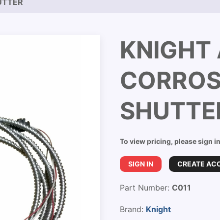
UTTER
KNIGHT 
CORROS
SHUTTE
To view pricing, please sign i
SIGN IN
CREATE AC
Part Number:
C011
Brand:
Knight