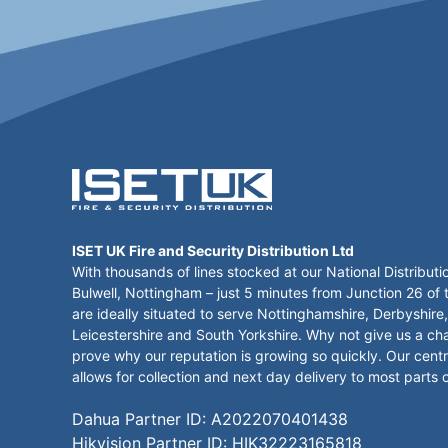
ISET UK Fire and Security Distribution Ltd
With thousands of lines stocked at our National Distributi
Bulwell, Nottingham – just 5 minutes from Junction 26 of
are ideally situated to serve Nottinghamshire, Derbyshire,
Leicestershire and South Yorkshire. Why not give us a ch
prove why our reputation is growing so quickly. Our centr
allows for collection and next day delivery to most parts 
Dahua Partner ID: A2022070401438
Hikvision Partner ID: HIK32223165818