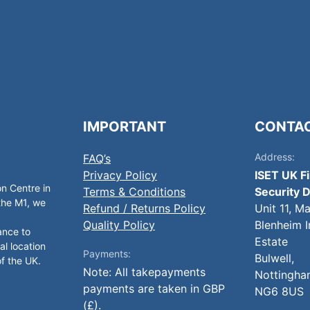
IMPORTANT
CONTA
Address:
FAQ’s
Privacy Policy
ISET UK F
on Centre in
Terms & Conditions
Security D
 the M1, we
Refund / Returns Policy
Unit 11, M
Quality Policy
Blenheim I
ance to
Estate
al location
Payments:
Bulwell,
of the UK.
Note: All takepayments
Nottingha
payments are taken in GBP
NG6 8US
(£).