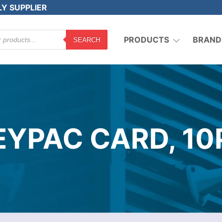
LY SUPPLIER
PRODUCTS
BRAND
SEARCH
EYPAC CARD, 10