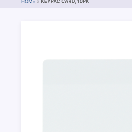
HOME
»
KEYPAC CARD, 10PK