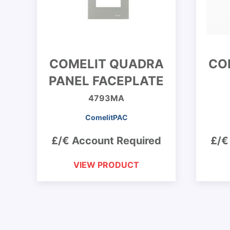
COMELIT QUADRA
CO
PANEL FACEPLATE
4793MA
ComelitPAC
£/€ Account Required
£/€
VIEW PRODUCT