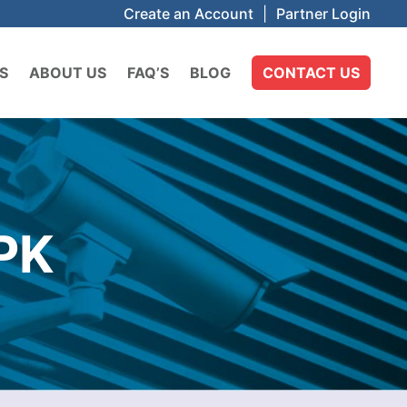
Create an Account
|
Partner Login
S
ABOUT US
FAQ’S
BLOG
CONTACT US
PK