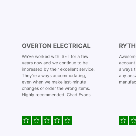
OVERTON ELECTRICAL
RYTH
We’ve worked with ISET for a few
Awesome
years now and we continue to be
account 
impressed by their excellent service.
always t
They’re always accommodating,
any answ
even when we make last-minute
manufac
changes or order the wrong items.
Highly recommended. Chad Evans