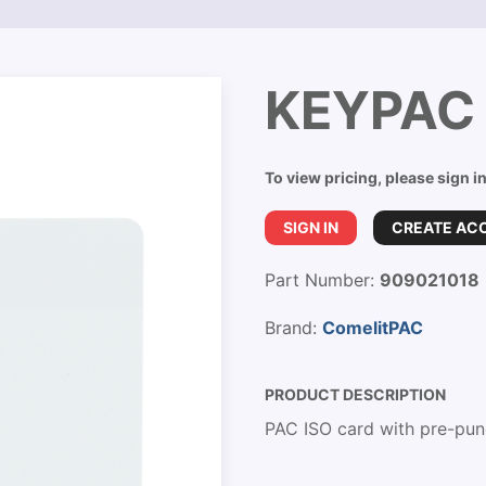
KEYPAC 
To view pricing, please sign i
SIGN IN
CREATE AC
Part Number:
909021018
Brand:
ComelitPAC
PRODUCT DESCRIPTION
PAC ISO card with pre-pun