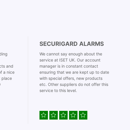
SECURIGARD ALARMS
ding
We cannot say enough about the
service at ISET UK. Our account
cts and
manager is in constant contact
f a nice
ensuring that we are kept up to date
t place
with special offers, new products

etc. Other suppliers do not offer this
service to this level.