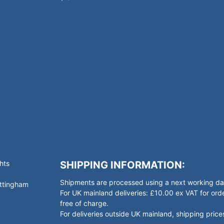
hts
SHIPPING INFORMATION:
Shipments are processed using a next working day
ottingham
For UK mainland deliveries: £10.00 ex VAT for o
free of charge.
For deliveries outside UK mainland, shipping prices