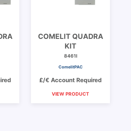
DRA
COMELIT QUADRA
KIT
8461I
ComelitPAC
ired
£/€ Account Required
VIEW PRODUCT