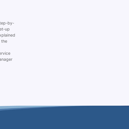
tep-by-
set-up
xplained
 the
ervice
anager