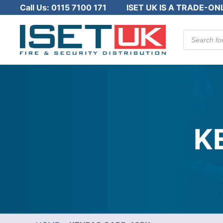
Call Us:
0115 7100 171
ISET UK IS A TRADE-ON
Products
search
K