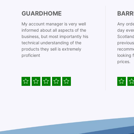
GUARDHOME
BARR
My account manager is very well
Any orde
informed about all aspects of the
day even
business, but most importantly his
Scotland
technical understanding of the
previous
products they sell is extremely
recomme
proficient
looking 
prices.