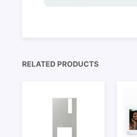
RELATED PRODUCTS