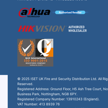
© 2025 ISET UK Fire and Security Distribution Ltd. All Rig
Reserved.
Registered Address: Ground Floor, H5 Ash Tree Court, N
Business Park, Nottingham, NG8 6PY.
Registered Company Number: 13910243 (England).
VAT Number: 413 8939 76