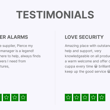
TESTIMONIALS
ER ALARMS
LOVE SECURITY
 supplier, Pierce my
Amazing place with outstan
manager is a legend!
help and support, very
here to help, always finds
knowledgeable on all produ
ers I need from
a warm welcome and offer o
tures,
cuppa every time 😀 brillian
keep up the good service 