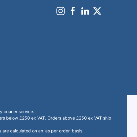
 courier service.
rders below £250 ex VAT. Orders above £250 ex VAT ship
 are calculated on an ‘as per order’ basis.