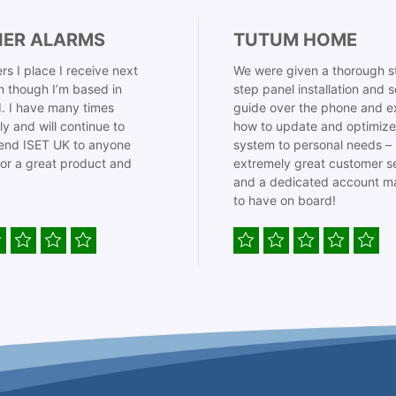
IER ALARMS
TUTUM HOME
rs I place I receive next
We were given a thorough s
 though I’m based in
step panel installation and 
. I have many times
guide over the phone and e
ly and will continue to
how to update and optimize
nd ISET UK to anyone
system to personal needs –
for a great product and
extremely great customer s
and a dedicated account m
to have on board!