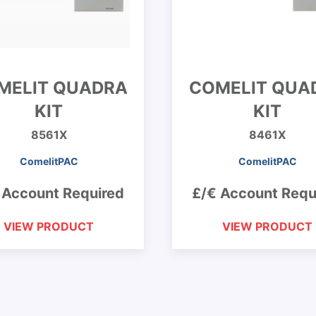
MELIT QUADRA
COMELIT QUA
KIT
KIT
8561X
8461X
ComelitPAC
ComelitPAC
 Account Required
£/€ Account Requ
VIEW PRODUCT
VIEW PRODUCT