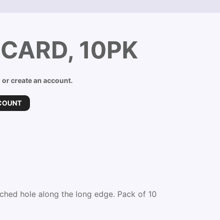
CARD, 10PK
n or create an account.
COUNT
ched hole along the long edge. Pack of 10