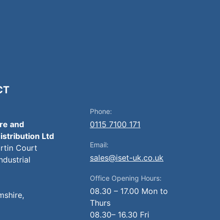
CT
Phone:
ire and
0115 7100 171
istribution Ltd
Email:
artin Court
sales@iset-uk.co.uk
ndustrial
Office Opening Hours:
08.30 – 17.00 Mon to
mshire,
Thurs
08.30– 16.30 Fri