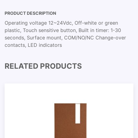
PRODUCT DESCRIPTION
Operating voltage 12~24Vdc, Off-white or green
plastic, Touch sensitive button, Built in timer: 1-30
seconds, Surface mount, COM/NO/NC Change-over
contacts, LED indicators
RELATED PRODUCTS