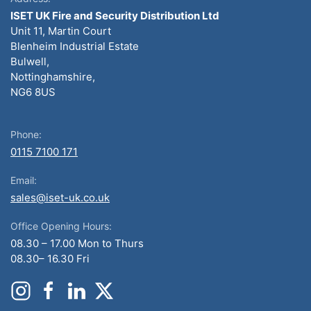
ISET UK Fire and Security Distribution Ltd
Unit 11, Martin Court
Blenheim Industrial Estate
Bulwell,
Nottinghamshire,
NG6 8US
Phone:
0115 7100 171
Email:
sales@iset-uk.co.uk
Office Opening Hours:
08.30 – 17.00 Mon to Thurs
08.30– 16.30 Fri