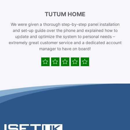
TUTUM HOME
We were given a thorough step-by-step panel installation
and set-up guide over the phone and explained how to
update and optimize the system to personal needs –
extremely great customer service and a dedicated account
manager to have on board!