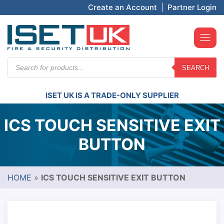
Create an Account
|
Partner Login
Products
SEARCH
search
ISET UK IS A TRADE-ONLY SUPPLIER
ICS TOUCH SENSITIVE EXIT
BUTTON
HOME
»
ICS TOUCH SENSITIVE EXIT BUTTON