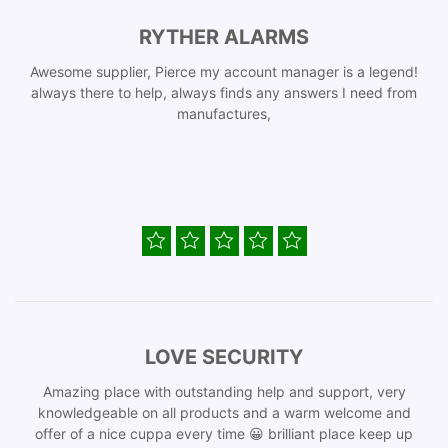
RYTHER ALARMS
Awesome supplier, Pierce my account manager is a legend!
always there to help, always finds any answers I need from
manufactures,
LOVE SECURITY
Amazing place with outstanding help and support, very
knowledgeable on all products and a warm welcome and
offer of a nice cuppa every time 😀 brilliant place keep up