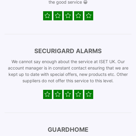
the good service 😀
SECURIGARD ALARMS
We cannot say enough about the service at ISET UK. Our
account manager is in constant contact ensuring that we are
kept up to date with special offers, new products etc. Other
suppliers do not offer this service to this level.
GUARDHOME