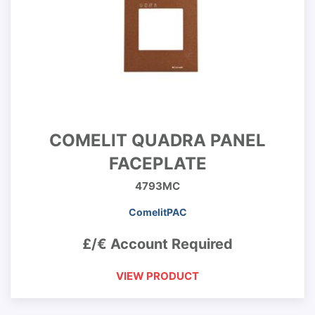
COMELIT QUADRA PANEL
FACEPLATE
4793MC
ComelitPAC
£/€ Account Required
VIEW PRODUCT