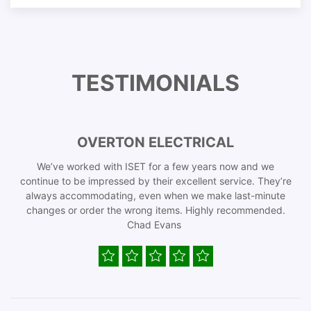
TESTIMONIALS
OVERTON ELECTRICAL
We’ve worked with ISET for a few years now and we
continue to be impressed by their excellent service. They’re
always accommodating, even when we make last-minute
changes or order the wrong items. Highly recommended.
Chad Evans