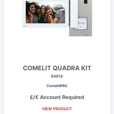
COMELIT QUADRA KIT
8461X
ComelitPAC
£/€ Account Required
VIEW PRODUCT