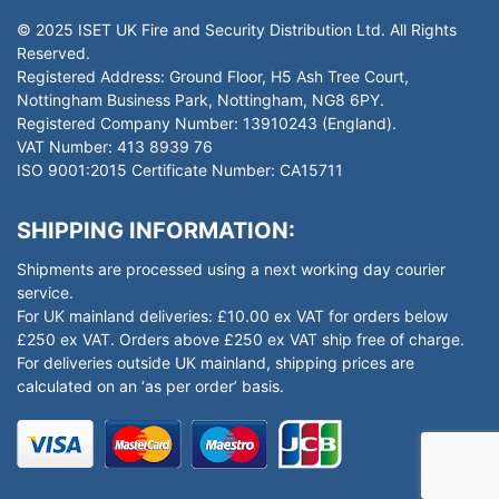
© 2025 ISET UK Fire and Security Distribution Ltd. All Rights
Reserved.
Registered Address: Ground Floor, H5 Ash Tree Court,
Nottingham Business Park, Nottingham, NG8 6PY.
Registered Company Number: 13910243 (England).
VAT Number: 413 8939 76
ISO 9001:2015 Certificate Number: CA15711
SHIPPING INFORMATION:
Shipments are processed using a next working day courier
service.
For UK mainland deliveries: £10.00 ex VAT for orders below
£250 ex VAT. Orders above £250 ex VAT ship free of charge.
For deliveries outside UK mainland, shipping prices are
calculated on an ‘as per order’ basis.