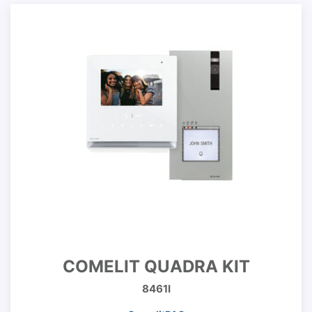
COMELIT QUADRA KIT
8461I