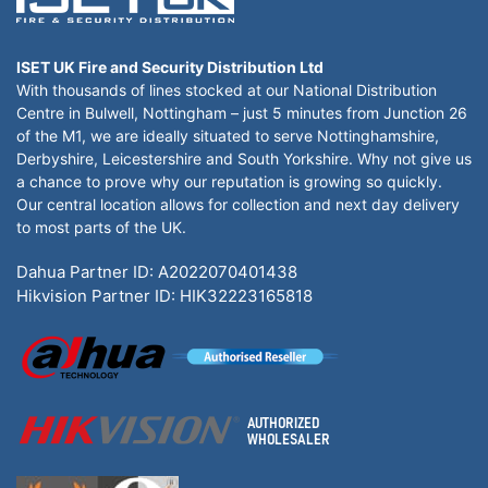
ISET UK Fire and Security Distribution Ltd
With thousands of lines stocked at our National Distribution
Centre in Bulwell, Nottingham – just 5 minutes from Junction 26
of the M1, we are ideally situated to serve Nottinghamshire,
Derbyshire, Leicestershire and South Yorkshire. Why not give us
a chance to prove why our reputation is growing so quickly.
Our central location allows for collection and next day delivery
to most parts of the UK.
Dahua Partner ID: A2022070401438
Hikvision Partner ID: HIK32223165818