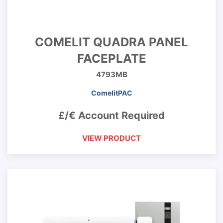
COMELIT QUADRA PANEL
FACEPLATE
4793MB
ComelitPAC
£/€ Account Required
VIEW PRODUCT