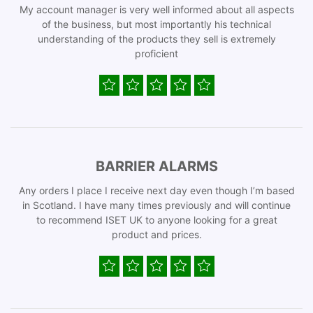
My account manager is very well informed about all aspects
of the business, but most importantly his technical
understanding of the products they sell is extremely
proficient
BARRIER ALARMS
Any orders I place I receive next day even though I’m based
in Scotland. I have many times previously and will continue
to recommend ISET UK to anyone looking for a great
product and prices.