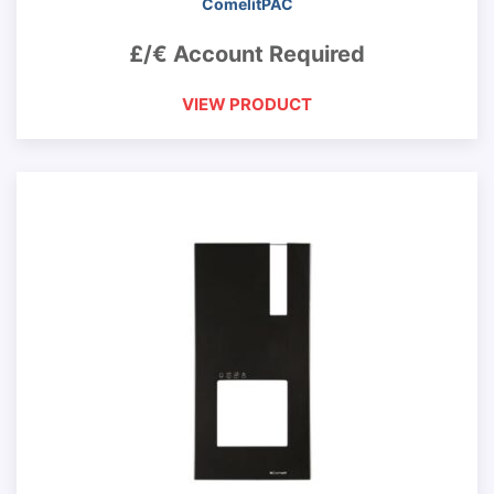
ComelitPAC
£/€ Account Required
VIEW PRODUCT