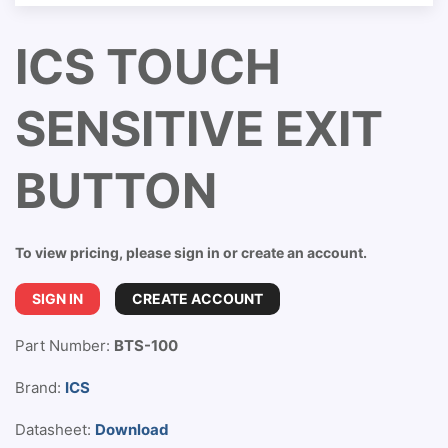
ICS TOUCH
SENSITIVE EXIT
BUTTON
To view pricing, please sign in or create an account.
SIGN IN
CREATE ACCOUNT
Part Number:
BTS-100
Brand:
ICS
Datasheet:
Download