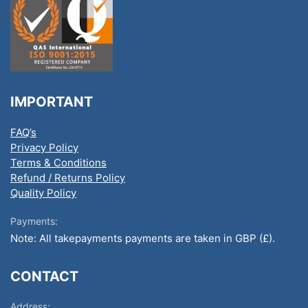
IMPORTANT
FAQ’s
Privacy Policy
Terms & Conditions
Refund / Returns Policy
Quality Policy
Payments:
Note: All takepayments payments are taken in GBP (£).
CONTACT
Address: