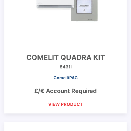
COMELIT QUADRA KIT
8461I
ComelitPAC
£/€ Account Required
VIEW PRODUCT