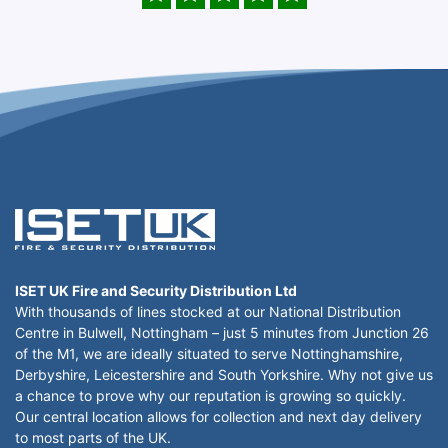
ISET UK Fire and Security Distribution Ltd
With thousands of lines stocked at our National Distribution
Centre in Bulwell, Nottingham – just 5 minutes from Junction 26
of the M1, we are ideally situated to serve Nottinghamshire,
Derbyshire, Leicestershire and South Yorkshire. Why not give us
a chance to prove why our reputation is growing so quickly.
Our central location allows for collection and next day delivery
to most parts of the UK.