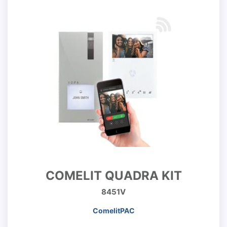
COMELIT QUADRA KIT
8451V
ComelitPAC