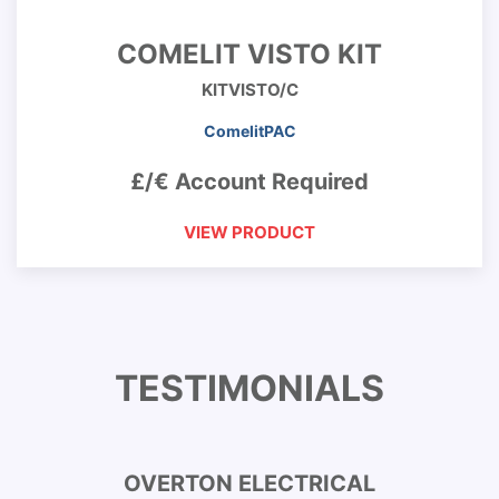
COMELIT VISTO KIT
KITVISTO/C
ComelitPAC
£/€ Account Required
VIEW PRODUCT
TESTIMONIALS
OVERTON ELECTRICAL