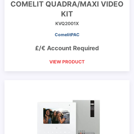
COMELIT QUADRA/MAXI VIDEO
KIT
KVQ2001X
ComelitPAC
£/€ Account Required
VIEW PRODUCT