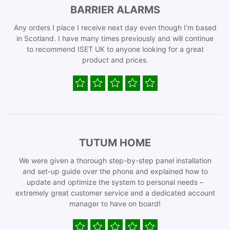
BARRIER ALARMS
Any orders I place I receive next day even though I’m based
in Scotland. I have many times previously and will continue
to recommend ISET UK to anyone looking for a great
product and prices.
TUTUM HOME
We were given a thorough step-by-step panel installation
and set-up guide over the phone and explained how to
update and optimize the system to personal needs –
extremely great customer service and a dedicated account
manager to have on board!