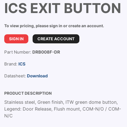
ICS EXIT BUTTON
To view pricing, please sign in or create an account.
SIGN IN
CREATE ACCOUNT
Part Number:
DRB008F-DR
Brand:
ICS
Datasheet:
Download
PRODUCT DESCRIPTION
Stainless steel, Green finish, ITW green dome button,
Legend: Door Release, Flush mount, COM-N/O / COM-
N/C