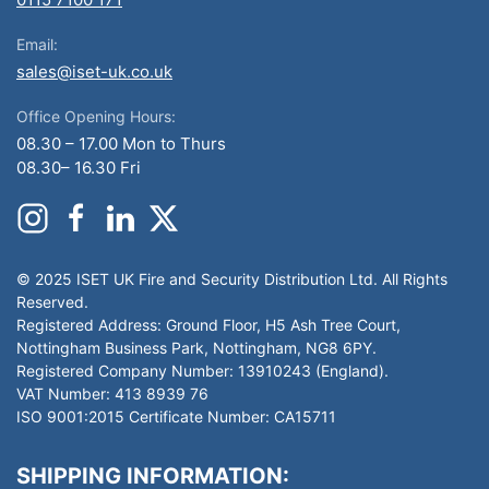
Email:
sales@iset-uk.co.uk
Office Opening Hours:
08.30 – 17.00 Mon to Thurs
08.30– 16.30 Fri
© 2025 ISET UK Fire and Security Distribution Ltd. All Rights
Reserved.
Registered Address: Ground Floor, H5 Ash Tree Court,
Nottingham Business Park, Nottingham, NG8 6PY.
Registered Company Number: 13910243 (England).
VAT Number: 413 8939 76
ISO 9001:2015 Certificate Number: CA15711
SHIPPING INFORMATION: