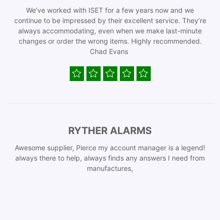
We’ve worked with ISET for a few years now and we
continue to be impressed by their excellent service. They’re
always accommodating, even when we make last-minute
changes or order the wrong items. Highly recommended.
Chad Evans
RYTHER ALARMS
Awesome supplier, Pierce my account manager is a legend!
always there to help, always finds any answers I need from
manufactures,