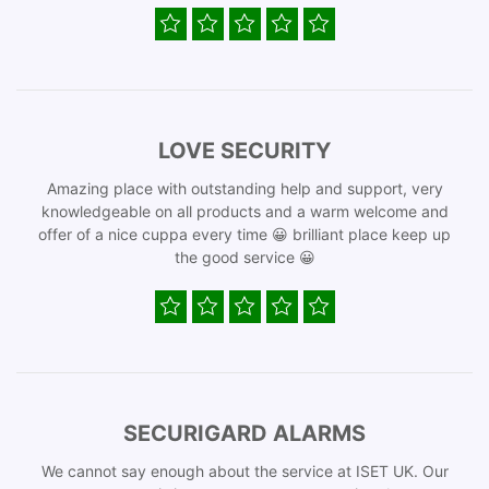
LOVE SECURITY
Amazing place with outstanding help and support, very
knowledgeable on all products and a warm welcome and
offer of a nice cuppa every time 😀 brilliant place keep up
the good service 😀
SECURIGARD ALARMS
We cannot say enough about the service at ISET UK. Our