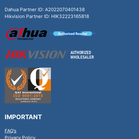
Dahua Partner ID: A2022070401438
Hikvision Partner ID: HIK32223165818
IMPORTANT
FAQ’s
Privacy Policy