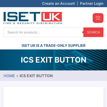
Create an Account
|
Partner Login
Products
SEARCH
search
ISET UK IS A TRADE-ONLY SUPPLIER
ICS EXIT BUTTON
HOME
»
ICS EXIT BUTTON