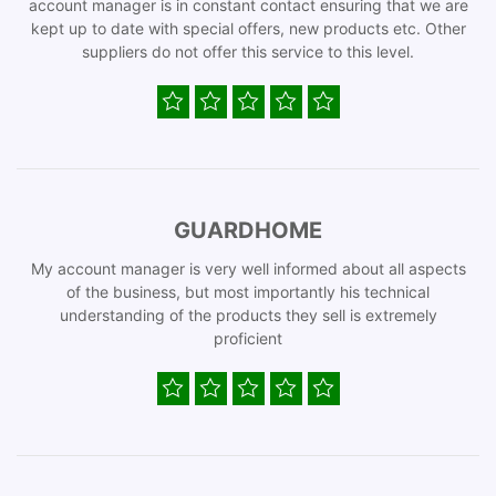
account manager is in constant contact ensuring that we are
kept up to date with special offers, new products etc. Other
suppliers do not offer this service to this level.
GUARDHOME
My account manager is very well informed about all aspects
of the business, but most importantly his technical
understanding of the products they sell is extremely
proficient