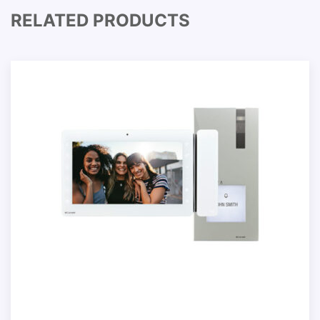
RELATED PRODUCTS