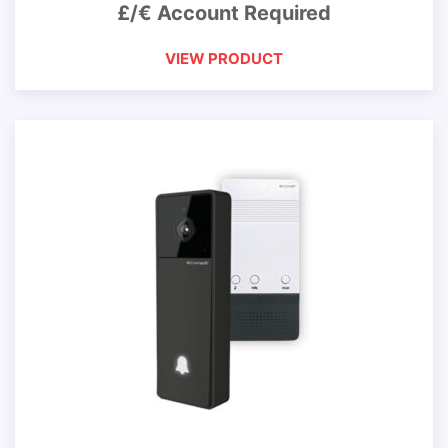
£/€ Account Required
VIEW PRODUCT