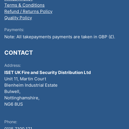
Terms & Conditions
Refund / Returns Policy
Quality Policy
Payments:
Note: All takepayments payments are taken in GBP (£).
CONTACT
Address:
ISET UK Fire and Security Distribution Ltd
Unit 11, Martin Court
Blenheim Industrial Estate
Bulwell,
Nottinghamshire,
NG6 8US
Phone:
0115 7100 171