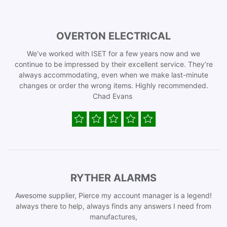
OVERTON ELECTRICAL
We’ve worked with ISET for a few years now and we
continue to be impressed by their excellent service. They’re
always accommodating, even when we make last-minute
changes or order the wrong items. Highly recommended.
Chad Evans
RYTHER ALARMS
Awesome supplier, Pierce my account manager is a legend!
always there to help, always finds any answers I need from
manufactures,