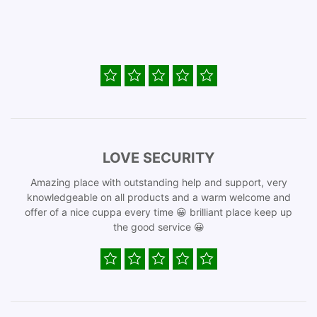
LOVE SECURITY
Amazing place with outstanding help and support, very
knowledgeable on all products and a warm welcome and
offer of a nice cuppa every time 😀 brilliant place keep up
the good service 😀