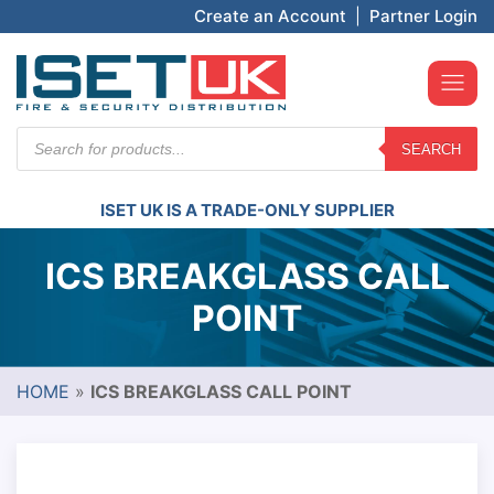
Create an Account
|
Partner Login
Products
SEARCH
search
ISET UK IS A TRADE-ONLY SUPPLIER
ICS BREAKGLASS CALL
POINT
HOME
»
ICS BREAKGLASS CALL POINT