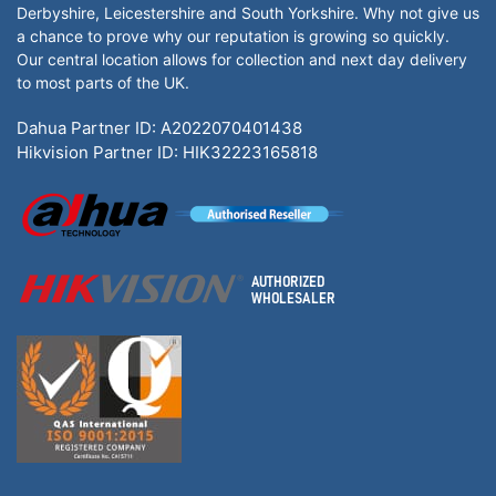
Derbyshire, Leicestershire and South Yorkshire. Why not give us
a chance to prove why our reputation is growing so quickly.
Our central location allows for collection and next day delivery
to most parts of the UK.
Dahua Partner ID: A2022070401438
Hikvision Partner ID: HIK32223165818