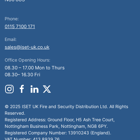
Phone:
0115 7100 171
Email:
sales@iset-uk.co.uk
Office Opening Hours:
08.30 – 17.00 Mon to Thurs
08.30– 16.30 Fri
© 2025 ISET UK Fire and Security Distribution Ltd. All Rights
Reserved.
Registered Address: Ground Floor, H5 Ash Tree Court,
Nottingham Business Park, Nottingham, NG8 6PY.
Registered Company Number: 13910243 (England).
VAT Number: 413 8939 76