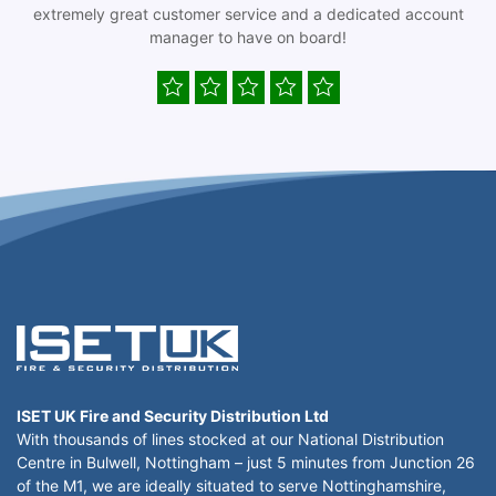
extremely great customer service and a dedicated account
manager to have on board!
ISET UK Fire and Security Distribution Ltd
With thousands of lines stocked at our National Distribution
Centre in Bulwell, Nottingham – just 5 minutes from Junction 26
of the M1, we are ideally situated to serve Nottinghamshire,