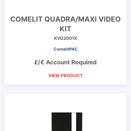
COMELIT QUADRA/MAXI VIDEO
KIT
KVQ2001X
ComelitPAC
£/€ Account Required
VIEW PRODUCT