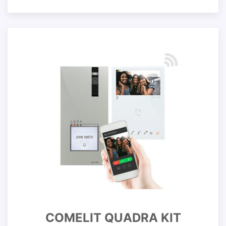
COMELIT QUADRA KIT