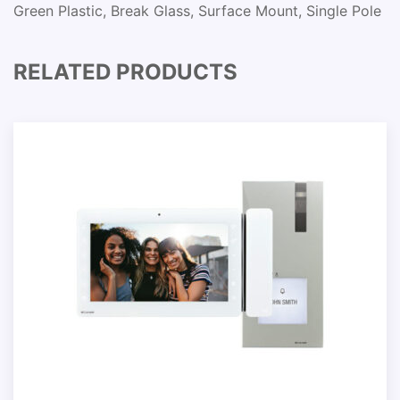
Green Plastic, Break Glass, Surface Mount, Single Pole
RELATED PRODUCTS