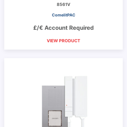
8561V
ComelitPAC
£/€ Account Required
VIEW PRODUCT