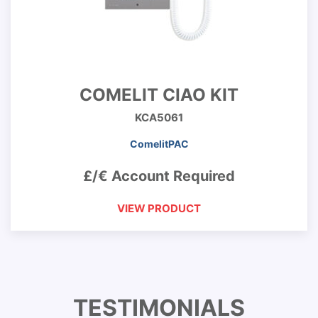
COMELIT CIAO KIT
KCA5061
ComelitPAC
£/€ Account Required
VIEW PRODUCT
TESTIMONIALS