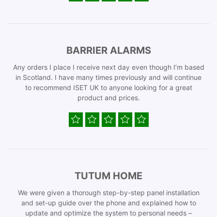
BARRIER ALARMS
Any orders I place I receive next day even though I’m based
in Scotland. I have many times previously and will continue
to recommend ISET UK to anyone looking for a great
product and prices.
TUTUM HOME
We were given a thorough step-by-step panel installation
and set-up guide over the phone and explained how to
update and optimize the system to personal needs –