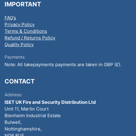
IMPORTANT
FAQ’s
Privacy Policy
Terms & Conditions
Refund / Returns Policy
Quality Policy
Payments:
Note: All takepayments payments are taken in GBP (£).
CONTACT
Address:
ISET UK Fire and Security Distribution Ltd
Unit 11, Martin Court
Blenheim Industrial Estate
Bulwell,
Nottinghamshire,
NG6 8US