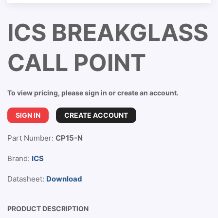
ICS BREAKGLASS
CALL POINT
To view pricing, please sign in or create an account.
SIGN IN
CREATE ACCOUNT
Part Number:
CP15-N
Brand:
ICS
Datasheet:
Download
PRODUCT DESCRIPTION