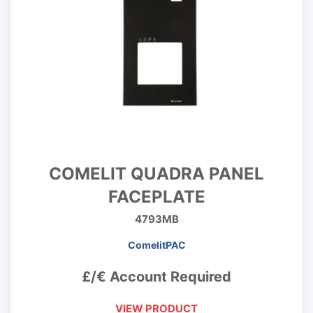
COMELIT QUADRA PANEL
FACEPLATE
4793MB
ComelitPAC
£/€ Account Required
VIEW PRODUCT