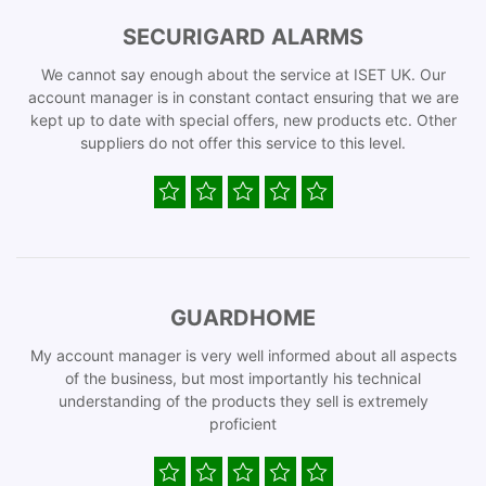
SECURIGARD ALARMS
We cannot say enough about the service at ISET UK. Our
account manager is in constant contact ensuring that we are
kept up to date with special offers, new products etc. Other
suppliers do not offer this service to this level.
GUARDHOME
My account manager is very well informed about all aspects
of the business, but most importantly his technical
understanding of the products they sell is extremely
proficient