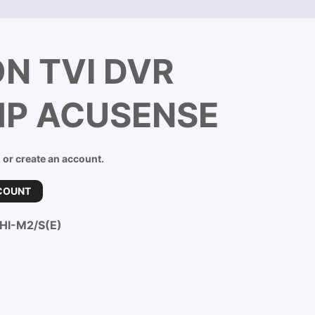
ON TVI DVR
MP ACUSENSE
n or create an account.
COUNT
HI-M2/S(E)