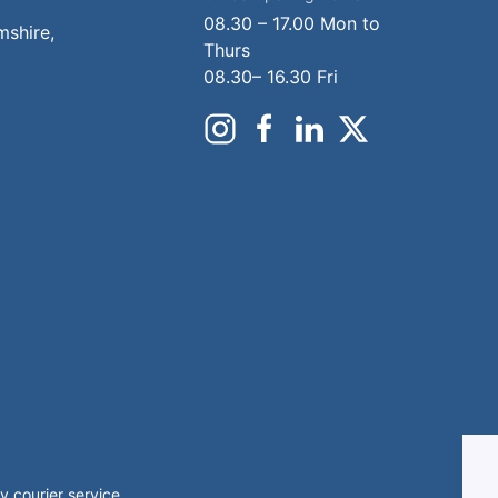
08.30 – 17.00 Mon to
mshire,
Thurs
08.30– 16.30 Fri
 courier service.