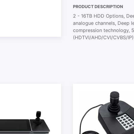
PRODUCT DESCRIPTION
2 - 16TB HDD Options, Deep
analogue channels, Deep l
compression technology, 5 
(HDTVI/AHD/CVI/CVBS/IP)