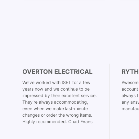
OVERTON ELECTRICAL
RYTH
We’ve worked with ISET for a few
Awesome
years now and we continue to be
account 
impressed by their excellent service.
always t
They’re always accommodating,
any answ
even when we make last-minute
manufac
changes or order the wrong items.
Highly recommended. Chad Evans