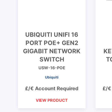
UBIQUITI UNIFI 16
PORT POE+ GEN2
GIGABIT NETWORK
KE
SWITCH
T
USW-16-POE
Ubiquiti
£/€ Account Required
£/€
VIEW PRODUCT