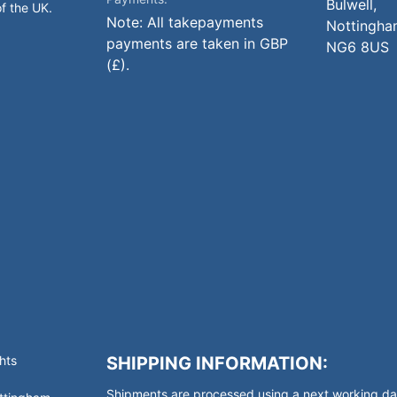
Bulwell,
of the UK.
Note: All takepayments
Nottingha
payments are taken in GBP
NG6 8US
(£).
hts
SHIPPING INFORMATION:
Shipments are processed using a next working day