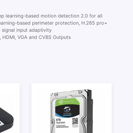
 learning-based motion detection 2.0 for all
earning-based perimeter protection, H.265 pro+
signal input adaptivity
, HDMI, VGA and CVBS Outputs