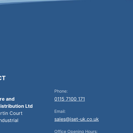
CT
Phone:
ire and
0115 7100 171
istribution Ltd
Email:
artin Court
sales@iset-uk.co.uk
ndustrial
Office Opening Hours: