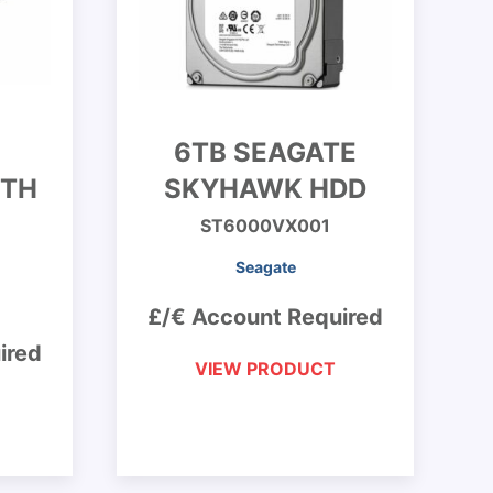
6TB SEAGATE
ITH
SKYHAWK HDD
ST6000VX001
Seagate
£/€ Account Required
ired
VIEW PRODUCT