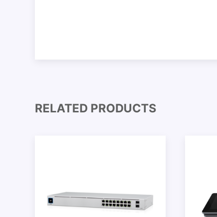
RELATED PRODUCTS