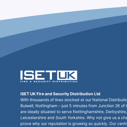
ISET UK Fire and Security Distribution Ltd
With thousands of lines stocked at our National Distributi
Bulwell, Nottingham – just 5 minutes from Junction 26 of
are ideally situated to serve Nottinghamshire, Derbyshire,
Leicestershire and South Yorkshire. Why not give us a ch
prove why our reputation is growing so quickly. Our centr