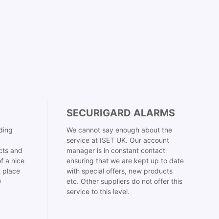
SECURIGARD ALARMS
ding
We cannot say enough about the
service at ISET UK. Our account
cts and
manager is in constant contact
f a nice
ensuring that we are kept up to date
t place
with special offers, new products

etc. Other suppliers do not offer this
service to this level.