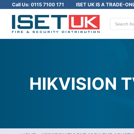
Call Us:
0115 7100 171
ISET UK IS A TRADE-ON
Products
search
HIKVISION 