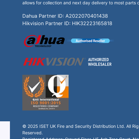
allows for collection and next day delivery to most parts 
Dahua Partner ID: A2022070401438
Hikvision Partner ID: HIK32223165818
© 2025 ISET UK Fire and Security Distribution Ltd. All Rig
Reserved.