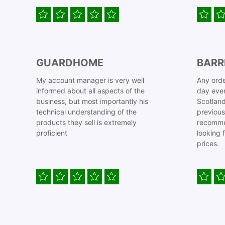
GUARDHOME
BARR
My account manager is very well
Any orde
informed about all aspects of the
day even
business, but most importantly his
Scotland
technical understanding of the
previous
products they sell is extremely
recomme
proficient
looking 
prices.