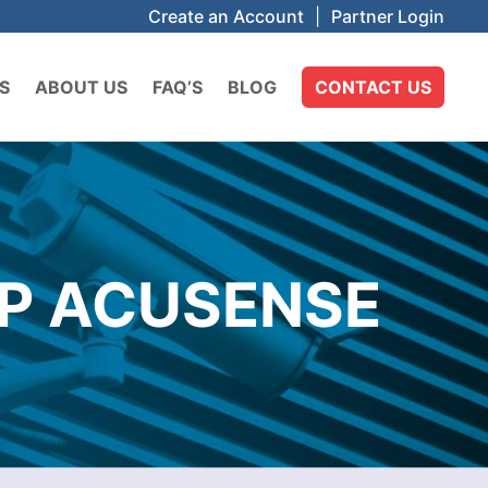
Create an Account
|
Partner Login
S
ABOUT US
FAQ’S
BLOG
CONTACT US
MP ACUSENSE