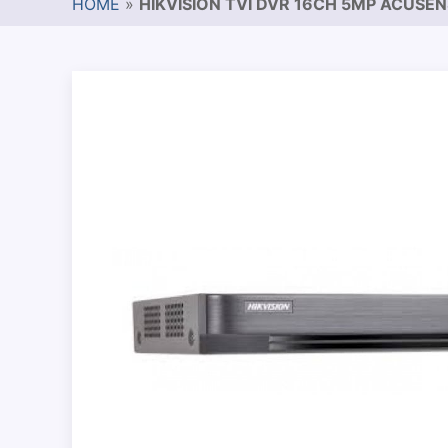
HOME
»
HIKVISION TVI DVR 16CH 5MP ACUSE