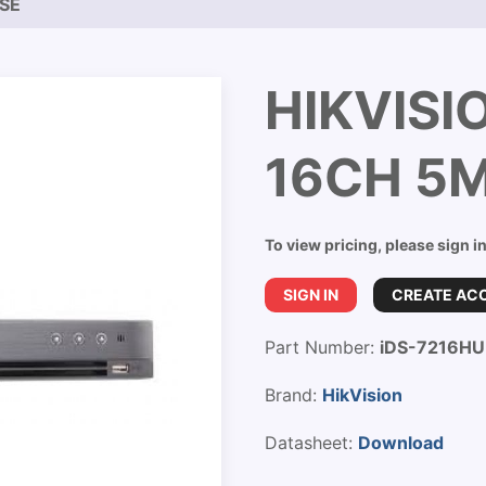
NSE
HIKVISI
16CH 5
To view pricing, please sign i
SIGN IN
CREATE AC
Part Number:
iDS-7216HU
Brand:
HikVision
Datasheet:
Download