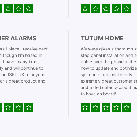
IER ALARMS
TUTUM HOME
rs I place I receive next
We were given a thorough s
 though I’m based in
step panel installation and 
. I have many times
guide over the phone and e
ly and will continue to
how to update and optimize
nd ISET UK to anyone
system to personal needs –
for a great product and
extremely great customer s
and a dedicated account m
to have on board!