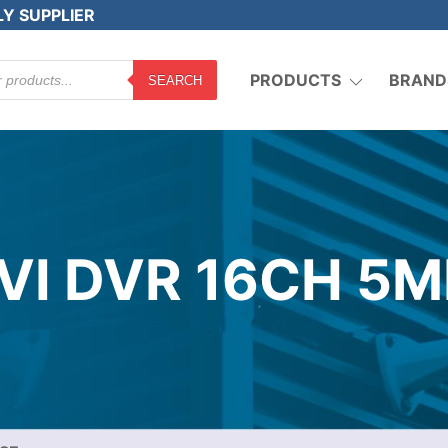
LY SUPPLIER
PRODUCTS
BRAND
SEARCH
TVI DVR 16CH 5