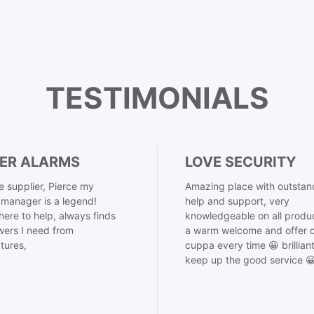
TESTIMONIALS
ER ALARMS
LOVE SECURITY
 supplier, Pierce my
Amazing place with outstan
manager is a legend!
help and support, very
here to help, always finds
knowledgeable on all produ
ers I need from
a warm welcome and offer o
tures,
cuppa every time 😀 brillian
keep up the good service 