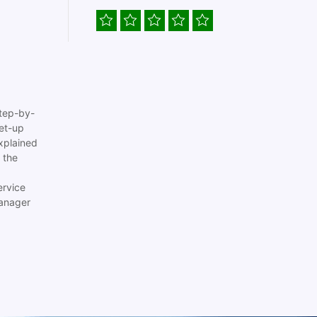
tep-by-
set-up
xplained
 the
ervice
anager