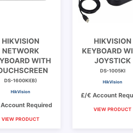
HIKVISION
HIKVISION
NETWORK
KEYBOARD W
YBOARD WITH
JOYSTICK
OUCHSCREEN
DS-1005KI
DS-1600KI(B)
HikVision
HikVision
£/€ Account Requ
 Account Required
VIEW PRODUCT
VIEW PRODUCT