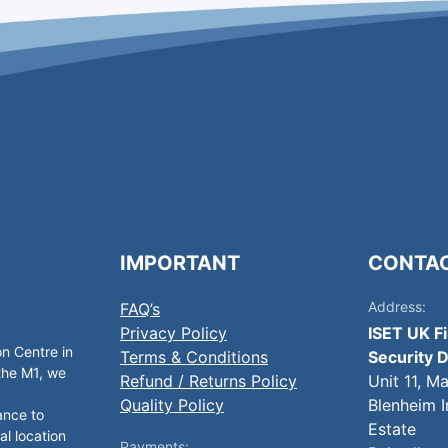
IMPORTANT
CONTA
Address:
FAQ’s
Privacy Policy
ISET UK F
on Centre in
Terms & Conditions
Security D
 the M1, we
Refund / Returns Policy
Unit 11, M
Quality Policy
Blenheim I
ance to
Estate
al location
Payments: