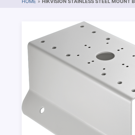
HOME
»
HIKVISION STAINLESS STEEL MOUNT 