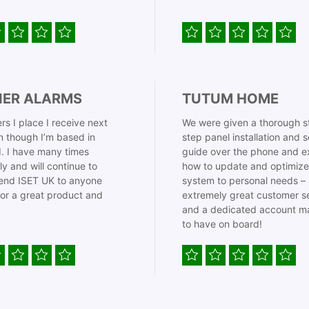
IER ALARMS
TUTUM HOME
rs I place I receive next
We were given a thorough s
 though I’m based in
step panel installation and 
. I have many times
guide over the phone and e
ly and will continue to
how to update and optimize
nd ISET UK to anyone
system to personal needs –
for a great product and
extremely great customer s
and a dedicated account m
to have on board!