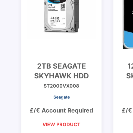
2TB SEAGATE
1
SKYHAWK HDD
S
ST2000VX008
Seagate
£/€ Account Required
£/€
VIEW PRODUCT