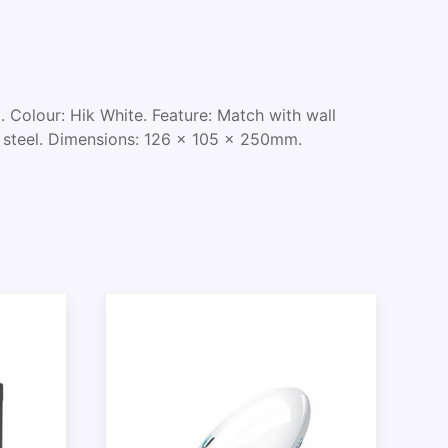
Colour: Hik White. Feature: Match with wall
s steel. Dimensions: 126 x 105 x 250mm.