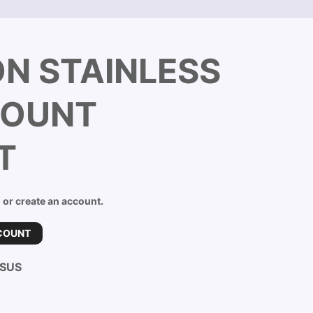
ON STAINLESS
MOUNT
T
n or create an account.
COUNT
-SUS