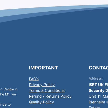
IMPORTANT
CONTA
Address:
FAQ’s
Privacy Policy
ISET UK F
on Centre in
Terms & Conditions
Security D
 the M1, we
Refund / Returns Policy
Unit 11, M
Quality Policy
Blenheim I
ance to
Estate