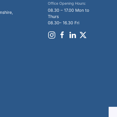
Office Opening Hours:
08.30 – 17.00 Mon to
mshire,
Thurs
08.30– 16.30 Fri