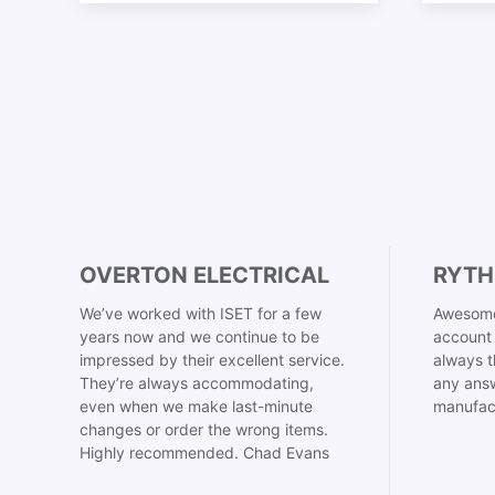
OVERTON ELECTRICAL
RYTH
We’ve worked with ISET for a few
Awesome
years now and we continue to be
account 
impressed by their excellent service.
always t
They’re always accommodating,
any answ
even when we make last-minute
manufac
changes or order the wrong items.
Highly recommended. Chad Evans