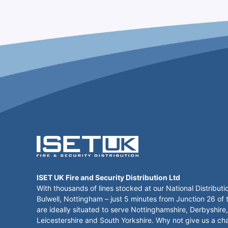
ISET UK Fire and Security Distribution Ltd
With thousands of lines stocked at our National Distributi
Bulwell, Nottingham – just 5 minutes from Junction 26 of
are ideally situated to serve Nottinghamshire, Derbyshire,
Leicestershire and South Yorkshire. Why not give us a ch