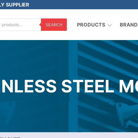
LY SUPPLIER
PRODUCTS
BRAND
SEARCH
AINLESS STEEL 