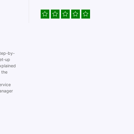
tep-by-
set-up
xplained
 the
ervice
anager