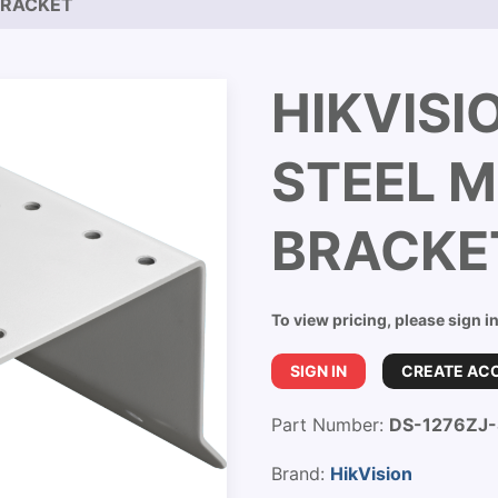
BRACKET
HIKVISI
STEEL 
BRACKE
To view pricing, please sign i
SIGN IN
CREATE AC
Part Number:
DS-1276ZJ
Brand:
HikVision