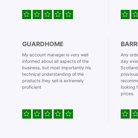
GUARDHOME
BARR
My account manager is very well
Any orde
informed about all aspects of the
day even
business, but most importantly his
Scotland
technical understanding of the
previous
products they sell is extremely
recomme
proficient
looking 
prices.