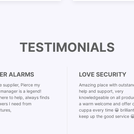
TESTIMONIALS
ER ALARMS
LOVE SECURITY
 supplier, Pierce my
Amazing place with outstan
manager is a legend!
help and support, very
here to help, always finds
knowledgeable on all produ
ers I need from
a warm welcome and offer o
tures,
cuppa every time 😀 brillian
keep up the good service 