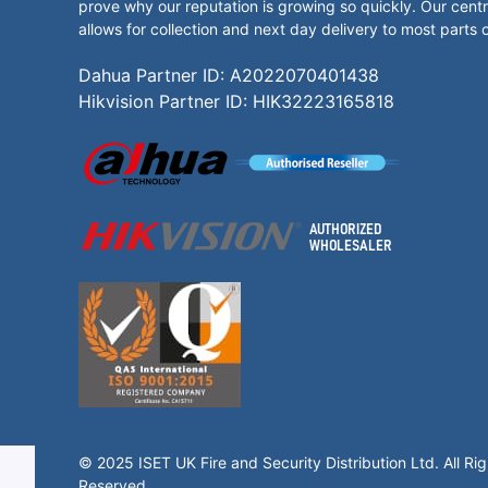
prove why our reputation is growing so quickly. Our centr
allows for collection and next day delivery to most parts 
Dahua Partner ID: A2022070401438
Hikvision Partner ID: HIK32223165818
© 2025 ISET UK Fire and Security Distribution Ltd. All Rig
Reserved.