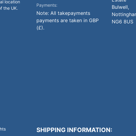
al location
Payments:
Bulwell,
of the UK.
Note: All takepayments
Nottingha
payments are taken in GBP
NG6 8US
(£).
hts
SHIPPING INFORMATION: