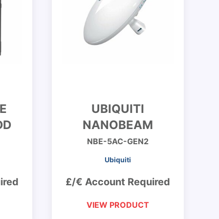
E
UBIQUITI
DD
NANOBEAM
NBE-5AC-GEN2
Ubiquiti
ired
£/€ Account Required
VIEW PRODUCT