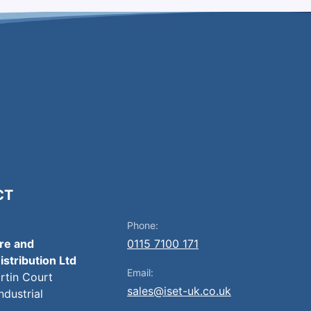
CT
Phone:
ire and
0115 7100 171
istribution Ltd
Email:
artin Court
sales@iset-uk.co.uk
ndustrial