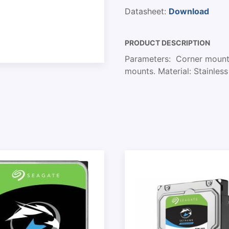
Datasheet:
Download
PRODUCT DESCRIPTION
Parameters: Corner mount. 
mounts. Material: Stainles