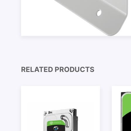
RELATED PRODUCTS