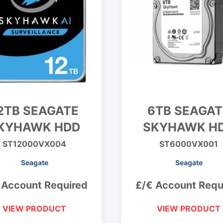
2TB SEAGATE
6TB SEAGAT
KYHAWK HDD
SKYHAWK H
ST12000VX004
ST6000VX001
Seagate
Seagate
 Account Required
£/€ Account Requ
VIEW PRODUCT
VIEW PRODUCT