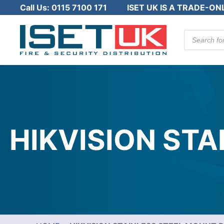
Call Us:
0115 7100 171
ISET UK IS A TRADE-ON
Products
search
HIKVISION ST