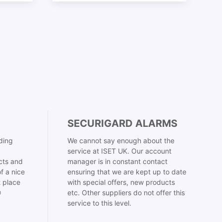
SECURIGARD ALARMS
ding
We cannot say enough about the
service at ISET UK. Our account
cts and
manager is in constant contact
f a nice
ensuring that we are kept up to date
t place
with special offers, new products

etc. Other suppliers do not offer this
service to this level.