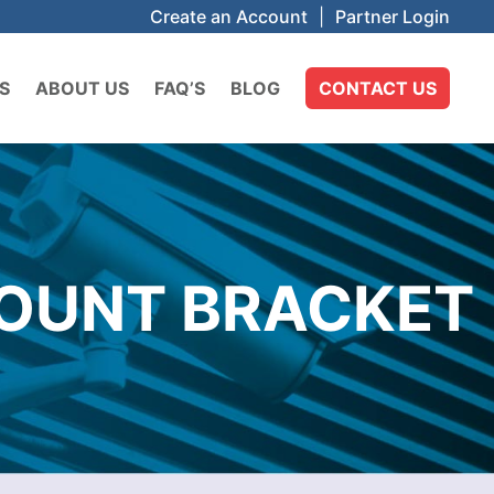
Create an Account
|
Partner Login
S
ABOUT US
FAQ’S
BLOG
CONTACT US
MOUNT BRACKET