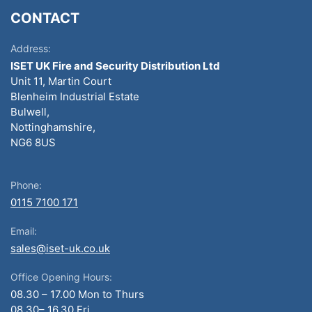
CONTACT
Address:
ISET UK Fire and Security Distribution Ltd
Unit 11, Martin Court
Blenheim Industrial Estate
Bulwell,
Nottinghamshire,
NG6 8US
Phone:
0115 7100 171
Email:
sales@iset-uk.co.uk
Office Opening Hours:
08.30 – 17.00 Mon to Thurs
08.30– 16.30 Fri