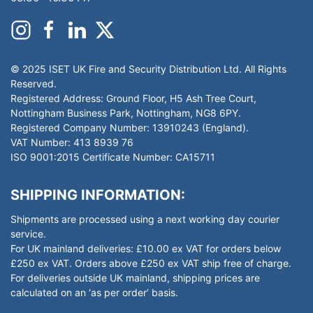
© 2025 ISET UK Fire and Security Distribution Ltd. All Rights
Reserved.
Registered Address: Ground Floor, H5 Ash Tree Court,
Nottingham Business Park, Nottingham, NG8 6PY.
Registered Company Number: 13910243 (England).
VAT Number: 413 8939 76
ISO 9001:2015 Certificate Number: CA15711
SHIPPING INFORMATION:
Shipments are processed using a next working day courier
service.
For UK mainland deliveries: £10.00 ex VAT for orders below
£250 ex VAT. Orders above £250 ex VAT ship free of charge.
For deliveries outside UK mainland, shipping prices are
calculated on an ‘as per order’ basis.