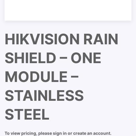
HIKVISION RAIN
SHIELD – ONE
MODULE –
STAINLESS
STEEL
To view pricing, please sign in or create an account.