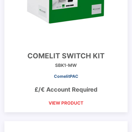
COMELIT SWITCH KIT
SBK1-MW
ComelitPAC
£/€ Account Required
VIEW PRODUCT