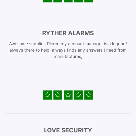
RYTHER ALARMS
Awesome supplier, Pierce my account manager is a legend!
always there to help, always finds any answers I need from
manufactures,
LOVE SECURITY