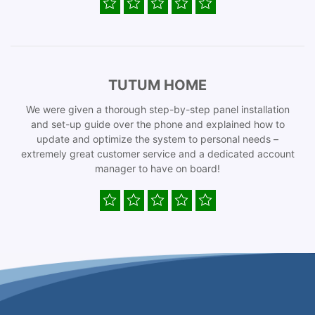
TUTUM HOME
We were given a thorough step-by-step panel installation
and set-up guide over the phone and explained how to
update and optimize the system to personal needs –
extremely great customer service and a dedicated account
manager to have on board!