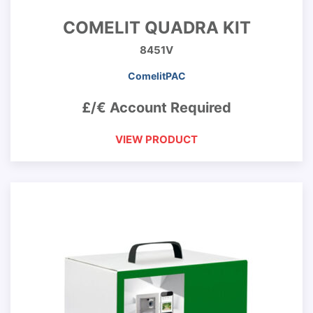
COMELIT QUADRA KIT
8451V
ComelitPAC
£/€ Account Required
VIEW PRODUCT