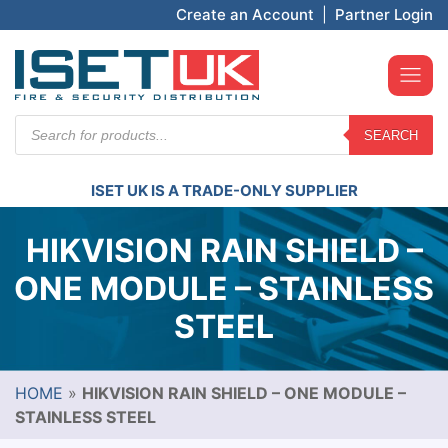
Create an Account
|
Partner Login
Products
SEARCH
search
ISET UK IS A TRADE-ONLY SUPPLIER
HIKVISION RAIN SHIELD –
ONE MODULE – STAINLESS
STEEL
HOME
»
HIKVISION RAIN SHIELD – ONE MODULE –
STAINLESS STEEL