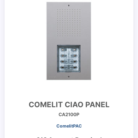
COMELIT CIAO PANEL
CA2100P
ComelitPAC