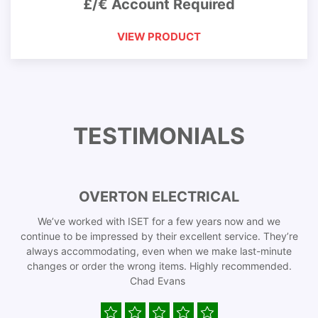
£/€ Account Required
VIEW PRODUCT
TESTIMONIALS
OVERTON ELECTRICAL
We’ve worked with ISET for a few years now and we
continue to be impressed by their excellent service. They’re
always accommodating, even when we make last-minute
changes or order the wrong items. Highly recommended.
Chad Evans