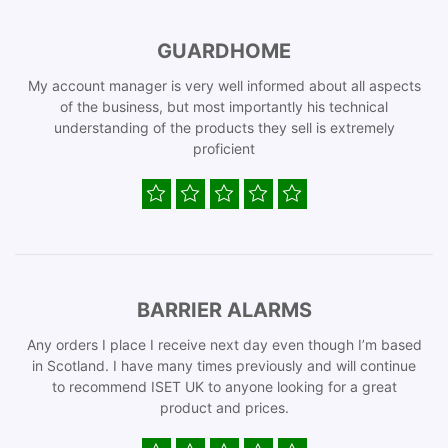
GUARDHOME
My account manager is very well informed about all aspects
of the business, but most importantly his technical
understanding of the products they sell is extremely
proficient
BARRIER ALARMS
Any orders I place I receive next day even though I’m based
in Scotland. I have many times previously and will continue
to recommend ISET UK to anyone looking for a great
product and prices.