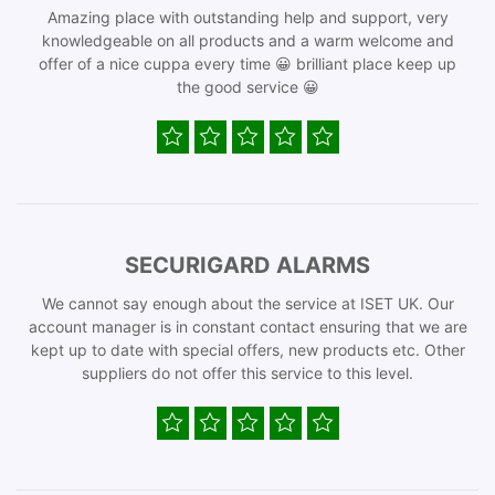
Amazing place with outstanding help and support, very
knowledgeable on all products and a warm welcome and
offer of a nice cuppa every time 😀 brilliant place keep up
the good service 😀
SECURIGARD ALARMS
We cannot say enough about the service at ISET UK. Our
account manager is in constant contact ensuring that we are
kept up to date with special offers, new products etc. Other
suppliers do not offer this service to this level.