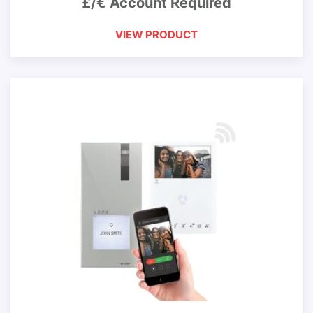
£/€ Account Required
VIEW PRODUCT