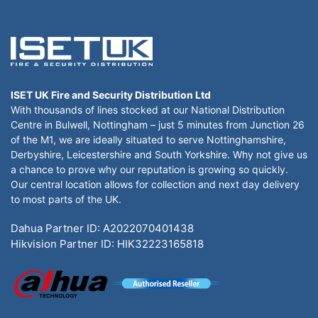
ISET UK Fire and Security Distribution Ltd
With thousands of lines stocked at our National Distribution
Centre in Bulwell, Nottingham – just 5 minutes from Junction 26
of the M1, we are ideally situated to serve Nottinghamshire,
Derbyshire, Leicestershire and South Yorkshire. Why not give us
a chance to prove why our reputation is growing so quickly.
Our central location allows for collection and next day delivery
to most parts of the UK.
Dahua Partner ID: A2022070401438
Hikvision Partner ID: HIK32223165818