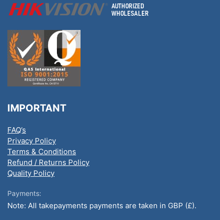
IMPORTANT
FAQ’s
Privacy Policy
Terms & Conditions
Refund / Returns Policy
Quality Policy
Payments:
Note: All takepayments payments are taken in GBP (£).