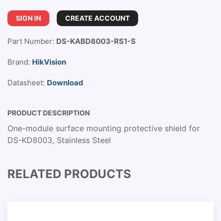
SIGN IN
CREATE ACCOUNT
Part Number:
DS-KABD8003-RS1-S
Brand:
HikVision
Datasheet:
Download
PRODUCT DESCRIPTION
One-module surface mounting protective shield for
DS-KD8003, Stainless Steel
RELATED PRODUCTS