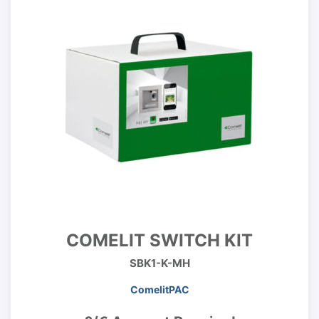
COMELIT SWITCH KIT
SBK1-K-MH
ComelitPAC