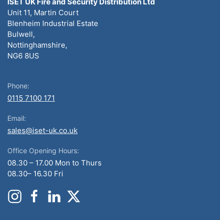
ISET UK Fire and Security Distribution Ltd
Unit 11, Martin Court
Blenheim Industrial Estate
Bulwell,
Nottinghamshire,
NG6 8US
Phone:
0115 7100 171
Email:
sales@iset-uk.co.uk
Office Opening Hours:
08.30 – 17.00 Mon to Thurs
08.30– 16.30 Fri