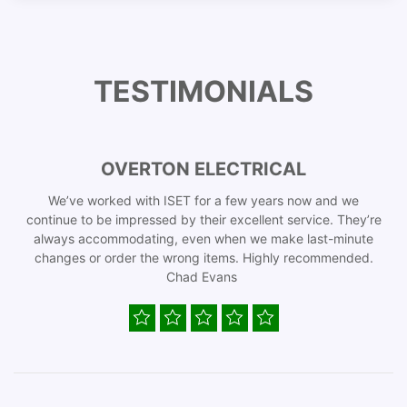
TESTIMONIALS
OVERTON ELECTRICAL
We’ve worked with ISET for a few years now and we
continue to be impressed by their excellent service. They’re
always accommodating, even when we make last-minute
changes or order the wrong items. Highly recommended.
Chad Evans