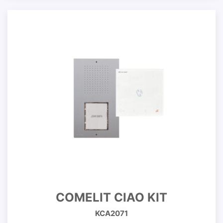
COMELIT CIAO KIT
KCA2071