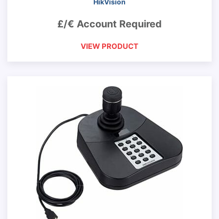
HikVision
£/€ Account Required
VIEW PRODUCT