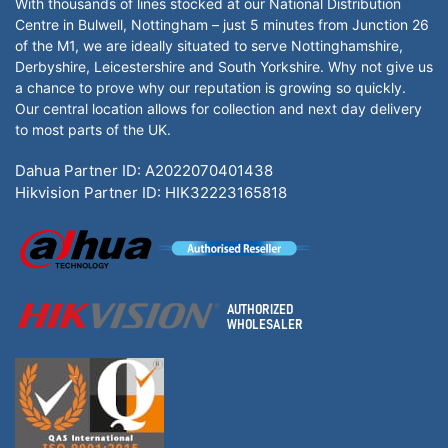
With thousands of lines stocked at our National Distribution
Centre in Bulwell, Nottingham – just 5 minutes from Junction 26
of the M1, we are ideally situated to serve Nottinghamshire,
Derbyshire, Leicestershire and South Yorkshire. Why not give us
a chance to prove why our reputation is growing so quickly.
Our central location allows for collection and next day delivery
to most parts of the UK.
Dahua Partner ID: A2022070401438
Hikvision Partner ID: HIK32223165818