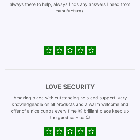
always there to help, always finds any answers I need from
manufactures,
LOVE SECURITY
Amazing place with outstanding help and support, very
knowledgeable on all products and a warm welcome and
offer of a nice cuppa every time 😀 brilliant place keep up
the good service 😀