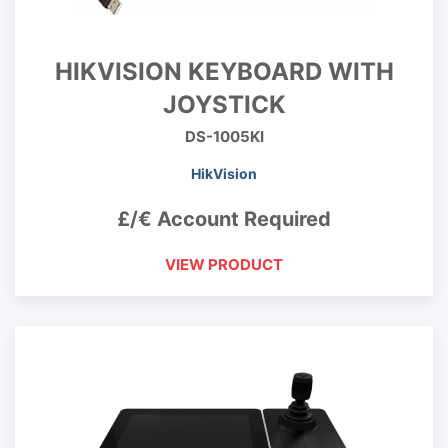
HIKVISION KEYBOARD WITH
JOYSTICK
DS-1005KI
HikVision
£/€ Account Required
VIEW PRODUCT