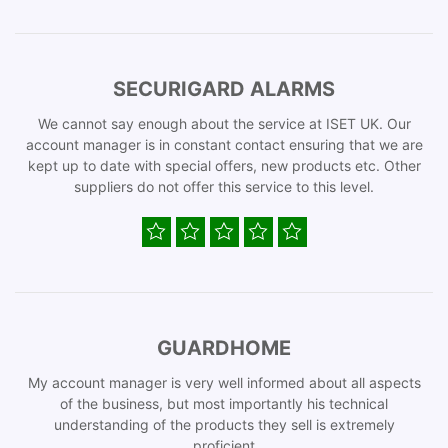
SECURIGARD ALARMS
We cannot say enough about the service at ISET UK. Our
account manager is in constant contact ensuring that we are
kept up to date with special offers, new products etc. Other
suppliers do not offer this service to this level.
GUARDHOME
My account manager is very well informed about all aspects
of the business, but most importantly his technical
understanding of the products they sell is extremely
proficient