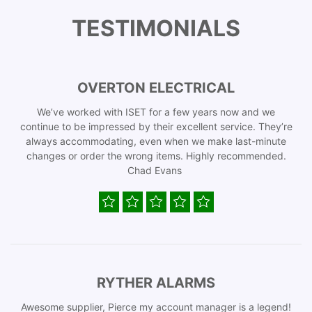
TESTIMONIALS
OVERTON ELECTRICAL
We’ve worked with ISET for a few years now and we
continue to be impressed by their excellent service. They’re
always accommodating, even when we make last-minute
changes or order the wrong items. Highly recommended.
Chad Evans
RYTHER ALARMS
Awesome supplier, Pierce my account manager is a legend!