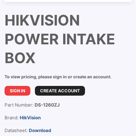
HIKVISION
POWER INTAKE
BOX
To view pricing, please sign in or create an account.
SIGN IN
CREATE ACCOUNT
Part Number:
DS-1260ZJ
Brand:
HikVision
Datasheet:
Download