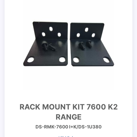
RACK MOUNT KIT 7600 K2
RANGE
DS-RMK-7600 I+K/DS-1U380