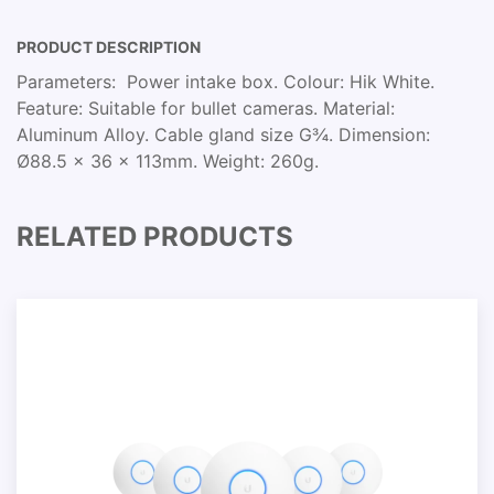
PRODUCT DESCRIPTION
Parameters: Power intake box. Colour: Hik White.
Feature: Suitable for bullet cameras. Material:
Aluminum Alloy. Cable gland size G¾. Dimension:
Ø88.5 x 36 x 113mm. Weight: 260g.
RELATED PRODUCTS