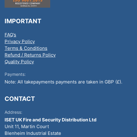
IMPORTANT
FAQ’s
Privacy Policy
Terms & Conditions
Refund / Returns Policy
Quality Policy
Payments:
Note: All takepayments payments are taken in GBP (£).
CONTACT
Address:
ISET UK Fire and Security Distribution Ltd
Unit 11, Martin Court
Blenheim Industrial Estate