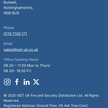
Bulwell,
Nottinghamshire,
NG6 8US
Phone:
0115 7100 171
Email:
sales@iset-uk.co.uk
Office Opening Hours:
08.30 – 17.00 Mon to Thurs
08.30– 16.30 Fri
© 2025 ISET UK Fire and Security Distribution Ltd. All Rights
Reserved.
Registered Address: Ground Floor, H5 Ash Tree Court,