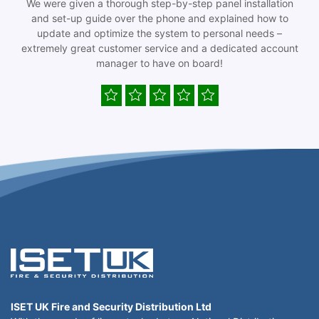
We were given a thorough step-by-step panel installation
and set-up guide over the phone and explained how to
update and optimize the system to personal needs –
extremely great customer service and a dedicated account
manager to have on board!
ISET UK Fire and Security Distribution Ltd