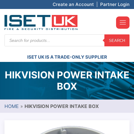
Create an Account
|
Partner Login
Products
SEARCH
search
ISET UK IS A TRADE-ONLY SUPPLIER
HIKVISION POWER INTAKE
BOX
HOME
»
HIKVISION POWER INTAKE BOX