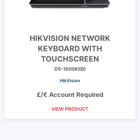
HIKVISION NETWORK
KEYBOARD WITH
TOUCHSCREEN
DS-1600KI(B)
HikVision
£/€ Account Required
VIEW PRODUCT