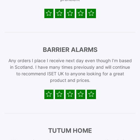
BARRIER ALARMS
Any orders I place I receive next day even though I’m based
in Scotland. I have many times previously and will continue
to recommend ISET UK to anyone looking for a great
product and prices.
TUTUM HOME