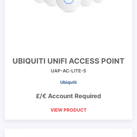
UBIQUITI UNIFI ACCESS POINT
UAP-AC-LITE-5
Ubiquiti
£/€ Account Required
VIEW PRODUCT