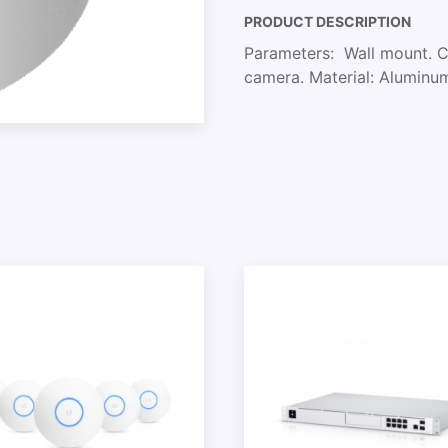
PRODUCT DESCRIPTION
Parameters: Wall mount. Co
camera. Material: Aluminu