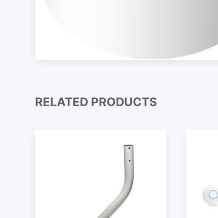
RELATED PRODUCTS