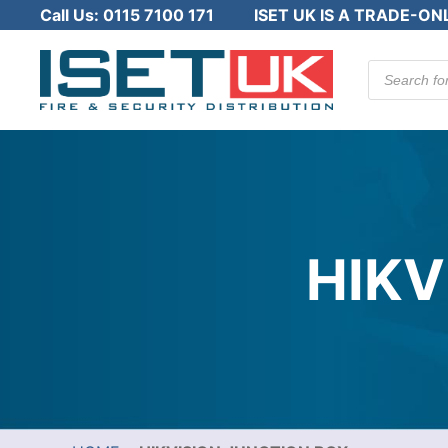
Call Us:
0115 7100 171
ISET UK IS A TRADE-ON
Products
search
HIKV