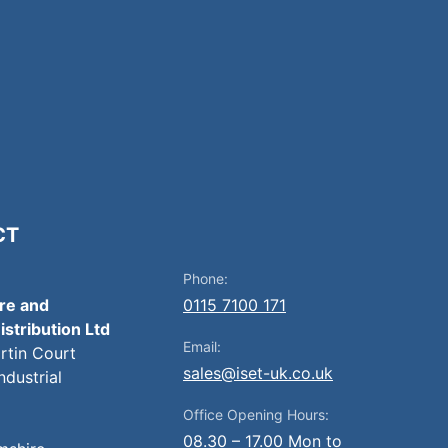
CT
Phone:
ire and
0115 7100 171
istribution Ltd
Email:
artin Court
sales@iset-uk.co.uk
ndustrial
Office Opening Hours:
08.30 – 17.00 Mon to