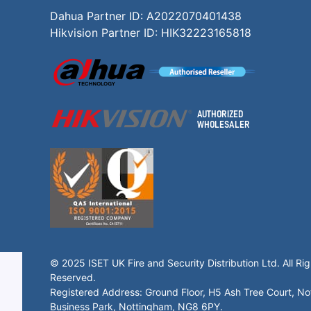
Dahua Partner ID: A2022070401438
Hikvision Partner ID: HIK32223165818
© 2025 ISET UK Fire and Security Distribution Ltd. All Rig
Reserved.
Registered Address: Ground Floor, H5 Ash Tree Court, N
Business Park, Nottingham, NG8 6PY.