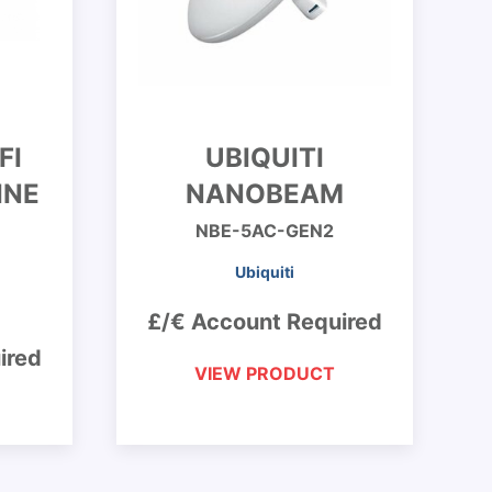
FI
UBIQUITI
INE
NANOBEAM
NBE-5AC-GEN2
Ubiquiti
£/€ Account Required
ired
VIEW PRODUCT