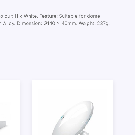
lour: Hik White. Feature: Suitable for dome
m Alloy. Dimension: Ø140 x 40mm. Weight: 237g.