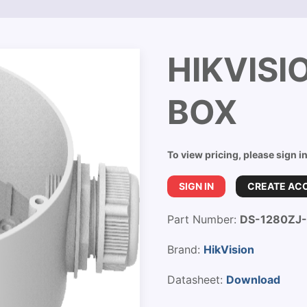
HIKVISI
BOX
To view pricing, please sign i
SIGN IN
CREATE AC
Part Number:
DS-1280ZJ
Brand:
HikVision
Datasheet:
Download