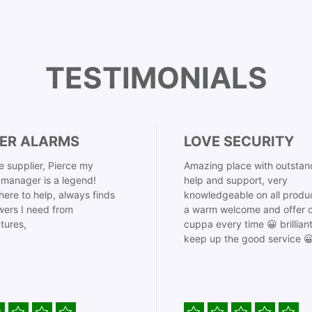
TESTIMONIALS
ER ALARMS
LOVE SECURITY
 supplier, Pierce my
Amazing place with outstan
manager is a legend!
help and support, very
here to help, always finds
knowledgeable on all produ
ers I need from
a warm welcome and offer o
tures,
cuppa every time 😀 brillian
keep up the good service 