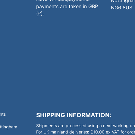
Nottingha
payments are taken in GBP
NG6 8US
(£).
hts
SHIPPING INFORMATION:
Shipments are processed using a next working day
ottingham
For UK mainland deliveries: £10.00 ex VAT for o