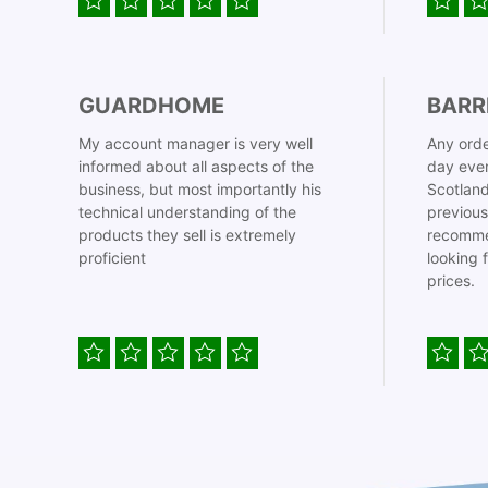
GUARDHOME
BARR
My account manager is very well
Any orde
informed about all aspects of the
day even
business, but most importantly his
Scotland
technical understanding of the
previous
products they sell is extremely
recomme
proficient
looking 
prices.