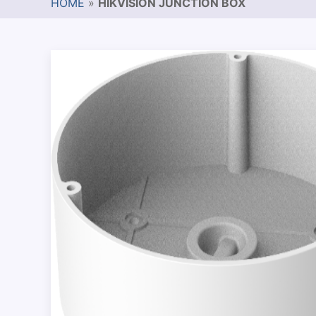
HOME
»
HIKVISION JUNCTION BOX