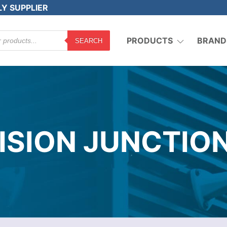
LY SUPPLIER
PRODUCTS
BRAND
SEARCH
ISION JUNCTIO