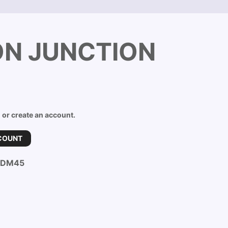
ON JUNCTION
n or create an account.
COUNT
-DM45