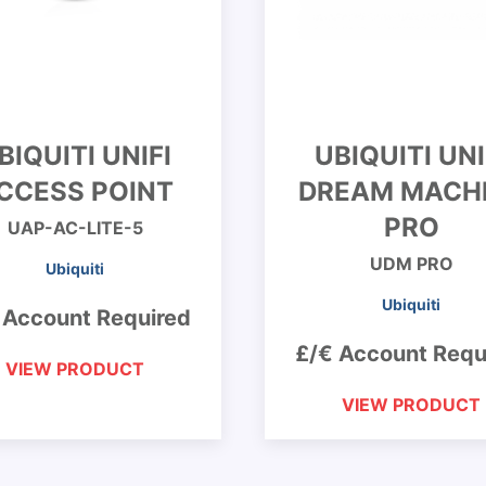
BIQUITI UNIFI
UBIQUITI UNI
CCESS POINT
DREAM MACH
PRO
UAP-AC-LITE-5
UDM PRO
Ubiquiti
Ubiquiti
 Account Required
£/€ Account Requ
VIEW PRODUCT
VIEW PRODUCT