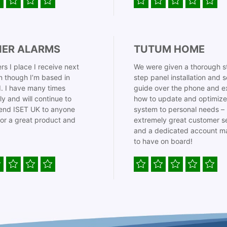
IER ALARMS
TUTUM HOME
rs I place I receive next
We were given a thorough s
 though I’m based in
step panel installation and 
. I have many times
guide over the phone and e
ly and will continue to
how to update and optimize
nd ISET UK to anyone
system to personal needs –
for a great product and
extremely great customer s
and a dedicated account m
to have on board!