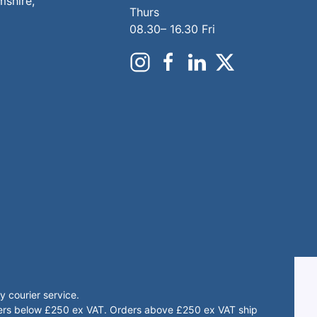
mshire,
Thurs
08.30– 16.30 Fri
 courier service.
rders below £250 ex VAT. Orders above £250 ex VAT ship