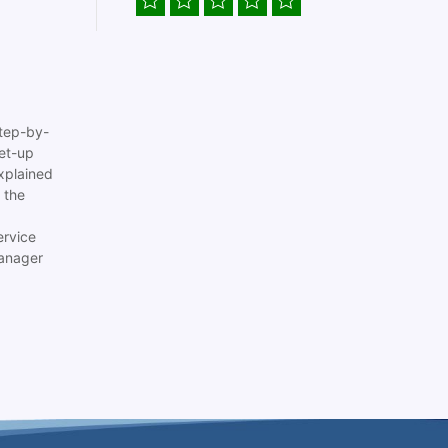
tep-by-
set-up
xplained
 the
ervice
anager