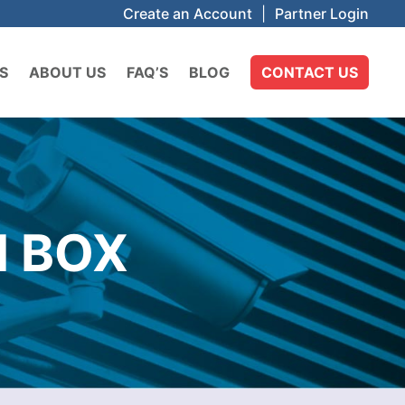
Create an Account
|
Partner Login
S
ABOUT US
FAQ’S
BLOG
CONTACT US
N BOX