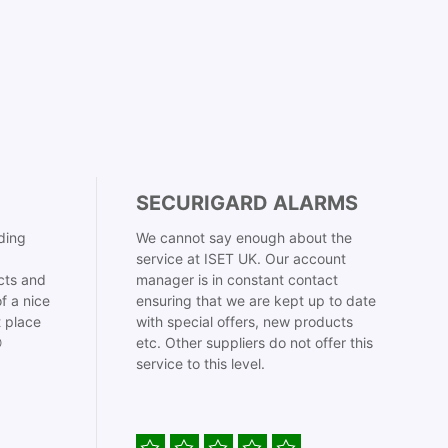
SECURIGARD ALARMS
ding
We cannot say enough about the
service at ISET UK. Our account
cts and
manager is in constant contact
f a nice
ensuring that we are kept up to date
t place
with special offers, new products

etc. Other suppliers do not offer this
service to this level.