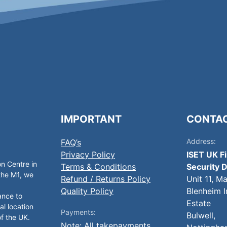
IMPORTANT
CONTA
Address:
FAQ’s
Privacy Policy
ISET UK F
on Centre in
Terms & Conditions
Security D
 the M1, we
Refund / Returns Policy
Unit 11, M
Quality Policy
Blenheim I
ance to
Estate
al location
Payments:
Bulwell,
of the UK.
Note: All takepayments