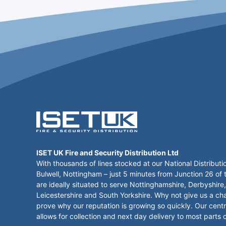
ISET UK Fire and Security Distribution Ltd
With thousands of lines stocked at our National Distributi
Bulwell, Nottingham – just 5 minutes from Junction 26 of
are ideally situated to serve Nottinghamshire, Derbyshire,
Leicestershire and South Yorkshire. Why not give us a ch
prove why our reputation is growing so quickly. Our centr
allows for collection and next day delivery to most parts 