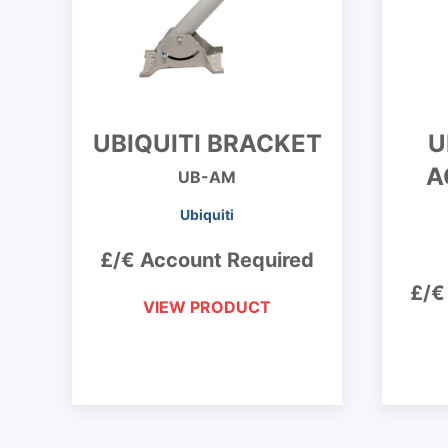
UBIQUITI BRACKET
U
A
UB-AM
Ubiquiti
£/€ Account Required
£/€
VIEW PRODUCT