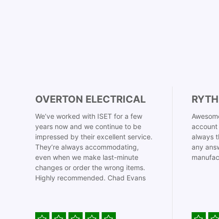
OVERTON ELECTRICAL
RYTH
We’ve worked with ISET for a few
Awesome
years now and we continue to be
account 
impressed by their excellent service.
always t
They’re always accommodating,
any answ
even when we make last-minute
manufac
changes or order the wrong items.
Highly recommended. Chad Evans