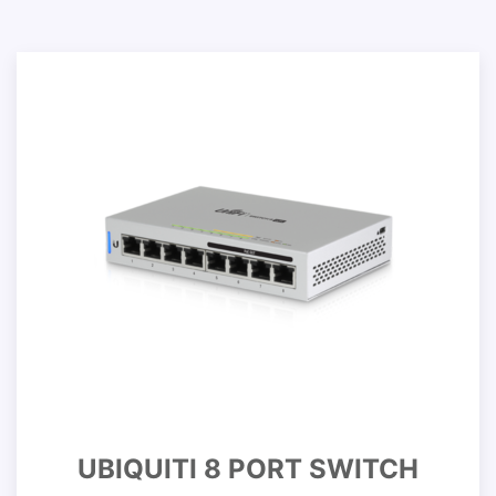
UBIQUITI 8 PORT SWITCH