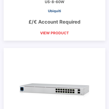
US-8-60W
Ubiquiti
£/€ Account Required
VIEW PRODUCT