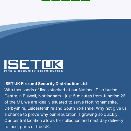
ISET UK Fire and Security Distribution Ltd
With thousands of lines stocked at our National Distribution
Centre in Bulwell, Nottingham – just 5 minutes from Junction 26
of the M1, we are ideally situated to serve Nottinghamshire,
Derbyshire, Leicestershire and South Yorkshire. Why not give us
a chance to prove why our reputation is growing so quickly.
Our central location allows for collection and next day delivery
to most parts of the UK.