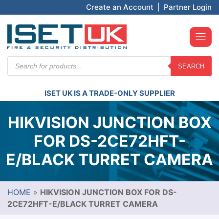
Create an Account
|
Partner Login
Products
SEARCH
search
ISET UK IS A TRADE-ONLY SUPPLIER
HIKVISION JUNCTION BOX
FOR DS-2CE72HFT-
E/BLACK TURRET CAMERA
HOME
»
HIKVISION JUNCTION BOX FOR DS-
2CE72HFT-E/BLACK TURRET CAMERA