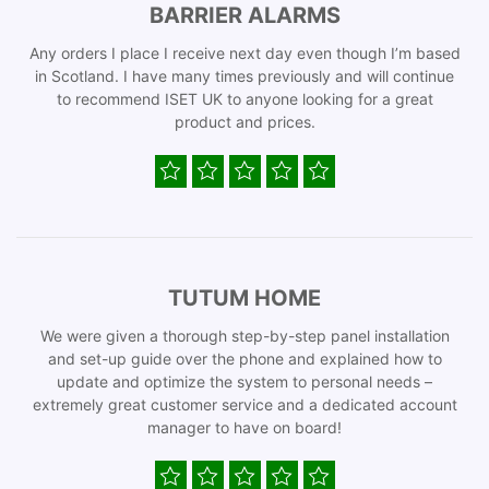
BARRIER ALARMS
Any orders I place I receive next day even though I’m based
in Scotland. I have many times previously and will continue
to recommend ISET UK to anyone looking for a great
product and prices.
TUTUM HOME
We were given a thorough step-by-step panel installation
and set-up guide over the phone and explained how to
update and optimize the system to personal needs –
extremely great customer service and a dedicated account
manager to have on board!