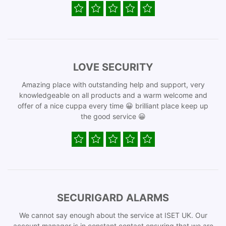
LOVE SECURITY
Amazing place with outstanding help and support, very
knowledgeable on all products and a warm welcome and
offer of a nice cuppa every time 😀 brilliant place keep up
the good service 😀
SECURIGARD ALARMS
We cannot say enough about the service at ISET UK. Our
account manager is in constant contact ensuring that we are