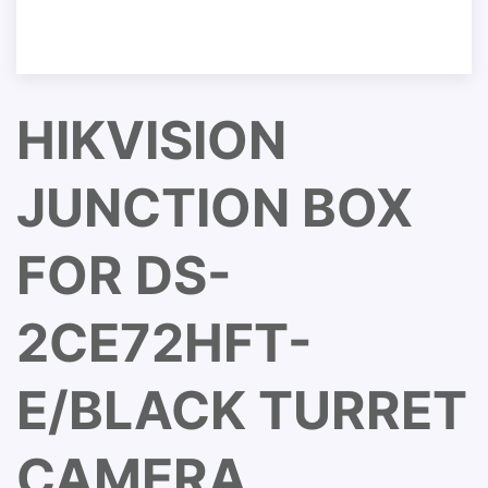
HIKVISION
JUNCTION BOX
FOR DS-
2CE72HFT-
E/BLACK TURRET
CAMERA