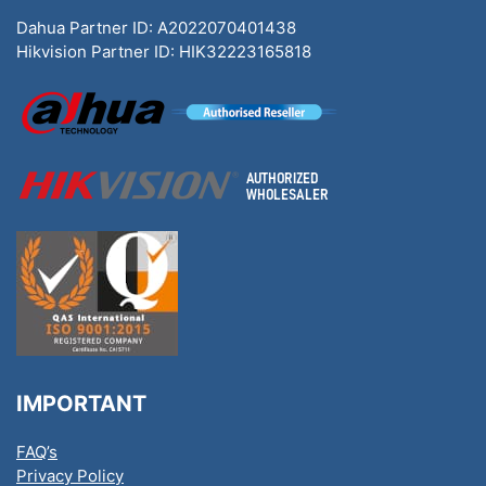
Dahua Partner ID: A2022070401438
Hikvision Partner ID: HIK32223165818
IMPORTANT
FAQ’s
Privacy Policy