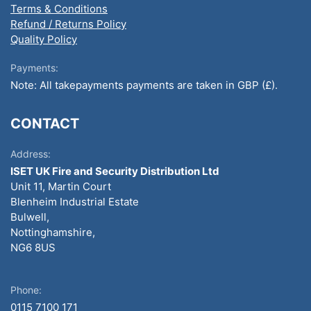
Terms & Conditions
Refund / Returns Policy
Quality Policy
Payments:
Note: All takepayments payments are taken in GBP (£).
CONTACT
Address:
ISET UK Fire and Security Distribution Ltd
Unit 11, Martin Court
Blenheim Industrial Estate
Bulwell,
Nottinghamshire,
NG6 8US
Phone:
0115 7100 171