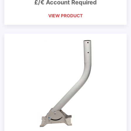
£/€ Account Required
VIEW PRODUCT