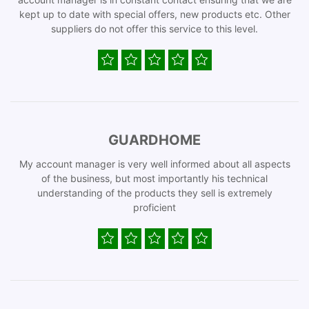
kept up to date with special offers, new products etc. Other
suppliers do not offer this service to this level.
GUARDHOME
My account manager is very well informed about all aspects
of the business, but most importantly his technical
understanding of the products they sell is extremely
proficient