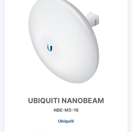
UBIQUITI NANOBEAM
NBE-M5-16
Ubiquiti