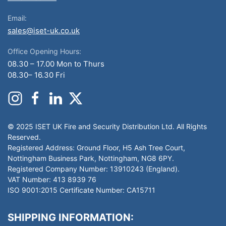
Email:
sales@iset-uk.co.uk
Office Opening Hours:
08.30 – 17.00 Mon to Thurs
08.30– 16.30 Fri
© 2025 ISET UK Fire and Security Distribution Ltd. All Rights
Reserved.
Registered Address: Ground Floor, H5 Ash Tree Court,
Nottingham Business Park, Nottingham, NG8 6PY.
Registered Company Number: 13910243 (England).
VAT Number: 413 8939 76
ISO 9001:2015 Certificate Number: CA15711
SHIPPING INFORMATION: