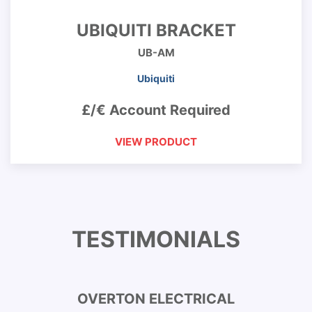
UBIQUITI BRACKET
UB-AM
Ubiquiti
£/€ Account Required
VIEW PRODUCT
TESTIMONIALS
OVERTON ELECTRICAL