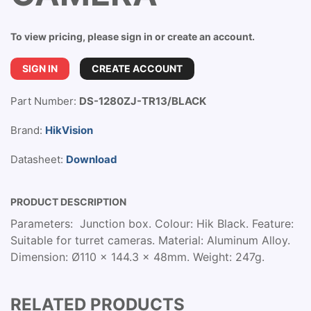
To view pricing, please sign in or create an account.
SIGN IN
CREATE ACCOUNT
Part Number:
DS-1280ZJ-TR13/BLACK
Brand:
HikVision
Datasheet:
Download
PRODUCT DESCRIPTION
Parameters: Junction box. Colour: Hik Black. Feature:
Suitable for turret cameras. Material: Aluminum Alloy.
Dimension: Ø110 x 144.3 x 48mm. Weight: 247g.
RELATED PRODUCTS