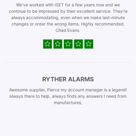
We’ve worked with ISET for a few years now and we
continue to be impressed by their excellent service. They’re
always accommodating, even when we make last-minute
changes or order the wrong items. Highly recommended.
Chad Evans
RYTHER ALARMS
Awesome supplier, Pierce my account manager is a legend!
always there to help, always finds any answers I need from
manufactures,