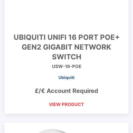
UBIQUITI UNIFI 16 PORT POE+
GEN2 GIGABIT NETWORK
SWITCH
USW-16-POE
Ubiquiti
£/€ Account Required
VIEW PRODUCT