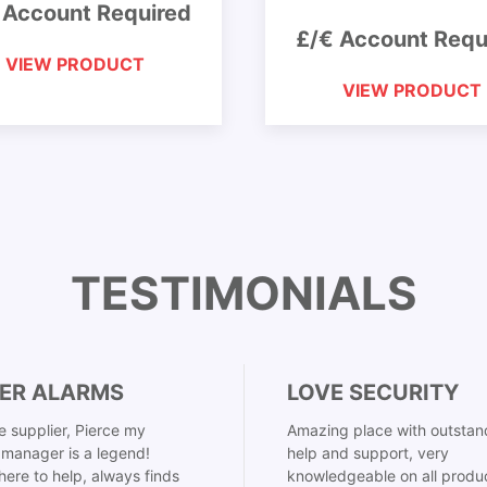
 Account Required
£/€ Account Requ
VIEW PRODUCT
VIEW PRODUCT
TESTIMONIALS
ER ALARMS
LOVE SECURITY
 supplier, Pierce my
Amazing place with outstan
manager is a legend!
help and support, very
here to help, always finds
knowledgeable on all produ