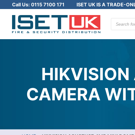
Call Us:
0115 7100 171
ISET UK IS A TRADE-ON
Products
search
HIKVISION
CAMERA WITH