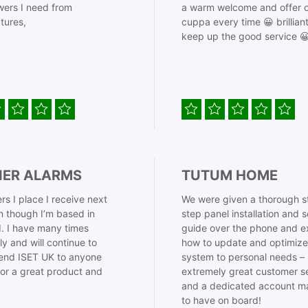
ers I need from
a warm welcome and offer o
tures,
cuppa every time 😀 brillian
keep up the good service 
IER ALARMS
TUTUM HOME
rs I place I receive next
We were given a thorough s
 though I’m based in
step panel installation and 
. I have many times
guide over the phone and e
ly and will continue to
how to update and optimize
nd ISET UK to anyone
system to personal needs –
for a great product and
extremely great customer s
and a dedicated account m
to have on board!