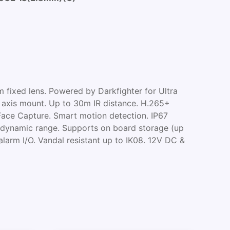
 fixed lens. Powered by Darkfighter for Ultra
3 axis mount. Up to 30m IR distance. H.265+
Face Capture. Smart motion detection. IP67
dynamic range. Supports on board storage (up
alarm I/O. Vandal resistant up to IK08. 12V DC &