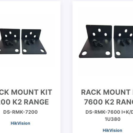
CK MOUNT KIT
RACK MOUNT 
200 K2 RANGE
7600 K2 RAN
DS-RMK-7200
DS-RMK-7600 I+K/
1U380
HikVision
HikVision