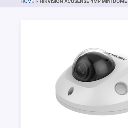
HOME
»
HIKVISION ACUSENSE 4MP MINI DOME