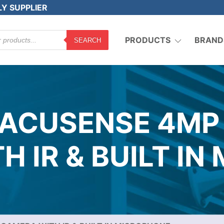
LY SUPPLIER
PRODUCTS
BRAND
SEARCH
 ACUSENSE 4MP
 IR & BUILT I