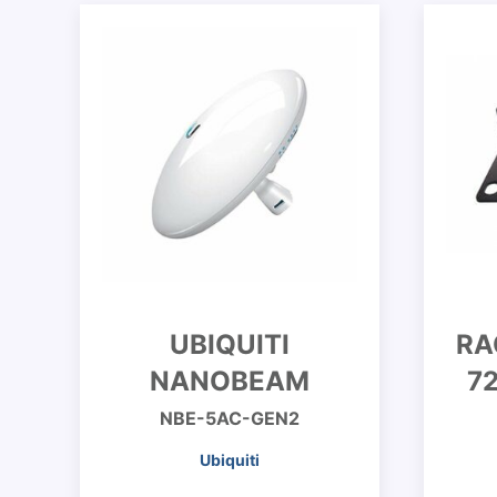
UBIQUITI
RA
NANOBEAM
7
NBE-5AC-GEN2
Ubiquiti