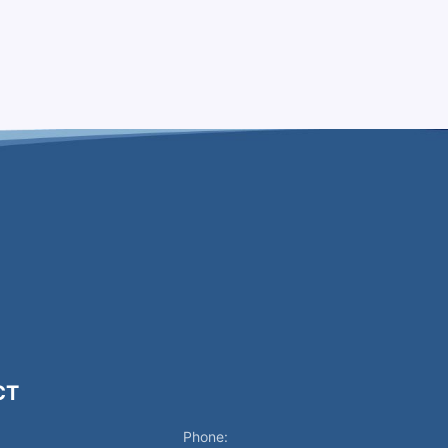
CT
Phone: