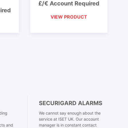
£/€ Account Required
ired
VIEW PRODUCT
SECURIGARD ALARMS
ding
We cannot say enough about the
service at ISET UK. Our account
cts and
manager is in constant contact