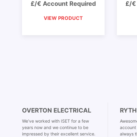
£/€ Account Required
£/€
VIEW PRODUCT
OVERTON ELECTRICAL
RYTH
We’ve worked with ISET for a few
Awesome
years now and we continue to be
account 
impressed by their excellent service.
always t