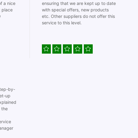
f a nice
ensuring that we are kept up to date
t place
with special offers, new products

etc. Other suppliers do not offer this
service to this level.
tep-by-
set-up
xplained
 the
ervice
anager