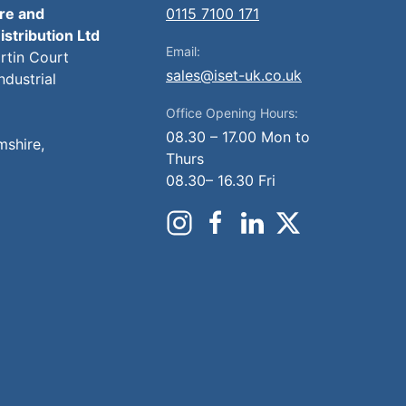
ire and
0115 7100 171
istribution Ltd
Email:
artin Court
sales@iset-uk.co.uk
ndustrial
Office Opening Hours:
08.30 – 17.00 Mon to
mshire,
Thurs
08.30– 16.30 Fri