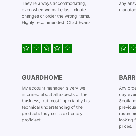
They’re always accommodating,
any answ
even when we make last-minute
manufac
changes or order the wrong items.
Highly recommended. Chad Evans
GUARDHOME
BARR
My account manager is very well
Any orde
informed about all aspects of the
day even
business, but most importantly his
Scotland
technical understanding of the
previous
products they sell is extremely
recomme
proficient
looking 
prices.