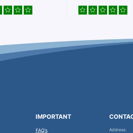
IMPORTANT
CONTA
Address:
FAQ’s