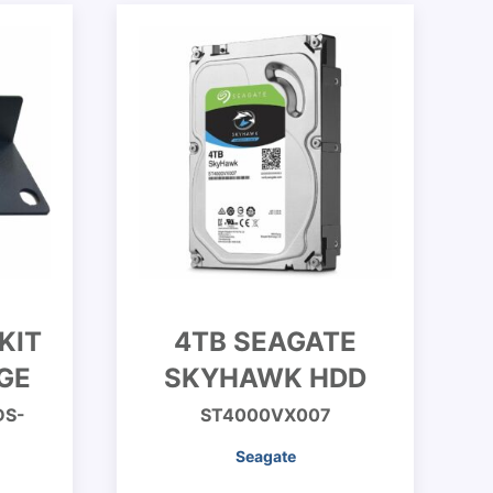
KIT
4TB SEAGATE
GE
SKYHAWK HDD
DS-
ST4000VX007
Seagate