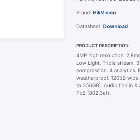
Brand:
HikVision
Datasheet:
Download
PRODUCT DESCRIPTION
4MP high resolution. 2.8mm
Low Light. Triple stream. 
compression. 4 analytics. 
weatherproof. 120dB wide 
to 256GB). Audio line in & 
PoE (802.3af).