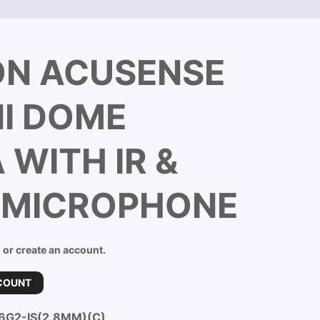
ON ACUSENSE
NI DOME
WITH IR &
N MICROPHONE
n or create an account.
COUNT
6G2-IS(2.8MM)(C)