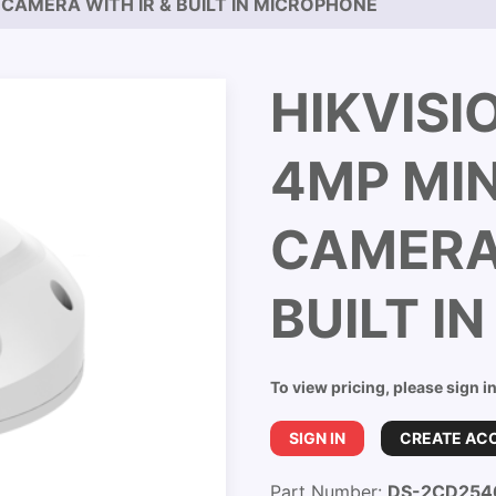
 CAMERA WITH IR & BUILT IN MICROPHONE
HIKVISI
4MP MI
CAMERA 
BUILT I
To view pricing, please sign i
SIGN IN
CREATE AC
Part Number:
DS-2CD254