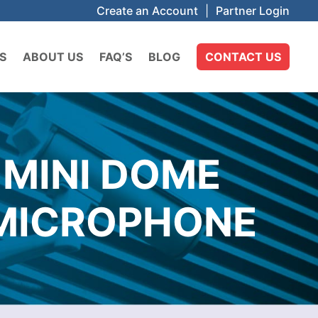
Create an Account
|
Partner Login
S
ABOUT US
FAQ’S
BLOG
CONTACT US
 MINI DOME
N MICROPHONE