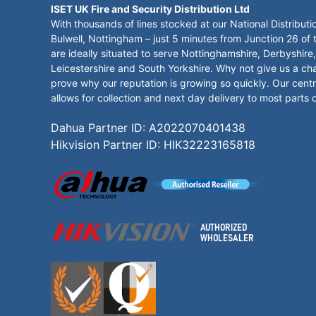
ISET UK Fire and Security Distribution Ltd
With thousands of lines stocked at our National Distributi
Bulwell, Nottingham – just 5 minutes from Junction 26 of
are ideally situated to serve Nottinghamshire, Derbyshire,
Leicestershire and South Yorkshire. Why not give us a ch
prove why our reputation is growing so quickly. Our centr
allows for collection and next day delivery to most parts 
Dahua Partner ID: A2022070401438
Hikvision Partner ID: HIK32223165818