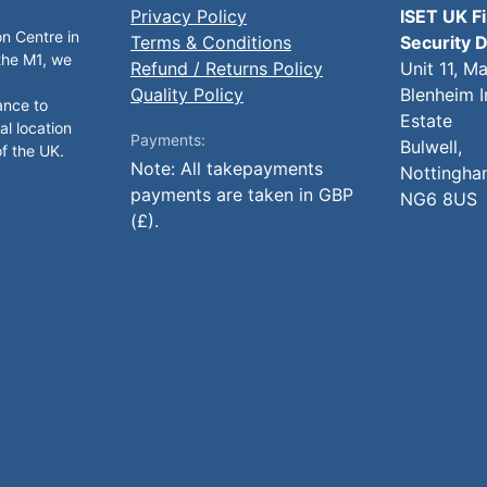
Privacy Policy
ISET UK F
on Centre in
Terms & Conditions
Security D
 the M1, we
Refund / Returns Policy
Unit 11, M
Quality Policy
Blenheim I
ance to
Estate
al location
Payments:
Bulwell,
of the UK.
Note: All takepayments
Nottingha
payments are taken in GBP
NG6 8US
(£).