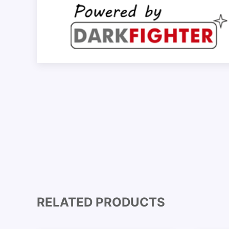
RELATED PRODUCTS