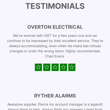
TESTIMONIALS
OVERTON ELECTRICAL
We’ve worked with ISET for a few years now and we
continue to be impressed by their excellent service. They’re
always accommodating, even when we make last-minute
changes or order the wrong items. Highly recommended.
Chad Evans
RYTHER ALARMS
Awesome supplier, Pierce my account manager is a legend!
always there to help, always finds any answers I need from