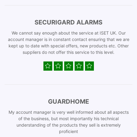
SECURIGARD ALARMS
We cannot say enough about the service at ISET UK. Our
account manager is in constant contact ensuring that we are
kept up to date with special offers, new products etc. Other
suppliers do not offer this service to this level.
GUARDHOME
My account manager is very well informed about all aspects
of the business, but most importantly his technical
understanding of the products they sell is extremely
proficient