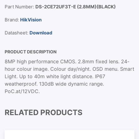
Part Number:
DS-2CE72UF3T-E (2.8MM)(BLACK)
Brand:
HikVision
Datasheet:
Download
PRODUCT DESCRIPTION
8MP high performance CMOS. 2.8mm fixed lens. 24-
hour colour image. Colour day/night. OSD menu. Smart
Light. Up to 40m white light distance. IP67
weatherproof. 130dB wide dynamic range.
PoC.at/12VDC.
RELATED PRODUCTS