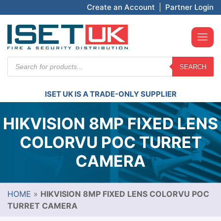
Create an Account
|
Partner Login
Products
SEARCH
search
ISET UK IS A TRADE-ONLY SUPPLIER
HIKVISION 8MP FIXED LENS
COLORVU POC TURRET
CAMERA
HOME
»
HIKVISION 8MP FIXED LENS COLORVU POC
TURRET CAMERA