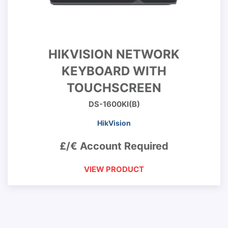
HIKVISION NETWORK
KEYBOARD WITH
TOUCHSCREEN
DS-1600KI(B)
HikVision
£/€ Account Required
VIEW PRODUCT