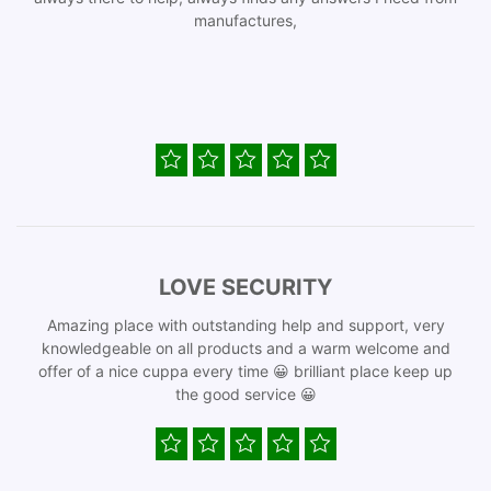
manufactures,
LOVE SECURITY
Amazing place with outstanding help and support, very
knowledgeable on all products and a warm welcome and
offer of a nice cuppa every time 😀 brilliant place keep up
the good service 😀