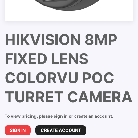
HIKVISION 8MP
FIXED LENS
COLORVU POC
TURRET CAMERA
To view pricing, please sign in or create an account.
SIGN IN
CREATE ACCOUNT