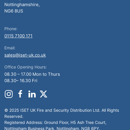
Nottinghamshire,
NG6 8US
Phone:
0115 7100 171
Email:
sales@iset-uk.co.uk
Office Opening Hours:
08.30 – 17.00 Mon to Thurs
08.30– 16.30 Fri
© 2025 ISET UK Fire and Security Distribution Ltd. All Rights
Reserved.
Registered Address: Ground Floor, H5 Ash Tree Court,
Nottingham Business Park, Nottingham, NG8 6PY.