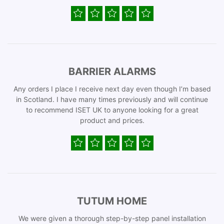
BARRIER ALARMS
Any orders I place I receive next day even though I’m based
in Scotland. I have many times previously and will continue
to recommend ISET UK to anyone looking for a great
product and prices.
TUTUM HOME
We were given a thorough step-by-step panel installation