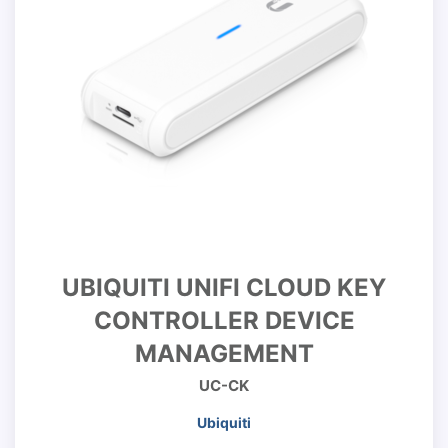
UBIQUITI UNIFI CLOUD KEY
CONTROLLER DEVICE
MANAGEMENT
UC-CK
Ubiquiti