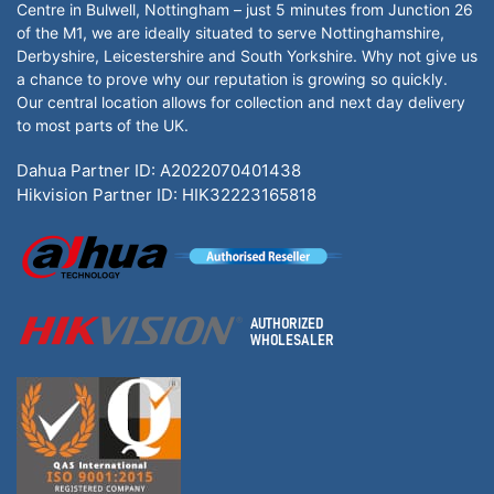
Centre in Bulwell, Nottingham – just 5 minutes from Junction 26
of the M1, we are ideally situated to serve Nottinghamshire,
Derbyshire, Leicestershire and South Yorkshire. Why not give us
a chance to prove why our reputation is growing so quickly.
Our central location allows for collection and next day delivery
to most parts of the UK.
Dahua Partner ID: A2022070401438
Hikvision Partner ID: HIK32223165818