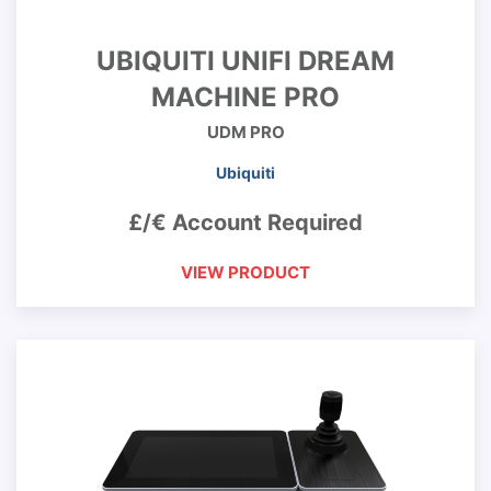
UBIQUITI UNIFI DREAM
MACHINE PRO
UDM PRO
Ubiquiti
£/€ Account Required
VIEW PRODUCT