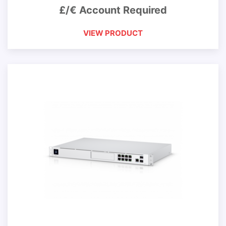
£/€ Account Required
VIEW PRODUCT