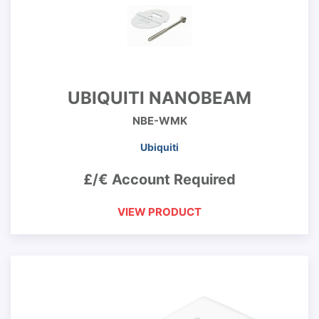
UBIQUITI NANOBEAM
NBE-WMK
Ubiquiti
£/€ Account Required
VIEW PRODUCT