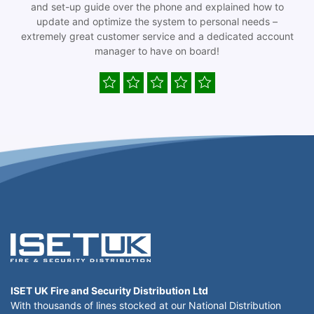
and set-up guide over the phone and explained how to
update and optimize the system to personal needs –
extremely great customer service and a dedicated account
manager to have on board!
ISET UK Fire and Security Distribution Ltd
With thousands of lines stocked at our National Distribution