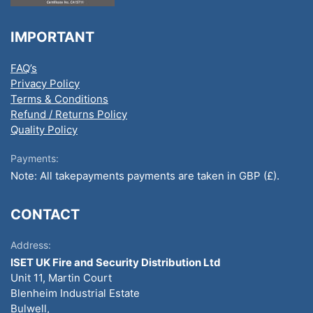
IMPORTANT
FAQ’s
Privacy Policy
Terms & Conditions
Refund / Returns Policy
Quality Policy
Payments:
Note: All takepayments payments are taken in GBP (£).
CONTACT
Address:
ISET UK Fire and Security Distribution Ltd
Unit 11, Martin Court
Blenheim Industrial Estate
Bulwell,