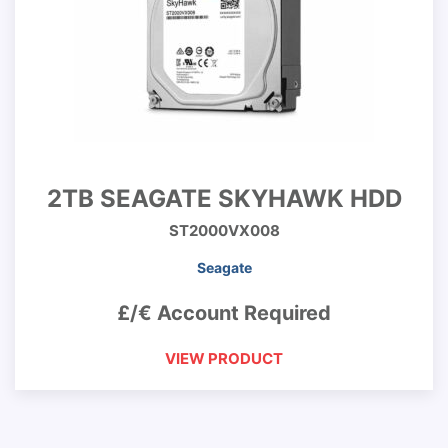
2TB SEAGATE SKYHAWK HDD
ST2000VX008
Seagate
£/€ Account Required
VIEW PRODUCT