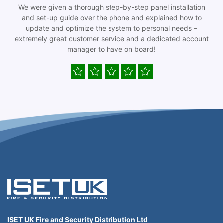
We were given a thorough step-by-step panel installation
and set-up guide over the phone and explained how to
update and optimize the system to personal needs –
extremely great customer service and a dedicated account
manager to have on board!
ISET UK Fire and Security Distribution Ltd