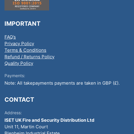
IMPORTANT
FAQ’s
Privacy Policy
Terms & Conditions
Refund / Returns Policy
Quality Policy
Payments:
Note: All takepayments payments are taken in GBP (£).
CONTACT
Address:
ISET UK Fire and Security Distribution Ltd
Unit 11, Martin Court
Blenheim Industrial Estate