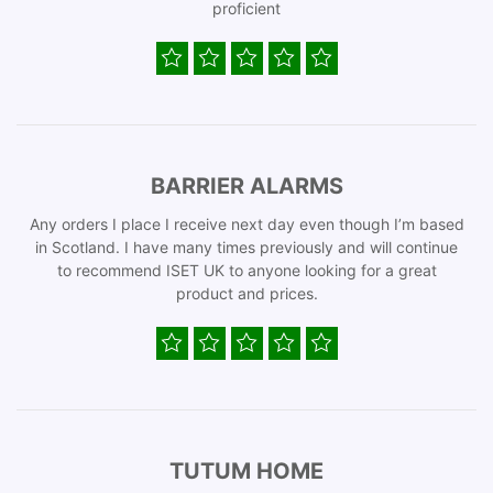
proficient
BARRIER ALARMS
Any orders I place I receive next day even though I’m based
in Scotland. I have many times previously and will continue
to recommend ISET UK to anyone looking for a great
product and prices.
TUTUM HOME