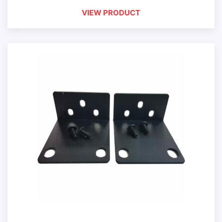
VIEW PRODUCT