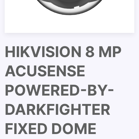
HIKVISION 8 MP
ACUSENSE
POWERED-BY-
DARKFIGHTER
FIXED DOME