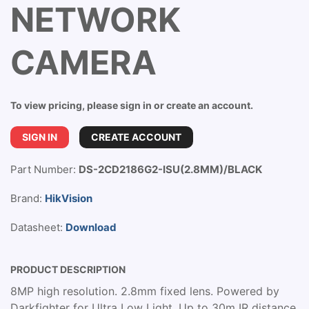
NETWORK
CAMERA
To view pricing, please sign in or create an account.
SIGN IN
CREATE ACCOUNT
Part Number:
DS-2CD2186G2-ISU(2.8MM)/BLACK
Brand:
HikVision
Datasheet:
Download
PRODUCT DESCRIPTION
8MP high resolution. 2.8mm fixed lens. Powered by
Darkfighter for Ultra Low Light. Up to 30m IR distance.