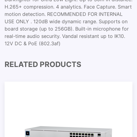
H.265+ compression. 4 analytics. Face Capture. Smart
motion detection. RECOMMENDED FOR INTERNAL
USE ONLY . 120dB wide dynamic range. Supports on
board storage (up to 256GB). Built-in microphone for
real-time audio security. Vandal resistant up to IK10.
12V DC & PoE (802.3af)
RELATED PRODUCTS