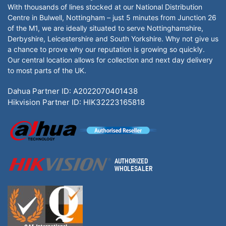
With thousands of lines stocked at our National Distribution
Centre in Bulwell, Nottingham – just 5 minutes from Junction 26
of the M1, we are ideally situated to serve Nottinghamshire,
Derbyshire, Leicestershire and South Yorkshire. Why not give us
a chance to prove why our reputation is growing so quickly.
Our central location allows for collection and next day delivery
to most parts of the UK.
Dahua Partner ID: A2022070401438
Hikvision Partner ID: HIK32223165818