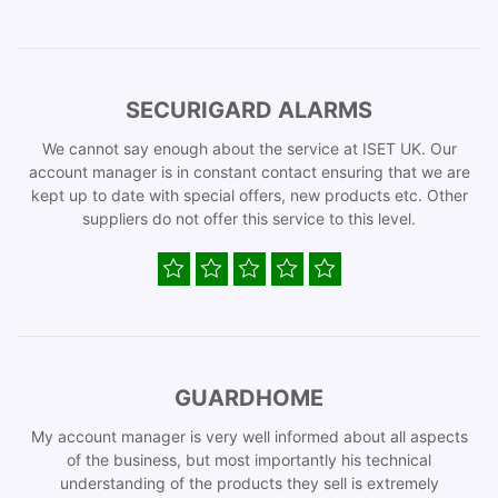
SECURIGARD ALARMS
We cannot say enough about the service at ISET UK. Our
account manager is in constant contact ensuring that we are
kept up to date with special offers, new products etc. Other
suppliers do not offer this service to this level.
GUARDHOME
My account manager is very well informed about all aspects
of the business, but most importantly his technical
understanding of the products they sell is extremely