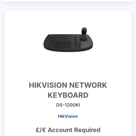
HIKVISION NETWORK
KEYBOARD
DS-1200KI
HikVision
£/€ Account Required