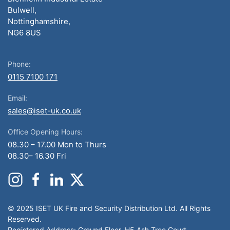
Bulwell,
Nottinghamshire,
NG6 8US
Phone:
0115 7100 171
Email:
sales@iset-uk.co.uk
Office Opening Hours:
08.30 – 17.00 Mon to Thurs
08.30– 16.30 Fri
© 2025 ISET UK Fire and Security Distribution Ltd. All Rights
Reserved.
Registered Address: Ground Floor, H5 Ash Tree Court,