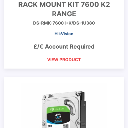
RACK MOUNT KIT 7600 K2
RANGE
DS-RMK-7600 I+K/DS-1U380
HikVision
£/€ Account Required
VIEW PRODUCT