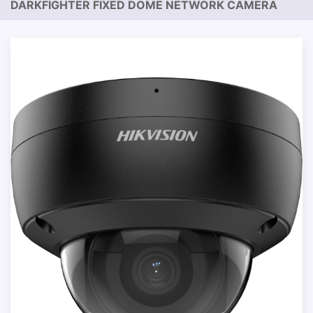
DARKFIGHTER FIXED DOME NETWORK CAMERA