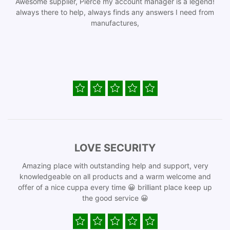
Awesome supplier, Pierce my account manager is a legend!
always there to help, always finds any answers I need from
manufactures,
LOVE SECURITY
Amazing place with outstanding help and support, very
knowledgeable on all products and a warm welcome and
offer of a nice cuppa every time 😀 brilliant place keep up
the good service 😀