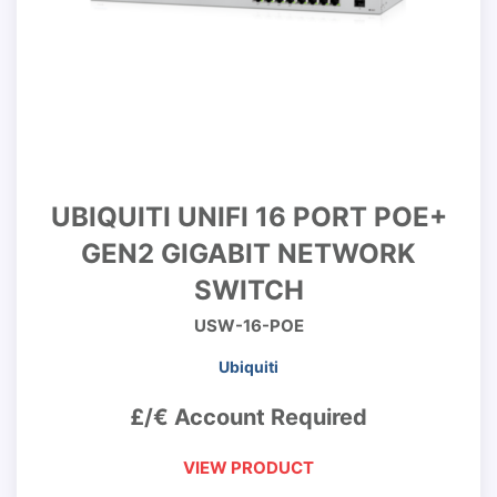
UBIQUITI UNIFI 16 PORT POE+
GEN2 GIGABIT NETWORK
SWITCH
USW-16-POE
Ubiquiti
£/€ Account Required
VIEW PRODUCT