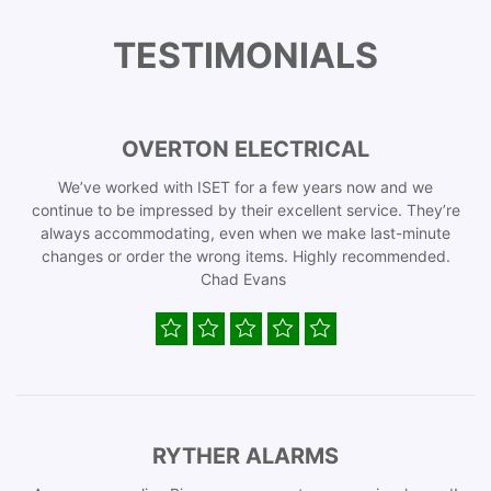
TESTIMONIALS
OVERTON ELECTRICAL
We’ve worked with ISET for a few years now and we
continue to be impressed by their excellent service. They’re
always accommodating, even when we make last-minute
changes or order the wrong items. Highly recommended.
Chad Evans
RYTHER ALARMS