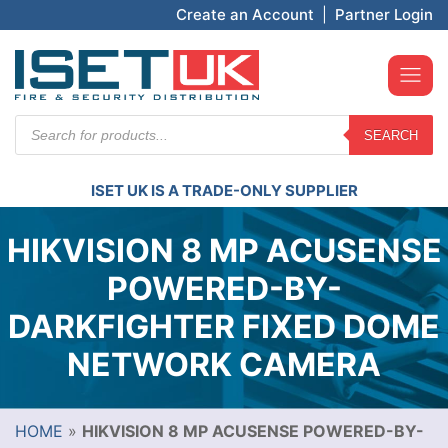
Create an Account
|
Partner Login
Products
SEARCH
search
ISET UK IS A TRADE-ONLY SUPPLIER
HIKVISION 8 MP ACUSENSE
POWERED-BY-
DARKFIGHTER FIXED DOME
NETWORK CAMERA
HOME
»
HIKVISION 8 MP ACUSENSE POWERED-BY-