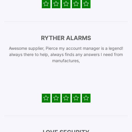
RYTHER ALARMS
Awesome supplier, Pierce my account manager is a legend!
always there to help, always finds any answers I need from
manufactures,