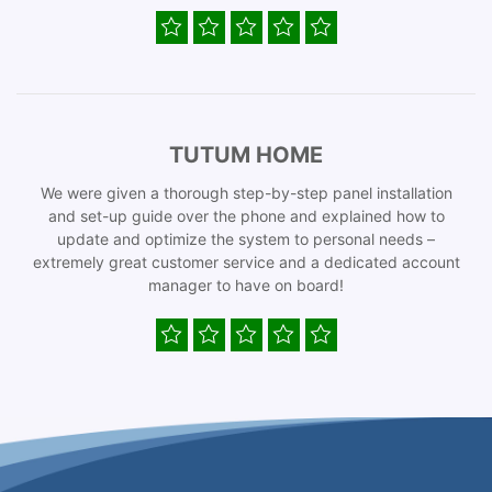
TUTUM HOME
We were given a thorough step-by-step panel installation
and set-up guide over the phone and explained how to
update and optimize the system to personal needs –
extremely great customer service and a dedicated account
manager to have on board!