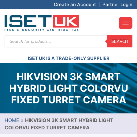
Create an Account
|
Partner Login
Products
SEARCH
search
ISET UK IS A TRADE-ONLY SUPPLIER
HIKVISION 3K SMART
HYBRID LIGHT COLORVU
FIXED TURRET CAMERA
HOME
»
HIKVISION 3K SMART HYBRID LIGHT
COLORVU FIXED TURRET CAMERA