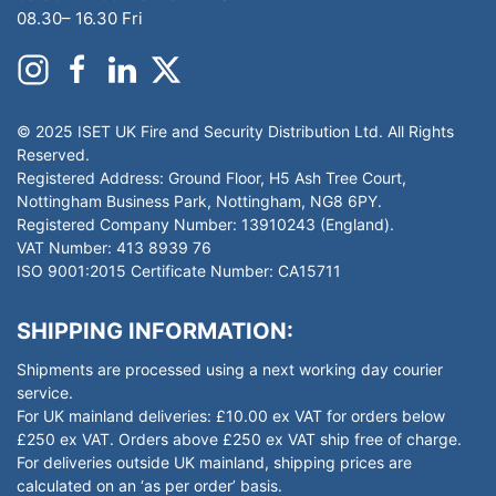
08.30– 16.30 Fri
© 2025 ISET UK Fire and Security Distribution Ltd. All Rights
Reserved.
Registered Address: Ground Floor, H5 Ash Tree Court,
Nottingham Business Park, Nottingham, NG8 6PY.
Registered Company Number: 13910243 (England).
VAT Number: 413 8939 76
ISO 9001:2015 Certificate Number: CA15711
SHIPPING INFORMATION:
Shipments are processed using a next working day courier
service.
For UK mainland deliveries: £10.00 ex VAT for orders below
£250 ex VAT. Orders above £250 ex VAT ship free of charge.
For deliveries outside UK mainland, shipping prices are
calculated on an ‘as per order’ basis.