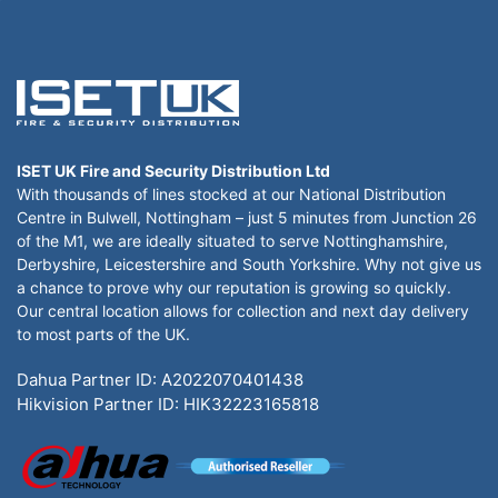
ISET UK Fire and Security Distribution Ltd
With thousands of lines stocked at our National Distribution
Centre in Bulwell, Nottingham – just 5 minutes from Junction 26
of the M1, we are ideally situated to serve Nottinghamshire,
Derbyshire, Leicestershire and South Yorkshire. Why not give us
a chance to prove why our reputation is growing so quickly.
Our central location allows for collection and next day delivery
to most parts of the UK.
Dahua Partner ID: A2022070401438
Hikvision Partner ID: HIK32223165818