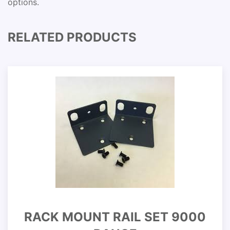
options.
RELATED PRODUCTS
RACK MOUNT RAIL SET 9000