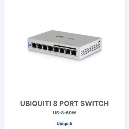
UBIQUITI 8 PORT SWITCH
US-8-60W
Ubiquiti