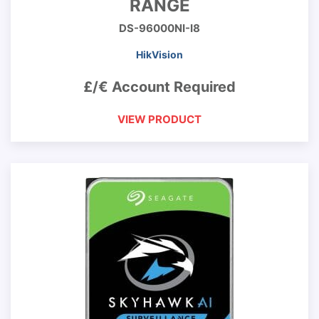
RANGE
DS-96000NI-I8
HikVision
£/€ Account Required
VIEW PRODUCT