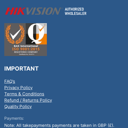
IMPORTANT
FAQ’s
Privacy Policy
Terms & Conditions
Refund / Returns Policy
Quality Policy
Payments:
Note: All takepayments payments are taken in GBP (£).