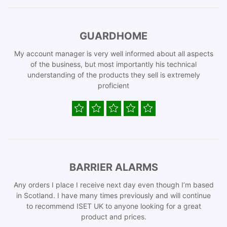
GUARDHOME
My account manager is very well informed about all aspects
of the business, but most importantly his technical
understanding of the products they sell is extremely
proficient
BARRIER ALARMS
Any orders I place I receive next day even though I’m based
in Scotland. I have many times previously and will continue
to recommend ISET UK to anyone looking for a great
product and prices.