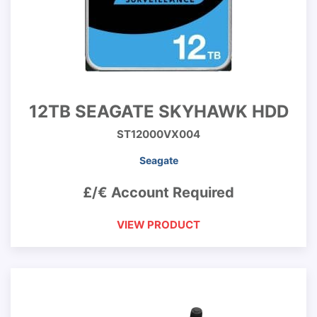
12TB SEAGATE SKYHAWK HDD
ST12000VX004
Seagate
£/€ Account Required
VIEW PRODUCT