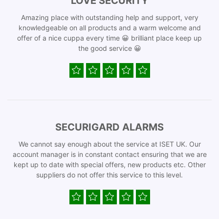
LOVE SECURITY
Amazing place with outstanding help and support, very
knowledgeable on all products and a warm welcome and
offer of a nice cuppa every time 😀 brilliant place keep up
the good service 😀
SECURIGARD ALARMS
We cannot say enough about the service at ISET UK. Our
account manager is in constant contact ensuring that we are
kept up to date with special offers, new products etc. Other
suppliers do not offer this service to this level.