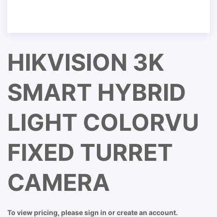
HIKVISION 3K
SMART HYBRID
LIGHT COLORVU
FIXED TURRET
CAMERA
To view pricing, please sign in or create an account.