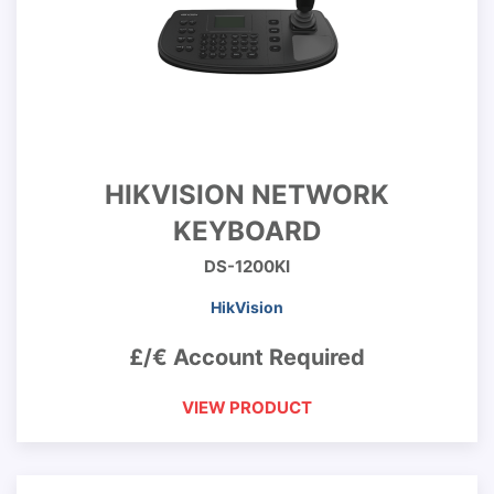
HIKVISION NETWORK
KEYBOARD
DS-1200KI
HikVision
£/€ Account Required
VIEW PRODUCT