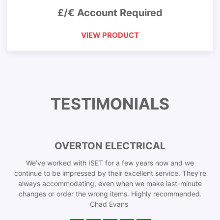
£/€ Account Required
VIEW PRODUCT
TESTIMONIALS
OVERTON ELECTRICAL
We’ve worked with ISET for a few years now and we
continue to be impressed by their excellent service. They’re
always accommodating, even when we make last-minute
changes or order the wrong items. Highly recommended.
Chad Evans