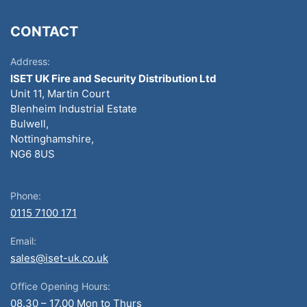
CONTACT
Address:
ISET UK Fire and Security Distribution Ltd
Unit 11, Martin Court
Blenheim Industrial Estate
Bulwell,
Nottinghamshire,
NG6 8US
Phone:
0115 7100 171
Email:
sales@iset-uk.co.uk
Office Opening Hours:
08.30 – 17.00 Mon to Thurs