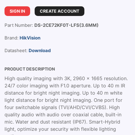
SIGN IN
CREATE ACCOUNT
Part Number:
DS-2CE72KF0T-LFS(3.6MM)
Brand:
HikVision
Datasheet:
Download
PRODUCT DESCRIPTION
High quality imaging with 3K, 2960 × 1665 resolution.
24/7 color imaging with F1.0 aperture. Up to 40 m IR
distance for bright night imaging. Up to 40 m white
light distance for bright night imaging. One port for
four switchable signals (TVI/AHD/CVI/CVBS). High
quality audio with audio over coaxial cable, built-in
mic. Water and dust resistant (IP67). Smart-Hybrid
light, optimize your security with flexible lighting