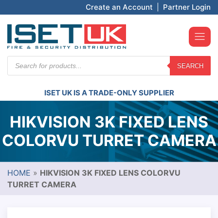
Create an Account
|
Partner Login
Products
SEARCH
search
ISET UK IS A TRADE-ONLY SUPPLIER
HIKVISION 3K FIXED LENS
COLORVU TURRET CAMERA
HOME
»
HIKVISION 3K FIXED LENS COLORVU
TURRET CAMERA