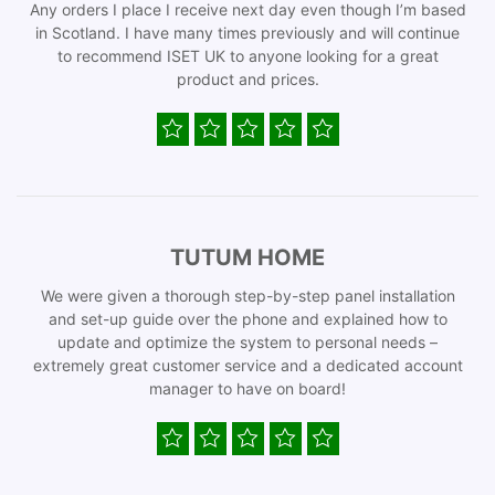
Any orders I place I receive next day even though I’m based
in Scotland. I have many times previously and will continue
to recommend ISET UK to anyone looking for a great
product and prices.
TUTUM HOME
We were given a thorough step-by-step panel installation
and set-up guide over the phone and explained how to
update and optimize the system to personal needs –
extremely great customer service and a dedicated account
manager to have on board!