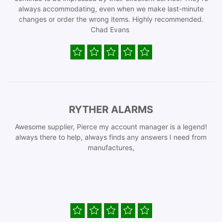
always accommodating, even when we make last-minute
changes or order the wrong items. Highly recommended.
Chad Evans
RYTHER ALARMS
Awesome supplier, Pierce my account manager is a legend!
always there to help, always finds any answers I need from
manufactures,