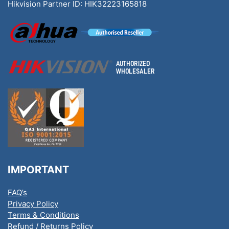
Hikvision Partner ID: HIK32223165818
IMPORTANT
FAQ’s
Privacy Policy
Terms & Conditions
Refund / Returns Policy