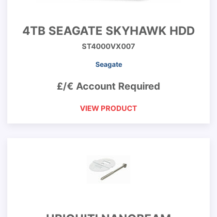
4TB SEAGATE SKYHAWK HDD
ST4000VX007
Seagate
£/€ Account Required
VIEW PRODUCT