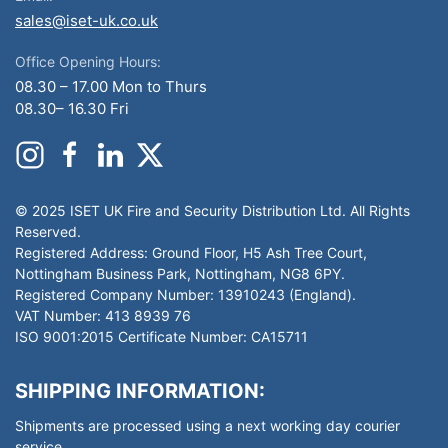
sales@iset-uk.co.uk
Office Opening Hours:
08.30 – 17.00 Mon to Thurs
08.30– 16.30 Fri
© 2025 ISET UK Fire and Security Distribution Ltd. All Rights
Reserved.
Registered Address: Ground Floor, H5 Ash Tree Court,
Nottingham Business Park, Nottingham, NG8 6PY.
Registered Company Number: 13910243 (England).
VAT Number: 413 8939 76
ISO 9001:2015 Certificate Number: CA15711
SHIPPING INFORMATION:
Shipments are processed using a next working day courier
service.