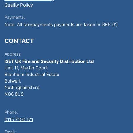
Quality Policy
Payments:
Note: All takepayments payments are taken in GBP (£).
CONTACT
Address:
ISET UK Fire and Security Distribution Ltd
Unit 11, Martin Court
Blenheim Industrial Estate
Bulwell,
Nottinghamshire,
NG6 8US
Phone:
0115 7100 171
Email: