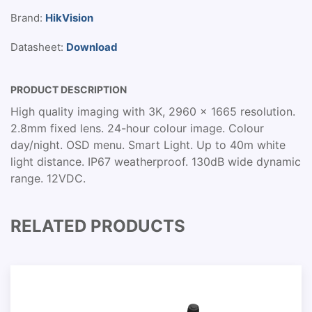
Brand:
HikVision
Datasheet:
Download
PRODUCT DESCRIPTION
High quality imaging with 3K, 2960 × 1665 resolution.
2.8mm fixed lens. 24-hour colour image. Colour
day/night. OSD menu. Smart Light. Up to 40m white
light distance. IP67 weatherproof. 130dB wide dynamic
range. 12VDC.
RELATED PRODUCTS