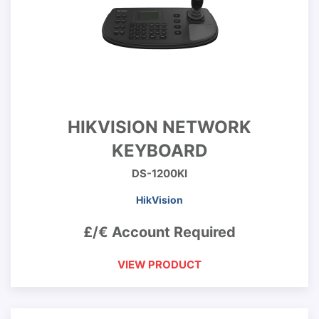
HIKVISION NETWORK
KEYBOARD
DS-1200KI
HikVision
£/€ Account Required
VIEW PRODUCT