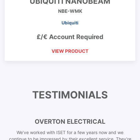
UBIQUITI NANOBEAM
NBE-WMK
Ubiquiti
£/€ Account Required
VIEW PRODUCT
TESTIMONIALS
OVERTON ELECTRICAL
We’ve worked with ISET for a few years now and we
continue to be impressed by their excellent service. They’re