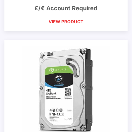
£/€ Account Required
VIEW PRODUCT