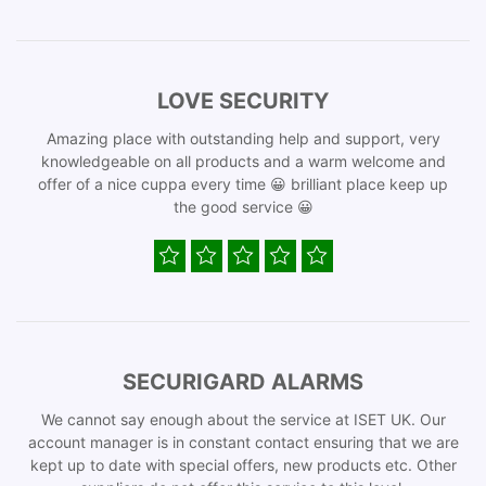
LOVE SECURITY
Amazing place with outstanding help and support, very
knowledgeable on all products and a warm welcome and
offer of a nice cuppa every time 😀 brilliant place keep up
the good service 😀
SECURIGARD ALARMS
We cannot say enough about the service at ISET UK. Our
account manager is in constant contact ensuring that we are
kept up to date with special offers, new products etc. Other