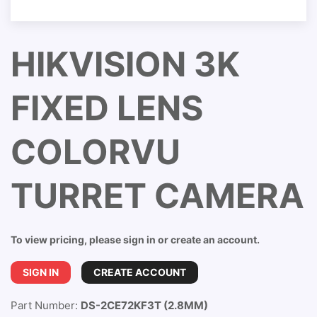
HIKVISION 3K
FIXED LENS
COLORVU
TURRET CAMERA
To view pricing, please sign in or create an account.
SIGN IN
CREATE ACCOUNT
Part Number:
DS-2CE72KF3T (2.8MM)