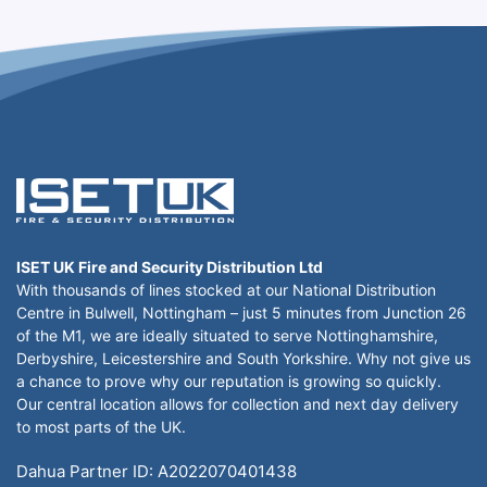
ISET UK Fire and Security Distribution Ltd
With thousands of lines stocked at our National Distribution
Centre in Bulwell, Nottingham – just 5 minutes from Junction 26
of the M1, we are ideally situated to serve Nottinghamshire,
Derbyshire, Leicestershire and South Yorkshire. Why not give us
a chance to prove why our reputation is growing so quickly.
Our central location allows for collection and next day delivery
to most parts of the UK.
Dahua Partner ID: A2022070401438