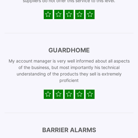
suppliers do not offer this service to this level.
GUARDHOME
My account manager is very well informed about all aspects
of the business, but most importantly his technical
understanding of the products they sell is extremely
proficient
BARRIER ALARMS