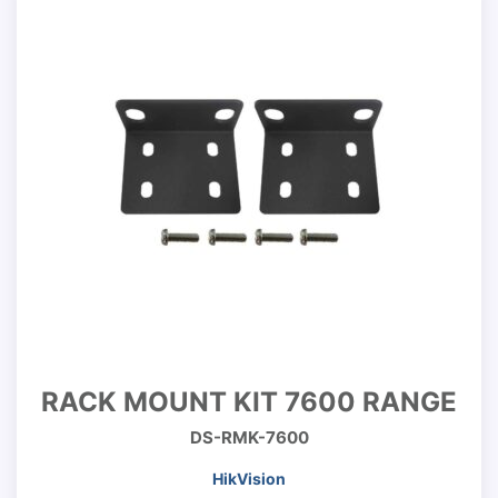
RACK MOUNT KIT 7600 RANGE
DS-RMK-7600
HikVision