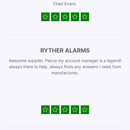
Chad Evans
RYTHER ALARMS
Awesome supplier, Pierce my account manager is a legend!
always there to help, always finds any answers I need from
manufactures,