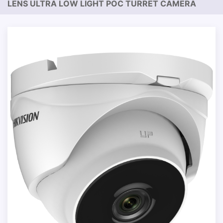
LENS ULTRA LOW LIGHT POC TURRET CAMERA