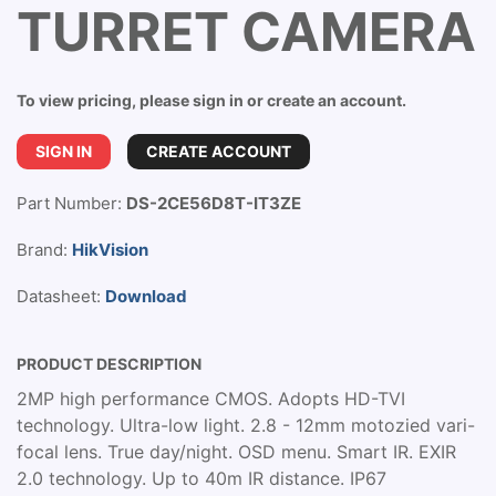
TURRET CAMERA
To view pricing, please sign in or create an account.
SIGN IN
CREATE ACCOUNT
Part Number:
DS-2CE56D8T-IT3ZE
Brand:
HikVision
Datasheet:
Download
PRODUCT DESCRIPTION
2MP high performance CMOS. Adopts HD-TVI
technology. Ultra-low light. 2.8 - 12mm motozied vari-
focal lens. True day/night. OSD menu. Smart IR. EXIR
2.0 technology. Up to 40m IR distance. IP67