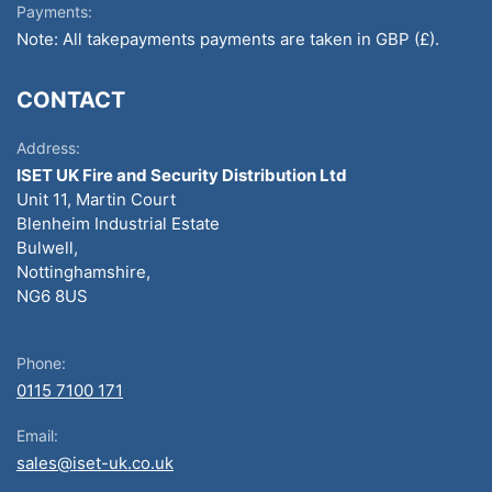
Payments:
Note: All takepayments payments are taken in GBP (£).
CONTACT
Address:
ISET UK Fire and Security Distribution Ltd
Unit 11, Martin Court
Blenheim Industrial Estate
Bulwell,
Nottinghamshire,
NG6 8US
Phone:
0115 7100 171
Email:
sales@iset-uk.co.uk