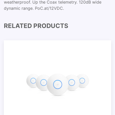
weatherproof. Up the Coax telemetry. 120dB wide
dynamic range. PoC.at/12VDC.
RELATED PRODUCTS