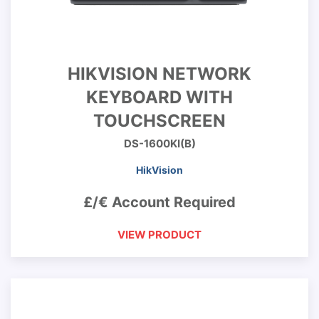
HIKVISION NETWORK
KEYBOARD WITH
TOUCHSCREEN
DS-1600KI(B)
HikVision
£/€ Account Required
VIEW PRODUCT