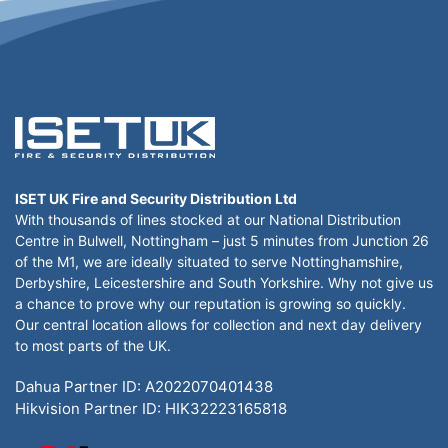
ISET UK Fire and Security Distribution Ltd
With thousands of lines stocked at our National Distribution
Centre in Bulwell, Nottingham – just 5 minutes from Junction 26
of the M1, we are ideally situated to serve Nottinghamshire,
Derbyshire, Leicestershire and South Yorkshire. Why not give us
a chance to prove why our reputation is growing so quickly.
Our central location allows for collection and next day delivery
to most parts of the UK.
Dahua Partner ID: A2022070401438
Hikvision Partner ID: HIK32223165818