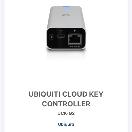
UBIQUITI CLOUD KEY
CONTROLLER
UCK-G2
Ubiquiti