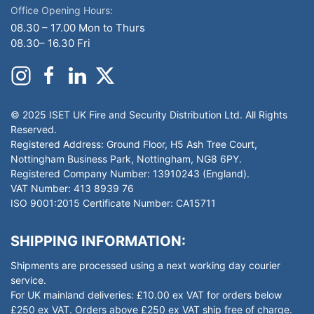
Office Opening Hours:
08.30 – 17.00 Mon to Thurs
08.30– 16.30 Fri
© 2025 ISET UK Fire and Security Distribution Ltd. All Rights
Reserved.
Registered Address: Ground Floor, H5 Ash Tree Court,
Nottingham Business Park, Nottingham, NG8 6PY.
Registered Company Number: 13910243 (England).
VAT Number: 413 8939 76
ISO 9001:2015 Certificate Number: CA15711
SHIPPING INFORMATION:
Shipments are processed using a next working day courier
service.
For UK mainland deliveries: £10.00 ex VAT for orders below
£250 ex VAT. Orders above £250 ex VAT ship free of charge.