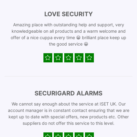
LOVE SECURITY
Amazing place with outstanding help and support, very
knowledgeable on all products and a warm welcome and
offer of a nice cuppa every time 😀 brilliant place keep up
the good service 😀
SECURIGARD ALARMS
We cannot say enough about the service at ISET UK. Our
account manager is in constant contact ensuring that we are
kept up to date with special offers, new products etc. Other
suppliers do not offer this service to this level.