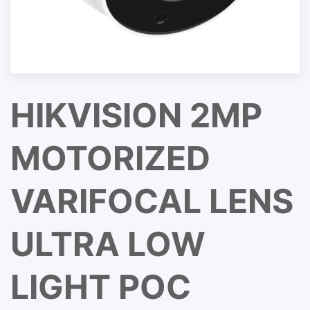
HIKVISION 2MP
MOTORIZED
VARIFOCAL LENS
ULTRA LOW
LIGHT POC