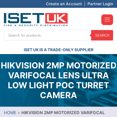
Create an Account
|
Partner Login
Products
SEARCH
search
ISET UK IS A TRADE-ONLY SUPPLIER
HIKVISION 2MP MOTORIZED
VARIFOCAL LENS ULTRA
LOW LIGHT POC TURRET
CAMERA
HOME
»
HIKVISION 2MP MOTORIZED VARIFOCAL