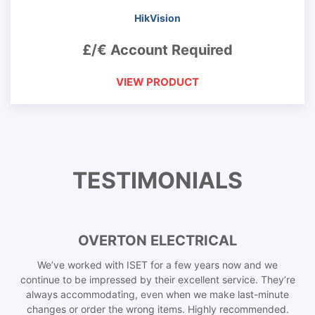
HikVision
£/€ Account Required
VIEW PRODUCT
TESTIMONIALS
OVERTON ELECTRICAL
We’ve worked with ISET for a few years now and we
continue to be impressed by their excellent service. They’re
always accommodating, even when we make last-minute
changes or order the wrong items. Highly recommended.