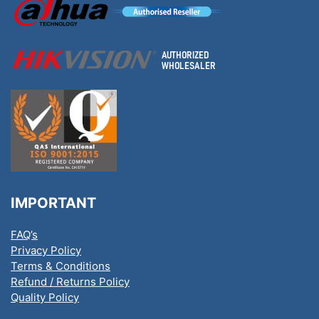
IMPORTANT
FAQ’s
Privacy Policy
Terms & Conditions
Refund / Returns Policy
Quality Policy