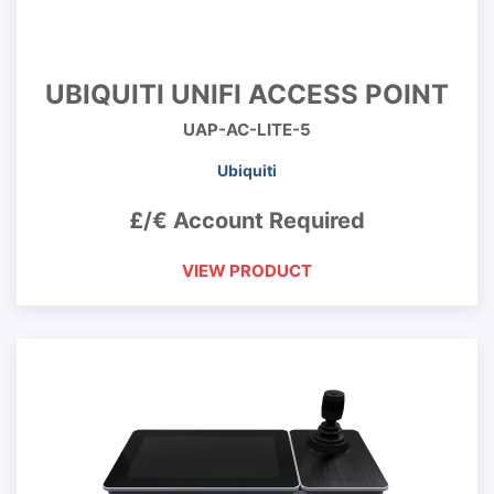
UBIQUITI UNIFI ACCESS POINT
UAP-AC-LITE-5
Ubiquiti
£/€ Account Required
VIEW PRODUCT