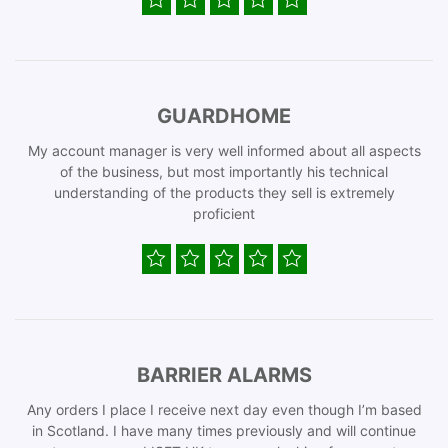
GUARDHOME
My account manager is very well informed about all aspects
of the business, but most importantly his technical
understanding of the products they sell is extremely
proficient
BARRIER ALARMS
Any orders I place I receive next day even though I’m based
in Scotland. I have many times previously and will continue