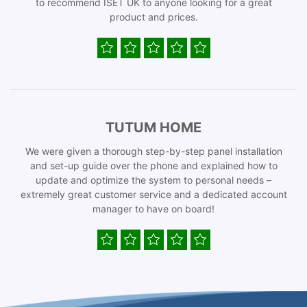
to recommend ISET UK to anyone looking for a great
product and prices.
TUTUM HOME
We were given a thorough step-by-step panel installation
and set-up guide over the phone and explained how to
update and optimize the system to personal needs –
extremely great customer service and a dedicated account
manager to have on board!