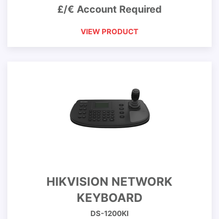
£/€ Account Required
VIEW PRODUCT
HIKVISION NETWORK
KEYBOARD
DS-1200KI