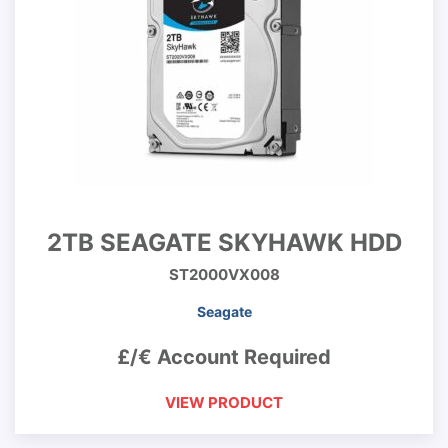
2TB SEAGATE SKYHAWK HDD
ST2000VX008
Seagate
£/€ Account Required
VIEW PRODUCT