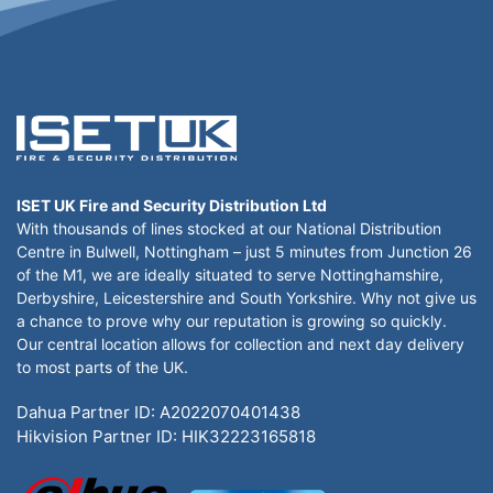
ISET UK Fire and Security Distribution Ltd
With thousands of lines stocked at our National Distribution
Centre in Bulwell, Nottingham – just 5 minutes from Junction 26
of the M1, we are ideally situated to serve Nottinghamshire,
Derbyshire, Leicestershire and South Yorkshire. Why not give us
a chance to prove why our reputation is growing so quickly.
Our central location allows for collection and next day delivery
to most parts of the UK.
Dahua Partner ID: A2022070401438
Hikvision Partner ID: HIK32223165818