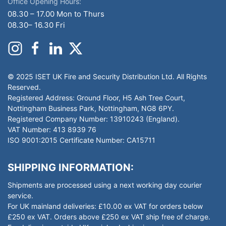
Office Opening Hours:
08.30 – 17.00 Mon to Thurs
08.30– 16.30 Fri
© 2025 ISET UK Fire and Security Distribution Ltd. All Rights
Reserved.
Registered Address: Ground Floor, H5 Ash Tree Court,
Nottingham Business Park, Nottingham, NG8 6PY.
Registered Company Number: 13910243 (England).
VAT Number: 413 8939 76
ISO 9001:2015 Certificate Number: CA15711
SHIPPING INFORMATION:
Shipments are processed using a next working day courier
service.
For UK mainland deliveries: £10.00 ex VAT for orders below
£250 ex VAT. Orders above £250 ex VAT ship free of charge.