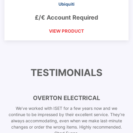
Ubiquiti
£/€ Account Required
VIEW PRODUCT
TESTIMONIALS
OVERTON ELECTRICAL
We’ve worked with ISET for a few years now and we
continue to be impressed by their excellent service. They’re
always accommodating, even when we make last-minute
changes or order the wrong items. Highly recommended.