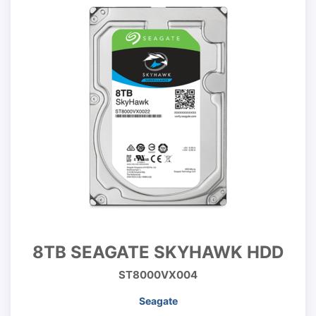
8TB SEAGATE SKYHAWK HDD
ST8000VX004
Seagate