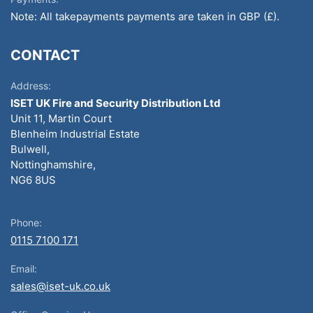
Note: All takepayments payments are taken in GBP (£).
CONTACT
Address:
ISET UK Fire and Security Distribution Ltd
Unit 11, Martin Court
Blenheim Industrial Estate
Bulwell,
Nottinghamshire,
NG6 8US
Phone:
0115 7100 171
Email:
sales@iset-uk.co.uk