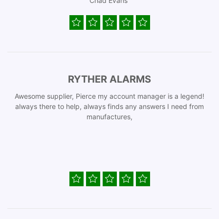
Chad Evans
RYTHER ALARMS
Awesome supplier, Pierce my account manager is a legend!
always there to help, always finds any answers I need from
manufactures,