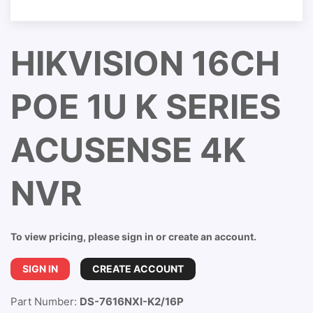
HIKVISION 16CH
POE 1U K SERIES
ACUSENSE 4K
NVR
To view pricing, please sign in or create an account.
SIGN IN
CREATE ACCOUNT
Part Number:
DS-7616NXI-K2/16P