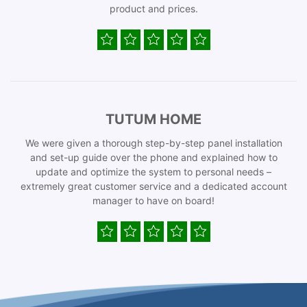
product and prices.
TUTUM HOME
We were given a thorough step-by-step panel installation
and set-up guide over the phone and explained how to
update and optimize the system to personal needs –
extremely great customer service and a dedicated account
manager to have on board!