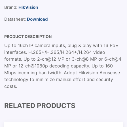
Brand:
HikVision
Datasheet:
Download
PRODUCT DESCRIPTION
Up to 16ch IP camera inputs, plug & play with 16 PoE
interfaces. H.265+/H.265/H.264+/H.264 video
formats. Up to 2-ch@12 MP or 3-ch@8 MP or 6-ch@4
MP or 12-ch@1080p decoding capacity. Up to 160
Mbps incoming bandwidth. Adopt Hikvision Acusense
technology to minimize manual effort and security
costs.
RELATED PRODUCTS