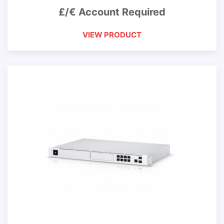
£/€ Account Required
VIEW PRODUCT