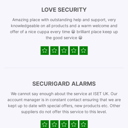
LOVE SECURITY
Amazing place with outstanding help and support, very
knowledgeable on all products and a warm welcome and
offer of a nice cuppa every time 😀 brilliant place keep up
the good service 😀
SECURIGARD ALARMS
We cannot say enough about the service at ISET UK. Our
account manager is in constant contact ensuring that we are
kept up to date with special offers, new products etc. Other
suppliers do not offer this service to this level.