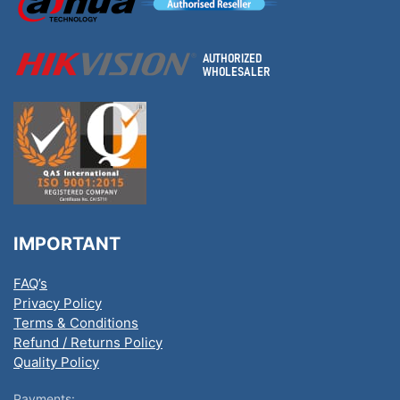
IMPORTANT
FAQ’s
Privacy Policy
Terms & Conditions
Refund / Returns Policy
Quality Policy
Payments: