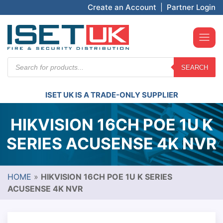
Create an Account
|
Partner Login
Products
SEARCH
search
ISET UK IS A TRADE-ONLY SUPPLIER
HIKVISION 16CH POE 1U K
SERIES ACUSENSE 4K NVR
HOME
»
HIKVISION 16CH POE 1U K SERIES
ACUSENSE 4K NVR