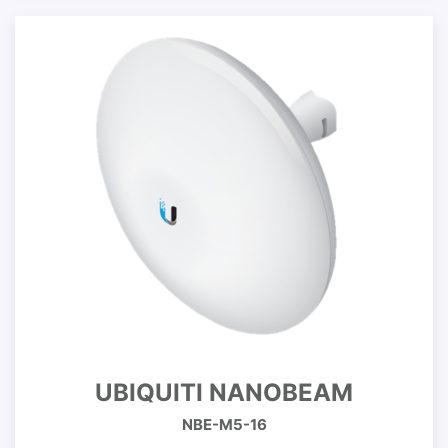
UBIQUITI NANOBEAM
NBE-M5-16