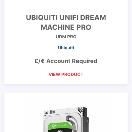
UBIQUITI UNIFI DREAM
MACHINE PRO
UDM PRO
Ubiquiti
£/€ Account Required
VIEW PRODUCT