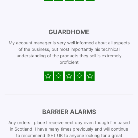
GUARDHOME
My account manager is very well informed about all aspects
of the business, but most importantly his technical
understanding of the products they sell is extremely
proficient
BARRIER ALARMS
Any orders I place I receive next day even though I’m based
in Scotland. I have many times previously and will continue
to recommend ISET UK to anyone looking for a great