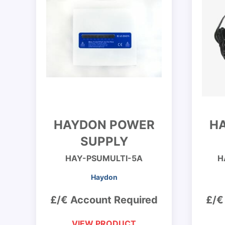
HAYDON POWER
H
SUPPLY
HAY-PSUMULTI-5A
H
Haydon
£/€ Account Required
£/€
VIEW PRODUCT