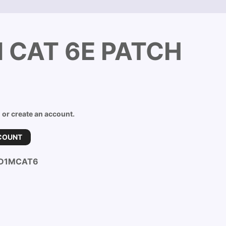
 CAT 6E PATCH
n or create an account.
COUNT
D1MCAT6