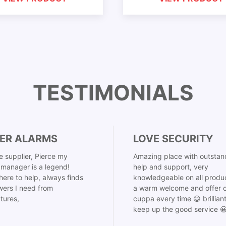
TESTIMONIALS
ER ALARMS
LOVE SECURITY
 supplier, Pierce my
Amazing place with outstan
manager is a legend!
help and support, very
here to help, always finds
knowledgeable on all produ
ers I need from
a warm welcome and offer o
tures,
cuppa every time 😀 brillian
keep up the good service 