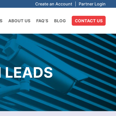
Create an Account
|
Partner Login
S
ABOUT US
FAQ’S
BLOG
CONTACT US
 LEADS