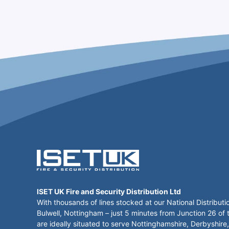
ISET UK Fire and Security Distribution Ltd
With thousands of lines stocked at our National Distributi
Bulwell, Nottingham – just 5 minutes from Junction 26 of
are ideally situated to serve Nottinghamshire, Derbyshire,