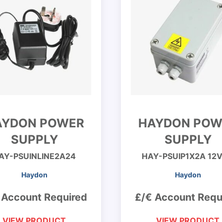
AYDON POWER
HAYDON POW
SUPPLY
SUPPLY
AY-PSUINLINE2A24
HAY-PSUIP1X2A 12
Haydon
Haydon
 Account Required
£/€ Account Requ
VIEW PRODUCT
VIEW PRODUCT