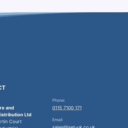
CT
Phone:
ire and
0115 7100 171
istribution Ltd
Email:
artin Court
sales@iset-uk.co.uk