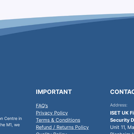
IMPORTANT
CONTA
Address:
FAQ’s
Privacy Policy
ISET UK F
on Centre in
Terms & Conditions
Security D
 the M1, we
Refund / Returns Policy
Unit 11, M