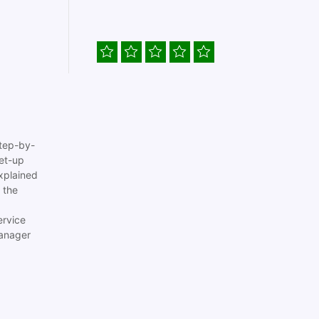
tep-by-
set-up
xplained
 the
ervice
anager