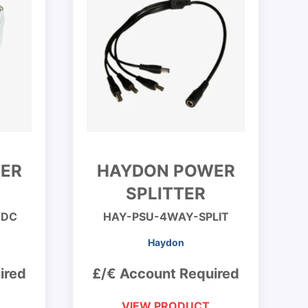
ER
HAYDON POWER
SPLITTER
VDC
HAY-PSU-4WAY-SPLIT
Haydon
ired
£/€ Account Required
VIEW PRODUCT