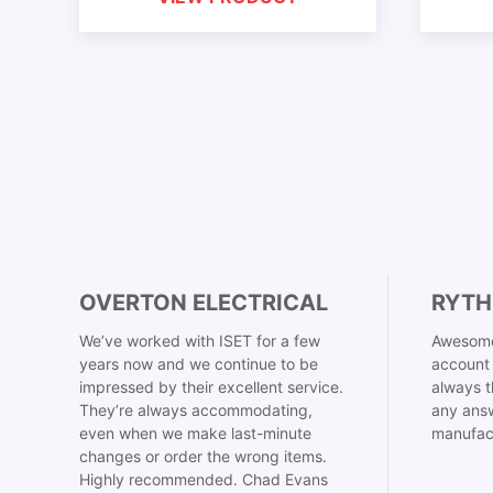
OVERTON ELECTRICAL
RYTH
We’ve worked with ISET for a few
Awesome
years now and we continue to be
account 
impressed by their excellent service.
always t
They’re always accommodating,
any answ
even when we make last-minute
manufac
changes or order the wrong items.
Highly recommended. Chad Evans