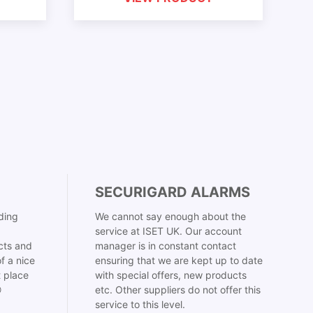
SECURIGARD ALARMS
ding
We cannot say enough about the
service at ISET UK. Our account
cts and
manager is in constant contact
f a nice
ensuring that we are kept up to date
t place
with special offers, new products

etc. Other suppliers do not offer this
service to this level.