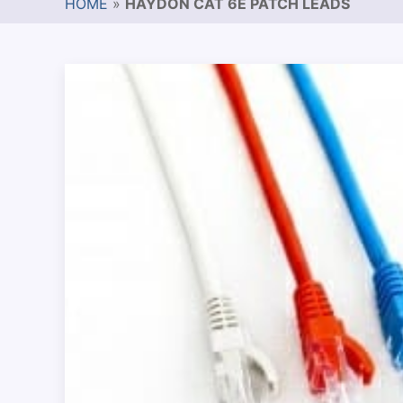
HOME
»
HAYDON CAT 6E PATCH LEADS