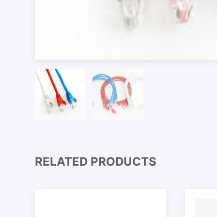
RELATED PRODUCTS