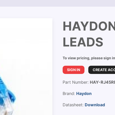
HAYDON
LEADS
To view pricing, please sign i
SIGN IN
CREATE AC
Part Number:
HAY-RJ45R
Brand:
Haydon
Datasheet:
Download