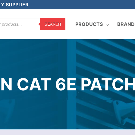
LY SUPPLIER
PRODUCTS
BRAND
SEARCH
N CAT 6E PATCH