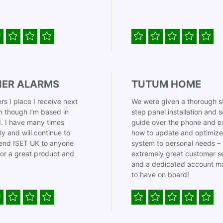
IER ALARMS
TUTUM HOME
rs I place I receive next
We were given a thorough s
 though I’m based in
step panel installation and 
. I have many times
guide over the phone and e
ly and will continue to
how to update and optimize
nd ISET UK to anyone
system to personal needs –
for a great product and
extremely great customer s
and a dedicated account m
to have on board!