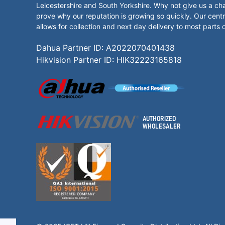
Leicestershire and South Yorkshire. Why not give us a ch
prove why our reputation is growing so quickly. Our centr
allows for collection and next day delivery to most parts 
Dahua Partner ID: A2022070401438
Hikvision Partner ID: HIK32223165818