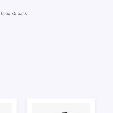
 Lead x5 pack