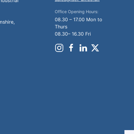
ndustrial
Office Opening Hours:
08.30 – 17.00 Mon to
mshire,
Thurs
08.30– 16.30 Fri