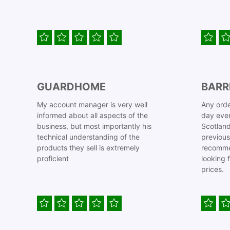
GUARDHOME
BARR
My account manager is very well
Any orde
informed about all aspects of the
day even
business, but most importantly his
Scotland
technical understanding of the
previous
products they sell is extremely
recomme
proficient
looking 
prices.