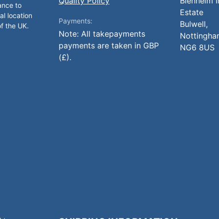
Quality Policy
Blenheim I
ance to
Estate
al location
Payments:
Bulwell,
of the UK.
Note: All takepayments
Nottingha
payments are taken in GBP
NG6 8US
(£).