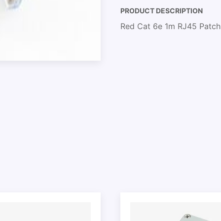
PRODUCT DESCRIPTION
Red Cat 6e 1m RJ45 Patch