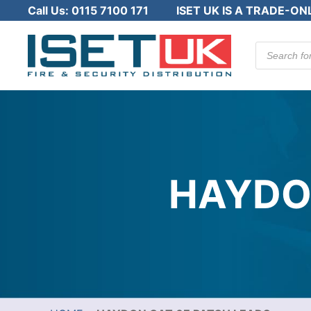
Call Us:
0115 7100 171
ISET UK IS A TRADE-ON
Products
search
HAYDO