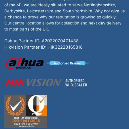
of the M1, we are ideally situated to serve Nottinghamshire,
Derbyshire, Leicestershire and South Yorkshire. Why not give us
a chance to prove why our reputation is growing so quickly.
Our central location allows for collection and next day delivery
to most parts of the UK.
Dahua Partner ID: A2022070401438
Hikvision Partner ID: HIK32223165818