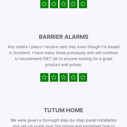
BARRIER ALARMS
Any orders I place I receive next day even though I’m based
in Scotland. I have many times previously and will continue
to recommend ISET UK to anyone looking for a great
product and prices.
TUTUM HOME
We were given a thorough step-by-step panel installation
and set-up guide over the phone and explained how to