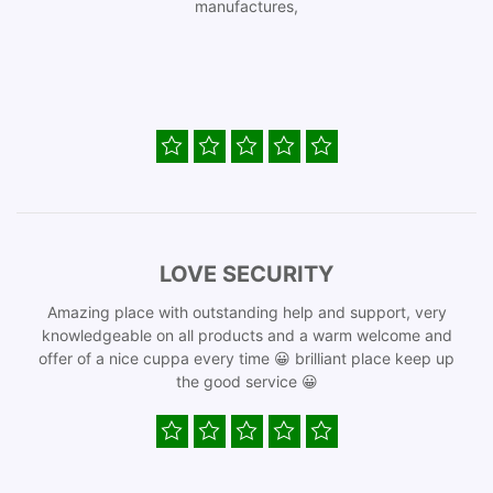
manufactures,
LOVE SECURITY
Amazing place with outstanding help and support, very
knowledgeable on all products and a warm welcome and
offer of a nice cuppa every time 😀 brilliant place keep up
the good service 😀