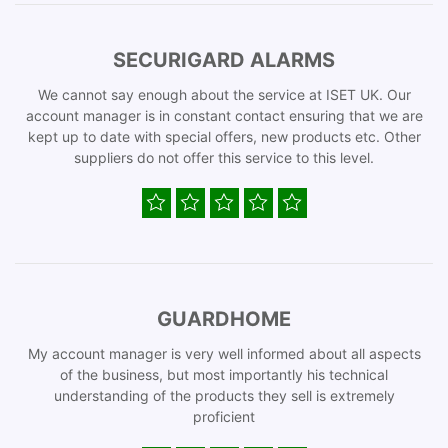
SECURIGARD ALARMS
We cannot say enough about the service at ISET UK. Our
account manager is in constant contact ensuring that we are
kept up to date with special offers, new products etc. Other
suppliers do not offer this service to this level.
GUARDHOME
My account manager is very well informed about all aspects
of the business, but most importantly his technical
understanding of the products they sell is extremely
proficient