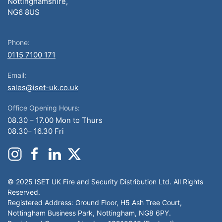
Nottinghamshire,
NG6 8US
Phone:
0115 7100 171
Email:
sales@iset-uk.co.uk
Office Opening Hours:
08.30 – 17.00 Mon to Thurs
08.30– 16.30 Fri
© 2025 ISET UK Fire and Security Distribution Ltd. All Rights
Reserved.
Registered Address: Ground Floor, H5 Ash Tree Court,
Nottingham Business Park, Nottingham, NG8 6PY.