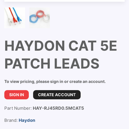
HAYDON CAT 5E
PATCH LEADS
To view pricing, please sign in or create an account.
SIGN IN
CREATE ACCOUNT
Part Number:
HAY-RJ45RD0.5MCAT5
Brand:
Haydon