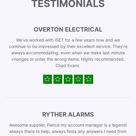
TESTIMONIALS
OVERTON ELECTRICAL
We’ve worked with ISET for a few years now and we
continue to be impressed by their excellent service. They’re
always accommodating, even when we make last-minute
changes or order the wrong items. Highly recommended.
Chad Evans
RYTHER ALARMS
Awesome supplier, Pierce my account manager is a legend!
always there to help, always finds any answers I need from