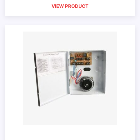
VIEW PRODUCT