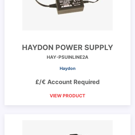
HAYDON POWER SUPPLY
HAY-PSUINLINE2A
Haydon
£/€ Account Required
VIEW PRODUCT