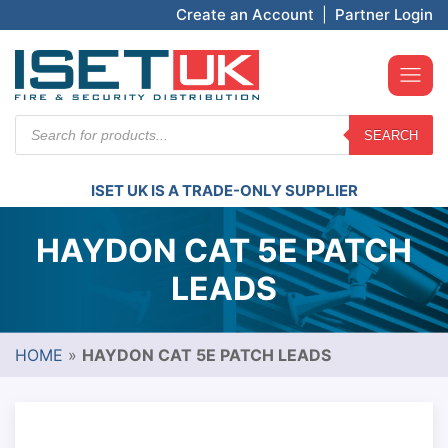
Create an Account
|
Partner Login
Products
SEARCH
search
ISET UK IS A TRADE-ONLY SUPPLIER
HAYDON CAT 5E PATCH
LEADS
HOME
»
HAYDON CAT 5E PATCH LEADS