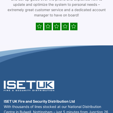
update and optimize the system to personal needs –
extremely great customer service and a dedicated account
manager to have on board!
ISET UK Fire and Security Distribution Ltd
With thousands of lines stocked at our National Distribution
Centre in Bulwell, Nottingham – just 5 minutes from Junction 26