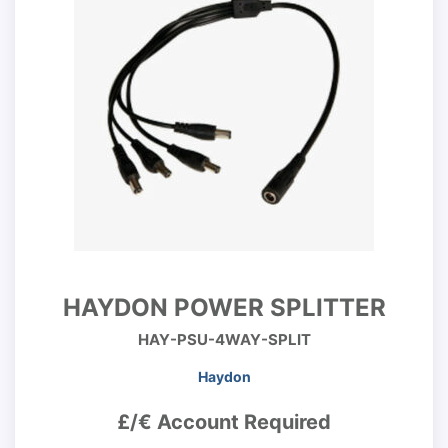
HAYDON POWER SPLITTER
HAY-PSU-4WAY-SPLIT
Haydon
£/€ Account Required