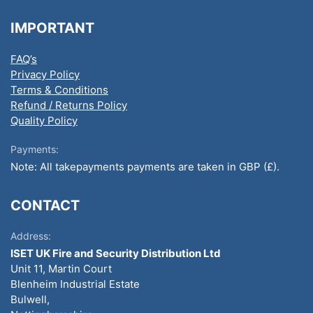
IMPORTANT
FAQ’s
Privacy Policy
Terms & Conditions
Refund / Returns Policy
Quality Policy
Payments:
Note: All takepayments payments are taken in GBP (£).
CONTACT
Address:
ISET UK Fire and Security Distribution Ltd
Unit 11, Martin Court
Blenheim Industrial Estate
Bulwell,