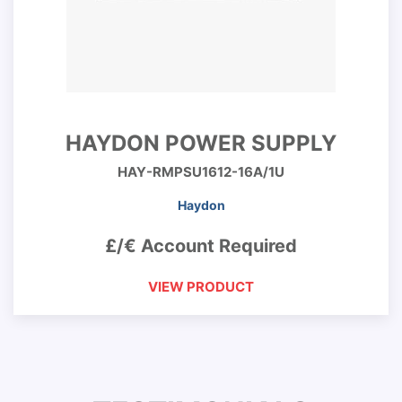
HAYDON POWER SUPPLY
HAY-RMPSU1612-16A/1U
Haydon
£/€ Account Required
VIEW PRODUCT