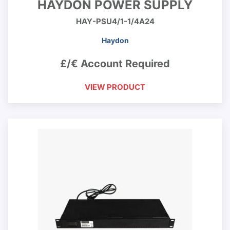
HAYDON POWER SUPPLY
HAY-PSU4/1-1/4A24
Haydon
£/€ Account Required
VIEW PRODUCT