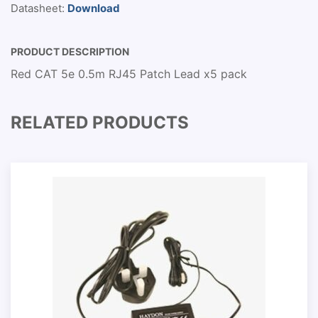
Datasheet:
Download
PRODUCT DESCRIPTION
Red CAT 5e 0.5m RJ45 Patch Lead x5 pack
RELATED PRODUCTS