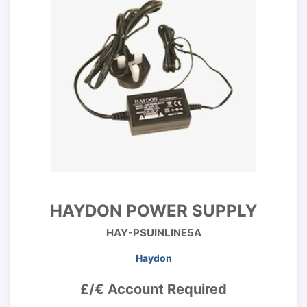
HAYDON POWER SUPPLY
HAY-PSUINLINE5A
Haydon
£/€ Account Required