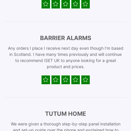
BARRIER ALARMS
Any orders I place I receive next day even though I’m based
in Scotland. I have many times previously and will continue
to recommend ISET UK to anyone looking for a great
product and prices.
TUTUM HOME
We were given a thorough step-by-step panel installation
and set-up guide over the phone and explained how to