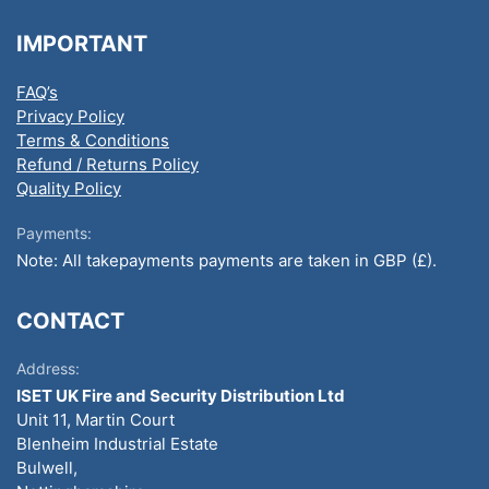
IMPORTANT
FAQ’s
Privacy Policy
Terms & Conditions
Refund / Returns Policy
Quality Policy
Payments:
Note: All takepayments payments are taken in GBP (£).
CONTACT
Address:
ISET UK Fire and Security Distribution Ltd
Unit 11, Martin Court
Blenheim Industrial Estate
Bulwell,