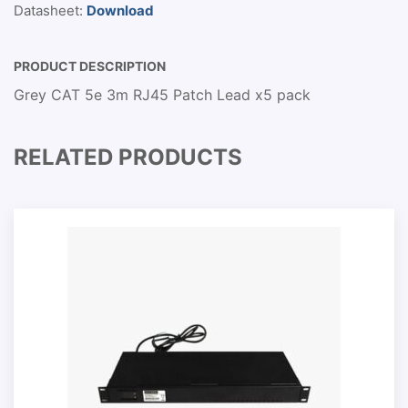
Datasheet:
Download
PRODUCT DESCRIPTION
Grey CAT 5e 3m RJ45 Patch Lead x5 pack
RELATED PRODUCTS