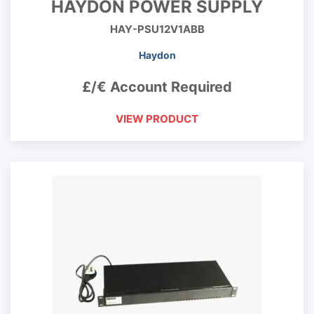
HAYDON POWER SUPPLY
HAY-PSU12V1ABB
Haydon
£/€ Account Required
VIEW PRODUCT