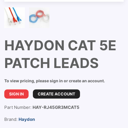
HAYDON CAT 5E
PATCH LEADS
To view pricing, please sign in or create an account.
SIGN IN
CREATE ACCOUNT
Part Number:
HAY-RJ45GR3MCAT5
Brand:
Haydon