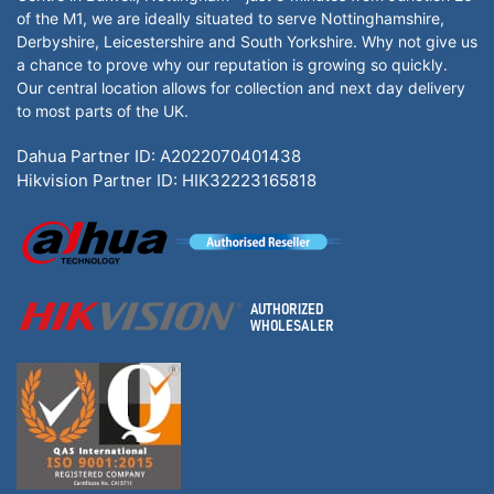
of the M1, we are ideally situated to serve Nottinghamshire,
Derbyshire, Leicestershire and South Yorkshire. Why not give us
a chance to prove why our reputation is growing so quickly.
Our central location allows for collection and next day delivery
to most parts of the UK.
Dahua Partner ID: A2022070401438
Hikvision Partner ID: HIK32223165818