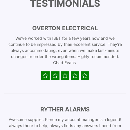
TESTIMONIALS
OVERTON ELECTRICAL
We’ve worked with ISET for a few years now and we
continue to be impressed by their excellent service. They’re
always accommodating, even when we make last-minute
changes or order the wrong items. Highly recommended.
Chad Evans
RYTHER ALARMS
Awesome supplier, Pierce my account manager is a legend!
always there to help, always finds any answers I need from