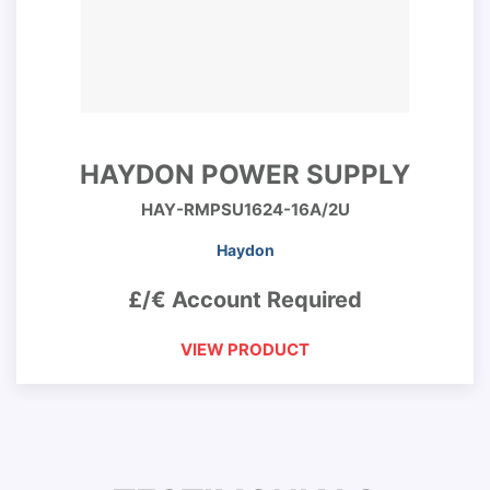
HAYDON POWER SUPPLY
HAY-RMPSU1624-16A/2U
Haydon
£/€ Account Required
VIEW PRODUCT