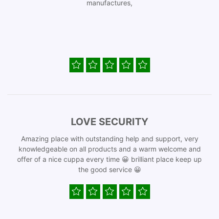
manufactures,
LOVE SECURITY
Amazing place with outstanding help and support, very
knowledgeable on all products and a warm welcome and
offer of a nice cuppa every time 😀 brilliant place keep up
the good service 😀