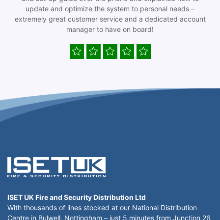
update and optimize the system to personal needs –
extremely great customer service and a dedicated account
manager to have on board!
ISET UK Fire and Security Distribution Ltd
With thousands of lines stocked at our National Distribution
Centre in Bulwell, Nottingham – just 5 minutes from Junction 26