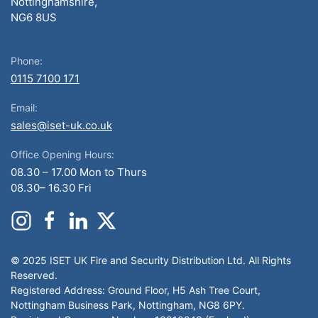
Nottinghamshire,
NG6 8US
Phone:
0115 7100 171
Email:
sales@iset-uk.co.uk
Office Opening Hours:
08.30 – 17.00 Mon to Thurs
08.30– 16.30 Fri
© 2025 ISET UK Fire and Security Distribution Ltd. All Rights
Reserved.
Registered Address: Ground Floor, H5 Ash Tree Court,
Nottingham Business Park, Nottingham, NG8 6PY.