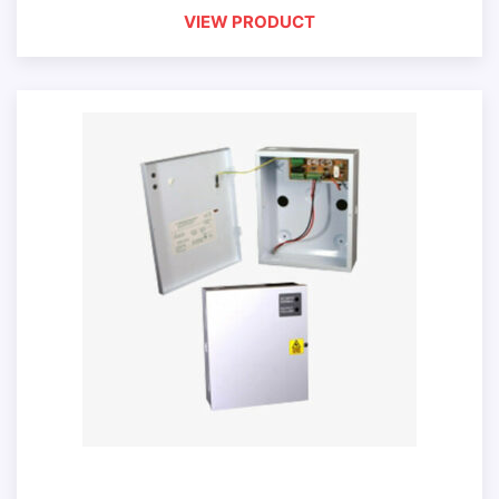
VIEW PRODUCT