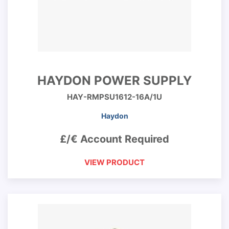
HAYDON POWER SUPPLY
HAY-RMPSU1612-16A/1U
Haydon
£/€ Account Required
VIEW PRODUCT