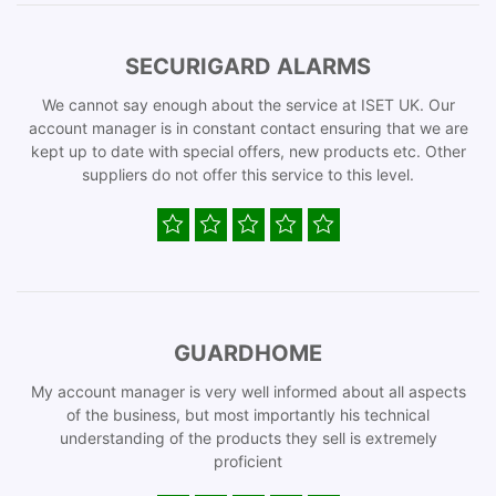
SECURIGARD ALARMS
We cannot say enough about the service at ISET UK. Our
account manager is in constant contact ensuring that we are
kept up to date with special offers, new products etc. Other
suppliers do not offer this service to this level.
GUARDHOME
My account manager is very well informed about all aspects
of the business, but most importantly his technical
understanding of the products they sell is extremely
proficient