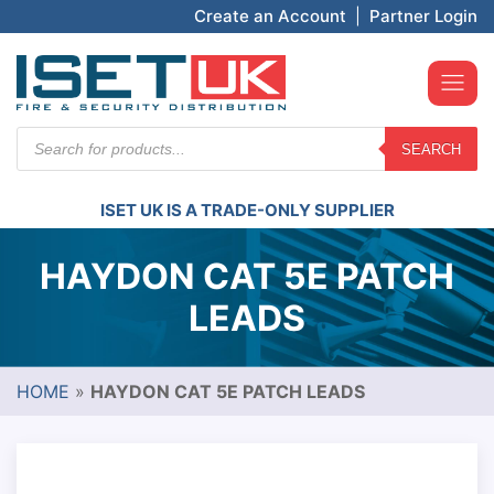
Create an Account
|
Partner Login
Products
SEARCH
search
ISET UK IS A TRADE-ONLY SUPPLIER
HAYDON CAT 5E PATCH
LEADS
HOME
»
HAYDON CAT 5E PATCH LEADS