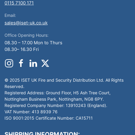
0115 7100 171
Email:
sales@iset-uk.co.uk
Office Opening Hours:
08.30 – 17.00 Mon to Thurs
08.30– 16.30 Fri
© 2025 ISET UK Fire and Security Distribution Ltd. All Rights
Reserved.
Registered Address: Ground Floor, H5 Ash Tree Court,
Nottingham Business Park, Nottingham, NG8 6PY.
Registered Company Number: 13910243 (England).
VAT Number: 413 8939 76
ISO 9001:2015 Certificate Number: CA15711
SHIPPING INFORMATION: