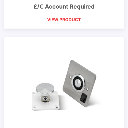
£/€ Account Required
VIEW PRODUCT