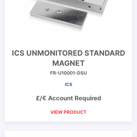
ICS UNMONITORED STANDARD
MAGNET
FR-U10001-DSU
ICS
£/€ Account Required
VIEW PRODUCT