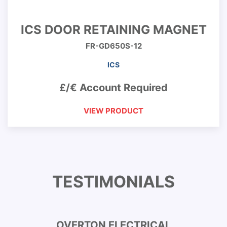
ICS DOOR RETAINING MAGNET
FR-GD650S-12
ICS
£/€ Account Required
VIEW PRODUCT
TESTIMONIALS
OVERTON ELECTRICAL