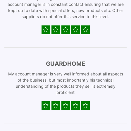
account manager is in constant contact ensuring that we are
kept up to date with special offers, new products etc. Other
suppliers do not offer this service to this level.
GUARDHOME
My account manager is very well informed about all aspects
of the business, but most importantly his technical
understanding of the products they sell is extremely
proficient