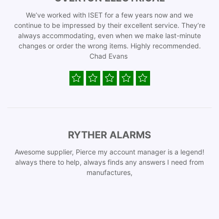
We’ve worked with ISET for a few years now and we
continue to be impressed by their excellent service. They’re
always accommodating, even when we make last-minute
changes or order the wrong items. Highly recommended.
Chad Evans
RYTHER ALARMS
Awesome supplier, Pierce my account manager is a legend!
always there to help, always finds any answers I need from
manufactures,