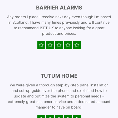
BARRIER ALARMS
Any orders I place I receive next day even though I’m based
in Scotland. I have many times previously and will continue
to recommend ISET UK to anyone looking for a great
product and prices.
TUTUM HOME
We were given a thorough step-by-step panel installation
and set-up guide over the phone and explained how to
update and optimize the system to personal needs –
extremely great customer service and a dedicated account
manager to have on board!