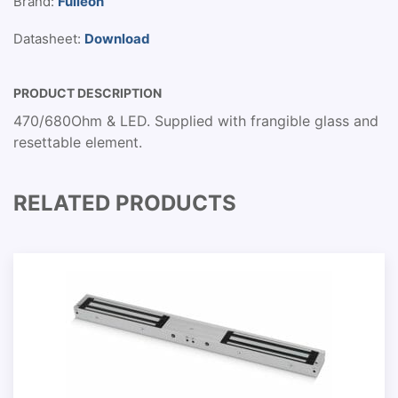
Brand:
Fulleon
Datasheet:
Download
PRODUCT DESCRIPTION
470/680Ohm & LED. Supplied with frangible glass and
resettable element.
RELATED PRODUCTS