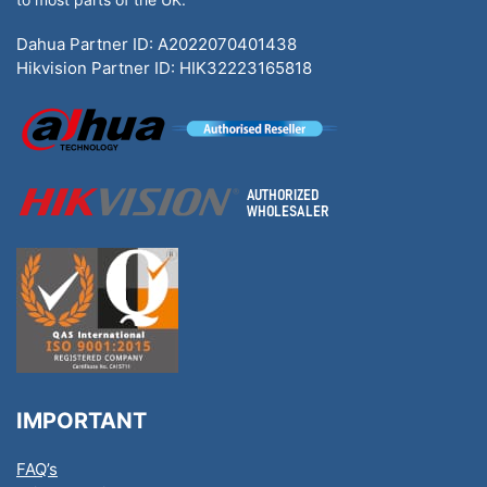
Dahua Partner ID: A2022070401438
Hikvision Partner ID: HIK32223165818
IMPORTANT
FAQ’s