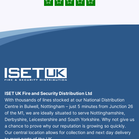
ISET UK Fire and Security Distribution Ltd
With thousands of lines stocked at our National Distribution
Centre in Bulwell, Nottingham – just 5 minutes from Junction 26
of the M1, we are ideally situated to serve Nottinghamshire,
Derbyshire, Leicestershire and South Yorkshire. Why not give us
a chance to prove why our reputation is growing so quickly.
Our central location allows for collection and next day delivery
to most parts of the UK.