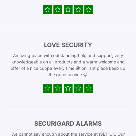
LOVE SECURITY
Amazing place with outstanding help and support, very
knowledgeable on all products and a warm welcome and
offer of a nice cuppa every time 😀 brilliant place keep up
the good service 😀
SECURIGARD ALARMS
We cannot say enough about the service at ISET UK. Our