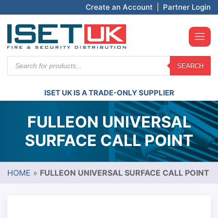
Create an Account
|
Partner Login
Products
SEARCH
search
ISET UK IS A TRADE-ONLY SUPPLIER
FULLEON UNIVERSAL
SURFACE CALL POINT
HOME
»
FULLEON UNIVERSAL SURFACE CALL POINT