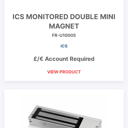
ICS MONITORED DOUBLE MINI
MAGNET
FR-U10005
ICS
£/€ Account Required
VIEW PRODUCT