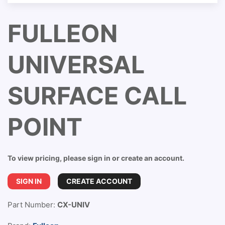
FULLEON
UNIVERSAL
SURFACE CALL
POINT
To view pricing, please sign in or create an account.
SIGN IN
CREATE ACCOUNT
Part Number:
CX-UNIV