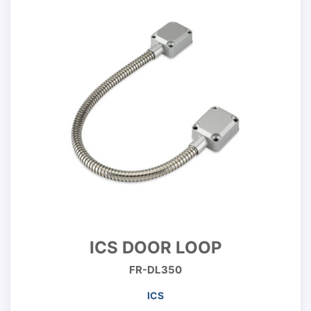
ICS DOOR LOOP
FR-DL350
ICS