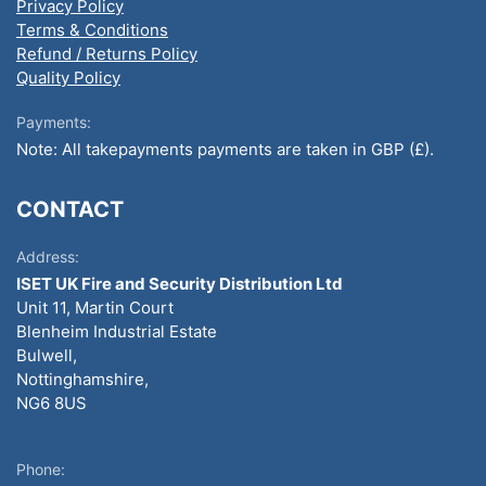
Privacy Policy
Terms & Conditions
Refund / Returns Policy
Quality Policy
Payments:
Note: All takepayments payments are taken in GBP (£).
CONTACT
Address:
ISET UK Fire and Security Distribution Ltd
Unit 11, Martin Court
Blenheim Industrial Estate
Bulwell,
Nottinghamshire,
NG6 8US
Phone: