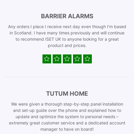
BARRIER ALARMS
Any orders I place I receive next day even though I’m based
in Scotland. I have many times previously and will continue
to recommend ISET UK to anyone looking for a great
product and prices.
TUTUM HOME
We were given a thorough step-by-step panel installation
and set-up guide over the phone and explained how to
update and optimize the system to personal needs –
extremely great customer service and a dedicated account
manager to have on board!