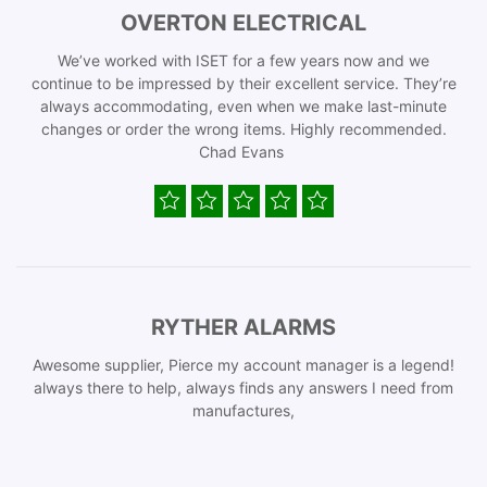
OVERTON ELECTRICAL
We’ve worked with ISET for a few years now and we
continue to be impressed by their excellent service. They’re
always accommodating, even when we make last-minute
changes or order the wrong items. Highly recommended.
Chad Evans
RYTHER ALARMS
Awesome supplier, Pierce my account manager is a legend!
always there to help, always finds any answers I need from
manufactures,