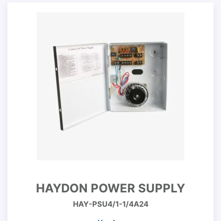
HAYDON POWER SUPPLY
HAY-PSU4/1-1/4A24