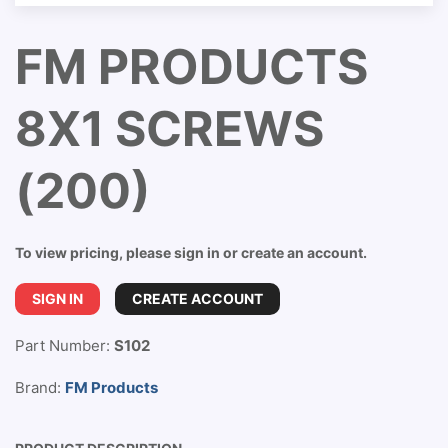
FM PRODUCTS
8X1 SCREWS
(200)
To view pricing, please sign in or create an account.
SIGN IN
CREATE ACCOUNT
Part Number:
S102
Brand:
FM Products