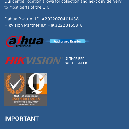
Our central location allows for collection and next day delivery
to most parts of the UK.
Dahua Partner ID: A2022070401438
Hikvision Partner ID: HIK32223165818
IMPORTANT