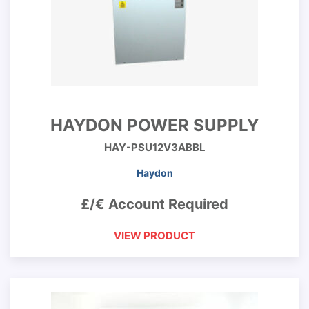
HAYDON POWER SUPPLY
HAY-PSU12V3ABBL
Haydon
£/€ Account Required
VIEW PRODUCT