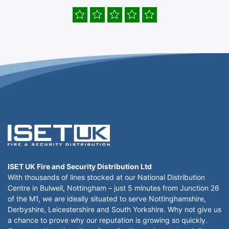
ISET UK Fire and Security Distribution Ltd
With thousands of lines stocked at our National Distribution
Centre in Bulwell, Nottingham – just 5 minutes from Junction 26
of the M1, we are ideally situated to serve Nottinghamshire,
Derbyshire, Leicestershire and South Yorkshire. Why not give us
a chance to prove why our reputation is growing so quickly.