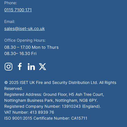
Phone:
0115 7100 171
Email:
sales@iset-uk.co.uk
Office Opening Hours:
08.30 – 17.00 Mon to Thurs
08.30– 16.30 Fri
© 2025 ISET UK Fire and Security Distribution Ltd. All Rights
Reserved.
Registered Address: Ground Floor, H5 Ash Tree Court,
Nottingham Business Park, Nottingham, NG8 6PY.
Registered Company Number: 13910243 (England).
VAT Number: 413 8939 76
ISO 9001:2015 Certificate Number: CA15711