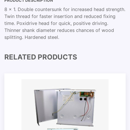
PRODUCT DESCRIPTION
8 x 1. Double countersunk for increased head strength.
Twin thread for faster insertion and reduced fixing
time. Poxidrive head for quick, positive driving.
Thinner shank diameter reduces chances of wood
splitting. Hardened steel.
RELATED PRODUCTS