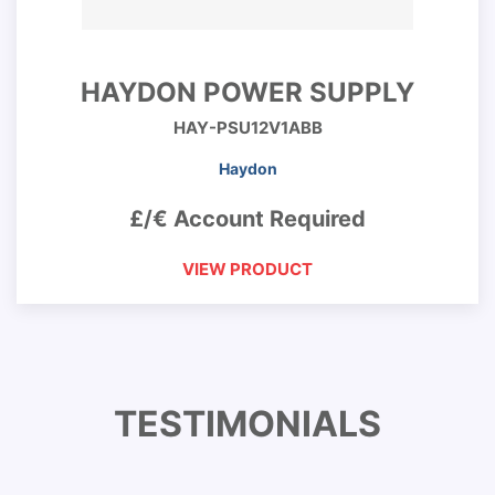
HAYDON POWER SUPPLY
HAY-PSU12V1ABB
Haydon
£/€ Account Required
VIEW PRODUCT
TESTIMONIALS