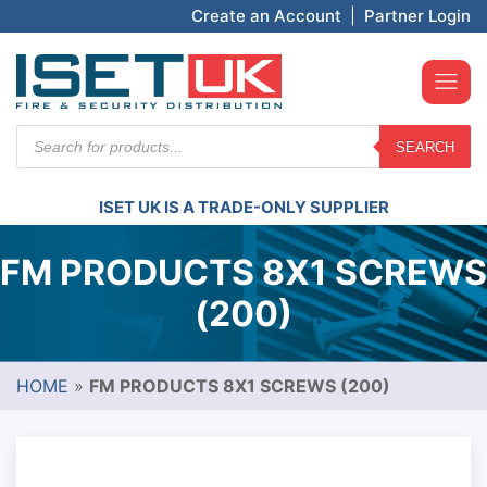
Create an Account
|
Partner Login
Products
SEARCH
search
ISET UK IS A TRADE-ONLY SUPPLIER
FM PRODUCTS 8X1 SCREWS
(200)
HOME
»
FM PRODUCTS 8X1 SCREWS (200)