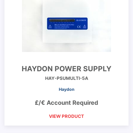
HAYDON POWER SUPPLY
HAY-PSUMULTI-5A
Haydon
£/€ Account Required
VIEW PRODUCT