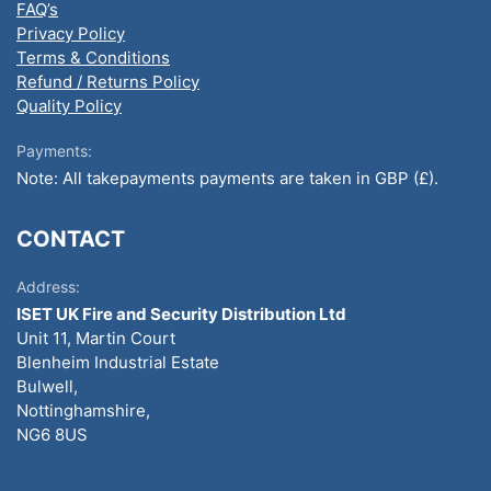
FAQ’s
Privacy Policy
Terms & Conditions
Refund / Returns Policy
Quality Policy
Payments:
Note: All takepayments payments are taken in GBP (£).
CONTACT
Address:
ISET UK Fire and Security Distribution Ltd
Unit 11, Martin Court
Blenheim Industrial Estate
Bulwell,
Nottinghamshire,
NG6 8US