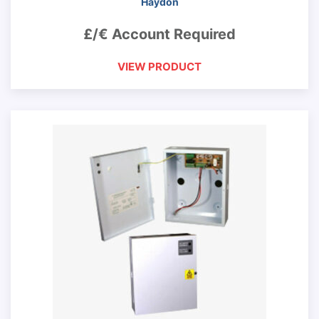
Haydon
£/€ Account Required
VIEW PRODUCT