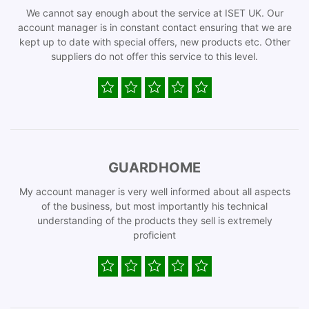
We cannot say enough about the service at ISET UK. Our
account manager is in constant contact ensuring that we are
kept up to date with special offers, new products etc. Other
suppliers do not offer this service to this level.
GUARDHOME
My account manager is very well informed about all aspects
of the business, but most importantly his technical
understanding of the products they sell is extremely
proficient