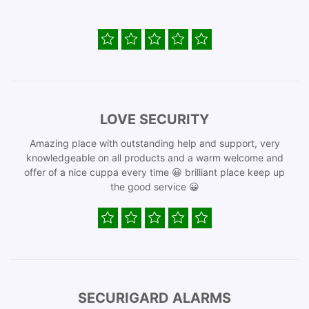
LOVE SECURITY
Amazing place with outstanding help and support, very
knowledgeable on all products and a warm welcome and
offer of a nice cuppa every time 😀 brilliant place keep up
the good service 😀
SECURIGARD ALARMS