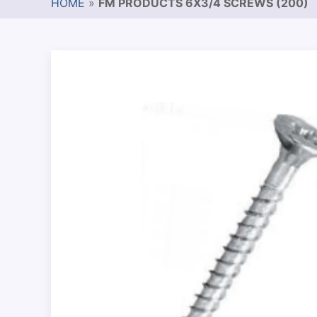
HOME
»
FM PRODUCTS 6X3/4 SCREWS (200)