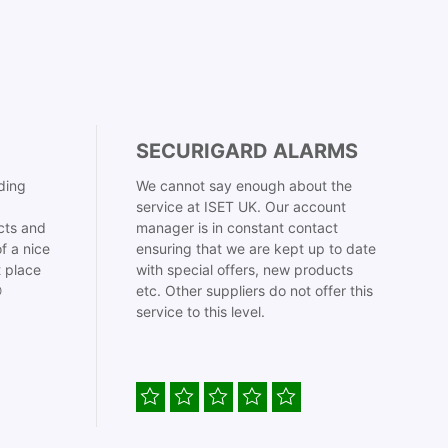
SECURIGARD ALARMS
ding
We cannot say enough about the
service at ISET UK. Our account
cts and
manager is in constant contact
f a nice
ensuring that we are kept up to date
t place
with special offers, new products

etc. Other suppliers do not offer this
service to this level.