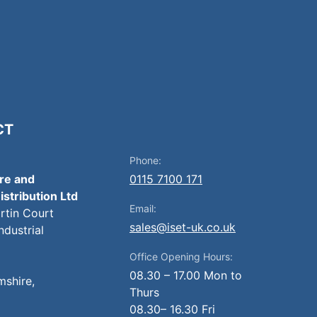
CT
Phone:
ire and
0115 7100 171
istribution Ltd
Email:
artin Court
sales@iset-uk.co.uk
ndustrial
Office Opening Hours:
08.30 – 17.00 Mon to
mshire,
Thurs
08.30– 16.30 Fri