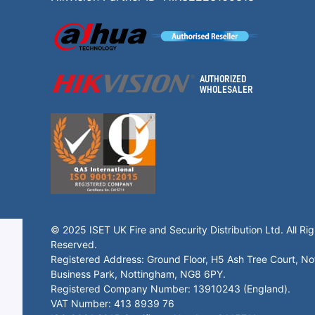
© 2025 ISET UK Fire and Security Distribution Ltd. All Rig
Reserved.
Registered Address: Ground Floor, H5 Ash Tree Court, N
Business Park, Nottingham, NG8 6PY.
Registered Company Number: 13910243 (England).
VAT Number: 413 8939 76