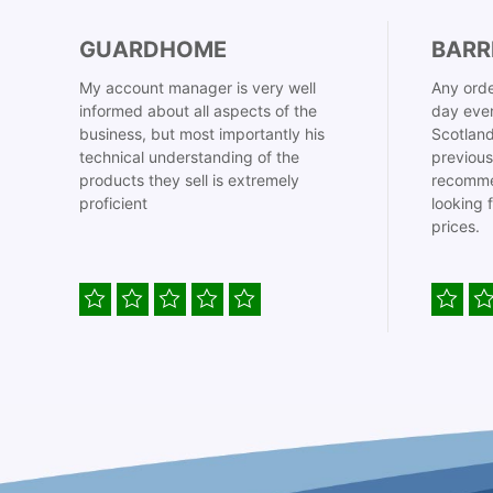
GUARDHOME
BARR
My account manager is very well
Any orde
informed about all aspects of the
day even
business, but most importantly his
Scotland
technical understanding of the
previous
products they sell is extremely
recomme
proficient
looking 
prices.