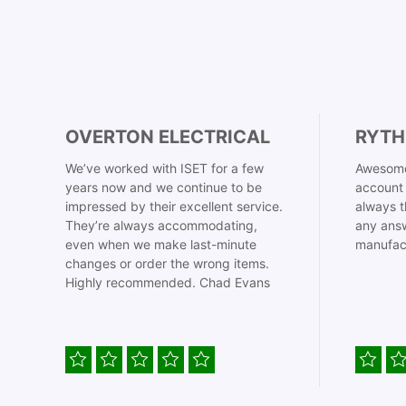
OVERTON ELECTRICAL
RYTH
We’ve worked with ISET for a few
Awesome
years now and we continue to be
account 
impressed by their excellent service.
always t
They’re always accommodating,
any answ
even when we make last-minute
manufac
changes or order the wrong items.
Highly recommended. Chad Evans