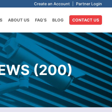
Create an Account
|
Partner Login
S
ABOUT US
FAQ’S
BLOG
CONTACT US
EWS (200)