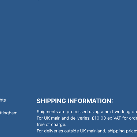
hts
SHIPPING INFORMATION:
Shipments are processed using a next working day
ottingham
For UK mainland deliveries: £10.00 ex VAT for o
free of charge.
For deliveries outside UK mainland, shipping prices