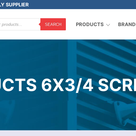
LY SUPPLIER
PRODUCTS
BRAND
SEARCH
CTS 6X3/4 SCR