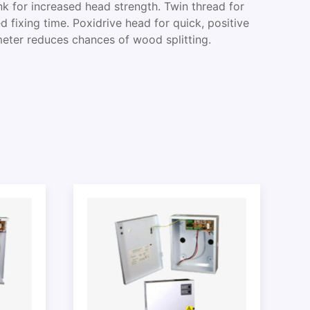
k for increased head strength. Twin thread for
d fixing time. Poxidrive head for quick, positive
meter reduces chances of wood splitting.