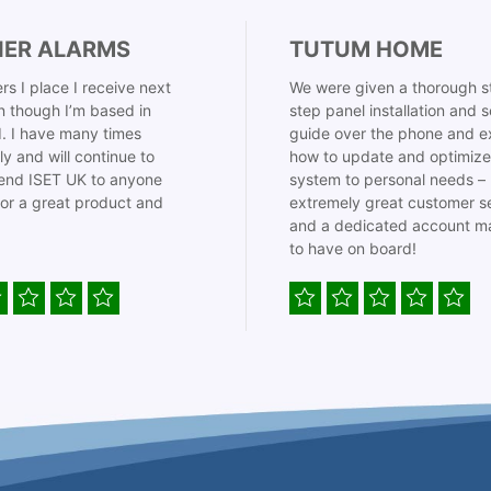
IER ALARMS
TUTUM HOME
rs I place I receive next
We were given a thorough s
 though I’m based in
step panel installation and 
. I have many times
guide over the phone and e
ly and will continue to
how to update and optimize
nd ISET UK to anyone
system to personal needs –
for a great product and
extremely great customer s
and a dedicated account m
to have on board!