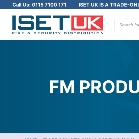
Call Us:
0115 7100 171
ISET UK IS A TRADE-ON
Products
search
FM PRODU