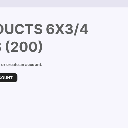
DUCTS 6X3/4
 (200)
n or create an account.
COUNT