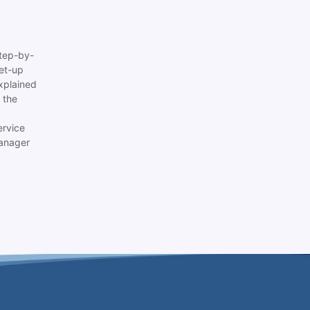
tep-by-
set-up
xplained
 the
ervice
anager