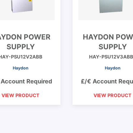
AYDON POWER
HAYDON POW
SUPPLY
SUPPLY
HAY-PSU12V2ABB
HAY-PSU12V3ABB
Haydon
Haydon
 Account Required
£/€ Account Requ
VIEW PRODUCT
VIEW PRODUCT