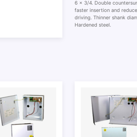
6 x 3/4. Double countersun
faster insertion and reduce
driving. Thinner shank dia
Hardened steel.