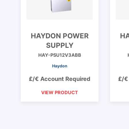
HAYDON POWER
H
SUPPLY
HAY-PSU12V3ABB
Haydon
£/€ Account Required
£/€
VIEW PRODUCT