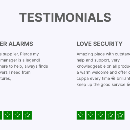
TESTIMONIALS
ER ALARMS
LOVE SECURITY
 supplier, Pierce my
Amazing place with outstan
manager is a legend!
help and support, very
here to help, always finds
knowledgeable on all produ
ers I need from
a warm welcome and offer o
tures,
cuppa every time 😀 brillian
keep up the good service 