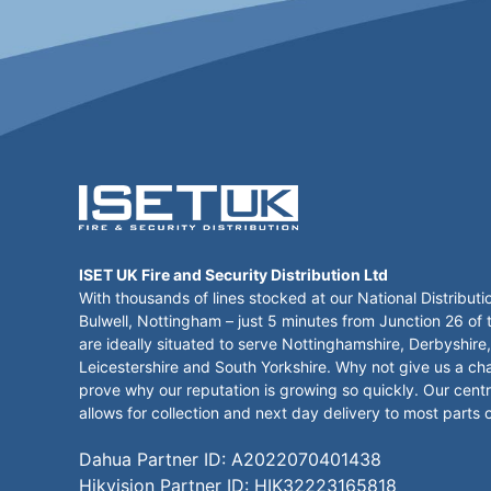
ISET UK Fire and Security Distribution Ltd
With thousands of lines stocked at our National Distributi
Bulwell, Nottingham – just 5 minutes from Junction 26 of
are ideally situated to serve Nottinghamshire, Derbyshire,
Leicestershire and South Yorkshire. Why not give us a ch
prove why our reputation is growing so quickly. Our centr
allows for collection and next day delivery to most parts 
Dahua Partner ID: A2022070401438
Hikvision Partner ID: HIK32223165818