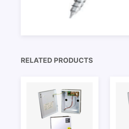
RELATED PRODUCTS