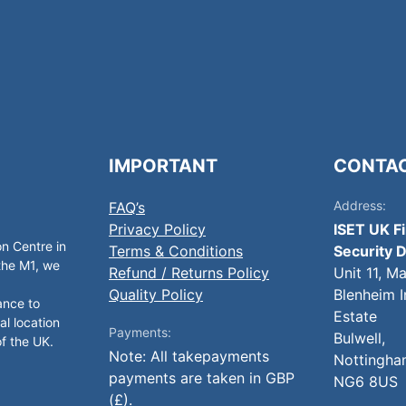
IMPORTANT
CONTA
Address:
FAQ’s
Privacy Policy
ISET UK F
on Centre in
Terms & Conditions
Security D
 the M1, we
Refund / Returns Policy
Unit 11, M
Quality Policy
Blenheim I
ance to
Estate
al location
Payments:
Bulwell,
of the UK.
Note: All takepayments
Nottingha
payments are taken in GBP
NG6 8US
(£).