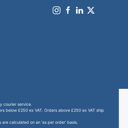
 courier service.
rders below £250 ex VAT. Orders above £250 ex VAT ship
 are calculated on an ‘as per order’ basis.