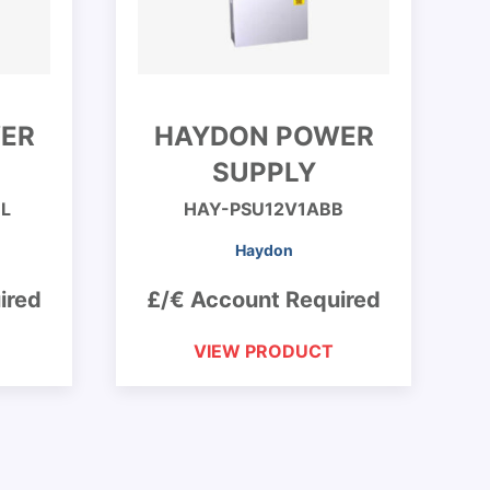
ER
HAYDON POWER
SUPPLY
L
HAY-PSU12V1ABB
Haydon
ired
£/€ Account Required
VIEW PRODUCT