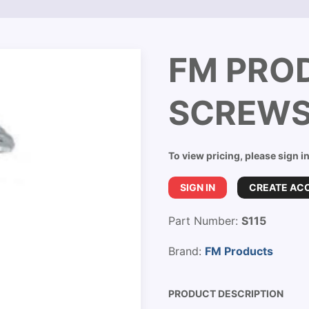
FM PRO
SCREWS
To view pricing, please sign i
SIGN IN
CREATE AC
Part Number:
S115
Brand:
FM Products
PRODUCT DESCRIPTION