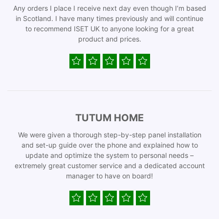
Any orders I place I receive next day even though I’m based
in Scotland. I have many times previously and will continue
to recommend ISET UK to anyone looking for a great
product and prices.
TUTUM HOME
We were given a thorough step-by-step panel installation
and set-up guide over the phone and explained how to
update and optimize the system to personal needs –
extremely great customer service and a dedicated account
manager to have on board!