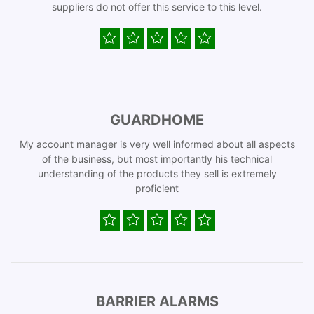
suppliers do not offer this service to this level.
GUARDHOME
My account manager is very well informed about all aspects
of the business, but most importantly his technical
understanding of the products they sell is extremely
proficient
BARRIER ALARMS