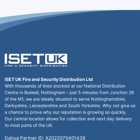
ISET UK Fire and Security Distribution Ltd
With thousands of lines stocked at our National Distribution
Centre in Bulwell, Nottingham – just 5 minutes from Junction 26
of the M1, we are ideally situated to serve Nottinghamshire,
Derbyshire, Leicestershire and South Yorkshire. Why not give us
a chance to prove why our reputation is growing so quickly.
Our central location allows for collection and next day delivery
to most parts of the UK.
Dahua Partner ID: A2022070401438