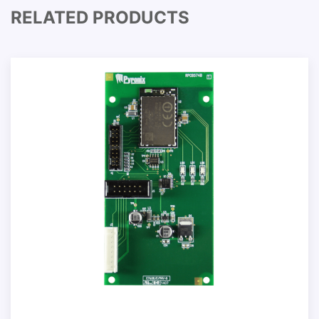
RELATED PRODUCTS