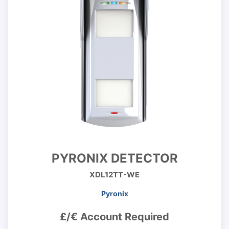
PYRONIX DETECTOR
XDL12TT-WE
Pyronix
£/€ Account Required