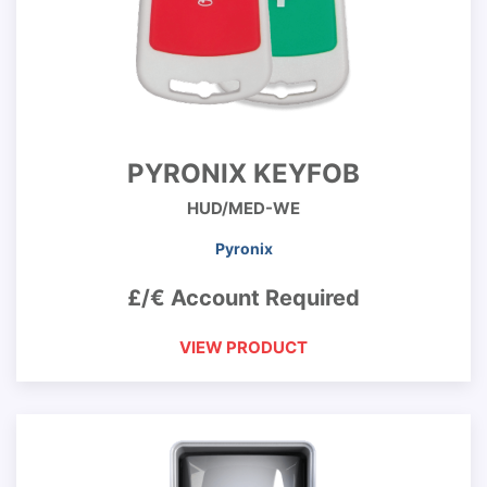
PYRONIX KEYFOB
HUD/MED-WE
Pyronix
£/€ Account Required
VIEW PRODUCT