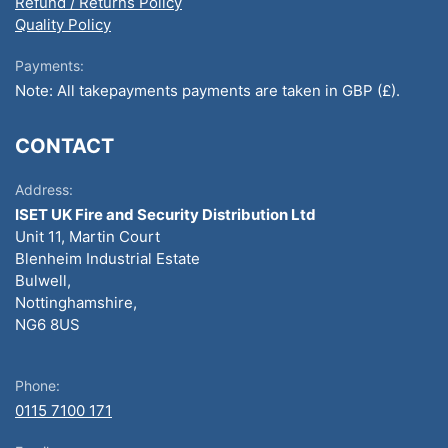
Refund / Returns Policy
Quality Policy
Payments:
Note: All takepayments payments are taken in GBP (£).
CONTACT
Address:
ISET UK Fire and Security Distribution Ltd
Unit 11, Martin Court
Blenheim Industrial Estate
Bulwell,
Nottinghamshire,
NG6 8US
Phone:
0115 7100 171