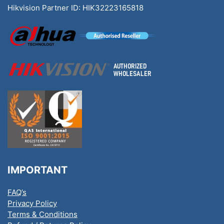
Hikvision Partner ID: HIK32223165818
IMPORTANT
FAQ’s
Privacy Policy
Terms & Conditions