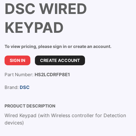
DSC WIRED
KEYPAD
To view pricing, please sign in or create an account.
SIGN IN
CREATE ACCOUNT
Part Number:
HS2LCDRFP8E1
Brand:
DSC
PRODUCT DESCRIPTION
Wired Keypad (with Wireless controller for Detection
devices)