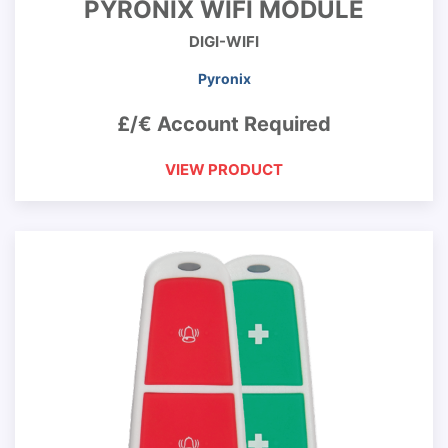
PYRONIX WIFI MODULE
DIGI-WIFI
Pyronix
£/€ Account Required
VIEW PRODUCT