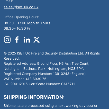
Email:
sales@iset-uk.co.uk
Office Opening Hours:
08.30 – 17.00 Mon to Thurs
08.30– 16.30 Fri
© 2025 ISET UK Fire and Security Distribution Ltd. All Rights
Reserved.
Registered Address: Ground Floor, H5 Ash Tree Court,
Nottingham Business Park, Nottingham, NG8 6PY.
Registered Company Number: 13910243 (England).
VAT Number: 413 8939 76
ISO 9001:2015 Certificate Number: CA15711
SHIPPING INFORMATION:
Shipments are processed using a next working day courier