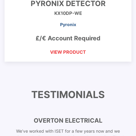
PYRONIX DETECTOR
KX10DP-WE
Pyronix
£/€ Account Required
VIEW PRODUCT
TESTIMONIALS
OVERTON ELECTRICAL
We’ve worked with ISET for a few years now and we