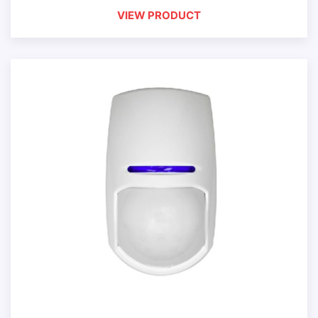
VIEW PRODUCT