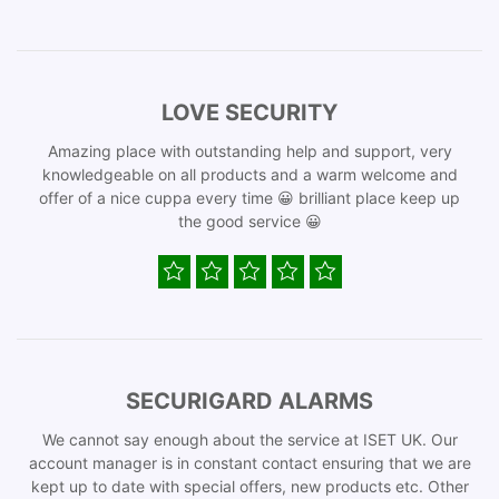
LOVE SECURITY
Amazing place with outstanding help and support, very
knowledgeable on all products and a warm welcome and
offer of a nice cuppa every time 😀 brilliant place keep up
the good service 😀
SECURIGARD ALARMS
We cannot say enough about the service at ISET UK. Our
account manager is in constant contact ensuring that we are
kept up to date with special offers, new products etc. Other