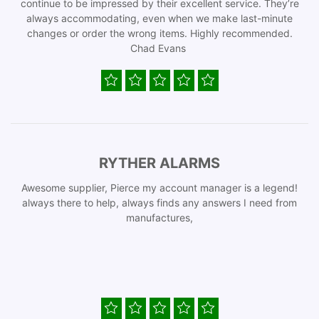
continue to be impressed by their excellent service. They’re
always accommodating, even when we make last-minute
changes or order the wrong items. Highly recommended.
Chad Evans
RYTHER ALARMS
Awesome supplier, Pierce my account manager is a legend!
always there to help, always finds any answers I need from
manufactures,