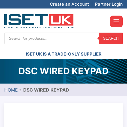
Create an Account
|
Partner Login
Products
SEARCH
search
ISET UK IS A TRADE-ONLY SUPPLIER
DSC WIRED KEYPAD
HOME
»
DSC WIRED KEYPAD